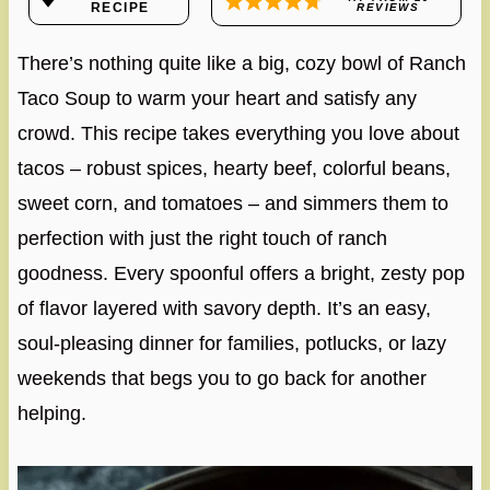
RECIPE
REVIEWS
There’s nothing quite like a big, cozy bowl of Ranch
Taco Soup to warm your heart and satisfy any
crowd. This recipe takes everything you love about
tacos – robust spices, hearty beef, colorful beans,
sweet corn, and tomatoes – and simmers them to
perfection with just the right touch of ranch
goodness. Every spoonful offers a bright, zesty pop
of flavor layered with savory depth. It’s an easy,
soul-pleasing dinner for families, potlucks, or lazy
weekends that begs you to go back for another
helping.