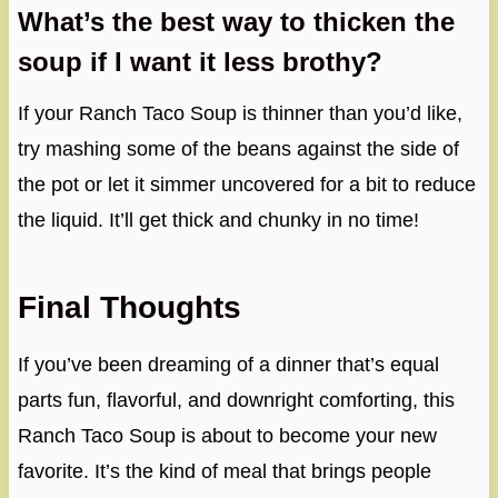
What’s the best way to thicken the
soup if I want it less brothy?
If your Ranch Taco Soup is thinner than you’d like,
try mashing some of the beans against the side of
the pot or let it simmer uncovered for a bit to reduce
the liquid. It’ll get thick and chunky in no time!
Final Thoughts
If you’ve been dreaming of a dinner that’s equal
parts fun, flavorful, and downright comforting, this
Ranch Taco Soup is about to become your new
favorite. It’s the kind of meal that brings people