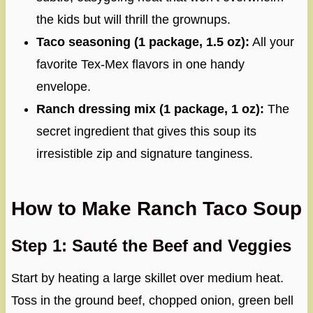
the kids but will thrill the grownups.
Taco seasoning (1 package, 1.5 oz):
All your
favorite Tex-Mex flavors in one handy
envelope.
Ranch dressing mix (1 package, 1 oz):
The
secret ingredient that gives this soup its
irresistible zip and signature tanginess.
How to Make Ranch Taco Soup
Step 1: Sauté the Beef and Veggies
Start by heating a large skillet over medium heat.
Toss in the ground beef, chopped onion, green bell