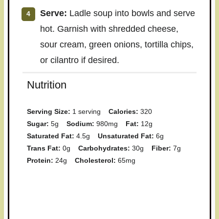
Serve:
Ladle soup into bowls and serve
hot. Garnish with shredded cheese,
sour cream, green onions, tortilla chips,
or cilantro if desired.
Nutrition
Serving Size:
1 serving
Calories:
320
Sugar:
5g
Sodium:
980mg
Fat:
12g
Saturated Fat:
4.5g
Unsaturated Fat:
6g
Trans Fat:
0g
Carbohydrates:
30g
Fiber:
7g
Protein:
24g
Cholesterol:
65mg
Have you made this recipe? I'd
love to see it!