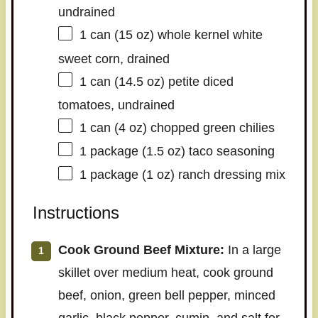
undrained
1
can (15 oz) whole kernel white
sweet corn, drained
1
can (14.5 oz) petite diced
tomatoes, undrained
1
can (4 oz) chopped green chilies
1
package (1.5 oz) taco seasoning
1
package (1 oz) ranch dressing mix
Instructions
Cook Ground Beef Mixture:
In a large
skillet over medium heat, cook ground
beef, onion, green bell pepper, minced
garlic, black pepper, cumin, and salt for