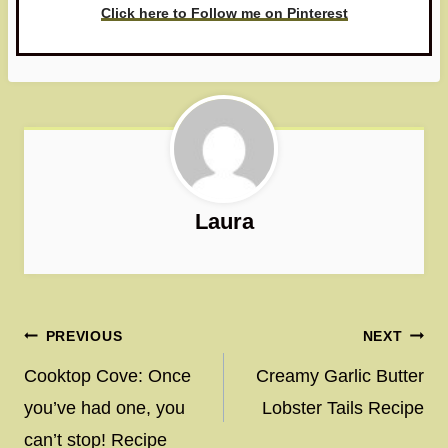
Click here to Follow me on Pinterest
Laura
Post
PREVIOUS
NEXT
navigation
Cooktop Cove: Once
Creamy Garlic Butter
you’ve had one, you
Lobster Tails Recipe
can’t stop! Recipe