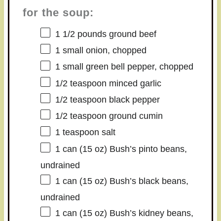
for the soup:
1 1/2
pounds ground beef
1
small onion, chopped
1
small green bell pepper, chopped
1/2 teaspoon
minced garlic
1/2 teaspoon
black pepper
1/2 teaspoon
ground cumin
1 teaspoon
salt
1
can (15 oz) Bush’s pinto beans,
undrained
1
can (15 oz) Bush’s black beans,
undrained
1
can (15 oz) Bush’s kidney beans,