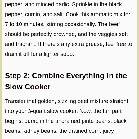
pepper, and minced garlic. Sprinkle in the black
pepper, cumin, and salt. Cook this aromatic mix for
7 to 10 minutes, stirring occasionally. The beef
should be perfectly browned, and the veggies soft
and fragrant. If there’s any extra grease, feel free to
drain it off for a lighter soup.
Step 2: Combine Everything in the
Slow Cooker
Transfer that golden, sizzling beef mixture straight
into your 3-quart slow cooker. Now, the fun part
begins: dump in the undrained pinto beans, black
beans, kidney beans, the drained corn, juicy