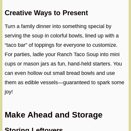
Creative Ways to Present
Turn a family dinner into something special by
serving the soup in colorful bowls, lined up with a
“taco bar” of toppings for everyone to customize.
For parties, ladle your Ranch Taco Soup into mini
cups or mason jars as fun, hand-held starters. You
can even hollow out small bread bowls and use
them as edible vessels—guaranteed to spark some
joy!
Make Ahead and Storage
Storing Leftovers