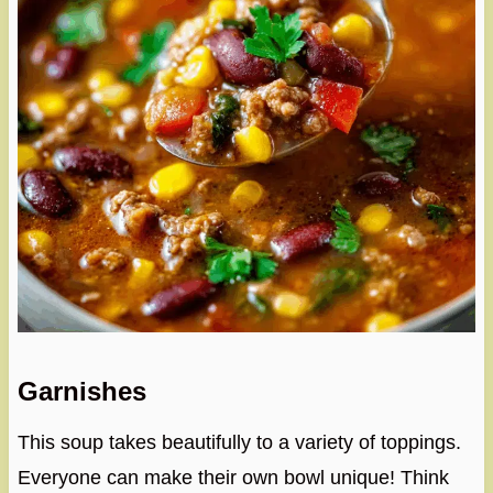
Garnishes
This soup takes beautifully to a variety of toppings.
Everyone can make their own bowl unique! Think