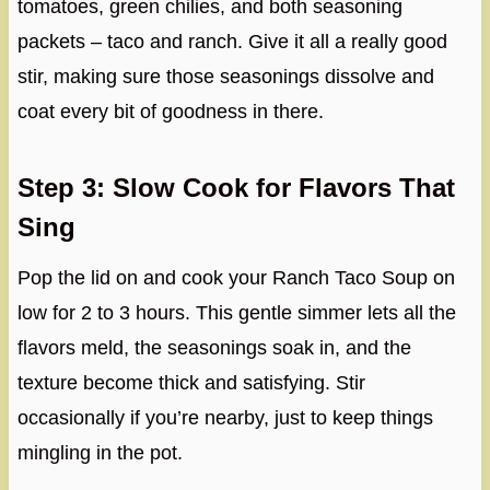
tomatoes, green chilies, and both seasoning
packets – taco and ranch. Give it all a really good
stir, making sure those seasonings dissolve and
coat every bit of goodness in there.
Step 3: Slow Cook for Flavors That
Sing
Pop the lid on and cook your Ranch Taco Soup on
low for 2 to 3 hours. This gentle simmer lets all the
flavors meld, the seasonings soak in, and the
texture become thick and satisfying. Stir
occasionally if you’re nearby, just to keep things
mingling in the pot.