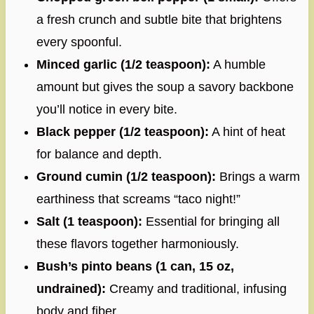
a fresh crunch and subtle bite that brightens
every spoonful.
Minced garlic (1/2 teaspoon):
A humble
amount but gives the soup a savory backbone
you’ll notice in every bite.
Black pepper (1/2 teaspoon):
A hint of heat
for balance and depth.
Ground cumin (1/2 teaspoon):
Brings a warm
earthiness that screams “taco night!”
Salt (1 teaspoon):
Essential for bringing all
these flavors together harmoniously.
Bush’s pinto beans (1 can, 15 oz,
undrained):
Creamy and traditional, infusing
body and fiber.