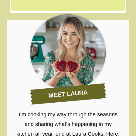
MEET LAURA
I’m cooking my way through the seasons
and sharing what’s happening in my
kitchen all year long at Laura Cooks. Here,