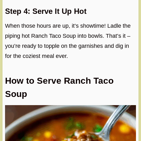
Step 4: Serve It Up Hot
When those hours are up, it’s showtime! Ladle the
piping hot Ranch Taco Soup into bowls. That’s it –
you’re ready to topple on the garnishes and dig in
for the coziest meal ever.
How to Serve Ranch Taco
Soup