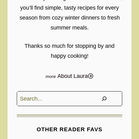
you’ll find simple, tasty recipes for every
season from cozy winter dinners to fresh
summer meals.
Thanks so much for stopping by and
happy cooking!
About Laura
Search
OTHER READER FAVS