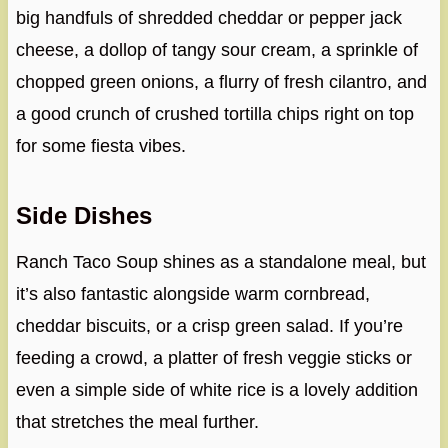
big handfuls of shredded cheddar or pepper jack
cheese, a dollop of tangy sour cream, a sprinkle of
chopped green onions, a flurry of fresh cilantro, and
a good crunch of crushed tortilla chips right on top
for some fiesta vibes.
Side Dishes
Ranch Taco Soup shines as a standalone meal, but
it’s also fantastic alongside warm cornbread,
cheddar biscuits, or a crisp green salad. If you’re
feeding a crowd, a platter of fresh veggie sticks or
even a simple side of white rice is a lovely addition
that stretches the meal further.