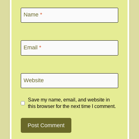
Name
*
Email
*
Website
Save my name, email, and website in
this browser for the next time I comment.