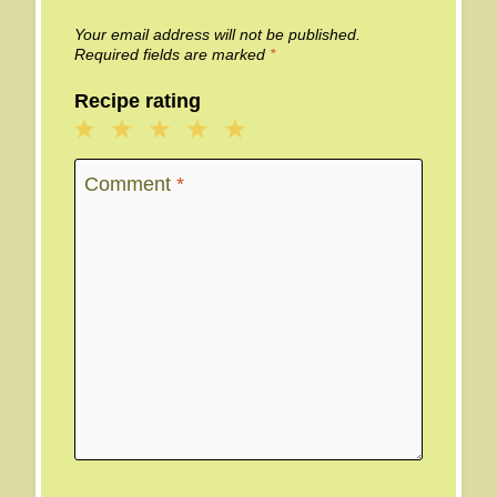
Your email address will not be published.
Required fields are marked
*
Recipe rating
1
2
3
4
5
Star
Stars
Stars
Stars
Stars
Comment
*