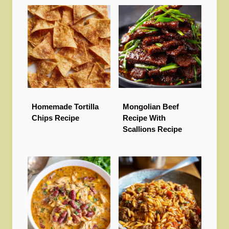
Homemade Tortilla
Mongolian Beef
Chips Recipe
Recipe With
Scallions Recipe