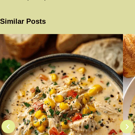
Similar Posts