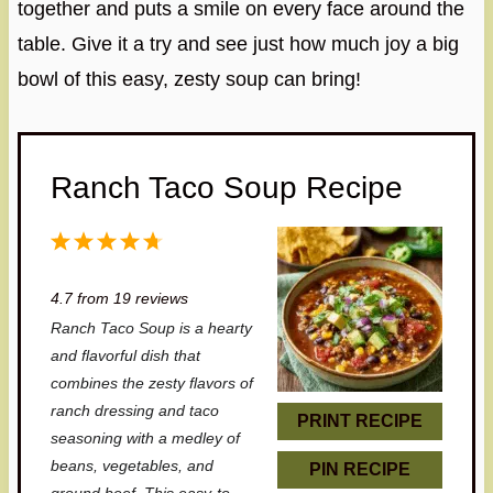
together and puts a smile on every face around the
table. Give it a try and see just how much joy a big
bowl of this easy, zesty soup can bring!
Ranch Taco Soup Recipe
1
2
3
4
5
S
S
S
S
S
4.7
from
19
reviews
t
t
t
t
t
Ranch Taco Soup is a hearty
a
a
a
a
a
and flavorful dish that
r
r
r
r
r
combines the zesty flavors of
ranch dressing and taco
s
s
s
s
PRINT RECIPE
seasoning with a medley of
beans, vegetables, and
PIN RECIPE