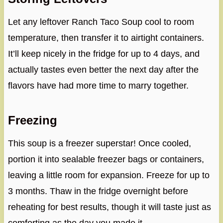
Let any leftover Ranch Taco Soup cool to room
temperature, then transfer it to airtight containers.
It’ll keep nicely in the fridge for up to 4 days, and
actually tastes even better the next day after the
flavors have had more time to marry together.
Freezing
This soup is a freezer superstar! Once cooled,
portion it into sealable freezer bags or containers,
leaving a little room for expansion. Freeze for up to
3 months. Thaw in the fridge overnight before
reheating for best results, though it will taste just as