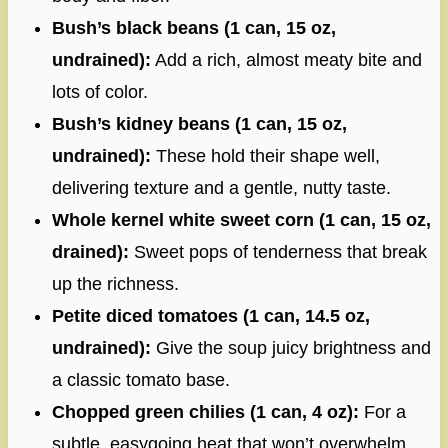
Bush’s black beans (1 can, 15 oz,
undrained):
Add a rich, almost meaty bite and
lots of color.
Bush’s kidney beans (1 can, 15 oz,
undrained):
These hold their shape well,
delivering texture and a gentle, nutty taste.
Whole kernel white sweet corn (1 can, 15 oz,
drained):
Sweet pops of tenderness that break
up the richness.
Petite diced tomatoes (1 can, 14.5 oz,
undrained):
Give the soup juicy brightness and
a classic tomato base.
Chopped green chilies (1 can, 4 oz):
For a
subtle, easygoing heat that won’t overwhelm