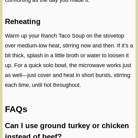
comforting as the day you made it.
Reheating
Warm up your Ranch Taco Soup on the stovetop
over medium-low heat, stirring now and then. If it’s a
bit thick, splash in a little broth or water to loosen it
up. For a quick solo bowl, the microwave works just
as well—just cover and heat in short bursts, stirring
each time, until hot throughout.
FAQs
Can I use ground turkey or chicken
instead of beef?