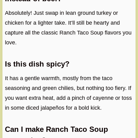
Absolutely! Just swap in lean ground turkey or
chicken for a lighter take. It’ll still be hearty and
capture all the classic Ranch Taco Soup flavors you
love.
Is this dish spicy?
It has a gentle warmth, mostly from the taco
seasoning and green chilies, but nothing too fiery. If
you want extra heat, add a pinch of cayenne or toss
in some diced jalapeños for a bold kick.
Can I make Ranch Taco Soup