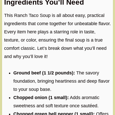
Ingredients You’ll Need
This Ranch Taco Soup is all about easy, practical
ingredients that come together for unbeatable flavor.
Every item here plays a starring role in taste,
texture, or color, ensuring the final soup is a true
comfort classic. Let’s break down what you’ll need
and why you’ll love it!
Ground beef (1 1/2 pounds):
The savory
foundation, bringing heartiness and deep flavor
to your soup base.
Chopped onion (1 small):
Adds aromatic
sweetness and soft texture once sautéed.
Chopped green bell pepper (1 small):
Offers