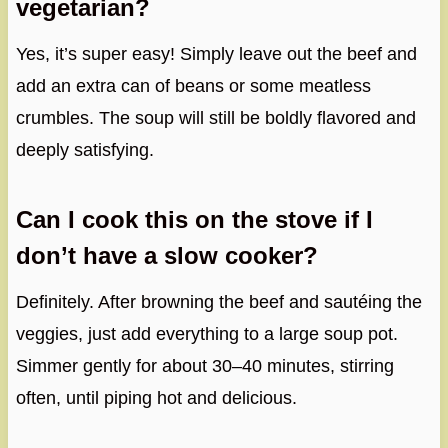
vegetarian?
Yes, it’s super easy! Simply leave out the beef and
add an extra can of beans or some meatless
crumbles. The soup will still be boldly flavored and
deeply satisfying.
Can I cook this on the stove if I
don’t have a slow cooker?
Definitely. After browning the beef and sautéing the
veggies, just add everything to a large soup pot.
Simmer gently for about 30–40 minutes, stirring
often, until piping hot and delicious.