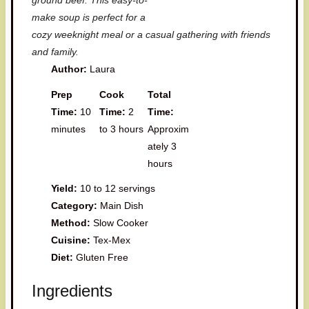
ground beef. This easy-to-
make soup is perfect for a
cozy weeknight meal or a casual gathering with friends
and family.
Author:
Laura
Prep
Cook
Total
Time:
10
Time:
2
Time:
minutes
to 3 hours
Approxim
ately 3
hours
Yield:
10 to 12 servings
Category:
Main Dish
Method:
Slow Cooker
Cuisine:
Tex-Mex
Diet:
Gluten Free
Ingredients