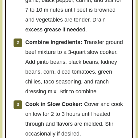
7 to 10 minutes until beef is browned
and vegetables are tender. Drain
excess grease if needed.
Combine Ingredients:
Transfer ground
beef mixture to a 3-quart slow cooker.
Add pinto beans, black beans, kidney
beans, corn, diced tomatoes, green
chilies, taco seasoning, and ranch
dressing mix. Stir to combine.
Cook in Slow Cooker:
Cover and cook
on low for 2 to 3 hours until heated
through and flavors are melded. Stir
occasionally if desired.