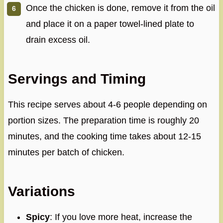
Once the chicken is done, remove it from the oil
and place it on a paper towel-lined plate to
drain excess oil.
Servings and Timing
This recipe serves about 4-6 people depending on
portion sizes. The preparation time is roughly 20
minutes, and the cooking time takes about 12-15
minutes per batch of chicken.
Variations
Spicy
: If you love more heat, increase the