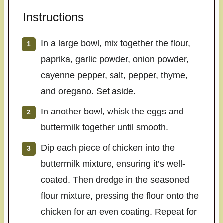
Instructions
In a large bowl, mix together the flour,
paprika, garlic powder, onion powder,
cayenne pepper, salt, pepper, thyme,
and oregano. Set aside.
In another bowl, whisk the eggs and
buttermilk together until smooth.
Dip each piece of chicken into the
buttermilk mixture, ensuring it’s well-
coated. Then dredge in the seasoned
flour mixture, pressing the flour onto the
chicken for an even coating. Repeat for