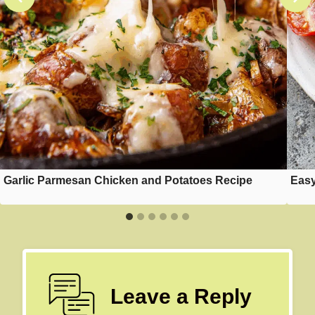
Garlic Parmesan Chicken and Potatoes Recipe
Easy
Leave a Reply