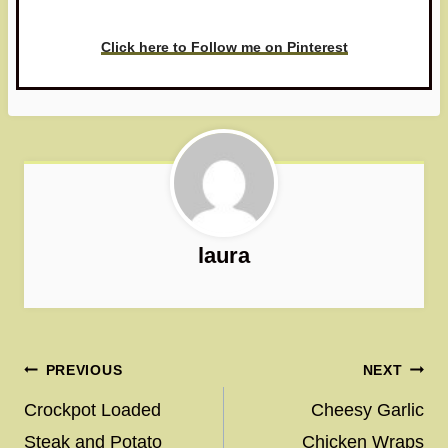
love to see it!
Click here to Follow me on Pinterest
laura
Post
PREVIOUS
NEXT
navigation
Crockpot Loaded
Cheesy Garlic
Steak and Potato
Chicken Wraps