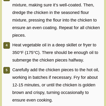
mixture, making sure it’s well-coated. Then,
dredge the chicken in the seasoned flour
mixture, pressing the flour into the chicken to
ensure an even coating. Repeat for all chicken
pieces.
Heat vegetable oil in a deep skillet or fryer to
350°F (175°C). There should be enough oil to
submerge the chicken pieces halfway.
Carefully add the chicken pieces to the hot oil,
working in batches if necessary. Fry for about
12-15 minutes, or until the chicken is golden
brown and crispy, turning occasionally to
ensure even cooking.