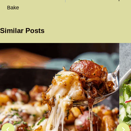
Bake
Similar Posts