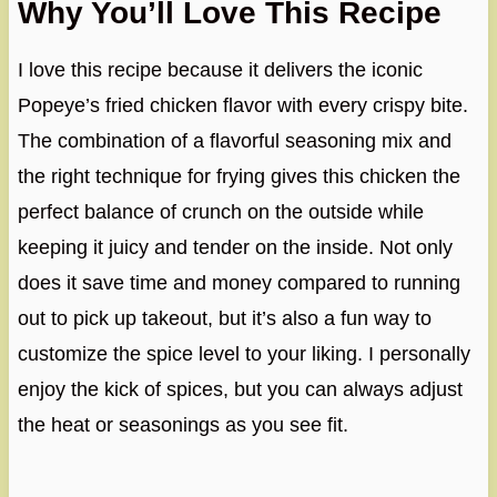
Why You’ll Love This Recipe
I love this recipe because it delivers the iconic
Popeye’s fried chicken flavor with every crispy bite.
The combination of a flavorful seasoning mix and
the right technique for frying gives this chicken the
perfect balance of crunch on the outside while
keeping it juicy and tender on the inside. Not only
does it save time and money compared to running
out to pick up takeout, but it’s also a fun way to
customize the spice level to your liking. I personally
enjoy the kick of spices, but you can always adjust
the heat or seasonings as you see fit.