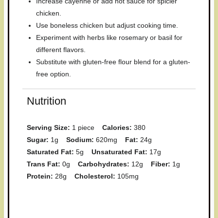
Increase cayenne or add hot sauce for spicier
chicken.
Use boneless chicken but adjust cooking time.
Experiment with herbs like rosemary or basil for
different flavors.
Substitute with gluten-free flour blend for a gluten-
free option.
Nutrition
Serving Size:
1 piece
Calories:
380
Sugar:
1g
Sodium:
620mg
Fat:
24g
Saturated Fat:
5g
Unsaturated Fat:
17g
Trans Fat:
0g
Carbohydrates:
12g
Fiber:
1g
Protein:
28g
Cholesterol:
105mg
Have you made this recipe? I'd