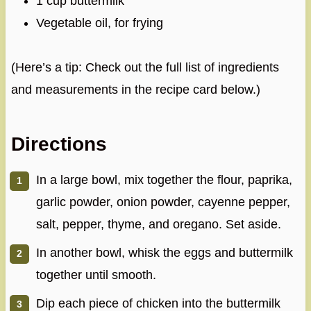
1 cup buttermilk
Vegetable oil, for frying
(Here’s a tip: Check out the full list of ingredients
and measurements in the recipe card below.)
Directions
In a large bowl, mix together the flour, paprika,
garlic powder, onion powder, cayenne pepper,
salt, pepper, thyme, and oregano. Set aside.
In another bowl, whisk the eggs and buttermilk
together until smooth.
Dip each piece of chicken into the buttermilk