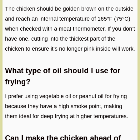
The chicken should be golden brown on the outside
and reach an internal temperature of 165°F (75°C)
when checked with a meat thermometer. If you don’t
have one, cutting into the thickest part of the
chicken to ensure it’s no longer pink inside will work.
What type of oil should I use for
frying?
I prefer using vegetable oil or peanut oil for frying
because they have a high smoke point, making
them ideal for deep frying at higher temperatures.
Can I make the chicken ahead of