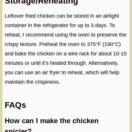
Storage/Reheating
Leftover fried chicken can be stored in an airtight
container in the refrigerator for up to 3 days. To
reheat, I recommend using the oven to preserve the
crispy texture. Preheat the oven to 375°F (190°C)
and bake the chicken on a wire rack for about 10-15
minutes or until it’s heated through. Alternatively,
you can use an air fryer to reheat, which will help
maintain the crispiness.
FAQs
How can I make the chicken
spicier?