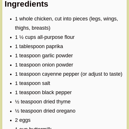
Ingredients
1 whole chicken, cut into pieces (legs, wings,
thighs, breasts)
1 ½ cups all-purpose flour
1 tablespoon paprika
1 teaspoon garlic powder
1 teaspoon onion powder
1 teaspoon cayenne pepper (or adjust to taste)
1 teaspoon salt
1 teaspoon black pepper
½ teaspoon dried thyme
½ teaspoon dried oregano
2 eggs