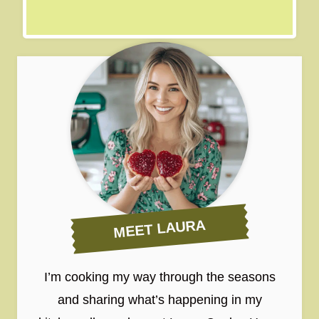
MEET LAURA
I’m cooking my way through the seasons
and sharing what’s happening in my