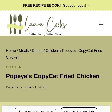
Skip
FREE RECIPE EBOOK!
Get your copy! >
to
content
Home
/
Meals
/
Dinner
/
Chicken
/
Popeye’s CopyCat Fried
Chicken
CHICKEN
Popeye’s CopyCat Fried Chicken
By
laura
June 21, 2025
JUMP TO RECIPE