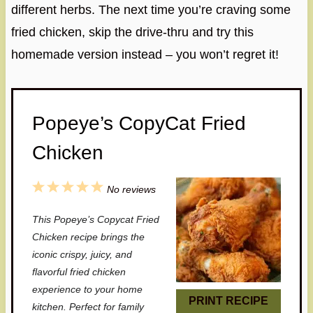
different herbs. The next time you’re craving some
fried chicken, skip the drive-thru and try this
homemade version instead – you won’t regret it!
Popeye’s CopyCat Fried
Chicken
1
2
3
4
5
No reviews
S
S
S
S
S
This Popeye’s Copycat Fried
t
t
t
t
t
Chicken recipe brings the
a
a
a
a
a
iconic crispy, juicy, and
flavorful fried chicken
r
r
r
r
r
experience to your home
s
s
s
s
PRINT RECIPE
kitchen. Perfect for family