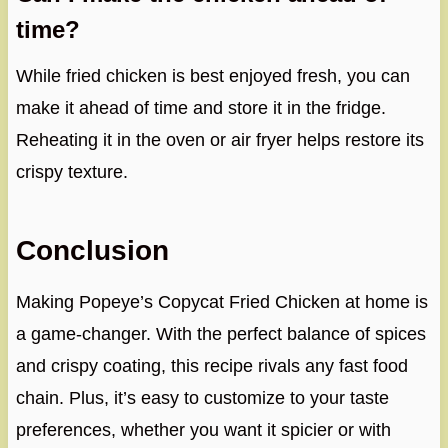
time?
While fried chicken is best enjoyed fresh, you can
make it ahead of time and store it in the fridge.
Reheating it in the oven or air fryer helps restore its
crispy texture.
Conclusion
Making Popeye’s Copycat Fried Chicken at home is
a game-changer. With the perfect balance of spices
and crispy coating, this recipe rivals any fast food
chain. Plus, it’s easy to customize to your taste
preferences, whether you want it spicier or with