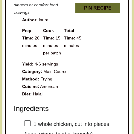
dinners or comfort food
PIN RECIPE
cravings.
Author:
laura
Prep
Cook
Total
Time:
20
Time:
15
Time:
45
minutes
minutes
minutes
per batch
Yield:
4-6 servings
Category:
Main Course
Method:
Frying
Cuisine:
American
Diet:
Halal
Ingredients
1
whole chicken, cut into pieces
(legs, wings, thighs, breasts)