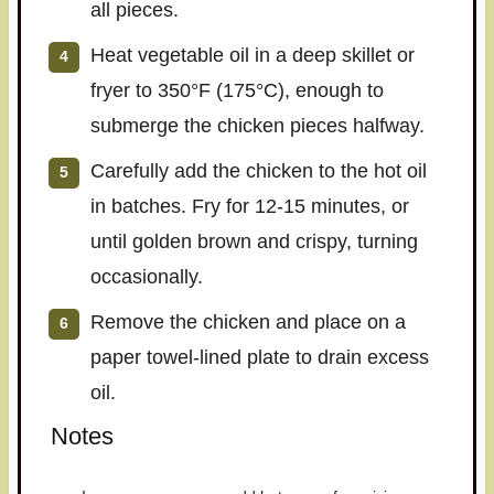
all pieces.
Heat vegetable oil in a deep skillet or
fryer to 350°F (175°C), enough to
submerge the chicken pieces halfway.
Carefully add the chicken to the hot oil
in batches. Fry for 12-15 minutes, or
until golden brown and crispy, turning
occasionally.
Remove the chicken and place on a
paper towel-lined plate to drain excess
oil.
Notes