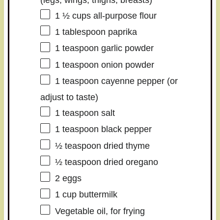
1 ½ cups
all-purpose flour
1 tablespoon
paprika
1 teaspoon
garlic powder
1 teaspoon
onion powder
1 teaspoon
cayenne pepper (or
adjust to taste)
1 teaspoon
salt
1 teaspoon
black pepper
½ teaspoon
dried thyme
½ teaspoon
dried oregano
2
eggs
1 cup
buttermilk
Vegetable oil, for frying