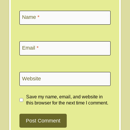
Name
*
Email
*
Website
Save my name, email, and website in
this browser for the next time I comment.