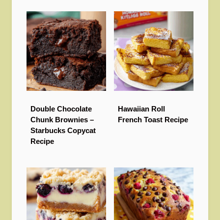
Double Chocolate
Hawaiian Roll
Chunk Brownies –
French Toast Recipe
Starbucks Copycat
Recipe