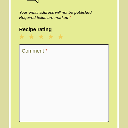
Your email address will not be published.
Required fields are marked
*
Recipe rating
1
2
3
4
5
Star
Stars
Stars
Stars
Stars
Comment
*