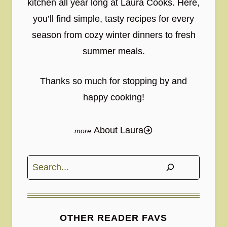
kitchen all year long at Laura Cooks. Here,
you’ll find simple, tasty recipes for every
season from cozy winter dinners to fresh
summer meals.
Thanks so much for stopping by and
happy cooking!
About Laura
Search
OTHER READER FAVS