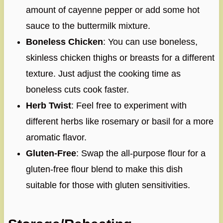
amount of cayenne pepper or add some hot
sauce to the buttermilk mixture.
Boneless Chicken
: You can use boneless,
skinless chicken thighs or breasts for a different
texture. Just adjust the cooking time as
boneless cuts cook faster.
Herb Twist
: Feel free to experiment with
different herbs like rosemary or basil for a more
aromatic flavor.
Gluten-Free
: Swap the all-purpose flour for a
gluten-free flour blend to make this dish
suitable for those with gluten sensitivities.