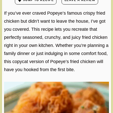
LEAVE A REVIEW
If you’ve ever craved Popeye’s famous crispy fried
chicken but didn’t want to leave the house, I’ve got
you covered. This recipe lets you recreate that
perfectly seasoned, crunchy, and juicy fried chicken
right in your own kitchen. Whether you’re planning a
family dinner or just indulging in some comfort food,
this copycat version of Popeye’s fried chicken will
have you hooked from the first bite.