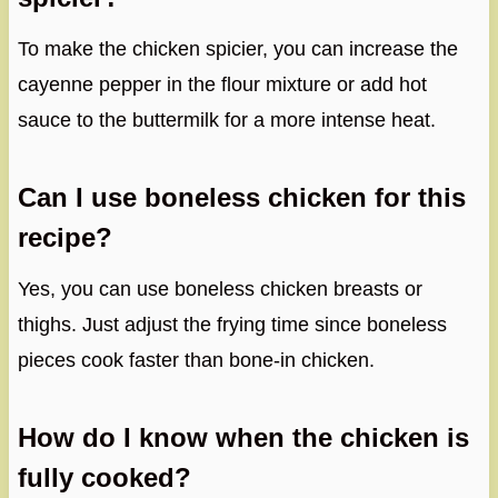
To make the chicken spicier, you can increase the
cayenne pepper in the flour mixture or add hot
sauce to the buttermilk for a more intense heat.
Can I use boneless chicken for this
recipe?
Yes, you can use boneless chicken breasts or
thighs. Just adjust the frying time since boneless
pieces cook faster than bone-in chicken.
How do I know when the chicken is
fully cooked?