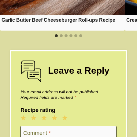
Garlic Butter Beef Cheeseburger Roll-ups Recipe
Crea
Leave a Reply
Your email address will not be published.
Required fields are marked
*
Recipe rating
1
2
3
4
5
Star
Stars
Stars
Stars
Stars
Comment
*