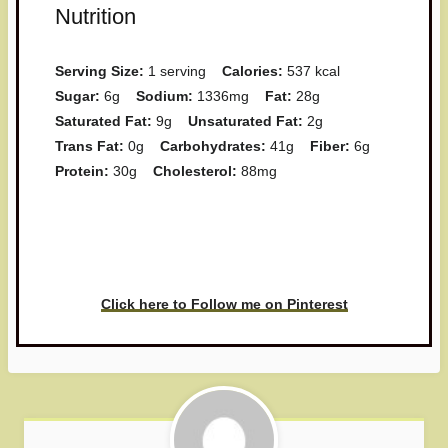
Nutrition
Serving Size:
1 serving
Calories:
537 kcal
Sugar:
6g
Sodium:
1336mg
Fat:
28g
Saturated Fat:
9g
Unsaturated Fat:
2g
Trans Fat:
0g
Carbohydrates:
41g
Fiber:
6g
Protein:
30g
Cholesterol:
88mg
Have you made this recipe? I'd
love to see it!
Click here to Follow me on Pinterest