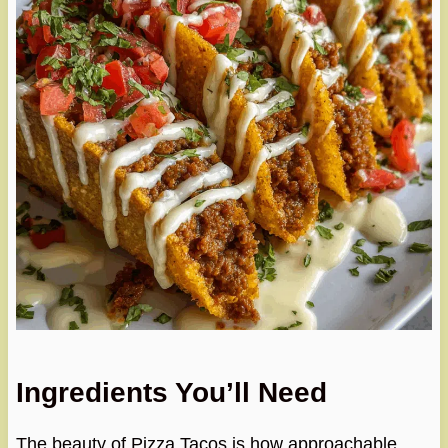
Ingredients You’ll Need
The beauty of Pizza Tacos is how approachable