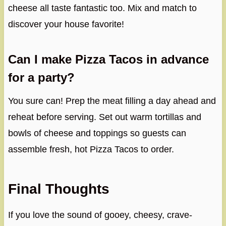
cheese all taste fantastic too. Mix and match to
discover your house favorite!
Can I make Pizza Tacos in advance
for a party?
You sure can! Prep the meat filling a day ahead and
reheat before serving. Set out warm tortillas and
bowls of cheese and toppings so guests can
assemble fresh, hot Pizza Tacos to order.
Final Thoughts
If you love the sound of gooey, cheesy, crave-