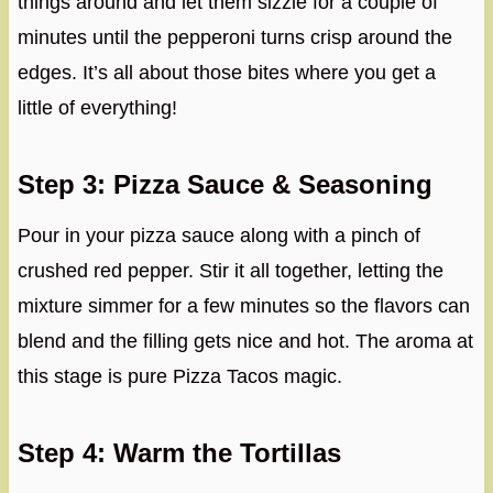
things around and let them sizzle for a couple of
minutes until the pepperoni turns crisp around the
edges. It’s all about those bites where you get a
little of everything!
Step 3: Pizza Sauce & Seasoning
Pour in your pizza sauce along with a pinch of
crushed red pepper. Stir it all together, letting the
mixture simmer for a few minutes so the flavors can
blend and the filling gets nice and hot. The aroma at
this stage is pure Pizza Tacos magic.
Step 4: Warm the Tortillas