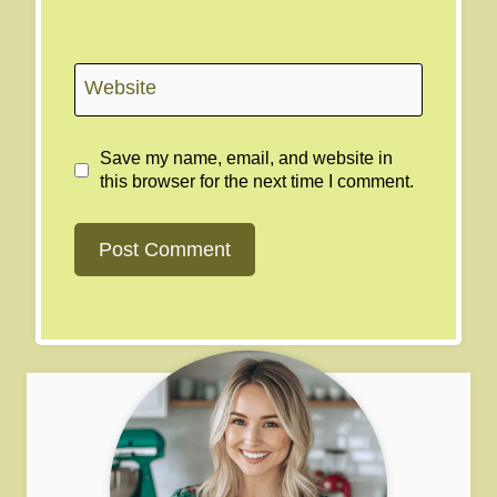
Website
Save my name, email, and website in
this browser for the next time I comment.