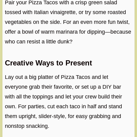
Pair your Pizza Tacos with a crisp green salad
tossed with Italian vinaigrette, or try some roasted
vegetables on the side. For an even more fun twist,
offer a bowl of warm marinara for dipping—because
who can resist a little dunk?
Creative Ways to Present
Lay out a big platter of Pizza Tacos and let
everyone grab their favorite, or set up a DIY bar
with all the toppings and let your crew build their
own. For parties, cut each taco in half and stand
them upright, slider-style, for easy grabbing and
nonstop snacking.