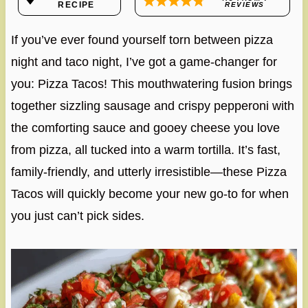
RECIPE
REVIEWS
If you’ve ever found yourself torn between pizza
night and taco night, I’ve got a game-changer for
you: Pizza Tacos! This mouthwatering fusion brings
together sizzling sausage and crispy pepperoni with
the comforting sauce and gooey cheese you love
from pizza, all tucked into a warm tortilla. It’s fast,
family-friendly, and utterly irresistible—these Pizza
Tacos will quickly become your new go-to for when
you just can’t pick sides.