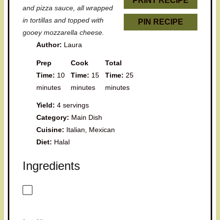
PRINT RECIPE
and pizza sauce, all wrapped
in tortillas and topped with
PIN RECIPE
gooey mozzarella cheese.
Author:
Laura
Prep
Cook
Total
Time:
10
Time:
15
Time:
25
minutes
minutes
minutes
Yield:
4 servings
Category:
Main Dish
Cuisine:
Italian, Mexican
Diet:
Halal
Ingredients