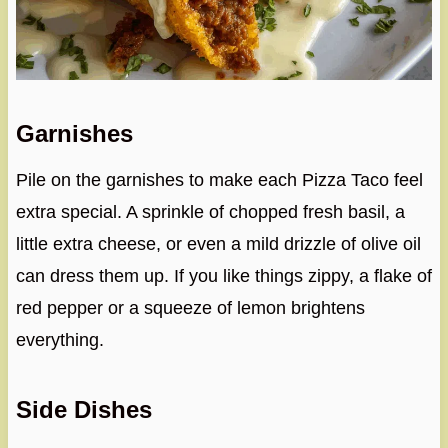
Garnishes
Pile on the garnishes to make each Pizza Taco feel
extra special. A sprinkle of chopped fresh basil, a
little extra cheese, or even a mild drizzle of olive oil
can dress them up. If you like things zippy, a flake of
red pepper or a squeeze of lemon brightens
everything.
Side Dishes