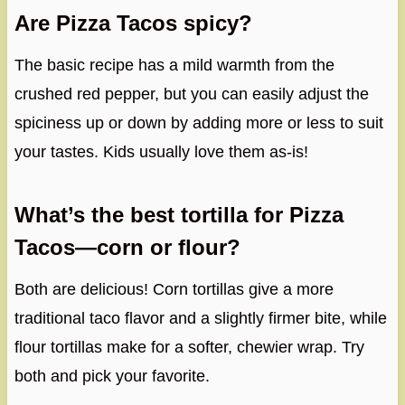
Are Pizza Tacos spicy?
The basic recipe has a mild warmth from the
crushed red pepper, but you can easily adjust the
spiciness up or down by adding more or less to suit
your tastes. Kids usually love them as-is!
What’s the best tortilla for Pizza
Tacos—corn or flour?
Both are delicious! Corn tortillas give a more
traditional taco flavor and a slightly firmer bite, while
flour tortillas make for a softer, chewier wrap. Try
both and pick your favorite.