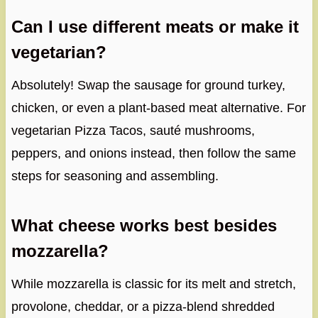
Can I use different meats or make it
vegetarian?
Absolutely! Swap the sausage for ground turkey,
chicken, or even a plant-based meat alternative. For
vegetarian Pizza Tacos, sauté mushrooms,
peppers, and onions instead, then follow the same
steps for seasoning and assembling.
What cheese works best besides
mozzarella?
While mozzarella is classic for its melt and stretch,
provolone, cheddar, or a pizza-blend shredded