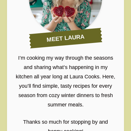
MEET LAURA
I’m cooking my way through the seasons
and sharing what’s happening in my
kitchen all year long at Laura Cooks. Here,
you’ll find simple, tasty recipes for every
season from cozy winter dinners to fresh
summer meals.
Thanks so much for stopping by and