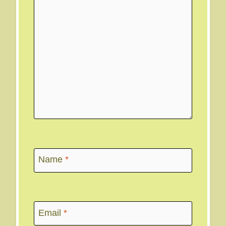
Name
*
Email
*