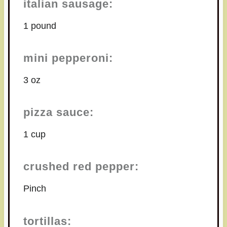
italian sausage:
1 pound
mini pepperoni:
3 oz
pizza sauce:
1 cup
crushed red pepper:
Pinch
tortillas: