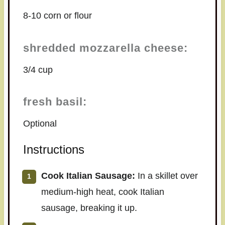
8-10 corn or flour
shredded mozzarella cheese:
3/4 cup
fresh basil:
Optional
Instructions
Cook Italian Sausage:
In a skillet over
medium-high heat, cook Italian
sausage, breaking it up.