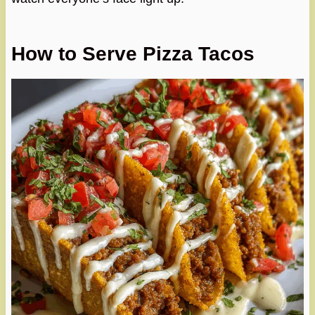
How to Serve Pizza Tacos