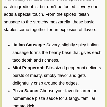
each ingredient is, but don’t be fooled—every one
adds a special touch. From the spiced Italian
sausage to the stretchy mozzarella, these basic
staples come together for an explosion of flavors.
Italian Sausage:
Savory, slightly spicy Italian
sausage forms the hearty base that gives each
taco depth and richness.
Mini Pepperoni:
Bite-sized pepperoni delivers
bursts of meaty, smoky flavor and gets
delightfully crisp around the edges.
Pizza Sauce:
Choose your favorite jarred or
homemade pizza sauce for a tangy, familiar
tomato kick.