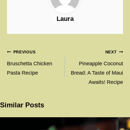
Laura
Post
PREVIOUS
NEXT
navigation
Bruschetta Chicken
Pineapple Coconut
Pasta Recipe
Bread: A Taste of Maui
Awaits! Recipe
Similar Posts