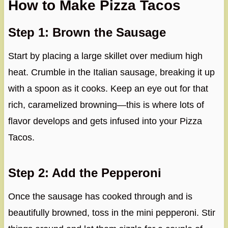
How to Make Pizza Tacos
Step 1: Brown the Sausage
Start by placing a large skillet over medium high
heat. Crumble in the Italian sausage, breaking it up
with a spoon as it cooks. Keep an eye out for that
rich, caramelized browning—this is where lots of
flavor develops and gets infused into your Pizza
Tacos.
Step 2: Add the Pepperoni
Once the sausage has cooked through and is
beautifully browned, toss in the mini pepperoni. Stir