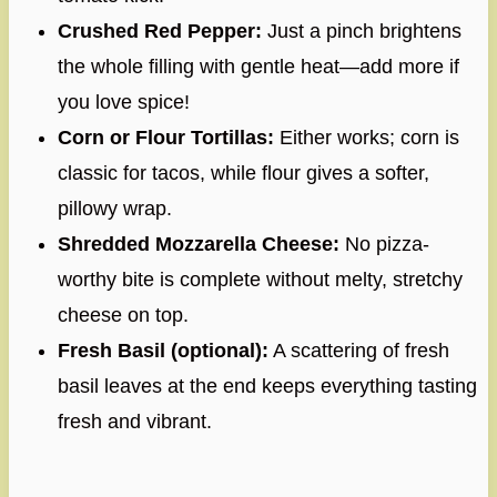
Crushed Red Pepper:
Just a pinch brightens
the whole filling with gentle heat—add more if
you love spice!
Corn or Flour Tortillas:
Either works; corn is
classic for tacos, while flour gives a softer,
pillowy wrap.
Shredded Mozzarella Cheese:
No pizza-
worthy bite is complete without melty, stretchy
cheese on top.
Fresh Basil (optional):
A scattering of fresh
basil leaves at the end keeps everything tasting
fresh and vibrant.