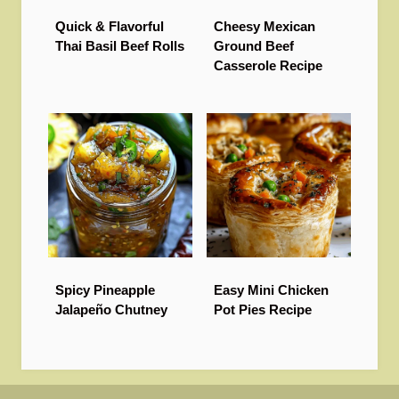
Quick & Flavorful
Cheesy Mexican
Thai Basil Beef Rolls
Ground Beef
Casserole Recipe
Spicy Pineapple
Easy Mini Chicken
Jalapeño Chutney
Pot Pies Recipe