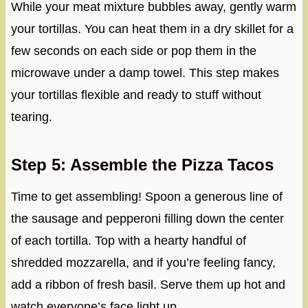
While your meat mixture bubbles away, gently warm
your tortillas. You can heat them in a dry skillet for a
few seconds on each side or pop them in the
microwave under a damp towel. This step makes
your tortillas flexible and ready to stuff without
tearing.
Step 5: Assemble the Pizza Tacos
Time to get assembling! Spoon a generous line of
the sausage and pepperoni filling down the center
of each tortilla. Top with a hearty handful of
shredded mozzarella, and if you’re feeling fancy,
add a ribbon of fresh basil. Serve them up hot and
watch everyone’s face light up.