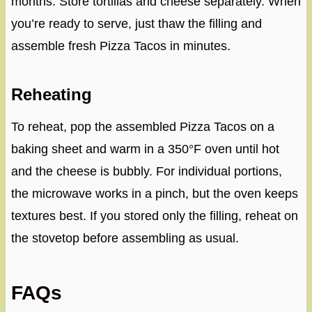
months. Store tortillas and cheese separately. When
you’re ready to serve, just thaw the filling and
assemble fresh Pizza Tacos in minutes.
Reheating
To reheat, pop the assembled Pizza Tacos on a
baking sheet and warm in a 350°F oven until hot
and the cheese is bubbly. For individual portions,
the microwave works in a pinch, but the oven keeps
textures best. If you stored only the filling, reheat on
the stovetop before assembling as usual.
FAQs