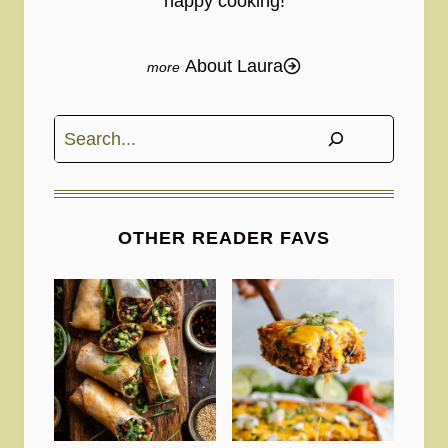
happy cooking!
About Laura
Search
OTHER READER FAVS