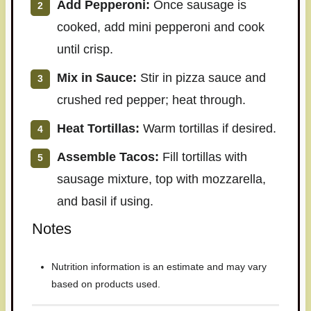
Add Pepperoni:
Once sausage is
cooked, add mini pepperoni and cook
until crisp.
Mix in Sauce:
Stir in pizza sauce and
crushed red pepper; heat through.
Heat Tortillas:
Warm tortillas if desired.
Assemble Tacos:
Fill tortillas with
sausage mixture, top with mozzarella,
and basil if using.
Notes
Nutrition information is an estimate and may vary
based on products used.