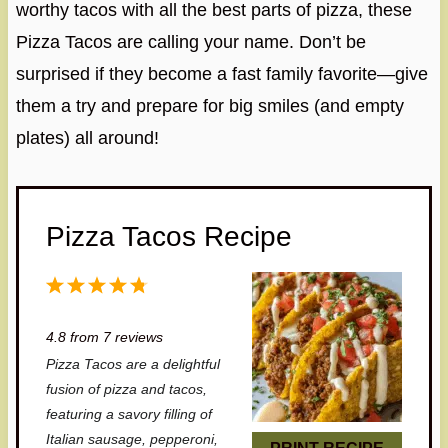
worthy tacos with all the best parts of pizza, these
Pizza Tacos are calling your name. Don’t be
surprised if they become a fast family favorite—give
them a try and prepare for big smiles (and empty
plates) all around!
Pizza Tacos Recipe
1
2
3
4
5
S
S
S
S
S
4.8
from
7
reviews
t
t
t
t
t
Pizza Tacos are a delightful
a
a
a
a
a
fusion of pizza and tacos,
r
r
r
r
r
featuring a savory filling of
Italian sausage, pepperoni,
s
s
s
s