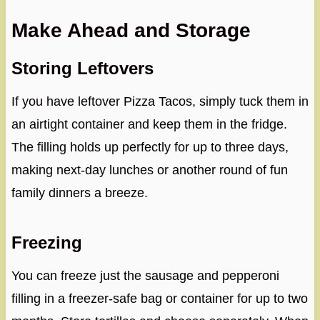
Make Ahead and Storage
Storing Leftovers
If you have leftover Pizza Tacos, simply tuck them in
an airtight container and keep them in the fridge.
The filling holds up perfectly for up to three days,
making next-day lunches or another round of fun
family dinners a breeze.
Freezing
You can freeze just the sausage and pepperoni
filling in a freezer-safe bag or container for up to two