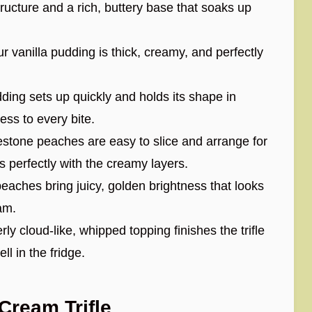
cture and a rich, buttery base that soaks up
 vanilla pudding is thick, creamy, and perfectly
ding sets up quickly and holds its shape in
ess to every bite.
stone peaches are easy to slice and arrange for
rs perfectly with the creamy layers.
aches bring juicy, golden brightness that looks
am.
rly cloud-like, whipped topping finishes the trifle
l in the fridge.
ream Trifle