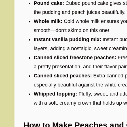
Pound cake:
Cubed pound cake gives stru
the pudding and peach juices beautifully.
Whole milk:
Cold whole milk ensures your
smooth—don’t skimp on this one!
Instant vanilla pudding mix:
Instant pud
layers, adding a nostalgic, sweet creamin
Canned sliced freestone peaches:
Free
a pretty presentation, and their flavor pai
Canned sliced peaches:
Extra canned pe
especially beautiful against the white cre
Whipped topping:
Fluffy, sweet, and utte
with a soft, creamy crown that holds up wel
How to Make Peaches and C