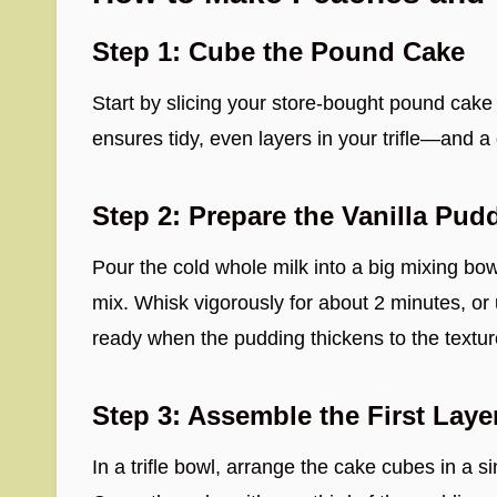
Step 1: Cube the Pound Cake
Start by slicing your store-bought pound cake
ensures tidy, even layers in your trifle—and a
Step 2: Prepare the Vanilla Pud
Pour the cold whole milk into a big mixing bowl
mix. Whisk vigorously for about 2 minutes, or 
ready when the pudding thickens to the textur
Step 3: Assemble the First Laye
In a trifle bowl, arrange the cake cubes in a s