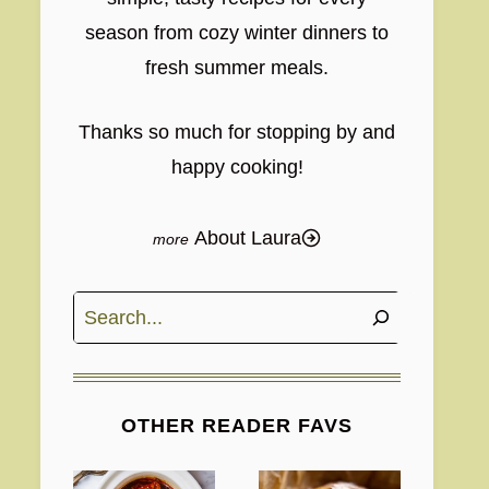
season from cozy winter dinners to
fresh summer meals.
Thanks so much for stopping by and
happy cooking!
About Laura
Search
OTHER READER FAVS