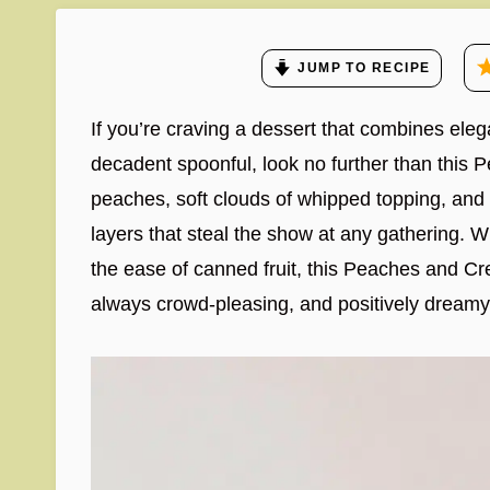
JUMP TO RECIPE
If you’re craving a dessert that combines eleg
decadent spoonful, look no further than this P
peaches, soft clouds of whipped topping, and
layers that steal the show at any gathering.
the ease of canned fruit, this Peaches and Cre
always crowd-pleasing, and positively dreamy fr