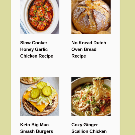
Slow Cooker
No Knead Dutch
Honey Garlic
Oven Bread
Chicken Recipe
Recipe
Keto Big Mac
Cozy Ginger
Smash Burgers
Scallion Chicken