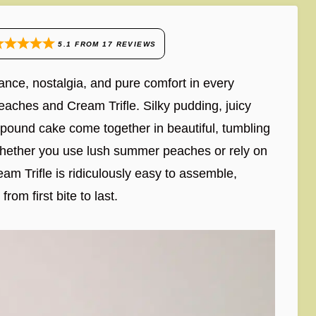
5.1
FROM
17
REVIEWS
ance, nostalgia, and pure comfort in every
eaches and Cream Trifle. Silky pudding, juicy
 pound cake come together in beautiful, tumbling
 Whether you use lush summer peaches or rely on
am Trifle is ridiculously easy to assemble,
om first bite to last.