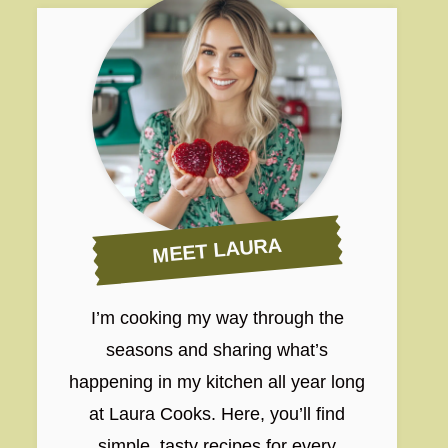
MEET LAURA
I’m cooking my way through the
seasons and sharing what’s
happening in my kitchen all year long
at Laura Cooks. Here, you’ll find
simple, tasty recipes for every