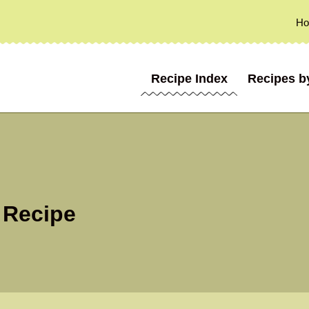
H
Recipe Index
Recipes b
 Recipe