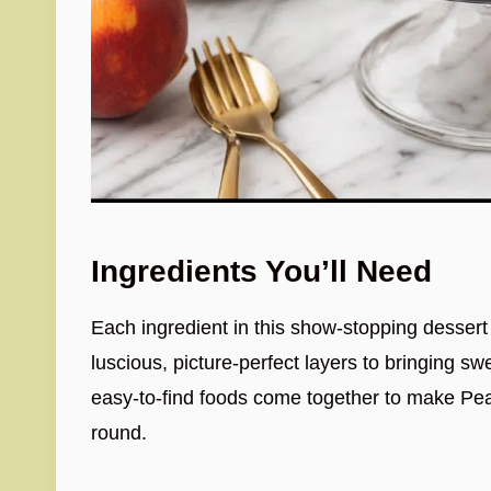
Ingredients You’ll Need
Each ingredient in this show-stopping dessert p
luscious, picture-perfect layers to bringing sw
easy-to-find foods come together to make Pea
round.