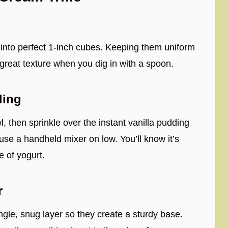
 into perfect 1-inch cubes. Keeping them uniform
 great texture when you dig in with a spoon.
ding
, then sprinkle over the instant vanilla pudding
use a handheld mixer on low. You’ll know it’s
e of yogurt.
r
ingle, snug layer so they create a sturdy base.