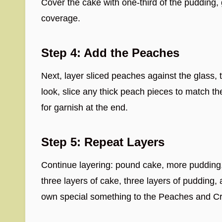
Cover the cake with one-third of the pudding, 
coverage.
Step 4: Add the Peaches
Next, layer sliced peaches against the glass,
look, slice any thick peach pieces to match the
for garnish at the end.
Step 5: Repeat Layers
Continue layering: pound cake, more pudding
three layers of cake, three layers of pudding,
own special something to the Peaches and Cr