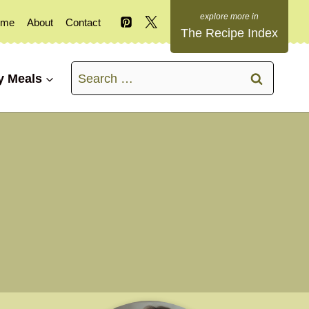
ome
About
Contact
The Recipe Index
Search
y Meals
for: