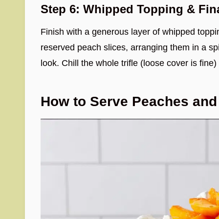
Step 6: Whipped Topping & Fin
Finish with a generous layer of whipped toppi
reserved peach slices, arranging them in a spir
look. Chill the whole trifle (loose cover is fine)
How to Serve Peaches and 