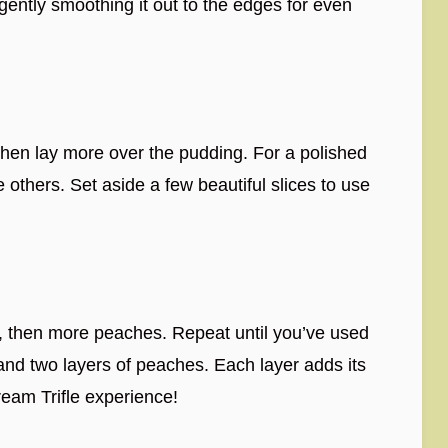
gently smoothing it out to the edges for even
 then lay more over the pudding. For a polished
 others. Set aside a few beautiful slices to use
, then more peaches. Repeat until you’ve used
 and two layers of peaches. Each layer adds its
eam Trifle experience!