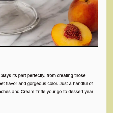
lays its part perfectly, from creating those
eet flavor and gorgeous color. Just a handful of
ches and Cream Trifle your go-to dessert year-