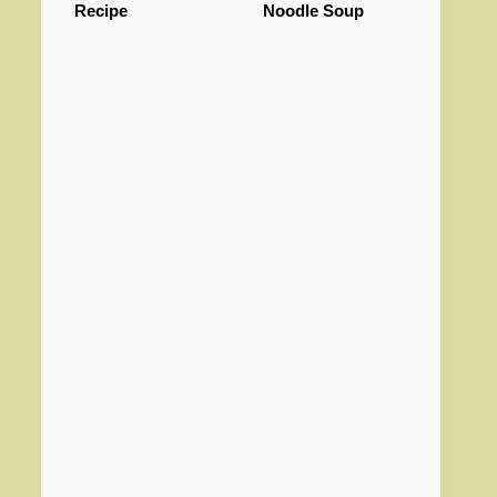
Recipe
Noodle Soup