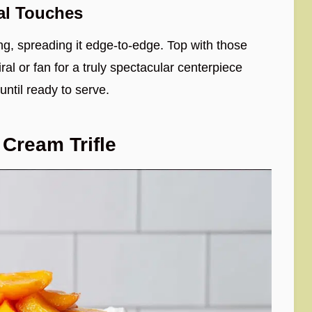
al Touches
ng, spreading it edge-to-edge. Top with those
al or fan for a truly spectacular centerpiece
 until ready to serve.
Cream Trifle