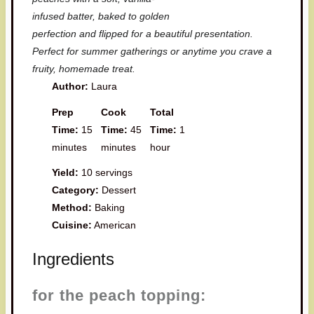
infused batter, baked to golden
perfection and flipped for a beautiful presentation.
Perfect for summer gatherings or anytime you crave a
fruity, homemade treat.
Author:
Laura
Prep
Cook
Total
Time:
15
Time:
45
Time:
1
minutes
minutes
hour
Yield:
10 servings
Category:
Dessert
Method:
Baking
Cuisine:
American
Ingredients
for the peach topping: