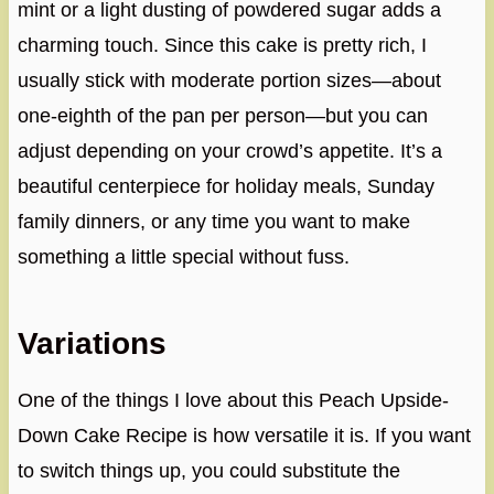
mint or a light dusting of powdered sugar adds a
charming touch. Since this cake is pretty rich, I
usually stick with moderate portion sizes—about
one-eighth of the pan per person—but you can
adjust depending on your crowd’s appetite. It’s a
beautiful centerpiece for holiday meals, Sunday
family dinners, or any time you want to make
something a little special without fuss.
Variations
One of the things I love about this Peach Upside-
Down Cake Recipe is how versatile it is. If you want
to switch things up, you could substitute the