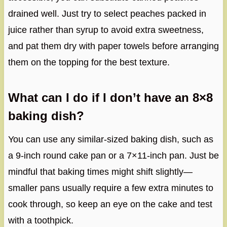
drained well. Just try to select peaches packed in
juice rather than syrup to avoid extra sweetness,
and pat them dry with paper towels before arranging
them on the topping for the best texture.
What can I do if I don’t have an 8×8
baking dish?
You can use any similar-sized baking dish, such as
a 9-inch round cake pan or a 7×11-inch pan. Just be
mindful that baking times might shift slightly—
smaller pans usually require a few extra minutes to
cook through, so keep an eye on the cake and test
with a toothpick.