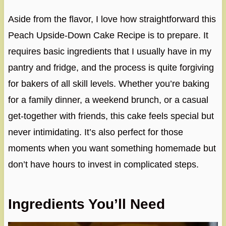
Aside from the flavor, I love how straightforward this
Peach Upside-Down Cake Recipe is to prepare. It
requires basic ingredients that I usually have in my
pantry and fridge, and the process is quite forgiving
for bakers of all skill levels. Whether you’re baking
for a family dinner, a weekend brunch, or a casual
get-together with friends, this cake feels special but
never intimidating. It’s also perfect for those
moments when you want something homemade but
don’t have hours to invest in complicated steps.
Ingredients You’ll Need