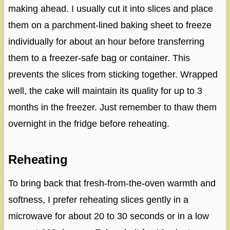
making ahead. I usually cut it into slices and place
them on a parchment-lined baking sheet to freeze
individually for about an hour before transferring
them to a freezer-safe bag or container. This
prevents the slices from sticking together. Wrapped
well, the cake will maintain its quality for up to 3
months in the freezer. Just remember to thaw them
overnight in the fridge before reheating.
Reheating
To bring back that fresh-from-the-oven warmth and
softness, I prefer reheating slices gently in a
microwave for about 20 to 30 seconds or in a low