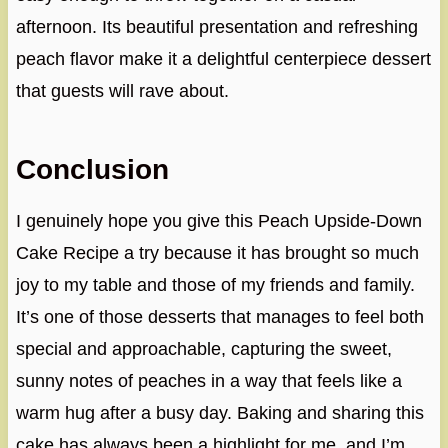
afternoon. Its beautiful presentation and refreshing
peach flavor make it a delightful centerpiece dessert
that guests will rave about.
Conclusion
I genuinely hope you give this Peach Upside-Down
Cake Recipe a try because it has brought so much
joy to my table and those of my friends and family.
It’s one of those desserts that manages to feel both
special and approachable, capturing the sweet,
sunny notes of peaches in a way that feels like a
warm hug after a busy day. Baking and sharing this
cake has always been a highlight for me, and I’m