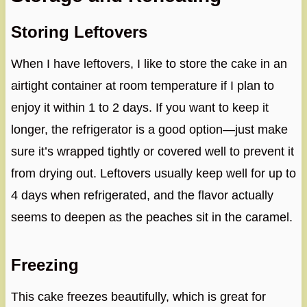
Storing Leftovers
When I have leftovers, I like to store the cake in an
airtight container at room temperature if I plan to
enjoy it within 1 to 2 days. If you want to keep it
longer, the refrigerator is a good option—just make
sure it’s wrapped tightly or covered well to prevent it
from drying out. Leftovers usually keep well for up to
4 days when refrigerated, and the flavor actually
seems to deepen as the peaches sit in the caramel.
Freezing
This cake freezes beautifully, which is great for