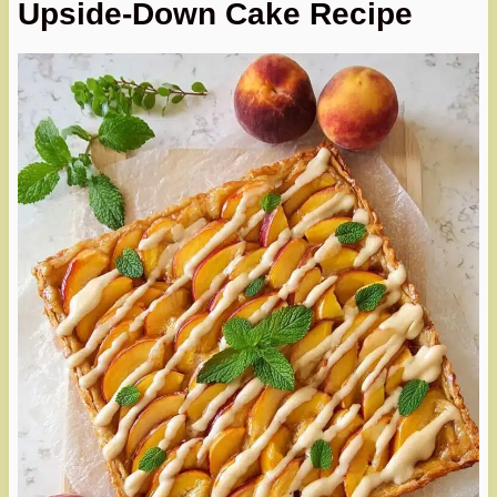
Upside-Down Cake Recipe