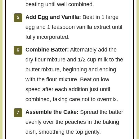
beating until well combined.
Add Egg and Vanilla:
Beat in 1 large
egg and 1 teaspoon vanilla extract until
fully incorporated.
Combine Batter:
Alternately add the
dry flour mixture and 1/2 cup milk to the
butter mixture, beginning and ending
with the flour mixture. Beat on low
speed after each addition just until
combined, taking care not to overmix.
Assemble the Cake:
Spread the batter
evenly over the peaches in the baking
dish, smoothing the top gently.