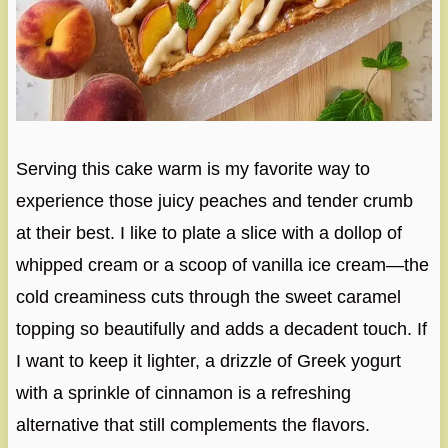
Serving this cake warm is my favorite way to
experience those juicy peaches and tender crumb
at their best. I like to plate a slice with a dollop of
whipped cream or a scoop of vanilla ice cream—the
cold creaminess cuts through the sweet caramel
topping so beautifully and adds a decadent touch. If
I want to keep it lighter, a drizzle of Greek yogurt
with a sprinkle of cinnamon is a refreshing
alternative that still complements the flavors.