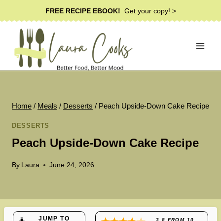
Skip
FREE RECIPE EBOOK!
Get your copy! >
to
content
Home
/
Meals
/
Desserts
/
Peach Upside-Down Cake Recipe
DESSERTS
Peach Upside-Down Cake Recipe
By
Laura
June 24, 2026
JUMP TO
3.8
FROM
10