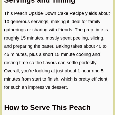
Servings and Timing
This Peach Upside-Down Cake Recipe yields about
10 generous servings, making it ideal for family
gatherings or sharing with friends. The prep time is
roughly 15 minutes, mostly spent peeling, slicing,
and preparing the batter. Baking takes about 40 to
45 minutes, plus a short 15-minute cooling and
resting time so the flavors can settle perfectly.
Overall, you’re looking at just about 1 hour and 5
minutes from start to finish, which is pretty efficient
for such an impressive dessert.
How to Serve This Peach