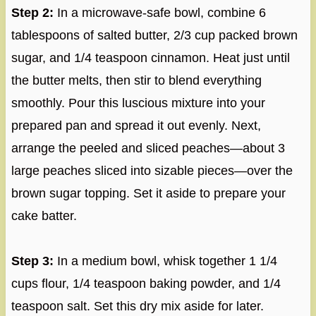
Step 2:
In a microwave-safe bowl, combine 6
tablespoons of salted butter, 2/3 cup packed brown
sugar, and 1/4 teaspoon cinnamon. Heat just until
the butter melts, then stir to blend everything
smoothly. Pour this luscious mixture into your
prepared pan and spread it out evenly. Next,
arrange the peeled and sliced peaches—about 3
large peaches sliced into sizable pieces—over the
brown sugar topping. Set it aside to prepare your
cake batter.
Step 3:
In a medium bowl, whisk together 1 1/4
cups flour, 1/4 teaspoon baking powder, and 1/4
teaspoon salt. Set this dry mix aside for later.