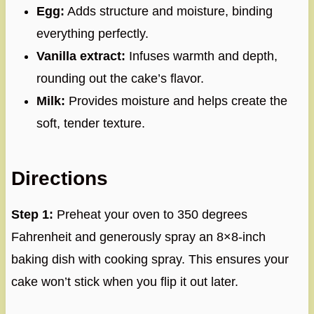
Egg:
Adds structure and moisture, binding
everything perfectly.
Vanilla extract:
Infuses warmth and depth,
rounding out the cake’s flavor.
Milk:
Provides moisture and helps create the
soft, tender texture.
Directions
Step 1:
Preheat your oven to 350 degrees
Fahrenheit and generously spray an 8×8-inch
baking dish with cooking spray. This ensures your
cake won’t stick when you flip it out later.