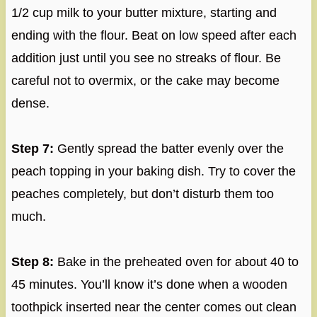
1/2 cup milk to your butter mixture, starting and
ending with the flour. Beat on low speed after each
addition just until you see no streaks of flour. Be
careful not to overmix, or the cake may become
dense.
Step 7:
Gently spread the batter evenly over the
peach topping in your baking dish. Try to cover the
peaches completely, but don’t disturb them too
much.
Step 8:
Bake in the preheated oven for about 40 to
45 minutes. You’ll know it’s done when a wooden
toothpick inserted near the center comes out clean