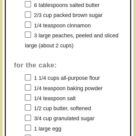
6 tablespoons
salted butter
2/3 cup
packed brown sugar
1/4 teaspoon
cinnamon
3
large peaches, peeled and sliced
large (about
2 cups
)
for the cake:
1 1/4 cups
all-purpose flour
1/4 teaspoon
baking powder
1/4 teaspoon
salt
1/2 cup
butter, softened
3/4 cup
granulated sugar
1
large egg