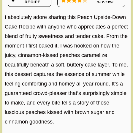
RECIPE
REVIEWS
I absolutely adore sharing this Peach Upside-Down
Cake Recipe with anyone who appreciates a perfect
blend of fruity sweetness and tender cake. From the
moment I first baked it, I was hooked on how the
juicy, cinnamon-kissed peaches caramelize
beautifully beneath a soft, buttery cake layer. To me,
this dessert captures the essence of summer while
feeling comforting and homey all year round. It’s a
guaranteed crowd-pleaser that’s surprisingly simple
to make, and every bite tells a story of those
luscious peaches kissed with brown sugar and
cinnamon goodness.