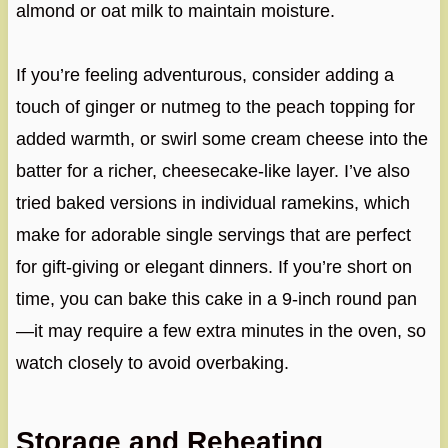
almond or oat milk to maintain moisture.
If you’re feeling adventurous, consider adding a
touch of ginger or nutmeg to the peach topping for
added warmth, or swirl some cream cheese into the
batter for a richer, cheesecake-like layer. I’ve also
tried baked versions in individual ramekins, which
make for adorable single servings that are perfect
for gift-giving or elegant dinners. If you’re short on
time, you can bake this cake in a 9-inch round pan
—it may require a few extra minutes in the oven, so
watch closely to avoid overbaking.
Storage and Reheating