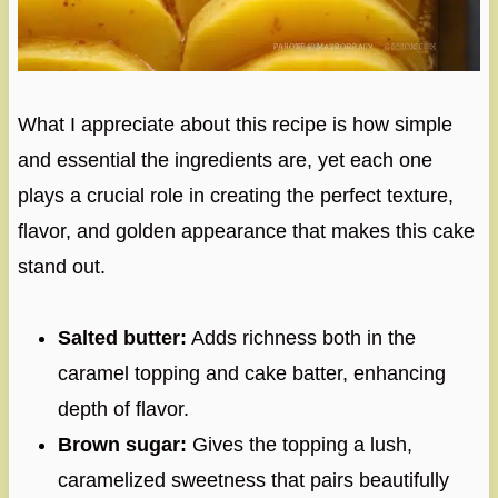
What I appreciate about this recipe is how simple
and essential the ingredients are, yet each one
plays a crucial role in creating the perfect texture,
flavor, and golden appearance that makes this cake
stand out.
Salted butter:
Adds richness both in the
caramel topping and cake batter, enhancing
depth of flavor.
Brown sugar:
Gives the topping a lush,
caramelized sweetness that pairs beautifully