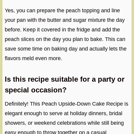
Yes, you can prepare the peach topping and line
your pan with the butter and sugar mixture the day
before. Keep it covered in the fridge and add the
peach slices on the day you plan to bake. This can
save some time on baking day and actually lets the
flavors meld even more.
Is this recipe suitable for a party or
special occasion?
Definitely! This Peach Upside-Down Cake Recipe is
elegant enough to serve at holiday dinners, bridal
showers, or weekend celebrations while still being
easy enough to throw together on a casual