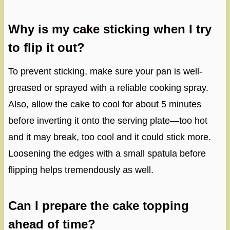
Why is my cake sticking when I try
to flip it out?
To prevent sticking, make sure your pan is well-
greased or sprayed with a reliable cooking spray.
Also, allow the cake to cool for about 5 minutes
before inverting it onto the serving plate—too hot
and it may break, too cool and it could stick more.
Loosening the edges with a small spatula before
flipping helps tremendously as well.
Can I prepare the cake topping
ahead of time?