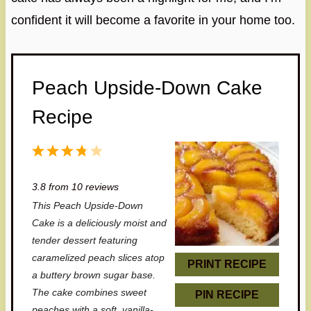
confident it will become a favorite in your home too.
Peach Upside-Down Cake
Recipe
1
2
3
4
5
S
S
S
S
S
3.8
from
10
reviews
t
t
t
t
t
This Peach Upside-Down
a
a
a
a
a
Cake is a deliciously moist and
r
r
r
r
r
tender dessert featuring
caramelized peach slices atop
s
s
s
s
PRINT RECIPE
a buttery brown sugar base.
The cake combines sweet
PIN RECIPE
peaches with a soft, vanilla-