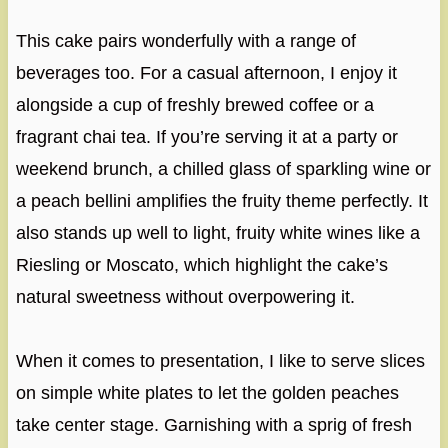
This cake pairs wonderfully with a range of
beverages too. For a casual afternoon, I enjoy it
alongside a cup of freshly brewed coffee or a
fragrant chai tea. If you’re serving it at a party or
weekend brunch, a chilled glass of sparkling wine or
a peach bellini amplifies the fruity theme perfectly. It
also stands up well to light, fruity white wines like a
Riesling or Moscato, which highlight the cake’s
natural sweetness without overpowering it.
When it comes to presentation, I like to serve slices
on simple white plates to let the golden peaches
take center stage. Garnishing with a sprig of fresh