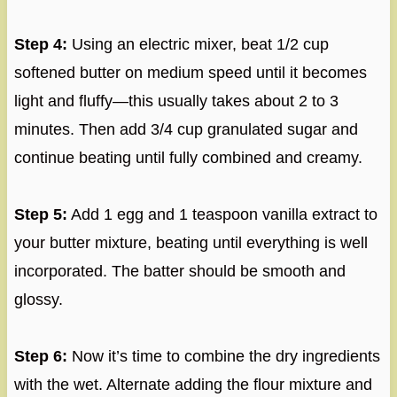
Step 4:
Using an electric mixer, beat 1/2 cup
softened butter on medium speed until it becomes
light and fluffy—this usually takes about 2 to 3
minutes. Then add 3/4 cup granulated sugar and
continue beating until fully combined and creamy.
Step 5:
Add 1 egg and 1 teaspoon vanilla extract to
your butter mixture, beating until everything is well
incorporated. The batter should be smooth and
glossy.
Step 6:
Now it’s time to combine the dry ingredients
with the wet. Alternate adding the flour mixture and