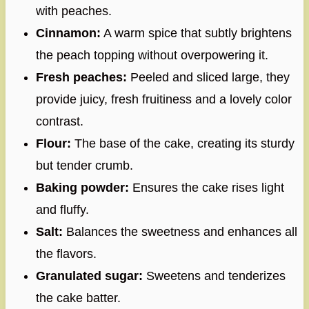
with peaches.
Cinnamon:
A warm spice that subtly brightens
the peach topping without overpowering it.
Fresh peaches:
Peeled and sliced large, they
provide juicy, fresh fruitiness and a lovely color
contrast.
Flour:
The base of the cake, creating its sturdy
but tender crumb.
Baking powder:
Ensures the cake rises light
and fluffy.
Salt:
Balances the sweetness and enhances all
the flavors.
Granulated sugar:
Sweetens and tenderizes
the cake batter.