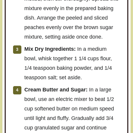
mixture evenly in the prepared baking
dish. Arrange the peeled and sliced
peaches evenly over the brown sugar
mixture, setting aside once done.
Mix Dry Ingredients:
In a medium
bowl, whisk together 1 1/4 cups flour,
1/4 teaspoon baking powder, and 1/4
teaspoon salt; set aside.
Cream Butter and Sugar:
In a large
bowl, use an electric mixer to beat 1/2
cup softened butter on medium speed
until light and fluffy. Gradually add 3/4
cup granulated sugar and continue