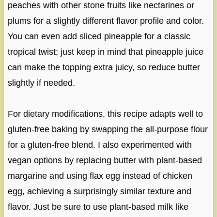
peaches with other stone fruits like nectarines or
plums for a slightly different flavor profile and color.
You can even add sliced pineapple for a classic
tropical twist; just keep in mind that pineapple juice
can make the topping extra juicy, so reduce butter
slightly if needed.
For dietary modifications, this recipe adapts well to
gluten-free baking by swapping the all-purpose flour
for a gluten-free blend. I also experimented with
vegan options by replacing butter with plant-based
margarine and using flax egg instead of chicken
egg, achieving a surprisingly similar texture and
flavor. Just be sure to use plant-based milk like