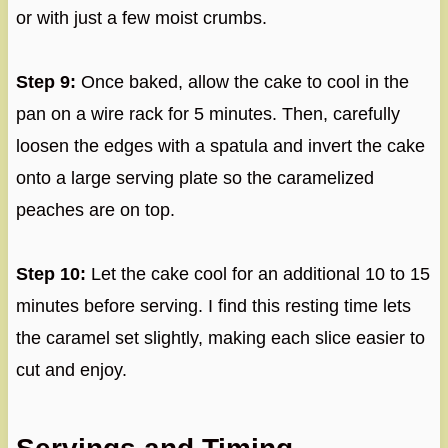
or with just a few moist crumbs.
Step 9:
Once baked, allow the cake to cool in the
pan on a wire rack for 5 minutes. Then, carefully
loosen the edges with a spatula and invert the cake
onto a large serving plate so the caramelized
peaches are on top.
Step 10:
Let the cake cool for an additional 10 to 15
minutes before serving. I find this resting time lets
the caramel set slightly, making each slice easier to
cut and enjoy.