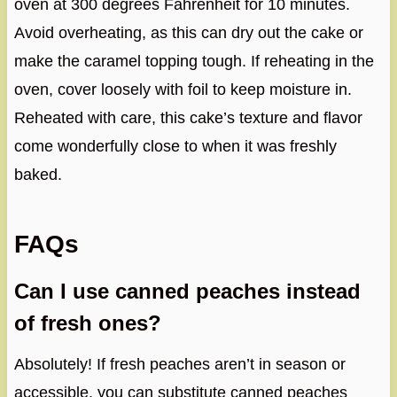
oven at 300 degrees Fahrenheit for 10 minutes.
Avoid overheating, as this can dry out the cake or
make the caramel topping tough. If reheating in the
oven, cover loosely with foil to keep moisture in.
Reheated with care, this cake’s texture and flavor
come wonderfully close to when it was freshly
baked.
FAQs
Can I use canned peaches instead
of fresh ones?
Absolutely! If fresh peaches aren’t in season or
accessible, you can substitute canned peaches