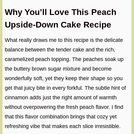
Why You’ll Love This Peach
Upside-Down Cake Recipe
What really draws me to this recipe is the delicate
balance between the tender cake and the rich,
caramelized peach topping. The peaches soak up
the buttery brown sugar mixture and become
wonderfully soft, yet they keep their shape so you
get that juicy bite in every forkful. The subtle hint of
cinnamon adds just the right amount of warmth
without overpowering the fresh peach flavor. I find
that this flavor combination brings that cozy yet
refreshing vibe that makes each slice irresistible.