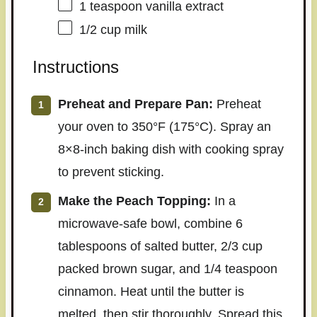
1 teaspoon
vanilla extract
1/2 cup
milk
Instructions
Preheat and Prepare Pan:
Preheat
your oven to 350°F (175°C). Spray an
8×8-inch baking dish with cooking spray
to prevent sticking.
Make the Peach Topping:
In a
microwave-safe bowl, combine 6
tablespoons of salted butter, 2/3 cup
packed brown sugar, and 1/4 teaspoon
cinnamon. Heat until the butter is
melted, then stir thoroughly. Spread this