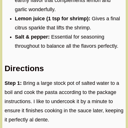
earthy flavor that complements lemon and
garlic wonderfully.
Lemon juice (1 tsp for shrimp):
Gives a final
citrus sparkle that lifts the shrimp.
Salt & pepper:
Essential for seasoning
throughout to balance all the flavors perfectly.
Directions
Step 1:
Bring a large stock pot of salted water to a
boil and cook the pasta according to the package
instructions. I like to undercook it by a minute to
ensure it finishes cooking in the sauce later, keeping
it perfectly al dente.