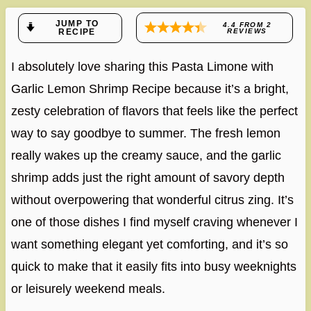
JUMP TO
4.4
FROM
2
RECIPE
REVIEWS
I absolutely love sharing this Pasta Limone with
Garlic Lemon Shrimp Recipe because it’s a bright,
zesty celebration of flavors that feels like the perfect
way to say goodbye to summer. The fresh lemon
really wakes up the creamy sauce, and the garlic
shrimp adds just the right amount of savory depth
without overpowering that wonderful citrus zing. It’s
one of those dishes I find myself craving whenever I
want something elegant yet comforting, and it’s so
quick to make that it easily fits into busy weeknights
or leisurely weekend meals.