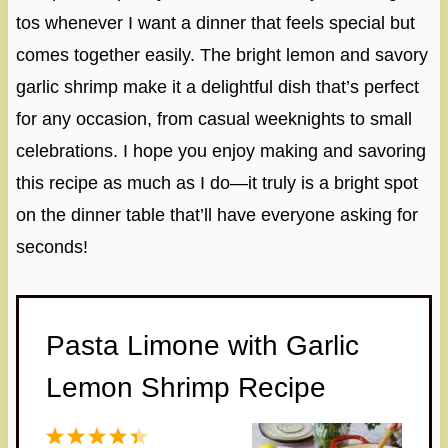
tos whenever I want a dinner that feels special but
comes together easily. The bright lemon and savory
garlic shrimp make it a delightful dish that’s perfect
for any occasion, from casual weeknights to small
celebrations. I hope you enjoy making and savoring
this recipe as much as I do—it truly is a bright spot
on the dinner table that’ll have everyone asking for
seconds!
Pasta Limone with Garlic
Lemon Shrimp Recipe
1
2
3
4
5