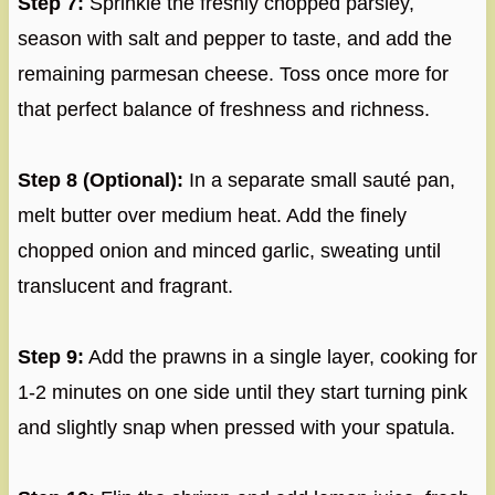
Step 7:
Sprinkle the freshly chopped parsley,
season with salt and pepper to taste, and add the
remaining parmesan cheese. Toss once more for
that perfect balance of freshness and richness.
Step 8 (Optional):
In a separate small sauté pan,
melt butter over medium heat. Add the finely
chopped onion and minced garlic, sweating until
translucent and fragrant.
Step 9:
Add the prawns in a single layer, cooking for
1-2 minutes on one side until they start turning pink
and slightly snap when pressed with your spatula.