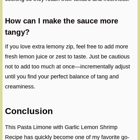
How can I make the sauce more
tangy?
If you love extra lemony zip, feel free to add more
fresh lemon juice or zest to taste. Just be cautious
not to add too much at once—incrementally adjust
until you find your perfect balance of tang and
creaminess.
Conclusion
This Pasta Limone with Garlic Lemon Shrimp
Recipe has quickly become one of my favorite go-