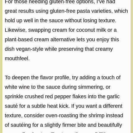
For those needing gluten-free options, I’ve had
great results using gluten-free pasta varieties, which
hold up well in the sauce without losing texture.
Likewise, swapping cream for coconut milk or a
plant-based cream alternative lets you enjoy this
dish vegan-style while preserving that creamy
mouthfeel.
To deepen the flavor profile, try adding a touch of
white wine to the sauce during simmering, or
sprinkle crushed red pepper flakes into the garlic
sauté for a subtle heat kick. If you want a different
texture, consider oven-roasting the shrimp instead
of sautéing for a slightly firmer bite and beautifully