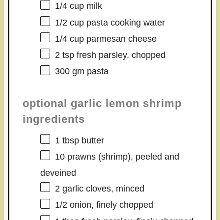
1/4 cup
milk
1/2 cup
pasta cooking water
1/4 cup
parmesan cheese
2 tsp
fresh parsley, chopped
300
gm pasta
optional garlic lemon shrimp
ingredients
1 tbsp
butter
10
prawns (shrimp), peeled and
deveined
2
garlic cloves, minced
1/2
onion, finely chopped