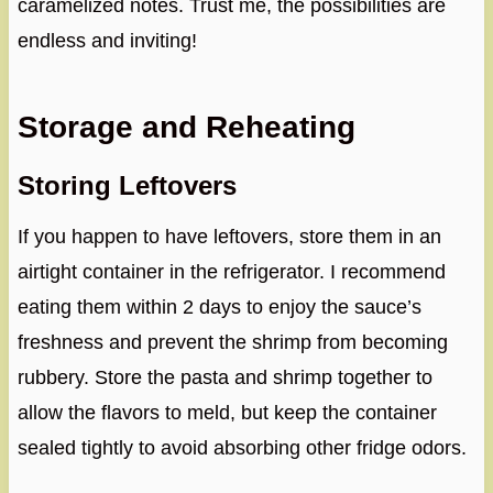
caramelized notes. Trust me, the possibilities are
endless and inviting!
Storage and Reheating
Storing Leftovers
If you happen to have leftovers, store them in an
airtight container in the refrigerator. I recommend
eating them within 2 days to enjoy the sauce’s
freshness and prevent the shrimp from becoming
rubbery. Store the pasta and shrimp together to
allow the flavors to meld, but keep the container
sealed tightly to avoid absorbing other fridge odors.