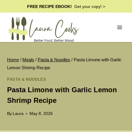
Skip
FREE RECIPE EBOOK!
Get your copy! >
to
content
Home
/
Meals
/
Pasta & Noodles
/
Pasta Limone with Garlic
Lemon Shrimp Recipe
PASTA & NOODLES
Pasta Limone with Garlic Lemon
Shrimp Recipe
By
Laura
May 8, 2026