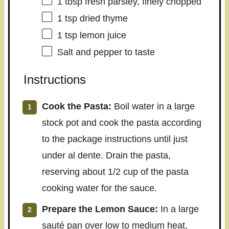
1 tbsp
fresh parsley, finely chopped
1 tsp
dried thyme
1 tsp
lemon juice
Salt and pepper to taste
Instructions
Cook the Pasta:
Boil water in a large
stock pot and cook the pasta according
to the package instructions until just
under al dente. Drain the pasta,
reserving about 1/2 cup of the pasta
cooking water for the sauce.
Prepare the Lemon Sauce:
In a large
sauté pan over low to medium heat,