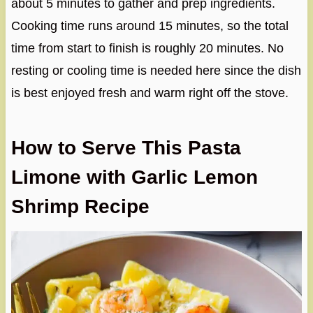
about 5 minutes to gather and prep ingredients.
Cooking time runs around 15 minutes, so the total
time from start to finish is roughly 20 minutes. No
resting or cooling time is needed here since the dish
is best enjoyed fresh and warm right off the stove.
How to Serve This Pasta
Limone with Garlic Lemon
Shrimp Recipe