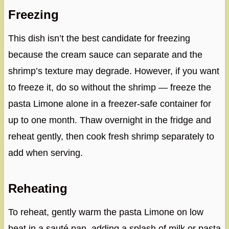
Freezing
This dish isn’t the best candidate for freezing
because the cream sauce can separate and the
shrimp’s texture may degrade. However, if you want
to freeze it, do so without the shrimp — freeze the
pasta Limone alone in a freezer-safe container for
up to one month. Thaw overnight in the fridge and
reheat gently, then cook fresh shrimp separately to
add when serving.
Reheating
To reheat, gently warm the pasta Limone on low
heat in a sauté pan, adding a splash of milk or pasta