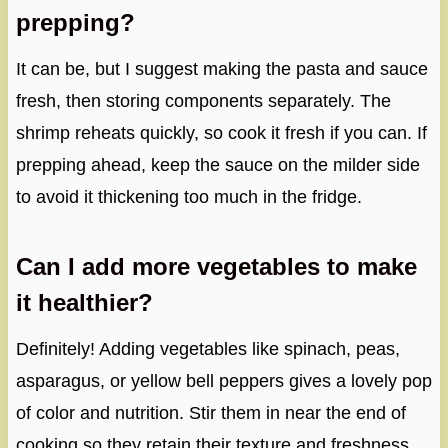
prepping?
It can be, but I suggest making the pasta and sauce
fresh, then storing components separately. The
shrimp reheats quickly, so cook it fresh if you can. If
prepping ahead, keep the sauce on the milder side
to avoid it thickening too much in the fridge.
Can I add more vegetables to make
it healthier?
Definitely! Adding vegetables like spinach, peas,
asparagus, or yellow bell peppers gives a lovely pop
of color and nutrition. Stir them in near the end of
cooking so they retain their texture and freshness.