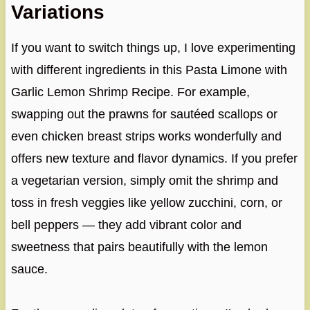
Variations
If you want to switch things up, I love experimenting
with different ingredients in this Pasta Limone with
Garlic Lemon Shrimp Recipe. For example,
swapping out the prawns for sautéed scallops or
even chicken breast strips works wonderfully and
offers new texture and flavor dynamics. If you prefer
a vegetarian version, simply omit the shrimp and
toss in fresh veggies like yellow zucchini, corn, or
bell peppers — they add vibrant color and
sweetness that pairs beautifully with the lemon
sauce.