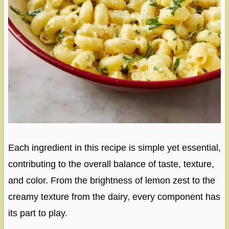
Each ingredient in this recipe is simple yet essential,
contributing to the overall balance of taste, texture,
and color. From the brightness of lemon zest to the
creamy texture from the dairy, every component has
its part to play.