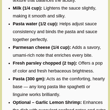
texture that balances the acidity.
Milk (1/4 cup):
Lightens the sauce slightly,
making it smooth and silky.
Pasta water (1/2 cup):
Helps adjust sauce
consistency and binds the pasta and sauce
together perfectly.
Parmesan cheese (1/4 cup):
Adds a savory,
umami-rich note that enriches every bite.
Fresh parsley chopped (2 tsp):
Offers a pop
of color and fresh herbaceous brightness.
Pasta (300 gm):
Acts as the comforting, hearty
base — any long pasta like spaghetti or
linguine works brilliantly.
Optional – Garlic Lemon Shrimp:
Enhances