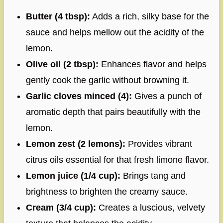
Butter (4 tbsp):
Adds a rich, silky base for the
sauce and helps mellow out the acidity of the
lemon.
Olive oil (2 tbsp):
Enhances flavor and helps
gently cook the garlic without browning it.
Garlic cloves minced (4):
Gives a punch of
aromatic depth that pairs beautifully with the
lemon.
Lemon zest (2 lemons):
Provides vibrant
citrus oils essential for that fresh limone flavor.
Lemon juice (1/4 cup):
Brings tang and
brightness to brighten the creamy sauce.
Cream (3/4 cup):
Creates a luscious, velvety