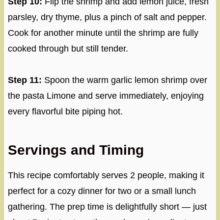
Step 10:
Flip the shrimp and add lemon juice, fresh
parsley, dry thyme, plus a pinch of salt and pepper.
Cook for another minute until the shrimp are fully
cooked through but still tender.
Step 11:
Spoon the warm garlic lemon shrimp over
the pasta Limone and serve immediately, enjoying
every flavorful bite piping hot.
Servings and Timing
This recipe comfortably serves 2 people, making it
perfect for a cozy dinner for two or a small lunch
gathering. The prep time is delightfully short — just