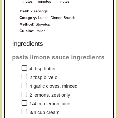
minutes
minutes
minutes
Yield:
2 servings
Category:
Lunch, Dinner, Brunch
Method:
Stovetop
Cuisine:
Italian
Ingredients
pasta limone sauce ingredients
4 tbsp
butter
2 tbsp
olive oil
4
garlic cloves, minced
2
lemons, zest only
1/4 cup
lemon juice
3/4 cup
cream