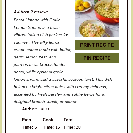
S
S
S
S
S
4.4
from
2
reviews
t
t
t
t
t
Pasta Limone with Garlic
a
a
a
a
a
Lemon Shrimp is a fresh,
r
r
r
r
r
vibrant Italian dish perfect for
summer. The silky lemon
s
s
s
s
PRINT RECIPE
cream sauce made with butter,
garlic, lemon zest, and
PIN RECIPE
parmesan embraces tender
pasta, while optional garlic
lemon shrimp add a flavorful seafood twist. This dish
balances bright citrus notes with creamy richness,
accented by fresh parsley and subtle herbs for a
delightful brunch, lunch, or dinner.
Author:
Laura
Prep
Cook
Total
Time:
5
Time:
15
Time:
20