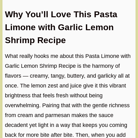
Why You’ll Love This Pasta
Limone with Garlic Lemon
Shrimp Recipe
What really hooks me about this Pasta Limone with
Garlic Lemon Shrimp Recipe is the harmony of
flavors — creamy, tangy, buttery, and garlicky all at
once. The lemon zest and juice give it this vibrant
brightness that feels fresh without being
overwhelming. Pairing that with the gentle richness
from cream and parmesan makes the sauce
decadent yet light in a way that keeps you coming
back for more bite after bite. Then, when you add