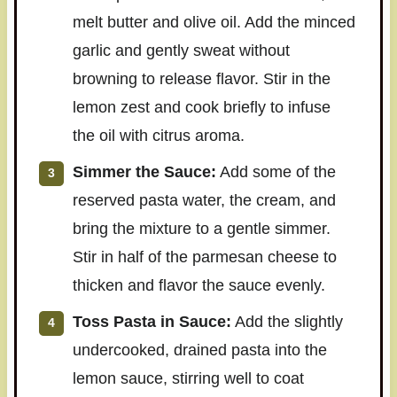
melt butter and olive oil. Add the minced
garlic and gently sweat without
browning to release flavor. Stir in the
lemon zest and cook briefly to infuse
the oil with citrus aroma.
Simmer the Sauce:
Add some of the
reserved pasta water, the cream, and
bring the mixture to a gentle simmer.
Stir in half of the parmesan cheese to
thicken and flavor the sauce evenly.
Toss Pasta in Sauce:
Add the slightly
undercooked, drained pasta into the
lemon sauce, stirring well to coat