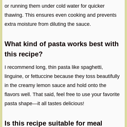
or running them under cold water for quicker
thawing. This ensures even cooking and prevents
extra moisture from diluting the sauce.
What kind of pasta works best with
this recipe?
I recommend long, thin pasta like spaghetti,
linguine, or fettuccine because they toss beautifully
in the creamy lemon sauce and hold onto the
flavors well. That said, feel free to use your favorite
pasta shape—it all tastes delicious!
Is this recipe suitable for meal