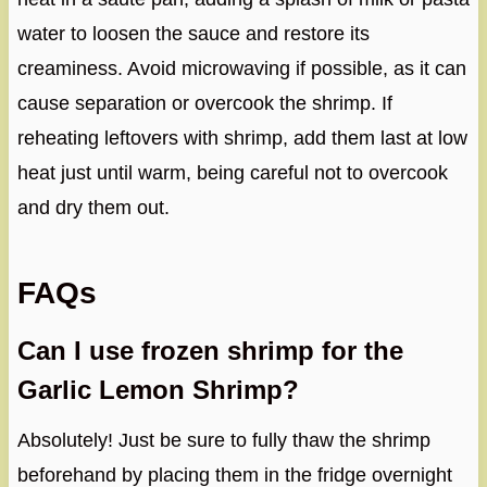
water to loosen the sauce and restore its
creaminess. Avoid microwaving if possible, as it can
cause separation or overcook the shrimp. If
reheating leftovers with shrimp, add them last at low
heat just until warm, being careful not to overcook
and dry them out.
FAQs
Can I use frozen shrimp for the
Garlic Lemon Shrimp?
Absolutely! Just be sure to fully thaw the shrimp
beforehand by placing them in the fridge overnight