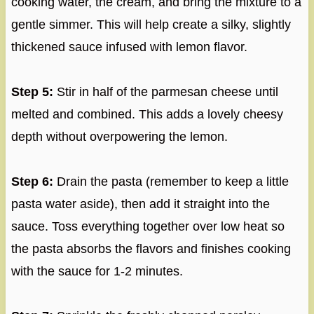
cooking water, the cream, and bring the mixture to a
gentle simmer. This will help create a silky, slightly
thickened sauce infused with lemon flavor.
Step 5:
Stir in half of the parmesan cheese until
melted and combined. This adds a lovely cheesy
depth without overpowering the lemon.
Step 6:
Drain the pasta (remember to keep a little
pasta water aside), then add it straight into the
sauce. Toss everything together over low heat so
the pasta absorbs the flavors and finishes cooking
with the sauce for 1-2 minutes.