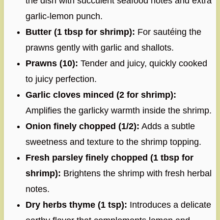
the dish with succulent seafood notes and extra
garlic-lemon punch.
Butter (1 tbsp for shrimp):
For sautéing the
prawns gently with garlic and shallots.
Prawns (10):
Tender and juicy, quickly cooked
to juicy perfection.
Garlic cloves minced (2 for shrimp):
Amplifies the garlicky warmth inside the shrimp.
Onion finely chopped (1/2):
Adds a subtle
sweetness and texture to the shrimp topping.
Fresh parsley finely chopped (1 tbsp for
shrimp):
Brightens the shrimp with fresh herbal
notes.
Dry herbs thyme (1 tsp):
Introduces a delicate