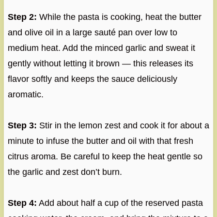
Step 2:
While the pasta is cooking, heat the butter
and olive oil in a large sauté pan over low to
medium heat. Add the minced garlic and sweat it
gently without letting it brown — this releases its
flavor softly and keeps the sauce deliciously
aromatic.
Step 3:
Stir in the lemon zest and cook it for about a
minute to infuse the butter and oil with that fresh
citrus aroma. Be careful to keep the heat gentle so
the garlic and zest don’t burn.
Step 4:
Add about half a cup of the reserved pasta