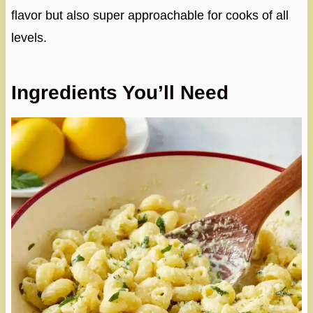
flavor but also super approachable for cooks of all
levels.
Ingredients You’ll Need