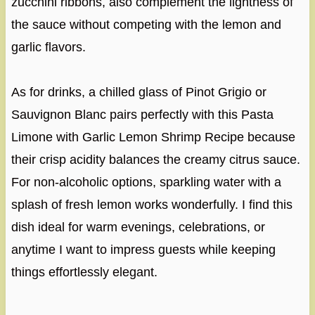
zucchini ribbons, also complement the lightness of
the sauce without competing with the lemon and
garlic flavors.
As for drinks, a chilled glass of Pinot Grigio or
Sauvignon Blanc pairs perfectly with this Pasta
Limone with Garlic Lemon Shrimp Recipe because
their crisp acidity balances the creamy citrus sauce.
For non-alcoholic options, sparkling water with a
splash of fresh lemon works wonderfully. I find this
dish ideal for warm evenings, celebrations, or
anytime I want to impress guests while keeping
things effortlessly elegant.