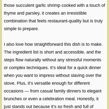
those succulent garlic shrimp cooked with a touch of
thyme and parsley, it creates an irresistible
combination that feels restaurant-quality but is truly
simple to prepare.
I also love how straightforward this dish is to make.
The ingredient list is short and accessible, and the
steps flow naturally without any stressful moments
or complex techniques. It’s ideal for a quick dinner
when you want to impress without slaving over the
stove. Plus, it’s versatile enough for different
occasions — from casual family dinners to elegant
brunches or even a celebration meal. Honestly, it
just stands out because it’s so fresh and full of