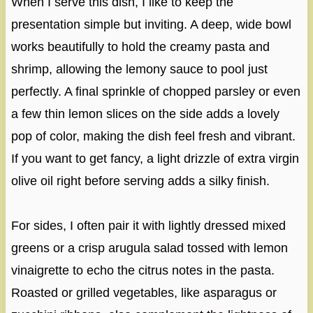
When I serve this dish, I like to keep the
presentation simple but inviting. A deep, wide bowl
works beautifully to hold the creamy pasta and
shrimp, allowing the lemony sauce to pool just
perfectly. A final sprinkle of chopped parsley or even
a few thin lemon slices on the side adds a lovely
pop of color, making the dish feel fresh and vibrant.
If you want to get fancy, a light drizzle of extra virgin
olive oil right before serving adds a silky finish.
For sides, I often pair it with lightly dressed mixed
greens or a crisp arugula salad tossed with lemon
vinaigrette to echo the citrus notes in the pasta.
Roasted or grilled vegetables, like asparagus or