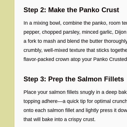
Step 2: Make the Panko Crust
In a mixing bowl, combine the panko, room tem
pepper, chopped parsley, minced garlic, Dijo
a fork to mash and blend the butter thoroughl
crumbly, well-mixed texture that sticks togeth
flavor-packed crown atop your Panko Cruste
Step 3: Prep the Salmon Fillets
Place your salmon fillets snugly in a deep bak
topping adhere—a quick tip for optimal crun
onto each salmon fillet and lightly press it dow
that will bake into a crispy crust.