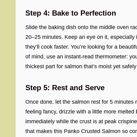
Step 4: Bake to Perfection
Slide the baking dish onto the middle oven ra
20–25 minutes. Keep an eye on it, especially i
they’ll cook faster. You’re looking for a beauti
of mind, use an instant-read thermometer: you
thickest part for salmon that’s moist yet safel
Step 5: Rest and Serve
Once done, let the salmon rest for 5 minutes ri
feeling fancy, drizzle with a little more melted 
immediately while the crust is at peak crispine
that makes this Panko Crusted Salmon so compl