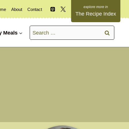
ome
About
Contact
The Recipe Index
Search
y Meals
for: