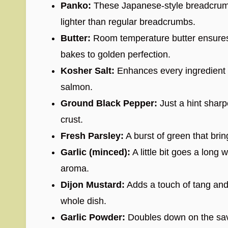
Panko:
These Japanese-style breadcrumbs
lighter than regular breadcrumbs.
Butter:
Room temperature butter ensures t
bakes to golden perfection.
Kosher Salt:
Enhances every ingredient a
salmon.
Ground Black Pepper:
Just a hint sharp
crust.
Fresh Parsley:
A burst of green that bri
Garlic (minced):
A little bit goes a long 
aroma.
Dijon Mustard:
Adds a touch of tang and
whole dish.
Garlic Powder:
Doubles down on the sav