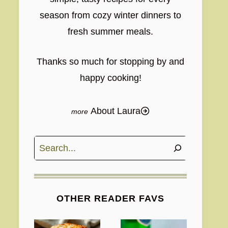
season from cozy winter dinners to
fresh summer meals.
Thanks so much for stopping by and
happy cooking!
About Laura
Search
OTHER READER FAVS