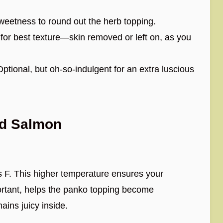
eetness to round out the herb topping.
for best texture—skin removed or left on, as you
ptional, but oh-so-indulgent for an extra luscious
ed Salmon
 F. This higher temperature ensures your
ortant, helps the panko topping become
ains juicy inside.