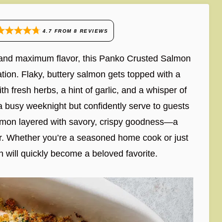
4.7
FROM
8
REVIEWS
ss and maximum flavor, this Panko Crusted Salmon
tion. Flaky, buttery salmon gets topped with a
th fresh herbs, a hint of garlic, and a whisper of
n a busy weeknight but confidently serve to guests
salmon layered with savory, crispy goodness—a
vor. Whether you’re a seasoned home cook or just
 will quickly become a beloved favorite.