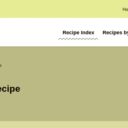
H
Recipe Index
Recipes b
e
ecipe