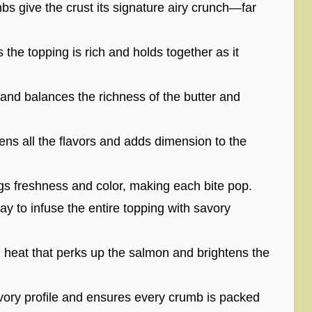
 give the crust its signature airy crunch—far
he topping is rich and holds together as it
nd balances the richness of the butter and
ens all the flavors and adds dimension to the
ngs freshness and color, making each bite pop.
way to infuse the entire topping with savory
 heat that perks up the salmon and brightens the
ory profile and ensures every crumb is packed