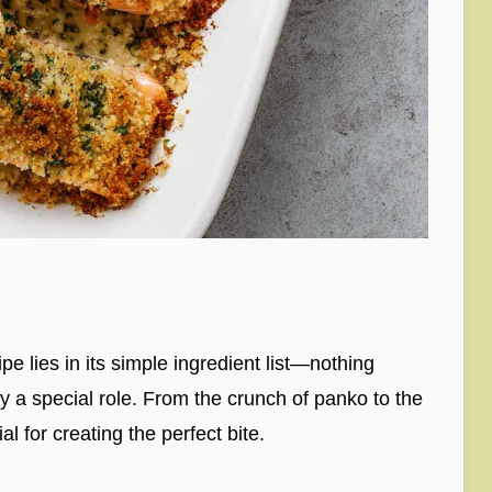
 lies in its simple ingredient list—nothing
lay a special role. From the crunch of panko to the
l for creating the perfect bite.