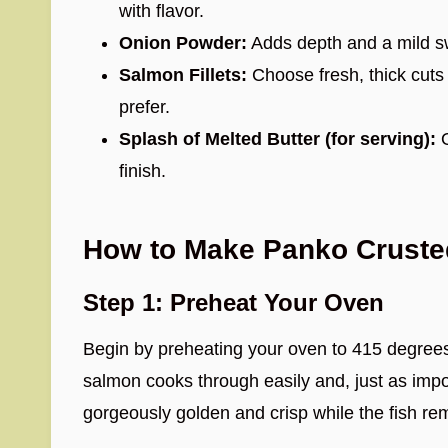
with flavor.
Onion Powder:
Adds depth and a mild sw
Salmon Fillets:
Choose fresh, thick cuts 
prefer.
Splash of Melted Butter (for serving):
O
finish.
How to Make Panko Crust
Step 1: Preheat Your Oven
Begin by preheating your oven to 415 degrees
salmon cooks through easily and, just as imp
gorgeously golden and crisp while the fish rem