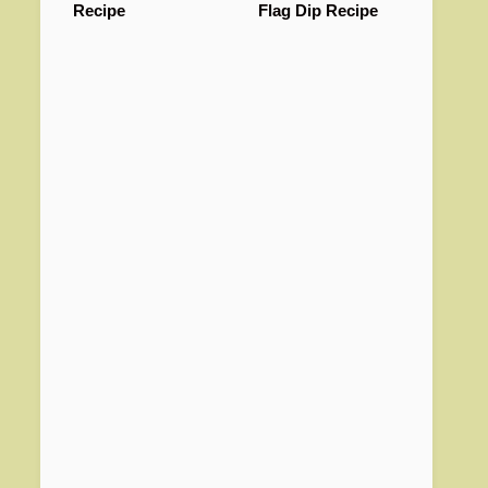
Recipe
Flag Dip Recipe