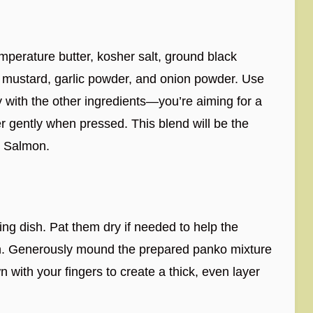
perature butter, kosher salt, ground black
n mustard, garlic powder, and onion powder. Use
y with the other ingredients—you’re aiming for a
er gently when pressed. This blend will be the
d Salmon.
ing dish. Pat them dry if needed to help the
ch. Generously mound the prepared panko mixture
n with your fingers to create a thick, even layer