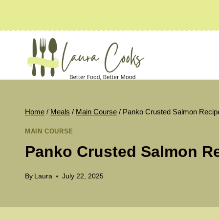
Skip
to
content
Home
/
Meals
/
Main Course
/
Panko Crusted Salmon Recip
MAIN COURSE
Panko Crusted Salmon R
By
Laura
July 22, 2025