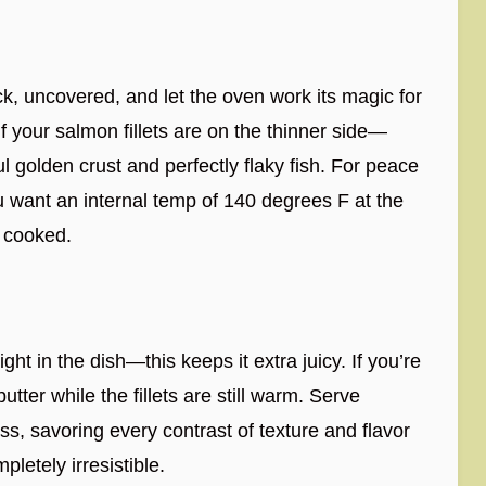
ck, uncovered, and let the oven work its magic for
f your salmon fillets are on the thinner side—
ful golden crust and perfectly flaky fish. For peace
 want an internal temp of 140 degrees F at the
y cooked.
ght in the dish—this keeps it extra juicy. If you’re
butter while the fillets are still warm. Serve
ss, savoring every contrast of texture and flavor
etely irresistible.