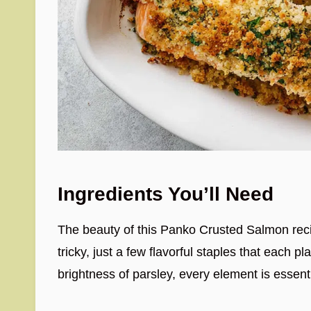
Ingredients You’ll Need
The beauty of this Panko Crusted Salmon recipe
tricky, just a few flavorful staples that each p
brightness of parsley, every element is essentia