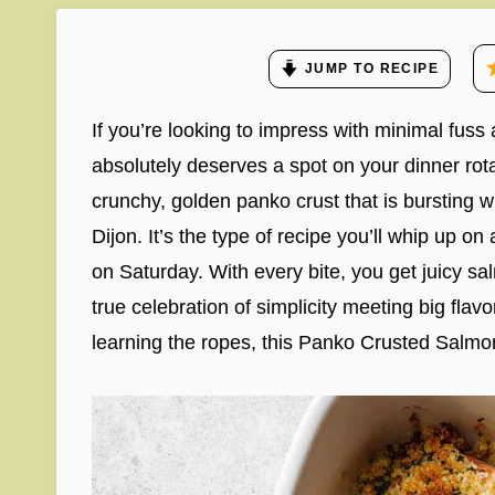
JUMP TO RECIPE
If you’re looking to impress with minimal fu
absolutely deserves a spot on your dinner rota
crunchy, golden panko crust that is bursting wi
Dijon. It’s the type of recipe you’ll whip up o
on Saturday. With every bite, you get juicy 
true celebration of simplicity meeting big fla
learning the ropes, this Panko Crusted Salmon