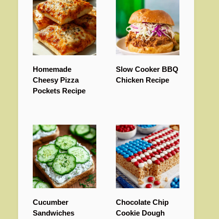
Homemade
Slow Cooker BBQ
Cheesy Pizza
Chicken Recipe
Pockets Recipe
Cucumber
Chocolate Chip
Sandwiches
Cookie Dough