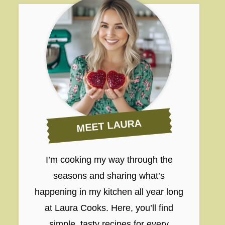
MEET LAURA
I’m cooking my way through the
seasons and sharing what’s
happening in my kitchen all year long
at Laura Cooks. Here, you’ll find
simple, tasty recipes for every