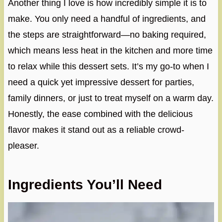
Another thing I love is how incredibly simple it is to
make. You only need a handful of ingredients, and
the steps are straightforward—no baking required,
which means less heat in the kitchen and more time
to relax while this dessert sets. It’s my go-to when I
need a quick yet impressive dessert for parties,
family dinners, or just to treat myself on a warm day.
Honestly, the ease combined with the delicious
flavor makes it stand out as a reliable crowd-
pleaser.
Ingredients You’ll Need