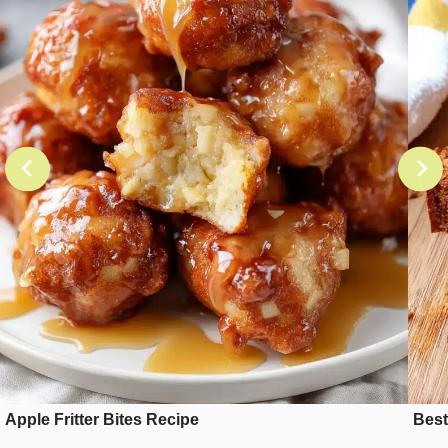
Apple Fritter Bites Recipe
Best