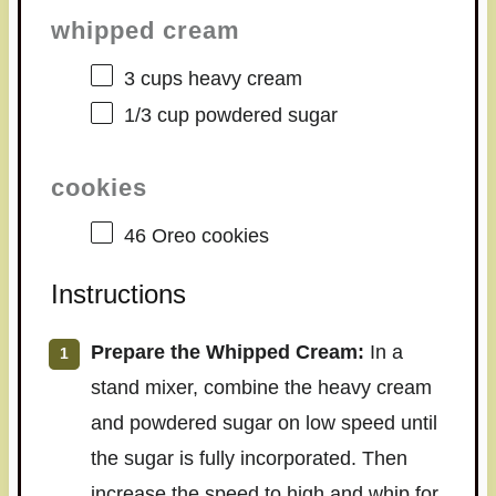
whipped cream
3 cups
heavy cream
1/3 cup
powdered sugar
cookies
46
Oreo cookies
Instructions
Prepare the Whipped Cream:
In a
stand mixer, combine the heavy cream
and powdered sugar on low speed until
the sugar is fully incorporated. Then
increase the speed to high and whip for