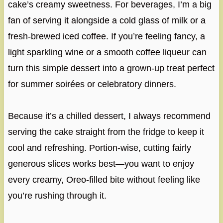
cake’s creamy sweetness. For beverages, I’m a big
fan of serving it alongside a cold glass of milk or a
fresh-brewed iced coffee. If you’re feeling fancy, a
light sparkling wine or a smooth coffee liqueur can
turn this simple dessert into a grown-up treat perfect
for summer soirées or celebratory dinners.
Because it’s a chilled dessert, I always recommend
serving the cake straight from the fridge to keep it
cool and refreshing. Portion-wise, cutting fairly
generous slices works best—you want to enjoy
every creamy, Oreo-filled bite without feeling like
you’re rushing through it.