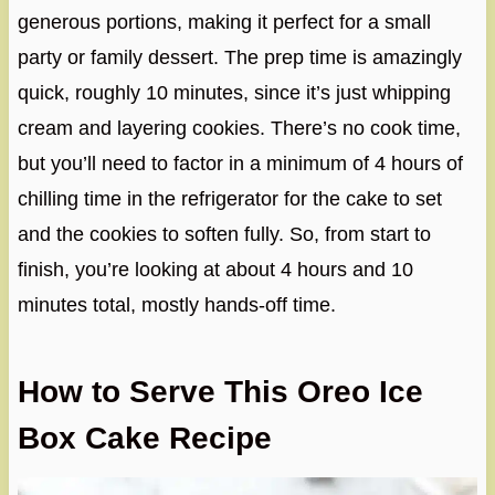
generous portions, making it perfect for a small
party or family dessert. The prep time is amazingly
quick, roughly 10 minutes, since it’s just whipping
cream and layering cookies. There’s no cook time,
but you’ll need to factor in a minimum of 4 hours of
chilling time in the refrigerator for the cake to set
and the cookies to soften fully. So, from start to
finish, you’re looking at about 4 hours and 10
minutes total, mostly hands-off time.
How to Serve This Oreo Ice
Box Cake Recipe