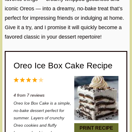
iconic Oreos — into a dreamy, no-bake treat that’s
perfect for impressing friends or indulging at home.
Give it a try, and I promise it will quickly become a
favored classic in your dessert repertoire!
Oreo Ice Box Cake Recipe
1
2
3
4
5
S
S
S
S
S
4
from
7
reviews
t
t
t
t
t
Oreo Ice Box Cake is a simple,
a
a
a
a
a
no-bake dessert perfect for
r
r
r
r
r
summer. Layers of crunchy
Oreo cookies and fluffy
s
s
s
s
PRINT RECIPE