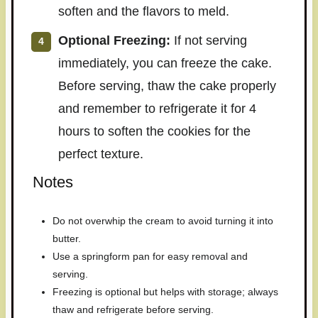
soften and the flavors to meld.
Optional Freezing:
If not serving
immediately, you can freeze the cake.
Before serving, thaw the cake properly
and remember to refrigerate it for 4
hours to soften the cookies for the
perfect texture.
Notes
Do not overwhip the cream to avoid turning it into
butter.
Use a springform pan for easy removal and
serving.
Freezing is optional but helps with storage; always
thaw and refrigerate before serving.