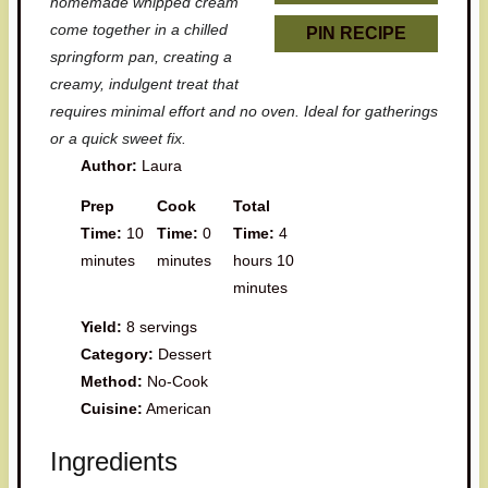
homemade whipped cream
come together in a chilled
PIN RECIPE
springform pan, creating a
creamy, indulgent treat that
requires minimal effort and no oven. Ideal for gatherings
or a quick sweet fix.
Author:
Laura
Prep
Cook
Total
Time:
10
Time:
0
Time:
4
minutes
minutes
hours 10
minutes
Yield:
8 servings
Category:
Dessert
Method:
No-Cook
Cuisine:
American
Ingredients