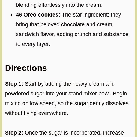
blending effortlessly into the cream.
46 Oreo cookies:
The star ingredient; they
bring that beloved chocolate and cream
sandwich flavor, adding crunch and substance
to every layer.
Directions
Step 1:
Start by adding the heavy cream and
powdered sugar into your stand mixer bowl. Begin
mixing on low speed, so the sugar gently dissolves
without flying everywhere.
Step 2:
Once the sugar is incorporated, increase