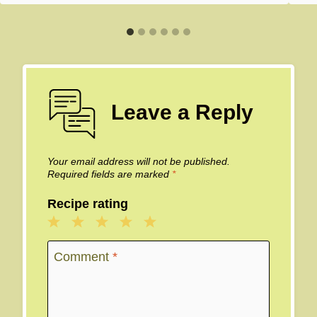
Leave a Reply
Your email address will not be published.
Required fields are marked
*
Recipe rating
1
2
3
4
5
Star
Stars
Stars
Stars
Stars
Comment
*