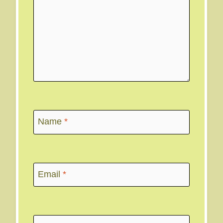
Name
*
Email
*