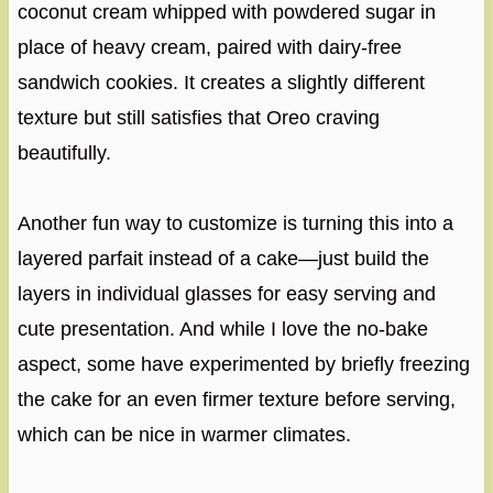
coconut cream whipped with powdered sugar in
place of heavy cream, paired with dairy-free
sandwich cookies. It creates a slightly different
texture but still satisfies that Oreo craving
beautifully.
Another fun way to customize is turning this into a
layered parfait instead of a cake—just build the
layers in individual glasses for easy serving and
cute presentation. And while I love the no-bake
aspect, some have experimented by briefly freezing
the cake for an even firmer texture before serving,
which can be nice in warmer climates.