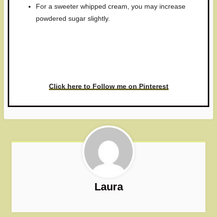
For a sweeter whipped cream, you may increase
powdered sugar slightly.
Have you made this recipe? I'd
love to see it!
Click here to Follow me on Pinterest
Laura