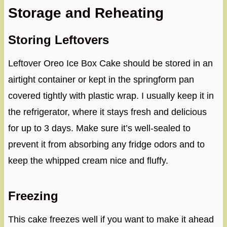
Storage and Reheating
Storing Leftovers
Leftover Oreo Ice Box Cake should be stored in an
airtight container or kept in the springform pan
covered tightly with plastic wrap. I usually keep it in
the refrigerator, where it stays fresh and delicious
for up to 3 days. Make sure it’s well-sealed to
prevent it from absorbing any fridge odors and to
keep the whipped cream nice and fluffy.
Freezing
This cake freezes well if you want to make it ahead