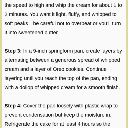
the speed to high and whip the cream for about 1 to
2 minutes. You want it light, fluffy, and whipped to
soft peaks—be careful not to overbeat or you’ll turn
it into sweetened butter.
Step 3:
In a 9-inch springform pan, create layers by
alternating between a generous spread of whipped
cream and a layer of Oreo cookies. Continue
layering until you reach the top of the pan, ending
with a dollop of whipped cream for a smooth finish.
Step 4:
Cover the pan loosely with plastic wrap to
prevent condensation but keep the moisture in.
Refrigerate the cake for at least 4 hours so the