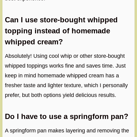
Can I use store-bought whipped
topping instead of homemade
whipped cream?
Absolutely! Using cool whip or other store-bought
whipped toppings works fine and saves time. Just
keep in mind homemade whipped cream has a
fresher taste and lighter texture, which I personally
prefer, but both options yield delicious results.
Do I have to use a springform pan?
A springform pan makes layering and removing the