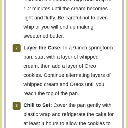
1-2 minutes until the cream becomes
light and fluffy. Be careful not to over-
whip or you will end up making
sweetened butter.
Layer the Cake:
In a 9-inch springform
pan, start with a layer of whipped
cream, then add a layer of Oreo
cookies. Continue alternating layers of
whipped cream and Oreos until you
reach the top of the pan.
Chill to Set:
Cover the pan gently with
plastic wrap and refrigerate the cake for
at least 4 hours to allow the cookies to