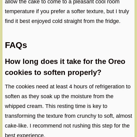
allow the cake to come to a pleasant cool room
temperature if you prefer a softer texture, but I truly
find it best enjoyed cold straight from the fridge.
FAQs
How long does it take for the Oreo
cookies to soften properly?
The cookies need at least 4 hours of refrigeration to
soften as they soak up the moisture from the
whipped cream. This resting time is key to
transforming the texture from crunchy to soft, almost
cake-like. I recommend not rushing this step for the
best experience.