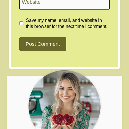
Website
Save my name, email, and website in
this browser for the next time I comment.