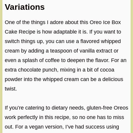
Variations
One of the things I adore about this Oreo Ice Box
Cake Recipe is how adaptable it is. If you want to
switch things up, you can use a flavored whipped
cream by adding a teaspoon of vanilla extract or
even a splash of coffee to deepen the flavor. For an
extra chocolate punch, mixing in a bit of cocoa
powder into the whipped cream can be a delicious
twist.
If you’re catering to dietary needs, gluten-free Oreos
work perfectly in this recipe, so no one has to miss
out. For a vegan version, I’ve had success using