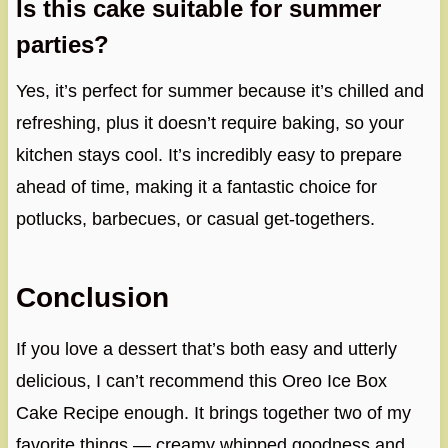
Is this cake suitable for summer
parties?
Yes, it’s perfect for summer because it’s chilled and
refreshing, plus it doesn’t require baking, so your
kitchen stays cool. It’s incredibly easy to prepare
ahead of time, making it a fantastic choice for
potlucks, barbecues, or casual get-togethers.
Conclusion
If you love a dessert that’s both easy and utterly
delicious, I can’t recommend this Oreo Ice Box
Cake Recipe enough. It brings together two of my
favorite things — creamy whipped goodness and