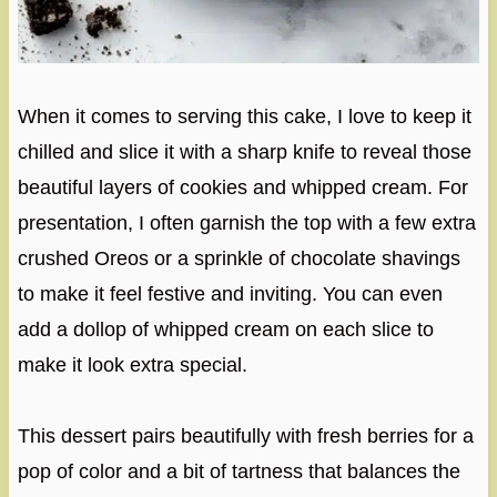
When it comes to serving this cake, I love to keep it
chilled and slice it with a sharp knife to reveal those
beautiful layers of cookies and whipped cream. For
presentation, I often garnish the top with a few extra
crushed Oreos or a sprinkle of chocolate shavings
to make it feel festive and inviting. You can even
add a dollop of whipped cream on each slice to
make it look extra special.
This dessert pairs beautifully with fresh berries for a
pop of color and a bit of tartness that balances the