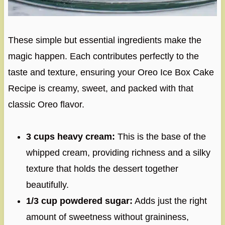
These simple but essential ingredients make the
magic happen. Each contributes perfectly to the
taste and texture, ensuring your Oreo Ice Box Cake
Recipe is creamy, sweet, and packed with that
classic Oreo flavor.
3 cups heavy cream:
This is the base of the
whipped cream, providing richness and a silky
texture that holds the dessert together
beautifully.
1/3 cup powdered sugar:
Adds just the right
amount of sweetness without graininess,