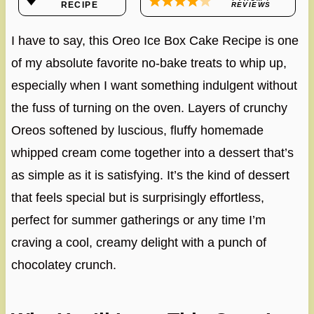
RECIPE
REVIEWS
I have to say, this Oreo Ice Box Cake Recipe is one
of my absolute favorite no-bake treats to whip up,
especially when I want something indulgent without
the fuss of turning on the oven. Layers of crunchy
Oreos softened by luscious, fluffy homemade
whipped cream come together into a dessert that’s
as simple as it is satisfying. It’s the kind of dessert
that feels special but is surprisingly effortless,
perfect for summer gatherings or any time I’m
craving a cool, creamy delight with a punch of
chocolatey crunch.