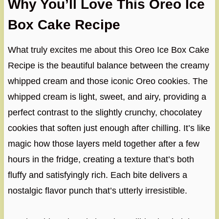
Why You’ll Love This Oreo Ice
Box Cake Recipe
What truly excites me about this Oreo Ice Box Cake
Recipe is the beautiful balance between the creamy
whipped cream and those iconic Oreo cookies. The
whipped cream is light, sweet, and airy, providing a
perfect contrast to the slightly crunchy, chocolatey
cookies that soften just enough after chilling. It’s like
magic how those layers meld together after a few
hours in the fridge, creating a texture that’s both
fluffy and satisfyingly rich. Each bite delivers a
nostalgic flavor punch that’s utterly irresistible.