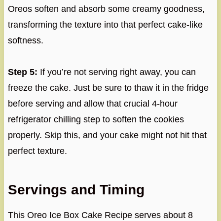
Oreos soften and absorb some creamy goodness,
transforming the texture into that perfect cake-like
softness.
Step 5:
If you’re not serving right away, you can
freeze the cake. Just be sure to thaw it in the fridge
before serving and allow that crucial 4-hour
refrigerator chilling step to soften the cookies
properly. Skip this, and your cake might not hit that
perfect texture.
Servings and Timing
This Oreo Ice Box Cake Recipe serves about 8