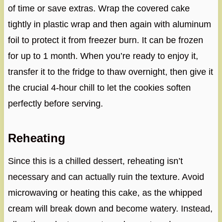
of time or save extras. Wrap the covered cake
tightly in plastic wrap and then again with aluminum
foil to protect it from freezer burn. It can be frozen
for up to 1 month. When you’re ready to enjoy it,
transfer it to the fridge to thaw overnight, then give it
the crucial 4-hour chill to let the cookies soften
perfectly before serving.
Reheating
Since this is a chilled dessert, reheating isn’t
necessary and can actually ruin the texture. Avoid
microwaving or heating this cake, as the whipped
cream will break down and become watery. Instead,