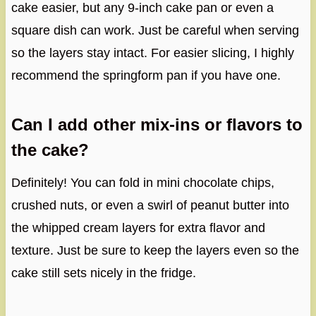
cake easier, but any 9-inch cake pan or even a
square dish can work. Just be careful when serving
so the layers stay intact. For easier slicing, I highly
recommend the springform pan if you have one.
Can I add other mix-ins or flavors to
the cake?
Definitely! You can fold in mini chocolate chips,
crushed nuts, or even a swirl of peanut butter into
the whipped cream layers for extra flavor and
texture. Just be sure to keep the layers even so the
cake still sets nicely in the fridge.