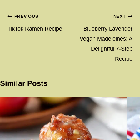
Post
PREVIOUS
NEXT
navigation
TikTok Ramen Recipe
Blueberry Lavender
Vegan Madeleines: A
Delightful 7-Step
Recipe
Similar Posts