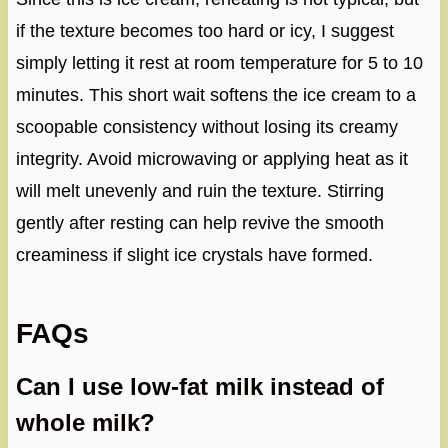
if the texture becomes too hard or icy, I suggest
simply letting it rest at room temperature for 5 to 10
minutes. This short wait softens the ice cream to a
scoopable consistency without losing its creamy
integrity. Avoid microwaving or applying heat as it
will melt unevenly and ruin the texture. Stirring
gently after resting can help revive the smooth
creaminess if slight ice crystals have formed.
FAQs
Can I use low-fat milk instead of
whole milk?