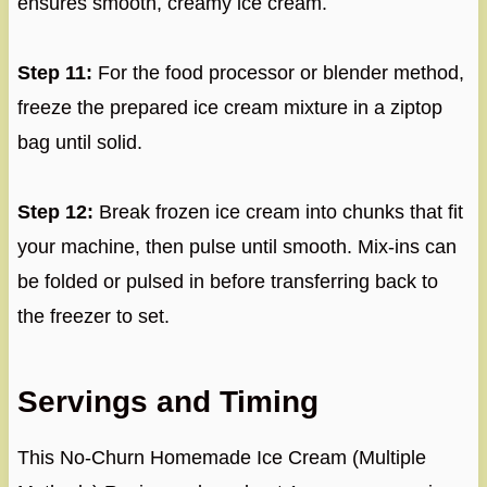
ensures smooth, creamy ice cream.
Step 11:
For the food processor or blender method,
freeze the prepared ice cream mixture in a ziptop
bag until solid.
Step 12:
Break frozen ice cream into chunks that fit
your machine, then pulse until smooth. Mix-ins can
be folded or pulsed in before transferring back to
the freezer to set.
Servings and Timing
This No-Churn Homemade Ice Cream (Multiple