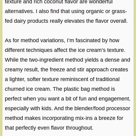
texture and rich coconut flavor are wonderful
alternatives. I also find that using organic or grass-
fed dairy products really elevates the flavor overall.
As for method variations, I’m fascinated by how
different techniques affect the ice cream’s texture.
While the two-ingredient method yields a dense and
creamy result, the freeze and stir approach creates
a lighter, softer texture reminiscent of traditional
churned ice cream. The plastic bag method is
perfect when you want a bit of fun and engagement,
especially with kids. And the blender/food processor
method makes incorporating mix-ins a breeze for
that perfectly even flavor throughout.