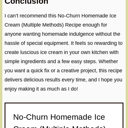
Conclusion
I can’t recommend this No-Churn Homemade Ice
Cream (Multiple Methods) Recipe enough for
anyone wanting homemade indulgence without the
hassle of special equipment. It feels so rewarding to
create luscious ice cream in your own kitchen with
simple ingredients and a few easy steps. Whether
you want a quick fix or a creative project, this recipe
delivers delicious results every time, and I hope you
enjoy making it as much as I do!
No-Churn Homemade Ice