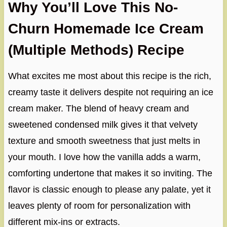
Why You’ll Love This No-
Churn Homemade Ice Cream
(Multiple Methods) Recipe
What excites me most about this recipe is the rich,
creamy taste it delivers despite not requiring an ice
cream maker. The blend of heavy cream and
sweetened condensed milk gives it that velvety
texture and smooth sweetness that just melts in
your mouth. I love how the vanilla adds a warm,
comforting undertone that makes it so inviting. The
flavor is classic enough to please any palate, yet it
leaves plenty of room for personalization with
different mix-ins or extracts.