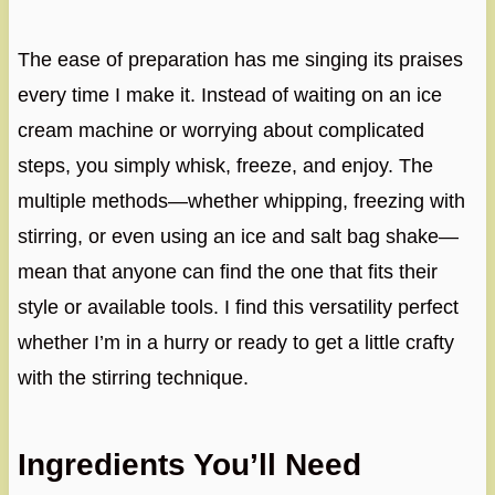
The ease of preparation has me singing its praises
every time I make it. Instead of waiting on an ice
cream machine or worrying about complicated
steps, you simply whisk, freeze, and enjoy. The
multiple methods—whether whipping, freezing with
stirring, or even using an ice and salt bag shake—
mean that anyone can find the one that fits their
style or available tools. I find this versatility perfect
whether I’m in a hurry or ready to get a little crafty
with the stirring technique.
Ingredients You’ll Need