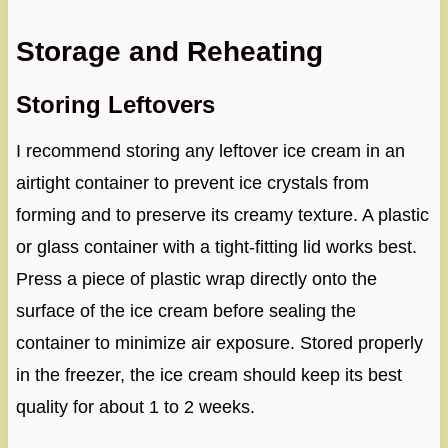
Storage and Reheating
Storing Leftovers
I recommend storing any leftover ice cream in an
airtight container to prevent ice crystals from
forming and to preserve its creamy texture. A plastic
or glass container with a tight-fitting lid works best.
Press a piece of plastic wrap directly onto the
surface of the ice cream before sealing the
container to minimize air exposure. Stored properly
in the freezer, the ice cream should keep its best
quality for about 1 to 2 weeks.