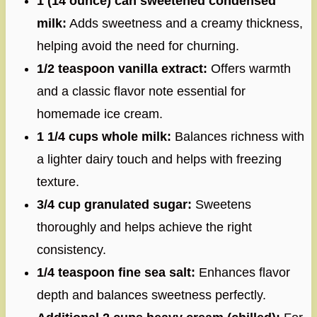
1 (14 ounce) can sweetened condensed
milk:
Adds sweetness and a creamy thickness,
helping avoid the need for churning.
1/2 teaspoon vanilla extract:
Offers warmth
and a classic flavor note essential for
homemade ice cream.
1 1/4 cups whole milk:
Balances richness with
a lighter dairy touch and helps with freezing
texture.
3/4 cup granulated sugar:
Sweetens
thoroughly and helps achieve the right
consistency.
1/4 teaspoon fine sea salt:
Enhances flavor
depth and balances sweetness perfectly.