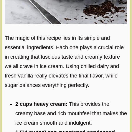
The magic of this recipe lies in its simple and
essential ingredients. Each one plays a crucial role
in creating that luscious taste and creamy texture
we all crave in ice cream. Using chilled dairy and
fresh vanilla really elevates the final flavor, while
sugar balances everything perfectly.
2 cups heavy cream:
This provides the
creamy base and rich mouthfeel that makes the
ice cream smooth and indulgent.