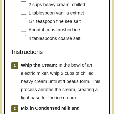
2 cups
heavy cream, chilled
1 tablespoon
vanilla extract
1/4 teaspoon
fine sea salt
About
4 cups
crushed ice
4 tablespoons
coarse salt
Instructions
Whip the Cream:
In the bowl of an
electric mixer, whip 2 cups of chilled
heavy cream until stiff peaks form. This
process aerates the cream, creating a
light base for the ice cream.
Mix in Condensed Milk and