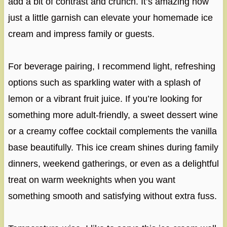
add a bit of contrast and crunch. It’s amazing how
just a little garnish can elevate your homemade ice
cream and impress family or guests.
For beverage pairing, I recommend light, refreshing
options such as sparkling water with a splash of
lemon or a vibrant fruit juice. If you’re looking for
something more adult-friendly, a sweet dessert wine
or a creamy coffee cocktail complements the vanilla
base beautifully. This ice cream shines during family
dinners, weekend gatherings, or even as a delightful
treat on warm weeknights when you want
something smooth and satisfying without extra fuss.