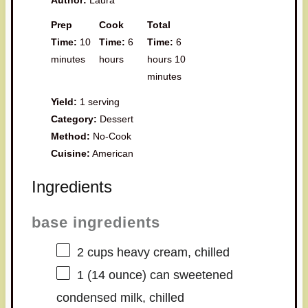
Prep
Cook
Total
Time:
10
Time:
6
Time:
6
minutes
hours
hours 10
minutes
Yield:
1 serving
Category:
Dessert
Method:
No-Cook
Cuisine:
American
Ingredients
base ingredients
2 cups
heavy cream, chilled
1
(14 ounce) can sweetened
condensed milk, chilled