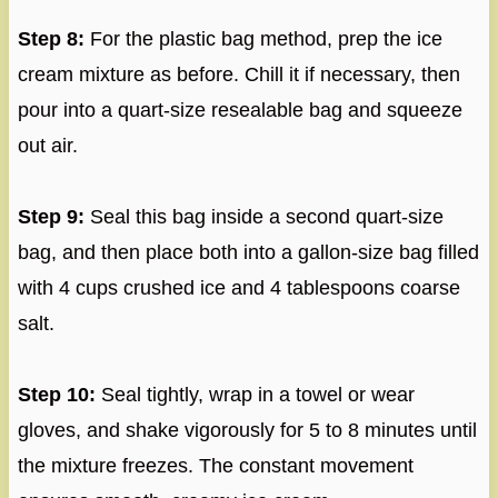
Step 8:
For the plastic bag method, prep the ice
cream mixture as before. Chill it if necessary, then
pour into a quart-size resealable bag and squeeze
out air.
Step 9:
Seal this bag inside a second quart-size
bag, and then place both into a gallon-size bag filled
with 4 cups crushed ice and 4 tablespoons coarse
salt.
Step 10:
Seal tightly, wrap in a towel or wear
gloves, and shake vigorously for 5 to 8 minutes until
the mixture freezes. The constant movement