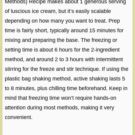
Methods) Recipe makes about 1 generous serving
of luscious ice cream, but it’s easily scalable
depending on how many you want to treat. Prep
time is fairly short, typically around 15 minutes for
mixing and preparing the base. The freezing or
setting time is about 6 hours for the 2-ingredient
method, and around 2 to 3 hours with intermittent
stirring for the freeze and stir technique. If using the
plastic bag shaking method, active shaking lasts 5
to 8 minutes, plus chilling time beforehand. Keep in
mind that freezing time won’t require hands-on
attention during most methods, making it very
convenient.