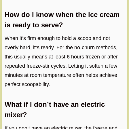
How do I know when the ice cream
is ready to serve?
When it’s firm enough to hold a scoop and not
overly hard, it’s ready. For the no-churn methods,
this usually means at least 6 hours frozen or after
repeated freeze-stir cycles. Letting it soften a few
minutes at room temperature often helps achieve
perfect scoopability.
What if I don’t have an electric
mixer?
If you don’t have an electric mixer, the freeze and