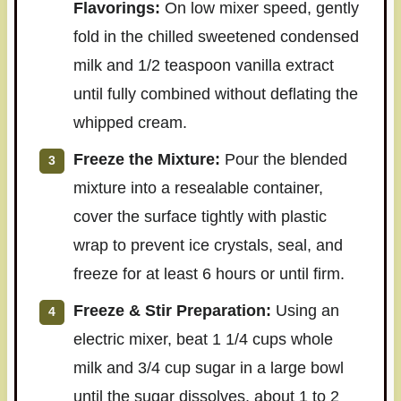
Flavorings:
On low mixer speed, gently
fold in the chilled sweetened condensed
milk and 1/2 teaspoon vanilla extract
until fully combined without deflating the
whipped cream.
Freeze the Mixture:
Pour the blended
mixture into a resealable container,
cover the surface tightly with plastic
wrap to prevent ice crystals, seal, and
freeze for at least 6 hours or until firm.
Freeze & Stir Preparation:
Using an
electric mixer, beat 1 1/4 cups whole
milk and 3/4 cup sugar in a large bowl
until the sugar dissolves, about 1 to 2