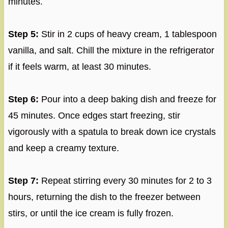
minutes.
Step 5:
Stir in 2 cups of heavy cream, 1 tablespoon
vanilla, and salt. Chill the mixture in the refrigerator
if it feels warm, at least 30 minutes.
Step 6:
Pour into a deep baking dish and freeze for
45 minutes. Once edges start freezing, stir
vigorously with a spatula to break down ice crystals
and keep a creamy texture.
Step 7:
Repeat stirring every 30 minutes for 2 to 3
hours, returning the dish to the freezer between
stirs, or until the ice cream is fully frozen.