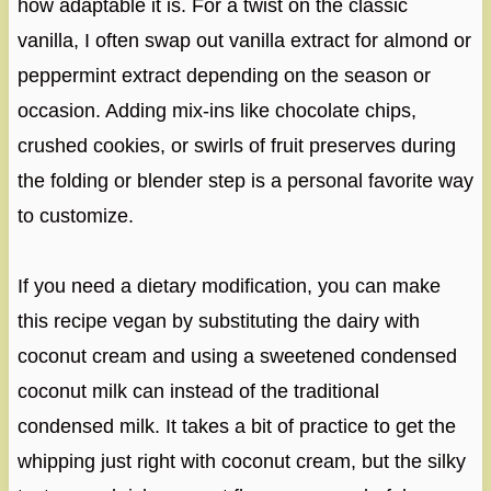
how adaptable it is. For a twist on the classic
vanilla, I often swap out vanilla extract for almond or
peppermint extract depending on the season or
occasion. Adding mix-ins like chocolate chips,
crushed cookies, or swirls of fruit preserves during
the folding or blender step is a personal favorite way
to customize.
If you need a dietary modification, you can make
this recipe vegan by substituting the dairy with
coconut cream and using a sweetened condensed
coconut milk can instead of the traditional
condensed milk. It takes a bit of practice to get the
whipping just right with coconut cream, but the silky