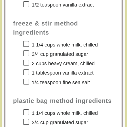
1/2 teaspoon
vanilla extract
freeze & stir method
ingredients
1 1/4 cups
whole milk, chilled
3/4 cup
granulated sugar
2 cups
heavy cream, chilled
1 tablespoon
vanilla extract
1/4 teaspoon
fine sea salt
plastic bag method ingredients
1 1/4 cups
whole milk, chilled
3/4 cup
granulated sugar