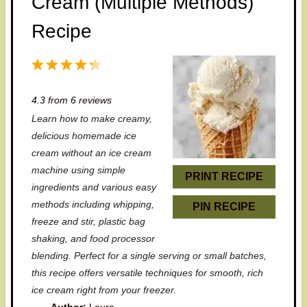
Cream (Multiple Methods)
Recipe
1
2
3
4
5
S
S
S
S
S
4.3
from
6
reviews
t
t
t
t
t
Learn how to make creamy,
a
a
a
a
a
delicious homemade ice
r
r
r
r
r
cream without an ice cream
machine using simple
s
s
s
s
PRINT RECIPE
ingredients and various easy
methods including whipping,
PIN RECIPE
freeze and stir, plastic bag
shaking, and food processor
blending. Perfect for a single serving or small batches,
this recipe offers versatile techniques for smooth, rich
ice cream right from your freezer.
Author:
Laura