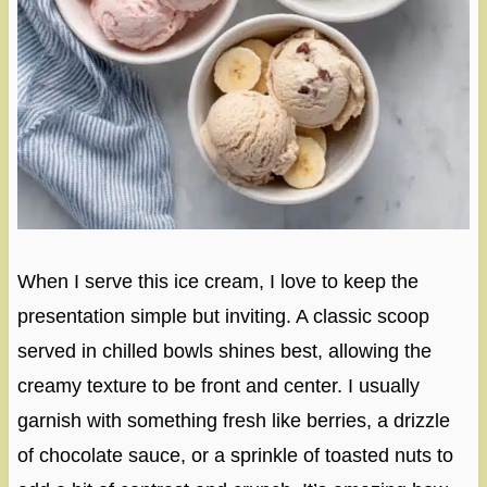
When I serve this ice cream, I love to keep the
presentation simple but inviting. A classic scoop
served in chilled bowls shines best, allowing the
creamy texture to be front and center. I usually
garnish with something fresh like berries, a drizzle
of chocolate sauce, or a sprinkle of toasted nuts to