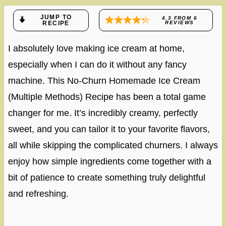
JUMP TO
4.3
FROM
6
RECIPE
REVIEWS
I absolutely love making ice cream at home,
especially when I can do it without any fancy
machine. This No-Churn Homemade Ice Cream
(Multiple Methods) Recipe has been a total game
changer for me. It’s incredibly creamy, perfectly
sweet, and you can tailor it to your favorite flavors,
all while skipping the complicated churners. I always
enjoy how simple ingredients come together with a
bit of patience to create something truly delightful
and refreshing.