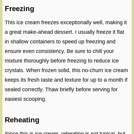
Freezing
This ice cream freezes exceptionally well, making it
a great make-ahead dessert. I usually freeze it flat
in shallow containers to speed up freezing and
ensure even consistency. Be sure to chill your
mixture thoroughly before freezing to reduce ice
crystals. When frozen solid, this no-churn ice cream
keeps its fresh taste and texture for up to a month if
sealed correctly. Thaw briefly before serving for
easiest scooping.
Reheating
Since this is ice cream, reheating is not typical, but