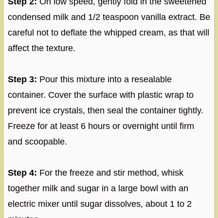
Step 2:
On low speed, gently fold in the sweetened
condensed milk and 1/2 teaspoon vanilla extract. Be
careful not to deflate the whipped cream, as that will
affect the texture.
Step 3:
Pour this mixture into a resealable
container. Cover the surface with plastic wrap to
prevent ice crystals, then seal the container tightly.
Freeze for at least 6 hours or overnight until firm
and scoopable.
Step 4:
For the freeze and stir method, whisk
together milk and sugar in a large bowl with an
electric mixer until sugar dissolves, about 1 to 2