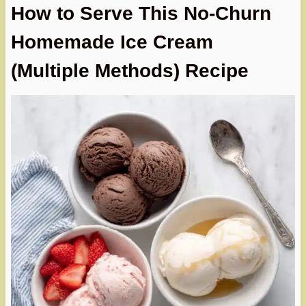
How to Serve This No-Churn
Homemade Ice Cream
(Multiple Methods) Recipe