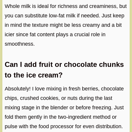
Whole milk is ideal for richness and creaminess, but
you can substitute low-fat milk if needed. Just keep
in mind the texture might be less creamy and a bit
icier since fat content plays a crucial role in
smoothness.
Can I add fruit or chocolate chunks
to the ice cream?
Absolutely! I love mixing in fresh berries, chocolate
chips, crushed cookies, or nuts during the last
mixing stage in the blender or before freezing. Just
fold them gently in the two-ingredient method or
pulse with the food processor for even distribution.