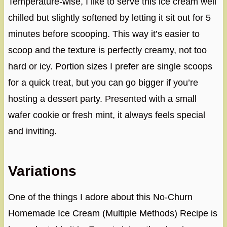
Temperature-wise, I like to serve this ice cream well
chilled but slightly softened by letting it sit out for 5
minutes before scooping. This way it’s easier to
scoop and the texture is perfectly creamy, not too
hard or icy. Portion sizes I prefer are single scoops
for a quick treat, but you can go bigger if you’re
hosting a dessert party. Presented with a small
wafer cookie or fresh mint, it always feels special
and inviting.
Variations
One of the things I adore about this No-Churn
Homemade Ice Cream (Multiple Methods) Recipe is