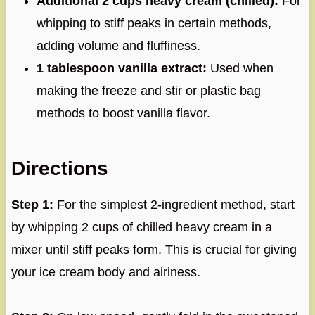
Additional 2 cups heavy cream (chilled):
For
whipping to stiff peaks in certain methods,
adding volume and fluffiness.
1 tablespoon vanilla extract:
Used when
making the freeze and stir or plastic bag
methods to boost vanilla flavor.
Directions
Step 1:
For the simplest 2-ingredient method, start
by whipping 2 cups of chilled heavy cream in a
mixer until stiff peaks form. This is crucial for giving
your ice cream body and airiness.