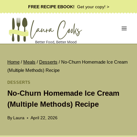
Skip
FREE RECIPE EBOOK!
Get your copy! >
to
content
Home
/
Meals
/
Desserts
/
No-Churn Homemade Ice Cream
(Multiple Methods) Recipe
DESSERTS
No-Churn Homemade Ice Cream
(Multiple Methods) Recipe
By
Laura
April 22, 2026