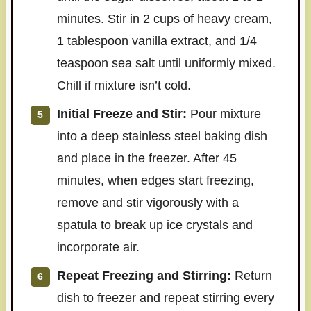
minutes. Stir in 2 cups of heavy cream,
1 tablespoon vanilla extract, and 1/4
teaspoon sea salt until uniformly mixed.
Chill if mixture isn’t cold.
Initial Freeze and Stir:
Pour mixture
into a deep stainless steel baking dish
and place in the freezer. After 45
minutes, when edges start freezing,
remove and stir vigorously with a
spatula to break up ice crystals and
incorporate air.
Repeat Freezing and Stirring:
Return
dish to freezer and repeat stirring every