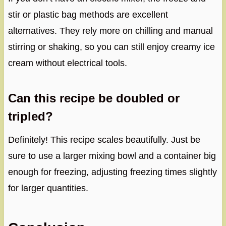
stir or plastic bag methods are excellent
alternatives. They rely more on chilling and manual
stirring or shaking, so you can still enjoy creamy ice
cream without electrical tools.
Can this recipe be doubled or
tripled?
Definitely! This recipe scales beautifully. Just be
sure to use a larger mixing bowl and a container big
enough for freezing, adjusting freezing times slightly
for larger quantities.