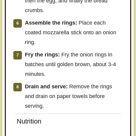
then the egg, and finally the bread
crumbs.
Assemble the rings:
Place each
coated mozzarella stick onto an onion
ring.
Fry the rings:
Fry the onion rings in
batches until golden brown, about 3-4
minutes.
Drain and serve:
Remove the rings
and drain on paper towels before
serving.
Nutrition