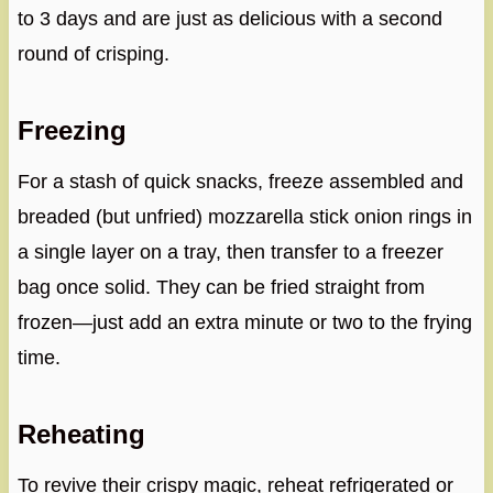
to 3 days and are just as delicious with a second
round of crisping.
Freezing
For a stash of quick snacks, freeze assembled and
breaded (but unfried) mozzarella stick onion rings in
a single layer on a tray, then transfer to a freezer
bag once solid. They can be fried straight from
frozen—just add an extra minute or two to the frying
time.
Reheating
To revive their crispy magic, reheat refrigerated or