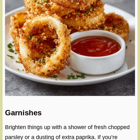
Garnishes
Brighten things up with a shower of fresh chopped
parsley or a dusting of extra paprika. If you’re