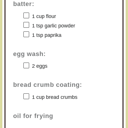
batter:
1 cup
flour
1 tsp
garlic powder
1 tsp
paprika
egg wash:
2
eggs
bread crumb coating:
1 cup
bread crumbs
oil for frying