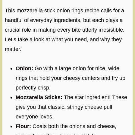
This mozzarella stick onion rings recipe calls for a
handful of everyday ingredients, but each plays a
crucial role in making every bite utterly irresistible.
Let’s take a look at what you need, and why they
matter.
Onion:
Go with a large onion for nice, wide
rings that hold your cheesy centers and fry up
perfectly crisp.
Mozzarella Sticks:
The star ingredient! These
give you that classic, stringy cheese pull
everyone loves.
Flour:
Coats both the onions and cheese,