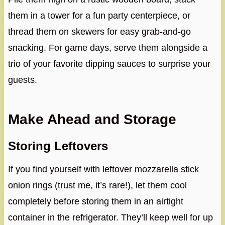
them in a tower for a fun party centerpiece, or
thread them on skewers for easy grab-and-go
snacking. For game days, serve them alongside a
trio of your favorite dipping sauces to surprise your
guests.
Make Ahead and Storage
Storing Leftovers
If you find yourself with leftover mozzarella stick
onion rings (trust me, it’s rare!), let them cool
completely before storing them in an airtight
container in the refrigerator. They’ll keep well for up