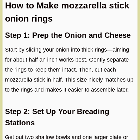
How to Make mozzarella stick
onion rings
Step 1: Prep the Onion and Cheese
Start by slicing your onion into thick rings—aiming
for about half an inch works best. Gently separate
the rings to keep them intact. Then, cut each
mozzarella stick in half. This size nicely matches up
to the rings and makes it easier to assemble later.
Step 2: Set Up Your Breading
Stations
Get out two shallow bowls and one larger plate or