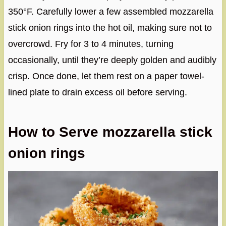
350°F. Carefully lower a few assembled mozzarella
stick onion rings into the hot oil, making sure not to
overcrowd. Fry for 3 to 4 minutes, turning
occasionally, until they’re deeply golden and audibly
crisp. Once done, let them rest on a paper towel-
lined plate to drain excess oil before serving.
How to Serve mozzarella stick
onion rings