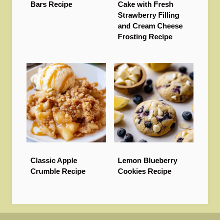
Bars Recipe
Cake with Fresh
Strawberry Filling
and Cream Cheese
Frosting Recipe
Classic Apple
Lemon Blueberry
Crumble Recipe
Cookies Recipe