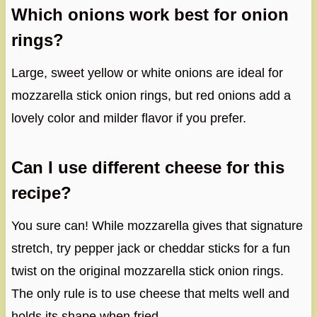
Which onions work best for onion
rings?
Large, sweet yellow or white onions are ideal for
mozzarella stick onion rings, but red onions add a
lovely color and milder flavor if you prefer.
Can I use different cheese for this
recipe?
You sure can! While mozzarella gives that signature
stretch, try pepper jack or cheddar sticks for a fun
twist on the original mozzarella stick onion rings.
The only rule is to use cheese that melts well and
holds its shape when fried.