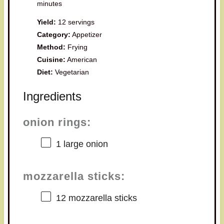
minutes
Yield:
12 servings
Category:
Appetizer
Method:
Frying
Cuisine:
American
Diet:
Vegetarian
Ingredients
onion rings:
1
large onion
mozzarella sticks:
12
mozzarella sticks