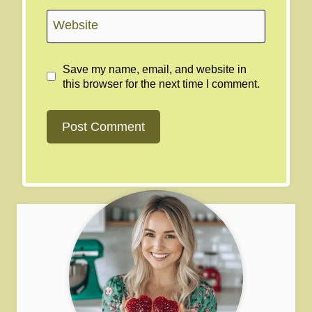
Website
Save my name, email, and website in
this browser for the next time I comment.