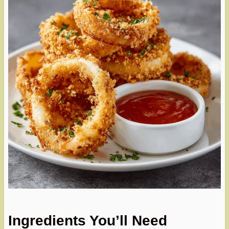
Ingredients You’ll Need