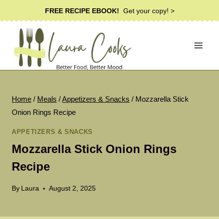
Skip
FREE RECIPE EBOOK!
Get your copy! >
to
content
Home
/
Meals
/
Appetizers & Snacks
/
Mozzarella Stick
Onion Rings Recipe
APPETIZERS & SNACKS
Mozzarella Stick Onion Rings
Recipe
By
Laura
August 2, 2025