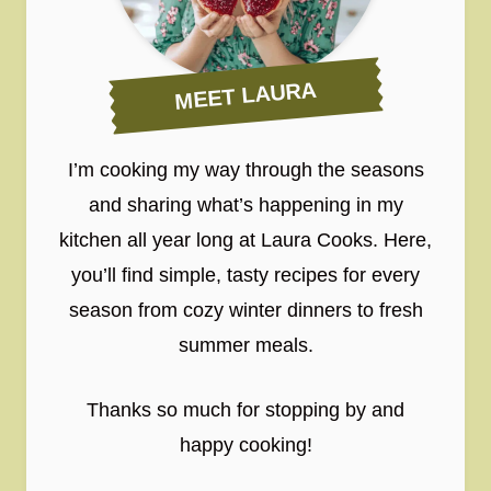
MEET LAURA
I’m cooking my way through the seasons
and sharing what’s happening in my
kitchen all year long at Laura Cooks. Here,
you’ll find simple, tasty recipes for every
season from cozy winter dinners to fresh
summer meals.
Thanks so much for stopping by and
happy cooking!