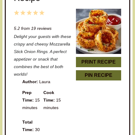
1
2
3
4
5
S
S
S
S
S
5.2
from
19
reviews
t
t
t
t
t
Delight your guests with these
a
a
a
a
a
crispy and cheesy Mozzarella
r
r
r
r
r
Stick Onion Rings. A perfect
appetizer or snack that
s
s
s
s
PRINT RECIPE
combines the best of both
worlds!
PIN RECIPE
Author:
Laura
Prep
Cook
Time:
15
Time:
15
minutes
minutes
Total
Time:
30