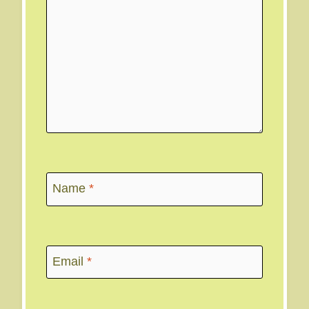
Name
*
Email
*