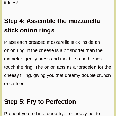
it fries!
Step 4: Assemble the mozzarella
stick onion rings
Place each breaded mozzarella stick inside an
onion ring. If the cheese is a bit shorter than the
diameter, gently press and mold it so both ends
touch the ring. The onion acts as a “bracelet” for the
cheesy filling, giving you that dreamy double crunch
once fried.
Step 5: Fry to Perfection
Preheat your oil in a deep fryer or heavy pot to