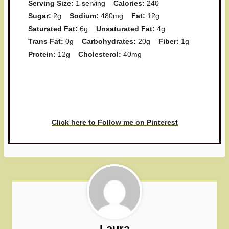
Serving Size:
1 serving
Calories:
240
Sugar:
2g
Sodium:
480mg
Fat:
12g
Saturated Fat:
6g
Unsaturated Fat:
4g
Trans Fat:
0g
Carbohydrates:
20g
Fiber:
1g
Protein:
12g
Cholesterol:
40mg
Have you made this recipe? I'd
love to see it!
Click here to Follow me on Pinterest
Laura