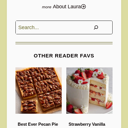
About Laura
Search
OTHER READER FAVS
Best Ever Pecan Pie
Strawberry Vanilla