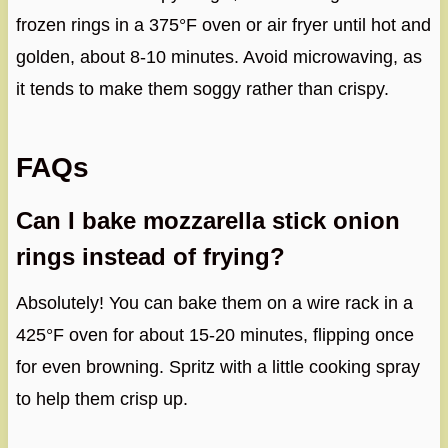
frozen rings in a 375°F oven or air fryer until hot and
golden, about 8-10 minutes. Avoid microwaving, as
it tends to make them soggy rather than crispy.
FAQs
Can I bake mozzarella stick onion
rings instead of frying?
Absolutely! You can bake them on a wire rack in a
425°F oven for about 15-20 minutes, flipping once
for even browning. Spritz with a little cooking spray
to help them crisp up.