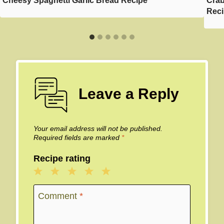
Cheesy Spaghetti Garlic Bread Recipe
Crab
Rec
Leave a Reply
Your email address will not be published.
Required fields are marked
*
Recipe rating
1
2
3
4
5
Star
Stars
Stars
Stars
Stars
Comment
*