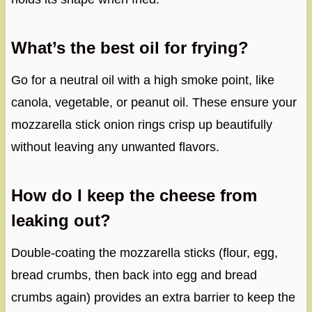
What’s the best oil for frying?
Go for a neutral oil with a high smoke point, like
canola, vegetable, or peanut oil. These ensure your
mozzarella stick onion rings crisp up beautifully
without leaving any unwanted flavors.
How do I keep the cheese from
leaking out?
Double-coating the mozzarella sticks (flour, egg,
bread crumbs, then back into egg and bread
crumbs again) provides an extra barrier to keep the