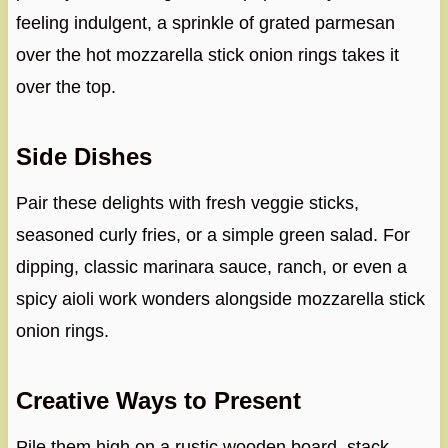
feeling indulgent, a sprinkle of grated parmesan
over the hot mozzarella stick onion rings takes it
over the top.
Side Dishes
Pair these delights with fresh veggie sticks,
seasoned curly fries, or a simple green salad. For
dipping, classic marinara sauce, ranch, or even a
spicy aioli work wonders alongside mozzarella stick
onion rings.
Creative Ways to Present
Pile them high on a rustic wooden board, stack