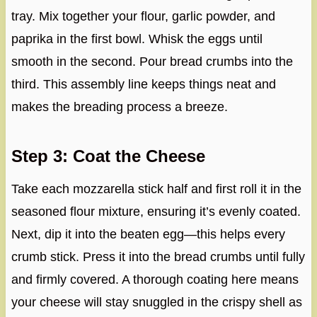
tray. Mix together your flour, garlic powder, and
paprika in the first bowl. Whisk the eggs until
smooth in the second. Pour bread crumbs into the
third. This assembly line keeps things neat and
makes the breading process a breeze.
Step 3: Coat the Cheese
Take each mozzarella stick half and first roll it in the
seasoned flour mixture, ensuring it’s evenly coated.
Next, dip it into the beaten egg—this helps every
crumb stick. Press it into the bread crumbs until fully
and firmly covered. A thorough coating here means
your cheese will stay snuggled in the crispy shell as