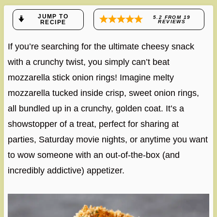
JUMP TO
5.2
FROM
19
RECIPE
REVIEWS
If you’re searching for the ultimate cheesy snack
with a crunchy twist, you simply can’t beat
mozzarella stick onion rings! Imagine melty
mozzarella tucked inside crisp, sweet onion rings,
all bundled up in a crunchy, golden coat. It’s a
showstopper of a treat, perfect for sharing at
parties, Saturday movie nights, or anytime you want
to wow someone with an out-of-the-box (and
incredibly addictive) appetizer.