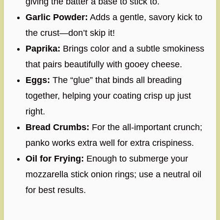
giving the batter a base to stick to.
Garlic Powder:
Adds a gentle, savory kick to
the crust—don’t skip it!
Paprika:
Brings color and a subtle smokiness
that pairs beautifully with gooey cheese.
Eggs:
The “glue” that binds all breading
together, helping your coating crisp up just
right.
Bread Crumbs:
For the all-important crunch;
panko works extra well for extra crispiness.
Oil for Frying:
Enough to submerge your
mozzarella stick onion rings; use a neutral oil
for best results.