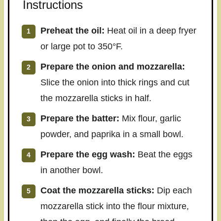
Instructions
Preheat the oil:
Heat oil in a deep fryer
or large pot to 350°F.
Prepare the onion and mozzarella:
Slice the onion into thick rings and cut
the mozzarella sticks in half.
Prepare the batter:
Mix flour, garlic
powder, and paprika in a small bowl.
Prepare the egg wash:
Beat the eggs
in another bowl.
Coat the mozzarella sticks:
Dip each
mozzarella stick into the flour mixture,