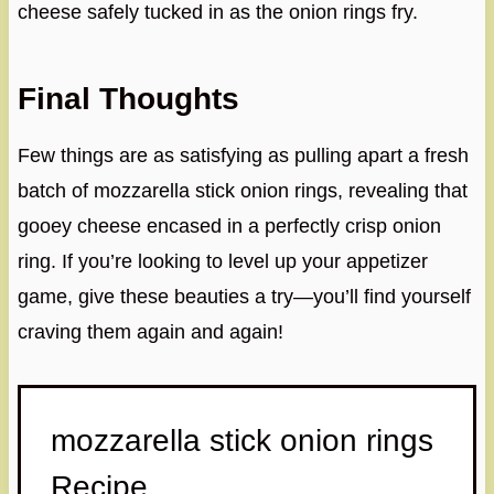
cheese safely tucked in as the onion rings fry.
Final Thoughts
Few things are as satisfying as pulling apart a fresh
batch of mozzarella stick onion rings, revealing that
gooey cheese encased in a perfectly crisp onion
ring. If you’re looking to level up your appetizer
game, give these beauties a try—you’ll find yourself
craving them again and again!
mozzarella stick onion rings
Recipe