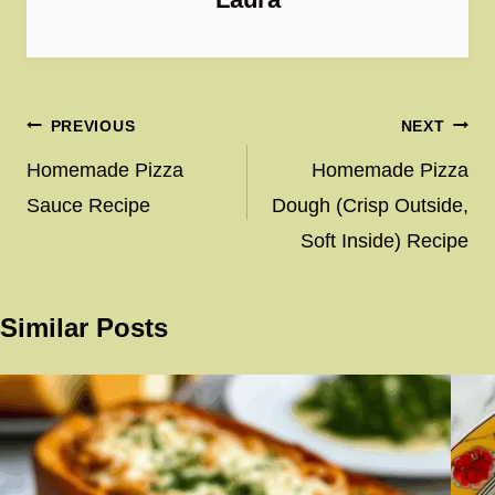
Post
PREVIOUS
NEXT
navigation
Homemade Pizza
Homemade Pizza
Sauce Recipe
Dough (Crisp Outside,
Soft Inside) Recipe
Similar Posts