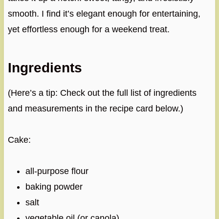
smooth. I find it’s elegant enough for entertaining,
yet effortless enough for a weekend treat.
Ingredients
(Here’s a tip: Check out the full list of ingredients
and measurements in the recipe card below.)
Cake:
all-purpose flour
baking powder
salt
vegetable oil (or canola)