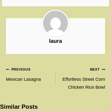
laura
Post
PREVIOUS
NEXT
navigation
Mexican Lasagna
Effortless Street Corn
Chicken Rice Bowl
Similar Posts