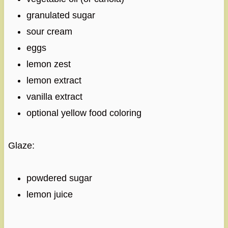
granulated sugar
sour cream
eggs
lemon zest
lemon extract
vanilla extract
optional yellow food coloring
Glaze:
powdered sugar
lemon juice