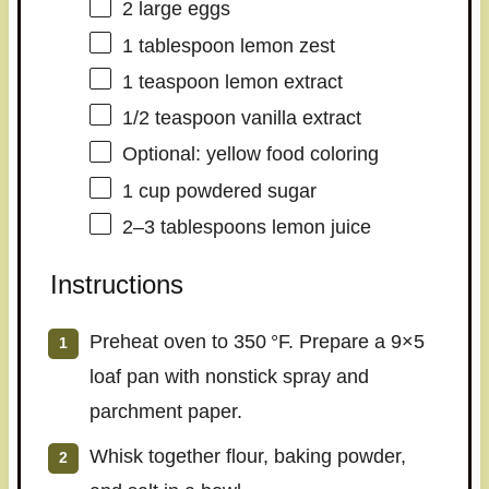
2
large eggs
1 tablespoon
lemon zest
1 teaspoon
lemon extract
1/2 teaspoon
vanilla extract
Optional: yellow food coloring
1 cup
powdered sugar
2
–
3
tablespoons lemon juice
Instructions
Preheat oven to 350 °F. Prepare a 9×5
loaf pan with nonstick spray and
parchment paper.
Whisk together flour, baking powder,