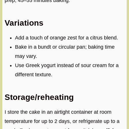
prep, 45–55 minutes baking.
Variations
Add a touch of orange zest for a citrus blend.
Bake in a bundt or circular pan; baking time
may vary.
Use Greek yogurt instead of sour cream for a
different texture.
Storage/reheating
I store the cake in an airtight container at room
temperature for up to 2 days, or refrigerate up to a