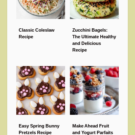
Classic Coleslaw
Zucchini Bagels:
Recipe
The Ultimate Healthy
and Delicious
Recipe
Easy Spring Bunny
Make Ahead Fruit
Pretzels Recipe
and Yogurt Parfaits