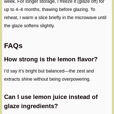
week. For longer storage, I freeze it (glaze off) for
up to 4–6 months, thawing before glazing. To
reheat, I warm a slice briefly in the microwave until
the glaze softens slightly.
FAQs
How strong is the lemon flavor?
I’d say it’s bright but balanced—the zest and
extracts shine without being overpowering.
Can I use lemon juice instead of
glaze ingredients?