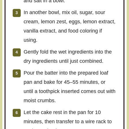
and salt in a bowl.
In another bowl, mix oil, sugar, sour
cream, lemon zest, eggs, lemon extract,
vanilla extract, and food coloring if
using.
Gently fold the wet ingredients into the
dry ingredients until just combined.
Pour the batter into the prepared loaf
pan and bake for 45–55 minutes, or
until a toothpick inserted comes out with
moist crumbs.
Let the cake rest in the pan for 10
minutes, then transfer to a wire rack to