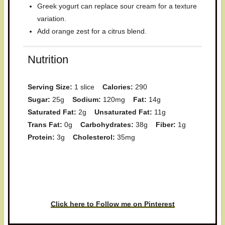
Greek yogurt can replace sour cream for a texture
variation.
Add orange zest for a citrus blend.
Nutrition
Serving Size:
1 slice
Calories:
290
Sugar:
25g
Sodium:
120mg
Fat:
14g
Saturated Fat:
2g
Unsaturated Fat:
11g
Trans Fat:
0g
Carbohydrates:
38g
Fiber:
1g
Protein:
3g
Cholesterol:
35mg
Have you made this recipe? I'd
love to see it!
Click here to Follow me on Pinterest