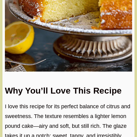
Why You’ll Love This Recipe
I love this recipe for its perfect balance of citrus and
sweetness. The texture resembles a lighter lemon
pound cake—airy and soft, but still rich. The glaze
takes it up a notch: sweet, tangy, and irresistibly