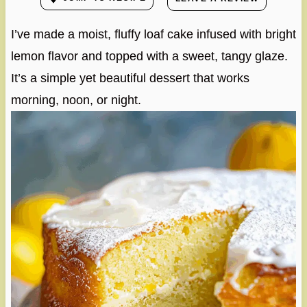
I’ve made a moist, fluffy loaf cake infused with bright
lemon flavor and topped with a sweet, tangy glaze.
It’s a simple yet beautiful dessert that works
morning, noon, or night.