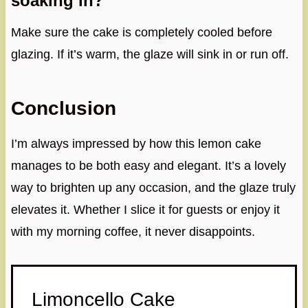
soaking in?
Make sure the cake is completely cooled before
glazing. If it’s warm, the glaze will sink in or run off.
Conclusion
I’m always impressed by how this lemon cake
manages to be both easy and elegant. It’s a lovely
way to brighten up any occasion, and the glaze truly
elevates it. Whether I slice it for guests or enjoy it
with my morning coffee, it never disappoints.
Limoncello Cake