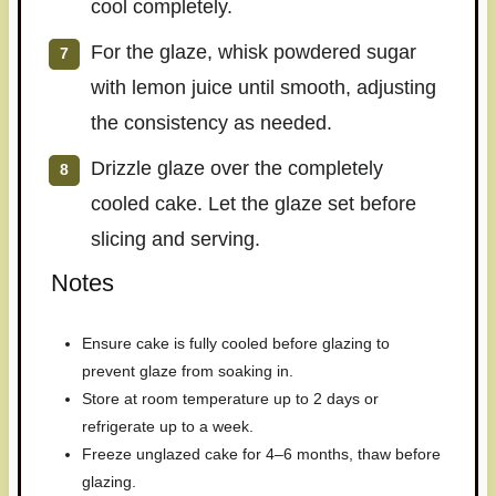
cool completely.
For the glaze, whisk powdered sugar
with lemon juice until smooth, adjusting
the consistency as needed.
Drizzle glaze over the completely
cooled cake. Let the glaze set before
slicing and serving.
Notes
Ensure cake is fully cooled before glazing to
prevent glaze from soaking in.
Store at room temperature up to 2 days or
refrigerate up to a week.
Freeze unglazed cake for 4–6 months, thaw before
glazing.