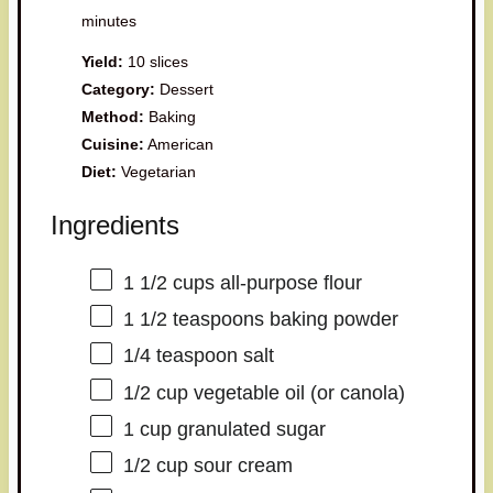
minutes
Yield:
10 slices
Category:
Dessert
Method:
Baking
Cuisine:
American
Diet:
Vegetarian
Ingredients
1 1/2 cups
all-purpose flour
1 1/2 teaspoons
baking powder
1/4 teaspoon
salt
1/2 cup
vegetable oil (or canola)
1 cup
granulated sugar
1/2 cup
sour cream