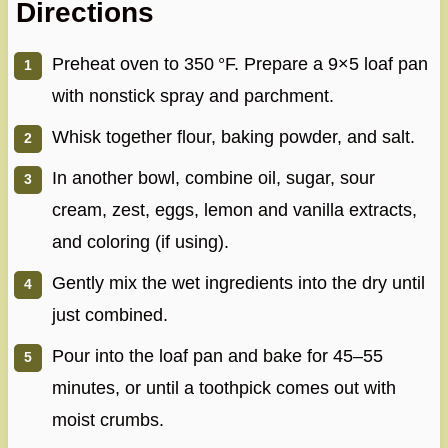
Directions
Preheat oven to 350 °F. Prepare a 9×5 loaf pan
with nonstick spray and parchment.
Whisk together flour, baking powder, and salt.
In another bowl, combine oil, sugar, sour
cream, zest, eggs, lemon and vanilla extracts,
and coloring (if using).
Gently mix the wet ingredients into the dry until
just combined.
Pour into the loaf pan and bake for 45–55
minutes, or until a toothpick comes out with
moist crumbs.