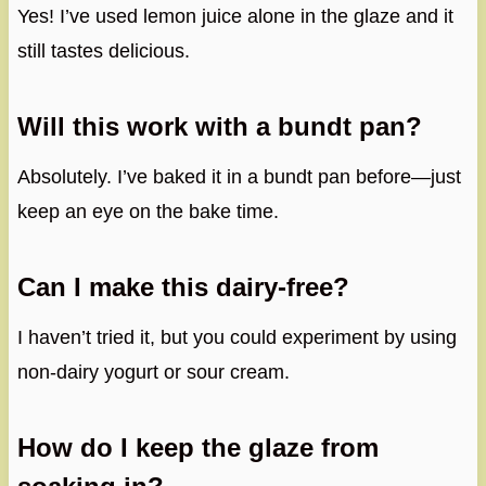
Yes! I’ve used lemon juice alone in the glaze and it
still tastes delicious.
Will this work with a bundt pan?
Absolutely. I’ve baked it in a bundt pan before—just
keep an eye on the bake time.
Can I make this dairy-free?
I haven’t tried it, but you could experiment by using
non-dairy yogurt or sour cream.
How do I keep the glaze from