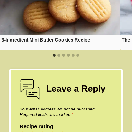
3-Ingredient Mini Butter Cookies Recipe
The 
Leave a Reply
Your email address will not be published.
Required fields are marked
*
Recipe rating