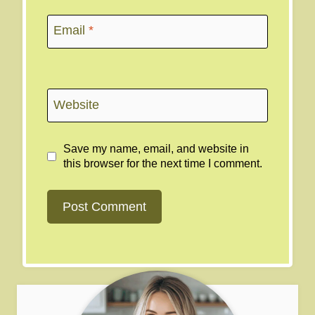
Email
*
Website
Save my name, email, and website in
this browser for the next time I comment.