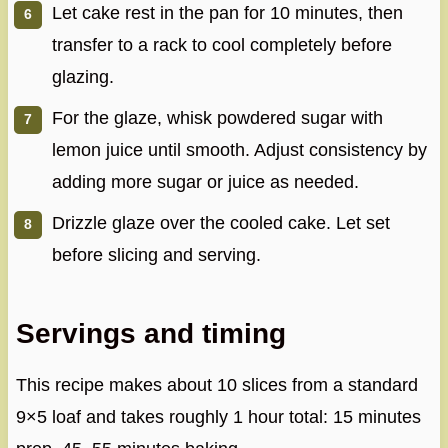
Let cake rest in the pan for 10 minutes, then
transfer to a rack to cool completely before
glazing.
For the glaze, whisk powdered sugar with
lemon juice until smooth. Adjust consistency by
adding more sugar or juice as needed.
Drizzle glaze over the cooled cake. Let set
before slicing and serving.
Servings and timing
This recipe makes about 10 slices from a standard
9×5 loaf and takes roughly 1 hour total: 15 minutes