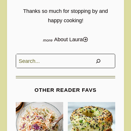
Thanks so much for stopping by and
happy cooking!
About Laura
Search
OTHER READER FAVS