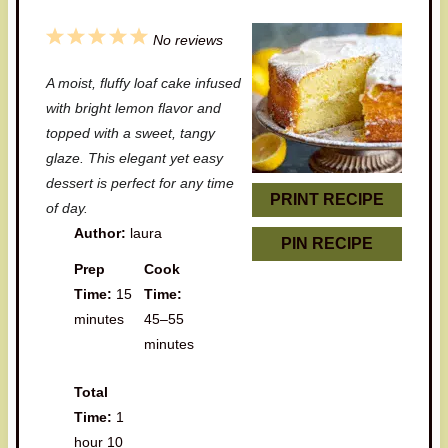
1
2
3
4
5
No reviews
S
S
S
S
S
A moist, fluffy loaf cake infused
t
t
t
t
t
with bright lemon flavor and
a
a
a
a
a
topped with a sweet, tangy
glaze. This elegant yet easy
r
r
r
r
r
dessert is perfect for any time
s
s
s
s
PRINT RECIPE
of day.
Author:
laura
PIN RECIPE
Prep
Cook
Time:
15
Time:
minutes
45–55
minutes
Total
Time:
1
hour 10