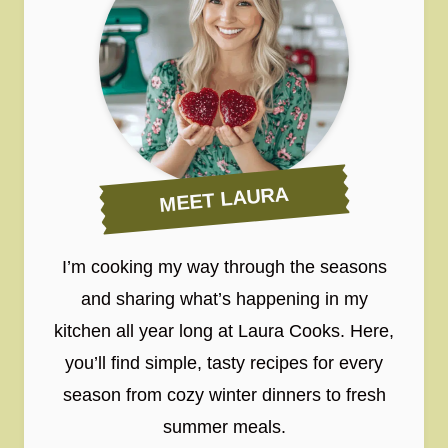
MEET LAURA
I’m cooking my way through the seasons
and sharing what’s happening in my
kitchen all year long at Laura Cooks. Here,
you’ll find simple, tasty recipes for every
season from cozy winter dinners to fresh
summer meals.