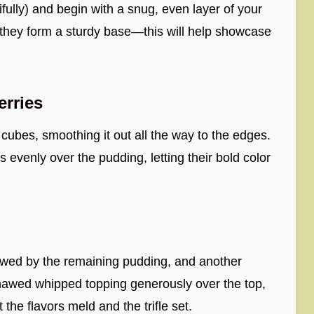
ifully) and begin with a snug, even layer of your
they form a sturdy base—this will help showcase
erries
cubes, smoothing it out all the way to the edges.
 evenly over the pudding, letting their bold color
lowed by the remaining pudding, and another
 thawed whipped topping generously over the top,
t the flavors meld and the trifle set.