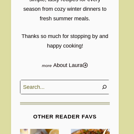
season from cozy winter dinners to
fresh summer meals.
Thanks so much for stopping by and
happy cooking!
About Laura
Search
OTHER READER FAVS