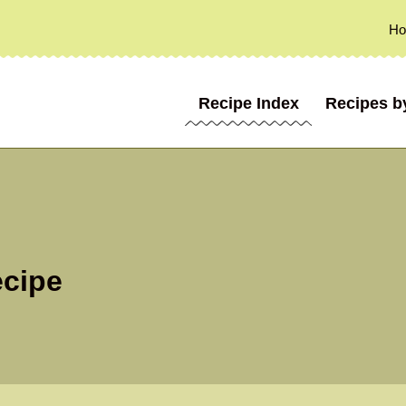
H
Recipe Index
Recipes b
ecipe