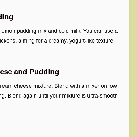
ding
t lemon pudding mix and cold milk. You can use a
ickens, aiming for a creamy, yogurt-like texture
eese and Pudding
 cream cheese mixture. Blend with a mixer on low
ng. Blend again until your mixture is ultra-smooth