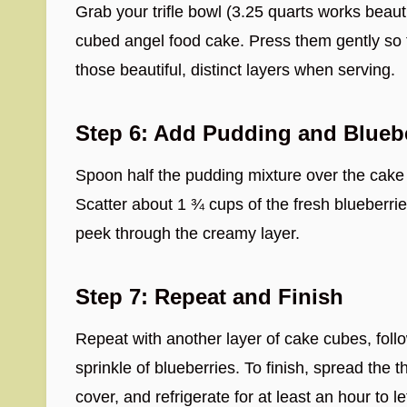
Grab your trifle bowl (3.25 quarts works beaut
cubed angel food cake. Press them gently so 
those beautiful, distinct layers when serving.
Step 6: Add Pudding and Blueb
Spoon half the pudding mixture over the cake 
Scatter about 1 ¾ cups of the fresh blueberries
peek through the creamy layer.
Step 7: Repeat and Finish
Repeat with another layer of cake cubes, fol
sprinkle of blueberries. To finish, spread the
cover, and refrigerate for at least an hour to le