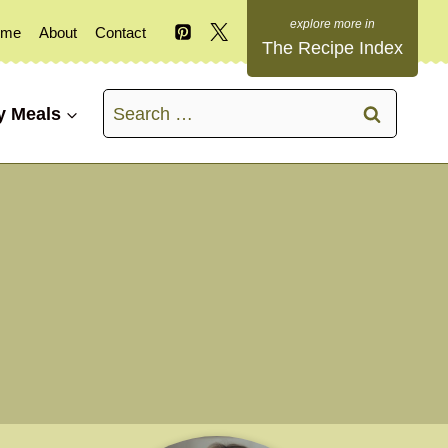
ome
About
Contact
The Recipe Index
Search
y Meals
for: