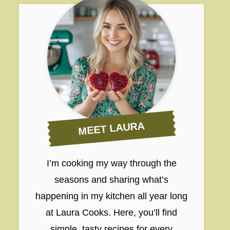
MEET LAURA
I’m cooking my way through the
seasons and sharing what’s
happening in my kitchen all year long
at Laura Cooks. Here, you’ll find
simple, tasty recipes for every