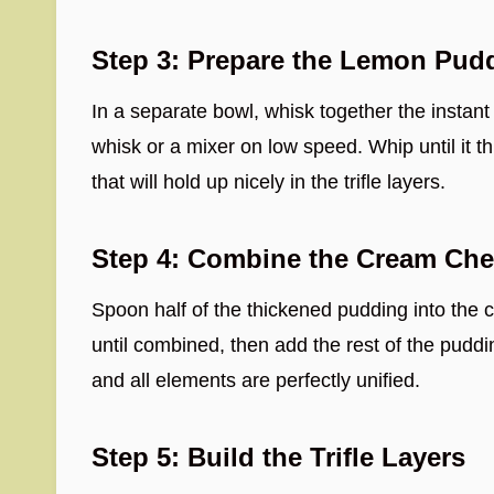
Step 3: Prepare the Lemon Pud
In a separate bowl, whisk together the instan
whisk or a mixer on low speed. Whip until it th
that will hold up nicely in the trifle layers.
Step 4: Combine the Cream Ch
Spoon half of the thickened pudding into the
until combined, then add the rest of the puddi
and all elements are perfectly unified.
Step 5: Build the Trifle Layers