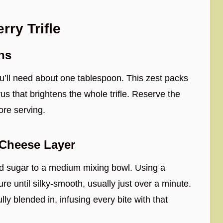
ry Trifle
ns
u’ll need about one tablespoon. This zest packs
us that brightens the whole trifle. Reserve the
ore serving.
Cheese Layer
 sugar to a medium mixing bowl. Using a
e until silky-smooth, usually just over a minute.
lly blended in, infusing every bite with that