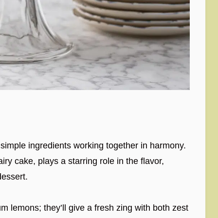
, simple ingredients working together in harmony.
ry cake, plays a starring role in the flavor,
dessert.
lemons; they’ll give a fresh zing with both zest