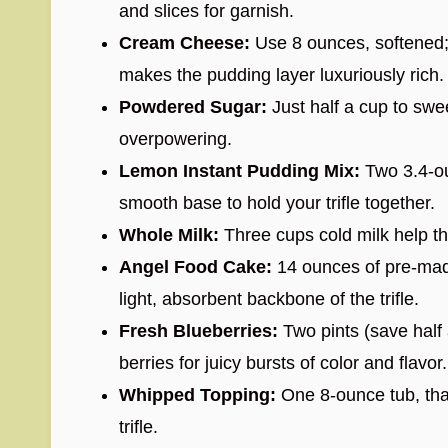
and slices for garnish.
Cream Cheese:
Use 8 ounces, softened;
makes the pudding layer luxuriously rich.
Powdered Sugar:
Just half a cup to sw
overpowering.
Lemon Instant Pudding Mix:
Two 3.4-ou
smooth base to hold your trifle together.
Whole Milk:
Three cups cold milk help the
Angel Food Cake:
14 ounces of pre-made
light, absorbent backbone of the trifle.
Fresh Blueberries:
Two pints (save half 
berries for juicy bursts of color and flavor.
Whipped Topping:
One 8-ounce tub, thaw
trifle.