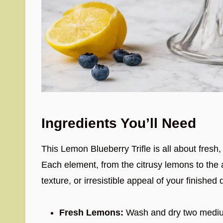
Ingredients You’ll Need
This Lemon Blueberry Trifle is all about fresh
Each element, from the citrusy lemons to the ai
texture, or irresistible appeal of your finished 
Fresh Lemons:
Wash and dry two medium 