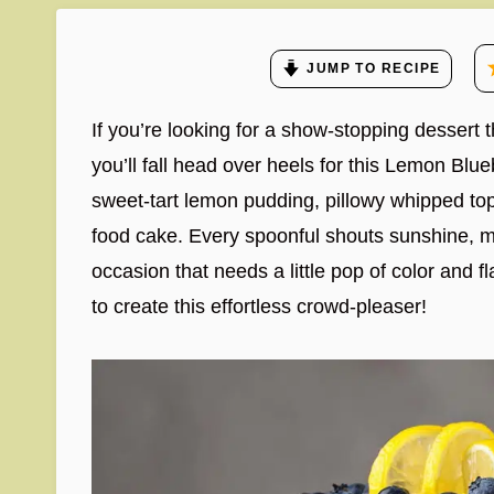
JUMP TO RECIPE
If you’re looking for a show-stopping dessert t
you’ll fall head over heels for this Lemon Blueb
sweet-tart lemon pudding, pillowy whipped topp
food cake. Every spoonful shouts sunshine, mak
occasion that needs a little pop of color and f
to create this effortless crowd-pleaser!