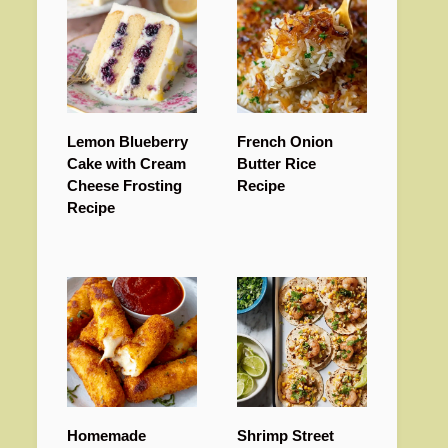
Lemon Blueberry
French Onion
Cake with Cream
Butter Rice
Cheese Frosting
Recipe
Recipe
Homemade
Shrimp Street