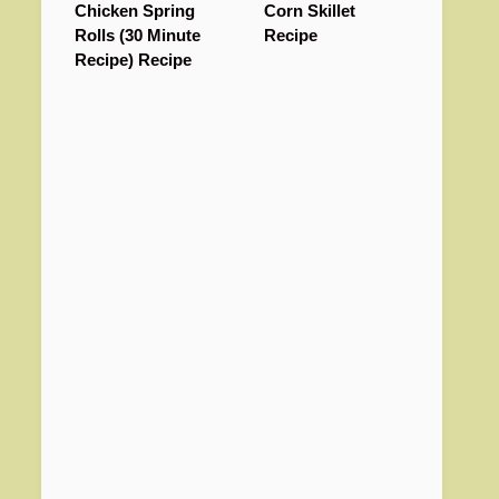
Chicken Spring
Corn Skillet
Rolls (30 Minute
Recipe
Recipe) Recipe