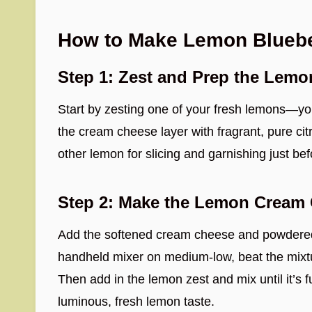
How to Make Lemon Blueber
Step 1: Zest and Prep the Lemo
Start by zesting one of your fresh lemons—yo
the cream cheese layer with fragrant, pure citr
other lemon for slicing and garnishing just bef
Step 2: Make the Lemon Cream 
Add the softened cream cheese and powdered
handheld mixer on medium-low, beat the mixtur
Then add in the lemon zest and mix until it’s fu
luminous, fresh lemon taste.