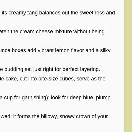
 its creamy tang balances out the sweetness and
eeten the cream cheese mixture without being
nce boxes add vibrant lemon flavor and a silky-
 pudding set just right for perfect layering.
 cake, cut into bite-size cubes, serve as the
a cup for garnishing); look for deep blue, plump
ed; it forms the billowy, snowy crown of your