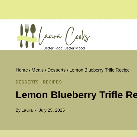
Skip
to
content
Home
/
Meals
/
Desserts
/
Lemon Blueberry Trifle Recipe
DESSERTS
|
RECIPES
Lemon Blueberry Trifle R
By
Laura
July 25, 2025