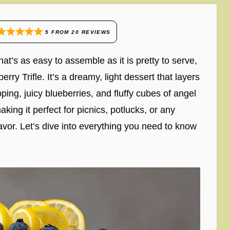
5
FROM
20
REVIEWS
hat’s as easy to assemble as it is pretty to serve,
erry Trifle. It’s a dreamy, light dessert that layers
ing, juicy blueberries, and fluffy cubes of angel
ing it perfect for picnics, potlucks, or any
lavor. Let’s dive into everything you need to know