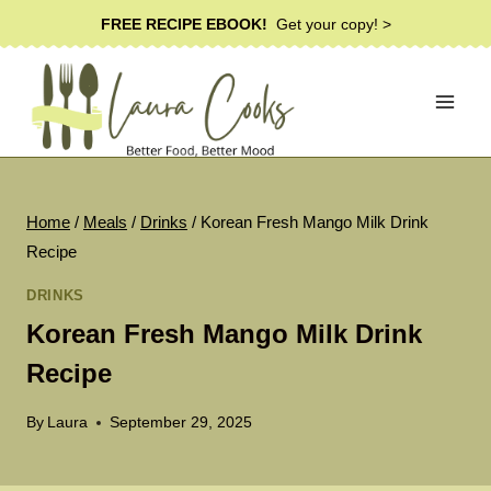
Skip
FREE RECIPE EBOOK!
Get your copy! >
to
content
Home
/
Meals
/
Drinks
/
Korean Fresh Mango Milk Drink
Recipe
DRINKS
Korean Fresh Mango Milk Drink
Recipe
By
Laura
September 29, 2025