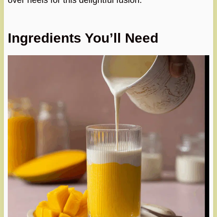
over heels for this delightful fusion.
Ingredients You’ll Need