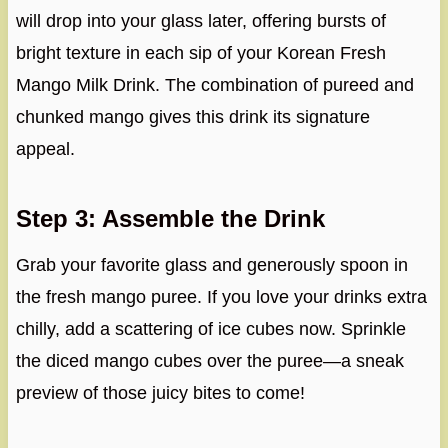
will drop into your glass later, offering bursts of
bright texture in each sip of your Korean Fresh
Mango Milk Drink. The combination of pureed and
chunked mango gives this drink its signature
appeal.
Step 3: Assemble the Drink
Grab your favorite glass and generously spoon in
the fresh mango puree. If you love your drinks extra
chilly, add a scattering of ice cubes now. Sprinkle
the diced mango cubes over the puree—a sneak
preview of those juicy bites to come!