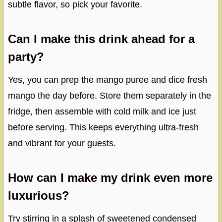
subtle flavor, so pick your favorite.
Can I make this drink ahead for a
party?
Yes, you can prep the mango puree and dice fresh
mango the day before. Store them separately in the
fridge, then assemble with cold milk and ice just
before serving. This keeps everything ultra-fresh
and vibrant for your guests.
How can I make my drink even more
luxurious?
Try stirring in a splash of sweetened condensed