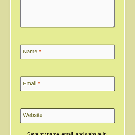
Name
*
Email
*
Website
Save my name, email, and website in