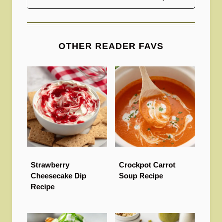
OTHER READER FAVS
Strawberry
Crockpot Carrot
Cheesecake Dip
Soup Recipe
Recipe