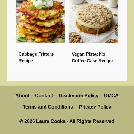
Cabbage Fritters
Vegan Pistachio
Recipe
Coffee Cake Recipe
About
Contact
Disclosure Policy
DMCA
Terms and Conditions
Privacy Policy
© 2026 Laura Cooks • All Rights Reserved