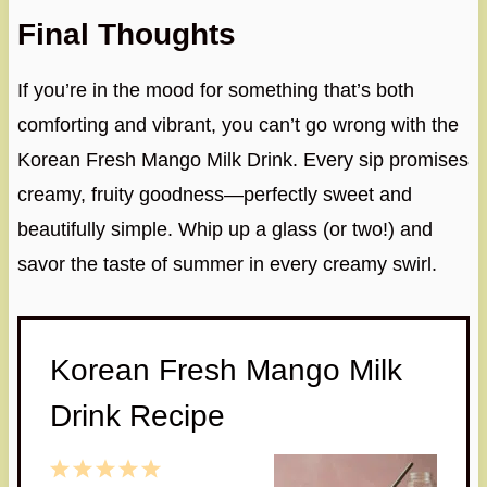
Final Thoughts
If you’re in the mood for something that’s both
comforting and vibrant, you can’t go wrong with the
Korean Fresh Mango Milk Drink. Every sip promises
creamy, fruity goodness—perfectly sweet and
beautifully simple. Whip up a glass (or two!) and
savor the taste of summer in every creamy swirl.
Korean Fresh Mango Milk
Drink Recipe
1
2
3
4
5