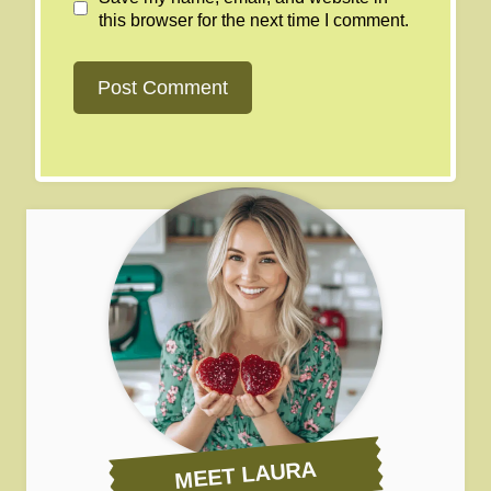
this browser for the next time I comment.
MEET LAURA