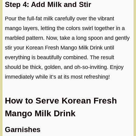
Step 4: Add Milk and Stir
Pour the full-fat milk carefully over the vibrant
mango layers, letting the colors swirl together in a
marbled pattern. Now, take a long spoon and gently
stir your Korean Fresh Mango Milk Drink until
everything is beautifully combined. The result
should be thick, golden, and oh-so-inviting. Enjoy
immediately while it’s at its most refreshing!
How to Serve Korean Fresh
Mango Milk Drink
Garnishes