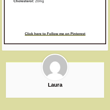
Cholesterol:
20mg
Have you made this recipe? I'd
love to see it!
Click here to Follow me on Pinterest
Laura