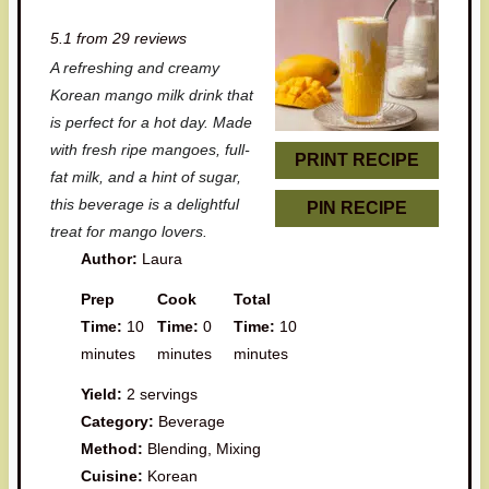
S
S
S
S
S
5.1
from
29
reviews
t
t
t
t
t
A refreshing and creamy
a
a
a
a
a
Korean mango milk drink that
r
r
r
r
r
is perfect for a hot day. Made
with fresh ripe mangoes, full-
s
s
s
s
PRINT RECIPE
fat milk, and a hint of sugar,
this beverage is a delightful
PIN RECIPE
treat for mango lovers.
Author:
Laura
Prep
Cook
Total
Time:
10
Time:
0
Time:
10
minutes
minutes
minutes
Yield:
2 servings
Category:
Beverage
Method:
Blending, Mixing
Cuisine:
Korean