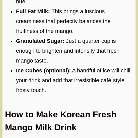
hue.
Full Fat Milk:
This brings a luscious
creaminess that perfectly balances the
fruitiness of the mango.
Granulated Sugar:
Just a quarter cup is
enough to brighten and intensify that fresh
mango taste.
Ice Cubes (optional):
A handful of ice will chill
your drink and add that irresistible café-style
frosty touch.
How to Make Korean Fresh
Mango Milk Drink