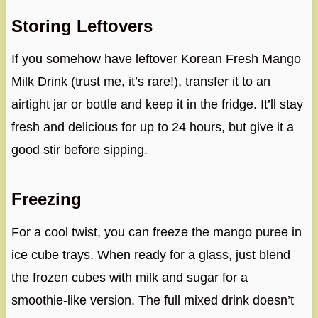
Storing Leftovers
If you somehow have leftover Korean Fresh Mango
Milk Drink (trust me, it’s rare!), transfer it to an
airtight jar or bottle and keep it in the fridge. It’ll stay
fresh and delicious for up to 24 hours, but give it a
good stir before sipping.
Freezing
For a cool twist, you can freeze the mango puree in
ice cube trays. When ready for a glass, just blend
the frozen cubes with milk and sugar for a
smoothie-like version. The full mixed drink doesn’t