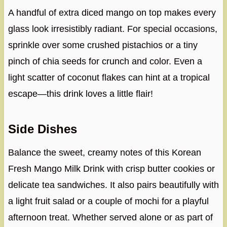
A handful of extra diced mango on top makes every
glass look irresistibly radiant. For special occasions,
sprinkle over some crushed pistachios or a tiny
pinch of chia seeds for crunch and color. Even a
light scatter of coconut flakes can hint at a tropical
escape—this drink loves a little flair!
Side Dishes
Balance the sweet, creamy notes of this Korean
Fresh Mango Milk Drink with crisp butter cookies or
delicate tea sandwiches. It also pairs beautifully with
a light fruit salad or a couple of mochi for a playful
afternoon treat. Whether served alone or as part of