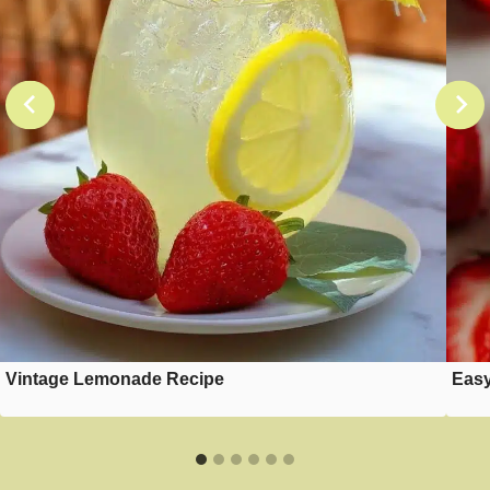
Vintage Lemonade Recipe
Easy