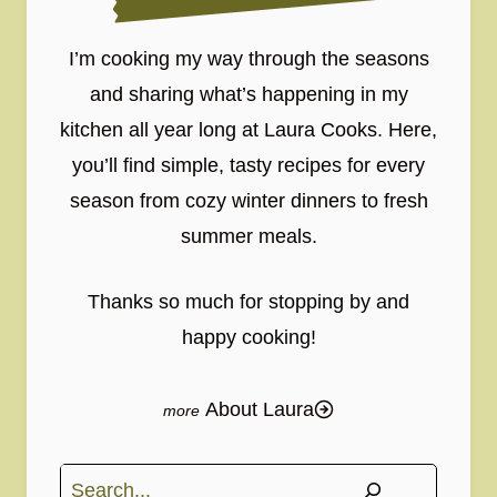
I’m cooking my way through the seasons
and sharing what’s happening in my
kitchen all year long at Laura Cooks. Here,
you’ll find simple, tasty recipes for every
season from cozy winter dinners to fresh
summer meals.
Thanks so much for stopping by and
happy cooking!
About Laura
Search