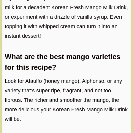
milk for a decadent Korean Fresh Mango Milk Drink,
or experiment with a drizzle of vanilla syrup. Even
topping it with whipped cream can turn it into an
instant dessert!
What are the best mango varieties
for this recipe?
Look for Ataulfo (honey mango), Alphonso, or any
variety that’s super ripe, fragrant, and not too
fibrous. The richer and smoother the mango, the
more delicious your Korean Fresh Mango Milk Drink
will be.