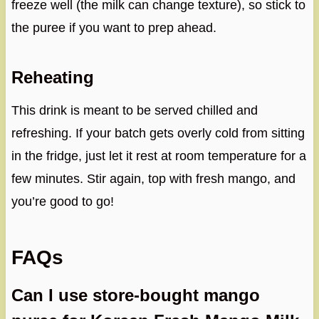
freeze well (the milk can change texture), so stick to
the puree if you want to prep ahead.
Reheating
This drink is meant to be served chilled and
refreshing. If your batch gets overly cold from sitting
in the fridge, just let it rest at room temperature for a
few minutes. Stir again, top with fresh mango, and
you’re good to go!
FAQs
Can I use store-bought mango