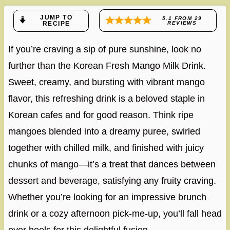
JUMP TO
5.1
FROM
29
RECIPE
REVIEWS
If you’re craving a sip of pure sunshine, look no
further than the Korean Fresh Mango Milk Drink.
Sweet, creamy, and bursting with vibrant mango
flavor, this refreshing drink is a beloved staple in
Korean cafes and for good reason. Think ripe
mangoes blended into a dreamy puree, swirled
together with chilled milk, and finished with juicy
chunks of mango—it’s a treat that dances between
dessert and beverage, satisfying any fruity craving.
Whether you’re looking for an impressive brunch
drink or a cozy afternoon pick-me-up, you’ll fall head