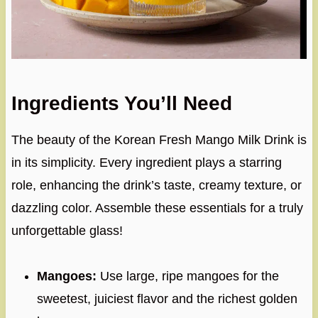
Ingredients You’ll Need
The beauty of the Korean Fresh Mango Milk Drink is
in its simplicity. Every ingredient plays a starring
role, enhancing the drink’s taste, creamy texture, or
dazzling color. Assemble these essentials for a truly
unforgettable glass!
Mangoes:
Use large, ripe mangoes for the
sweetest, juiciest flavor and the richest golden