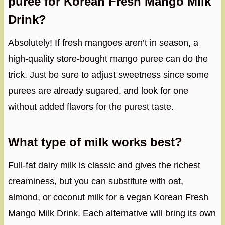
puree for Korean Fresh Mango Milk
Drink?
Absolutely! If fresh mangoes aren’t in season, a
high-quality store-bought mango puree can do the
trick. Just be sure to adjust sweetness since some
purees are already sugared, and look for one
without added flavors for the purest taste.
What type of milk works best?
Full-fat dairy milk is classic and gives the richest
creaminess, but you can substitute with oat,
almond, or coconut milk for a vegan Korean Fresh
Mango Milk Drink. Each alternative will bring its own