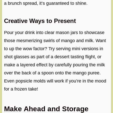
a brunch spread, it’s guaranteed to shine.
Creative Ways to Present
Pour your drink into clear mason jars to showcase
those mesmerizing swirls of mango and milk. Want
to up the wow factor? Try serving mini versions in
shot glasses as part of a dessert tasting flight, or
make a layered effect by carefully pouring the milk
over the back of a spoon onto the mango puree.
Even popsicle molds will work if you’re in the mood
for a frozen take!
Make Ahead and Storage