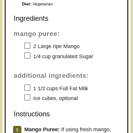
Diet:
Vegetarian
Ingredients
mango puree:
2
Large ripe Mango
1/4 cup
granulated Sugar
additional ingredients:
1 1/2 cups
Full Fat Milk
Ice cubes, optional
Instructions
Mango Puree:
If using fresh mango,