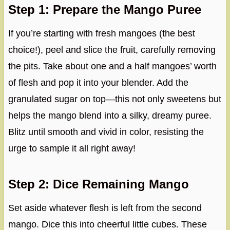
Step 1: Prepare the Mango Puree
If you’re starting with fresh mangoes (the best
choice!), peel and slice the fruit, carefully removing
the pits. Take about one and a half mangoes’ worth
of flesh and pop it into your blender. Add the
granulated sugar on top—this not only sweetens but
helps the mango blend into a silky, dreamy puree.
Blitz until smooth and vivid in color, resisting the
urge to sample it all right away!
Step 2: Dice Remaining Mango
Set aside whatever flesh is left from the second
mango. Dice this into cheerful little cubes. These