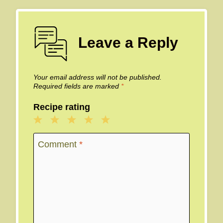
Leave a Reply
Your email address will not be published.
Required fields are marked
*
Recipe rating
1
2
3
4
5
Star
Stars
Stars
Stars
Stars
Comment
*