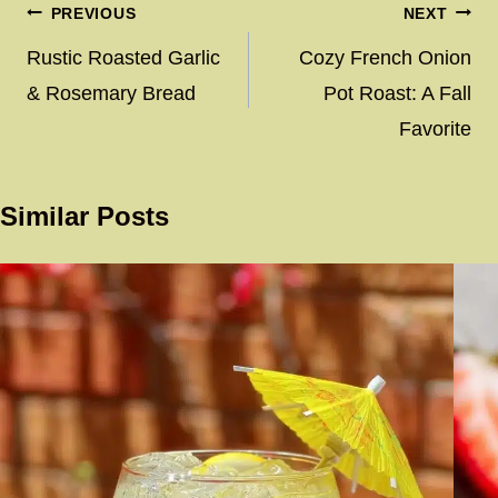
Post
PREVIOUS
NEXT
navigation
Rustic Roasted Garlic
Cozy French Onion
& Rosemary Bread
Pot Roast: A Fall
Favorite
Similar Posts