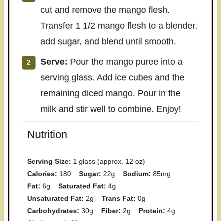
cut and remove the mango flesh.
Transfer 1 1/2 mango flesh to a blender,
add sugar, and blend until smooth.
Serve:
Pour the mango puree into a
serving glass. Add ice cubes and the
remaining diced mango. Pour in the
milk and stir well to combine. Enjoy!
Nutrition
Serving Size:
1 glass (approx. 12 oz)
Calories:
180
Sugar:
22g
Sodium:
85mg
Fat:
6g
Saturated Fat:
4g
Unsaturated Fat:
2g
Trans Fat:
0g
Carbohydrates:
30g
Fiber:
2g
Protein:
4g