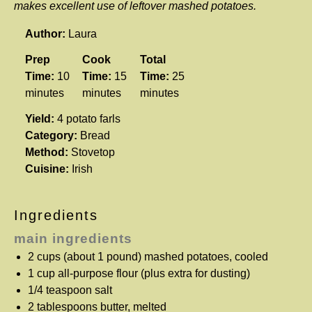
makes excellent use of leftover mashed potatoes.
Author:
Laura
Prep
Cook
Total
Time:
10
Time:
15
Time:
25
minutes
minutes
minutes
Yield:
4 potato farls
Category:
Bread
Method:
Stovetop
Cuisine:
Irish
Ingredients
main ingredients
2 cups
(about
1
pound) mashed potatoes, cooled
1 cup
all-purpose flour (plus extra for dusting)
1/4 teaspoon
salt
2 tablespoons
butter, melted