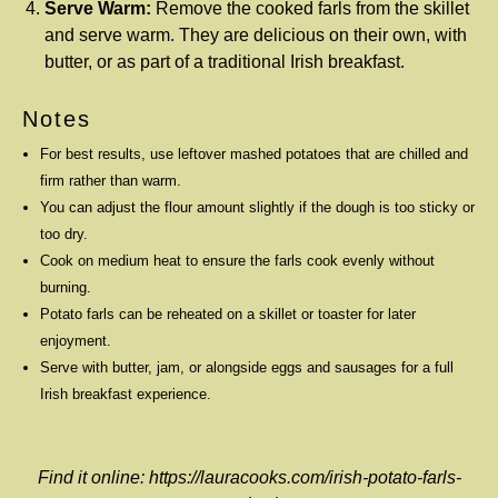
Serve Warm:
Remove the cooked farls from the skillet
and serve warm. They are delicious on their own, with
butter, or as part of a traditional Irish breakfast.
Notes
For best results, use leftover mashed potatoes that are chilled and
firm rather than warm.
You can adjust the flour amount slightly if the dough is too sticky or
too dry.
Cook on medium heat to ensure the farls cook evenly without
burning.
Potato farls can be reheated on a skillet or toaster for later
enjoyment.
Serve with butter, jam, or alongside eggs and sausages for a full
Irish breakfast experience.
Find it online
:
https://lauracooks.com/irish-potato-farls-