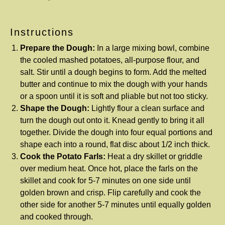
Instructions
Prepare the Dough:
In a large mixing bowl, combine
the cooled mashed potatoes, all-purpose flour, and
salt. Stir until a dough begins to form. Add the melted
butter and continue to mix the dough with your hands
or a spoon until it is soft and pliable but not too sticky.
Shape the Dough:
Lightly flour a clean surface and
turn the dough out onto it. Knead gently to bring it all
together. Divide the dough into four equal portions and
shape each into a round, flat disc about 1/2 inch thick.
Cook the Potato Farls:
Heat a dry skillet or griddle
over medium heat. Once hot, place the farls on the
skillet and cook for 5-7 minutes on one side until
golden brown and crisp. Flip carefully and cook the
other side for another 5-7 minutes until equally golden
and cooked through.