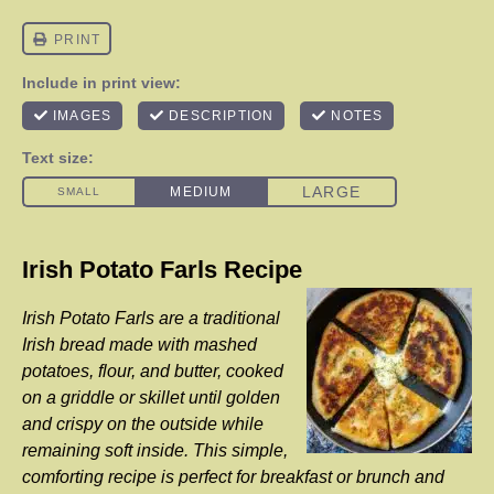
Irish Potato Farls Recipe
Irish Potato Farls are a traditional
Irish bread made with mashed
potatoes, flour, and butter, cooked
on a griddle or skillet until golden
and crispy on the outside while
remaining soft inside. This simple,
comforting recipe is perfect for breakfast or brunch and