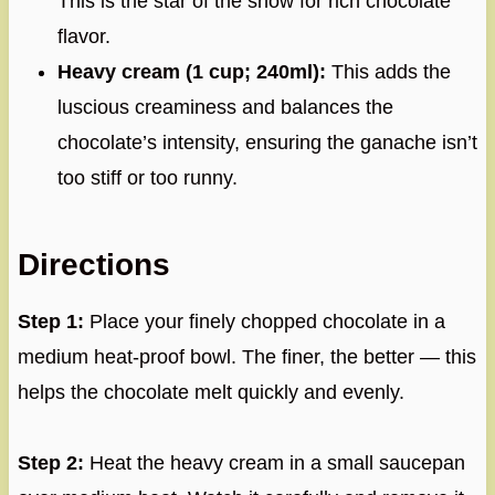
This is the star of the show for rich chocolate
flavor.
Heavy cream (1 cup; 240ml):
This adds the
luscious creaminess and balances the
chocolate’s intensity, ensuring the ganache isn’t
too stiff or too runny.
Directions
Step 1:
Place your finely chopped chocolate in a
medium heat-proof bowl. The finer, the better — this
helps the chocolate melt quickly and evenly.
Step 2:
Heat the heavy cream in a small saucepan