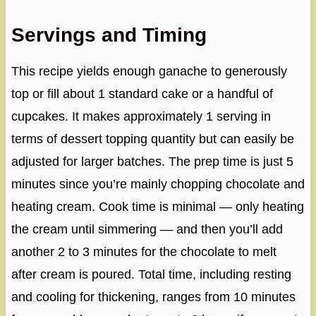
Servings and Timing
This recipe yields enough ganache to generously
top or fill about 1 standard cake or a handful of
cupcakes. It makes approximately 1 serving in
terms of dessert topping quantity but can easily be
adjusted for larger batches. The prep time is just 5
minutes since you’re mainly chopping chocolate and
heating cream. Cook time is minimal — only heating
the cream until simmering — and then you’ll add
another 2 to 3 minutes for the chocolate to melt
after cream is poured. Total time, including resting
and cooling for thickening, ranges from 10 minutes