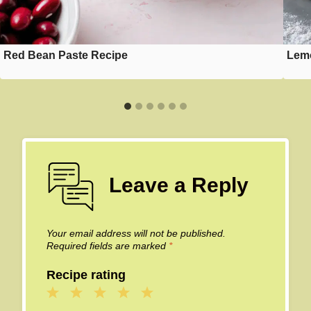
Red Bean Paste Recipe
Lemo
Leave a Reply
Your email address will not be published.
Required fields are marked
*
Recipe rating
1
2
3
4
5