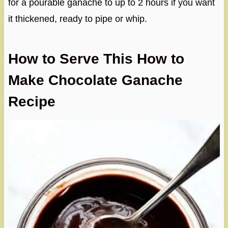
for a pourable ganache to up to 2 hours if you want
it thickened, ready to pipe or whip.
How to Serve This How to
Make Chocolate Ganache
Recipe