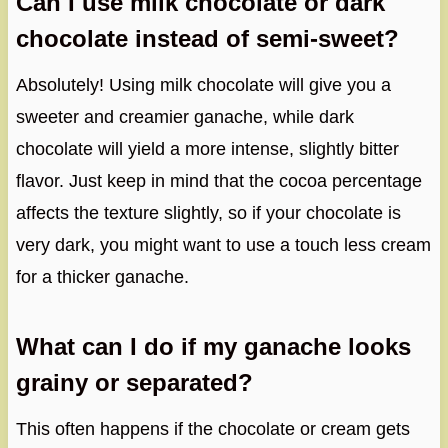
Can I use milk chocolate or dark
chocolate instead of semi-sweet?
Absolutely! Using milk chocolate will give you a
sweeter and creamier ganache, while dark
chocolate will yield a more intense, slightly bitter
flavor. Just keep in mind that the cocoa percentage
affects the texture slightly, so if your chocolate is
very dark, you might want to use a touch less cream
for a thicker ganache.
What can I do if my ganache looks
grainy or separated?
This often happens if the chocolate or cream gets