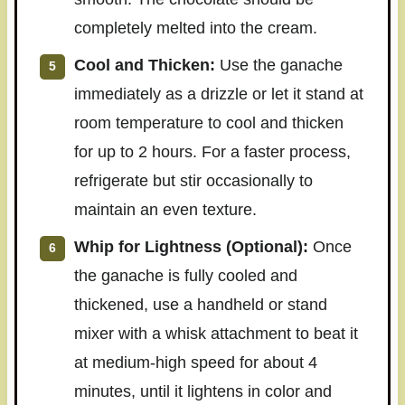
completely melted into the cream.
Cool and Thicken:
Use the ganache
immediately as a drizzle or let it stand at
room temperature to cool and thicken
for up to 2 hours. For a faster process,
refrigerate but stir occasionally to
maintain an even texture.
Whip for Lightness (Optional):
Once
the ganache is fully cooled and
thickened, use a handheld or stand
mixer with a whisk attachment to beat it
at medium-high speed for about 4
minutes, until it lightens in color and