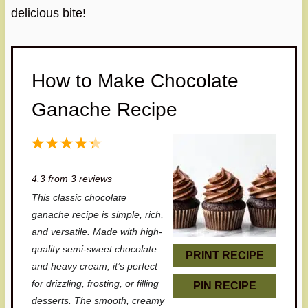
delicious bite!
How to Make Chocolate
Ganache Recipe
1
2
3
4
5
S
S
S
S
S
4.3
from
3
reviews
t
t
t
t
t
This classic chocolate
a
a
a
a
a
ganache recipe is simple, rich,
r
r
r
r
r
and versatile. Made with high-
quality semi-sweet chocolate
s
s
s
s
PRINT RECIPE
and heavy cream, it’s perfect
for drizzling, frosting, or filling
PIN RECIPE
desserts. The smooth, creamy