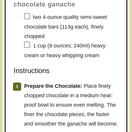
chocolate ganache
two
4
-ounce quality semi-sweet
chocolate bars (
113g
each), finely
chopped
1 cup
(
8 ounces
; 240ml) heavy
cream or heavy whipping cream
Instructions
Prepare the Chocolate:
Place finely
chopped chocolate in a medium heat-
proof bowl to ensure even melting. The
finer the chocolate pieces, the faster
and smoother the ganache will become.