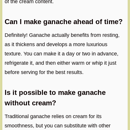
of the cream content.
Can I make ganache ahead of time?
Definitely! Ganache actually benefits from resting,
as it thickens and develops a more luxurious
texture. You can make it a day or two in advance,
refrigerate it, and then either warm or whip it just
before serving for the best results.
Is it possible to make ganache
without cream?
Traditional ganache relies on cream for its
smoothness, but you can substitute with other