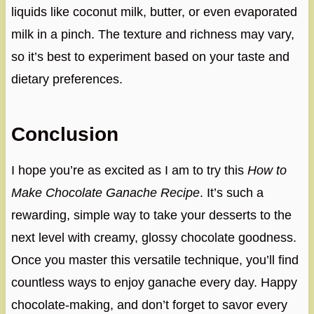
liquids like coconut milk, butter, or even evaporated
milk in a pinch. The texture and richness may vary,
so it’s best to experiment based on your taste and
dietary preferences.
Conclusion
I hope you’re as excited as I am to try this
How to
Make Chocolate Ganache Recipe
. It’s such a
rewarding, simple way to take your desserts to the
next level with creamy, glossy chocolate goodness.
Once you master this versatile technique, you’ll find
countless ways to enjoy ganache every day. Happy
chocolate-making, and don’t forget to savor every