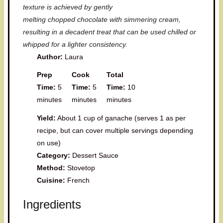
texture is achieved by gently
melting chopped chocolate with simmering cream,
resulting in a decadent treat that can be used chilled or
whipped for a lighter consistency.
Author:
Laura
Prep
Cook
Total
Time:
5
Time:
5
Time:
10
minutes
minutes
minutes
Yield:
About 1 cup of ganache (serves 1 as per
recipe, but can cover multiple servings depending
on use)
Category:
Dessert Sauce
Method:
Stovetop
Cuisine:
French
Ingredients