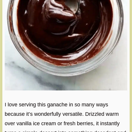
I love serving this ganache in so many ways
because it’s wonderfully versatile. Drizzled warm
over vanilla ice cream or fresh berries, it instantly