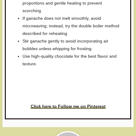
proportions and gentle heating to prevent
scorching.
If ganache does not melt smoothly, avoid
microwaving; instead, try the double boiler method
described for reheating.
Stir ganache gently to avoid incorporating air
bubbles unless whipping for frosting.
Use high-quality chocolate for the best flavor and
texture.
Have you made this recipe? I'd
love to see it!
Click here to Follow me on Pinterest