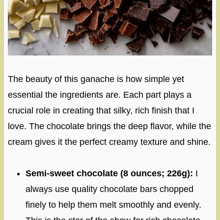
The beauty of this ganache is how simple yet
essential the ingredients are. Each part plays a
crucial role in creating that silky, rich finish that I
love. The chocolate brings the deep flavor, while the
cream gives it the perfect creamy texture and shine.
Semi-sweet chocolate (8 ounces; 226g):
I
always use quality chocolate bars chopped
finely to help them melt smoothly and evenly.