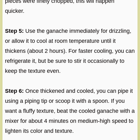
pieces were finely chopped, this will happen
quicker.
Step 5:
Use the ganache immediately for drizzling,
or allow it to cool at room temperature until it
thickens (about 2 hours). For faster cooling, you can
refrigerate it, but be sure to stir it occasionally to
keep the texture even.
Step 6:
Once thickened and cooled, you can pipe it
using a piping tip or scoop it with a spoon. If you
want a fluffy texture, beat the cooled ganache with a
mixer for about 4 minutes on medium-high speed to
lighten its color and texture.