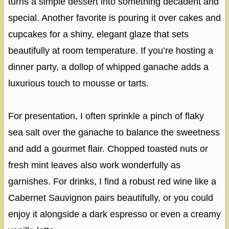
turns a simple dessert into something decadent and
special. Another favorite is pouring it over cakes and
cupcakes for a shiny, elegant glaze that sets
beautifully at room temperature. If you’re hosting a
dinner party, a dollop of whipped ganache adds a
luxurious touch to mousse or tarts.
For presentation, I often sprinkle a pinch of flaky
sea salt over the ganache to balance the sweetness
and add a gourmet flair. Chopped toasted nuts or
fresh mint leaves also work wonderfully as
garnishes. For drinks, I find a robust red wine like a
Cabernet Sauvignon pairs beautifully, or you could
enjoy it alongside a dark espresso or even a creamy