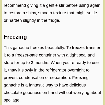
recommend giving it a gentle stir before using again
to restore a shiny, smooth texture that might settle
or harden slightly in the fridge.
Freezing
This ganache freezes beautifully. To freeze, transfer
it to a freezer-safe container with a tight seal and
store for up to 3 months. When you’re ready to use
it, thaw it slowly in the refrigerator overnight to
prevent condensation or separation. Freezing
ganache is a fantastic way to have delicious
chocolate goodness on hand without worrying about
spoilage.