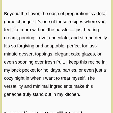
Beyond the flavor, the ease of preparation is a total
game changer. It’s one of those recipes where you
feel like a pro without the hassle — just heating
cream, pouring it over chocolate, and stirring gently.
It’s so forgiving and adaptable, perfect for last-
minute dessert toppings, elegant cake glazes, or
even spooning over fresh fruit. I keep this recipe in
my back pocket for holidays, parties, or even just a
cozy night in when I want to treat myself. The
versatility and minimal ingredients make this
ganache truly stand out in my kitchen.