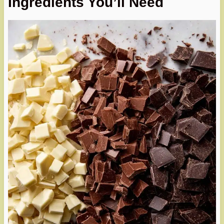
Ingredients You’ll Need