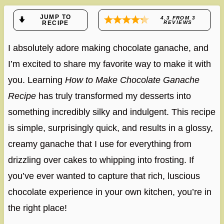
JUMP TO
4.3
FROM
3
RECIPE
REVIEWS
I absolutely adore making chocolate ganache, and
I’m excited to share my favorite way to make it with
you. Learning
How to Make Chocolate Ganache
Recipe
has truly transformed my desserts into
something incredibly silky and indulgent. This recipe
is simple, surprisingly quick, and results in a glossy,
creamy ganache that I use for everything from
drizzling over cakes to whipping into frosting. If
you’ve ever wanted to capture that rich, luscious
chocolate experience in your own kitchen, you’re in
the right place!