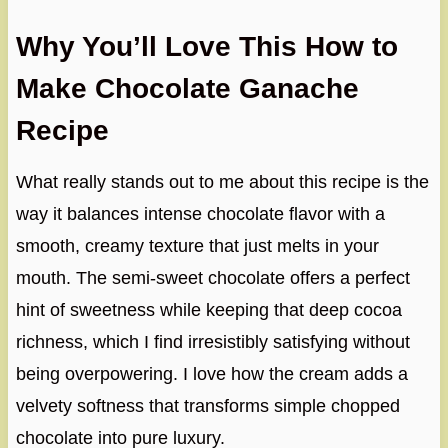
Why You’ll Love This How to
Make Chocolate Ganache
Recipe
What really stands out to me about this recipe is the
way it balances intense chocolate flavor with a
smooth, creamy texture that just melts in your
mouth. The semi-sweet chocolate offers a perfect
hint of sweetness while keeping that deep cocoa
richness, which I find irresistibly satisfying without
being overpowering. I love how the cream adds a
velvety softness that transforms simple chopped
chocolate into pure luxury.