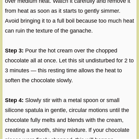
over medium heat. Watch it carefully and remove it
from heat as soon as it starts to gently simmer.
Avoid bringing it to a full boil because too much heat
can ruin the texture of the ganache.
Step 3:
Pour the hot cream over the chopped
chocolate all at once. Let this sit undisturbed for 2 to
3 minutes — this resting time allows the heat to
soften the chocolate slowly.
Step 4:
Slowly stir with a metal spoon or small
silicone spatula in gentle, circular motions until the
chocolate fully melts and blends with the cream,
creating a smooth, shiny mixture. If your chocolate