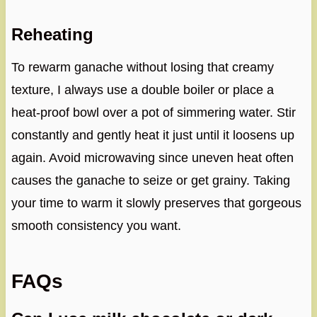
Reheating
To rewarm ganache without losing that creamy
texture, I always use a double boiler or place a
heat-proof bowl over a pot of simmering water. Stir
constantly and gently heat it just until it loosens up
again. Avoid microwaving since uneven heat often
causes the ganache to seize or get grainy. Taking
your time to warm it slowly preserves that gorgeous
smooth consistency you want.
FAQs