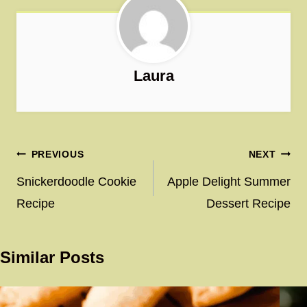
Laura
Post
PREVIOUS
NEXT
navigation
Snickerdoodle Cookie
Apple Delight Summer
Recipe
Dessert Recipe
Similar Posts