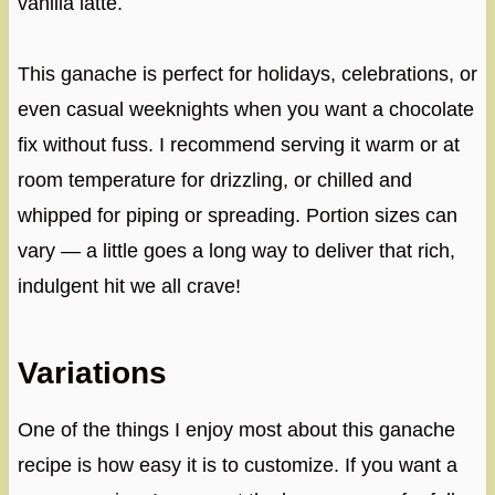
vanilla latte.
This ganache is perfect for holidays, celebrations, or
even casual weeknights when you want a chocolate
fix without fuss. I recommend serving it warm or at
room temperature for drizzling, or chilled and
whipped for piping or spreading. Portion sizes can
vary — a little goes a long way to deliver that rich,
indulgent hit we all crave!
Variations
One of the things I enjoy most about this ganache
recipe is how easy it is to customize. If you want a