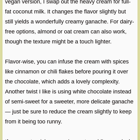
vegan version, I swap out the heavy cream for full-
fat coconut milk. It changes the flavor slightly but
still yields a wonderfully creamy ganache. For dairy-
free options, almond or oat cream can also work,
though the texture might be a touch lighter.
Flavor-wise, you can infuse the cream with spices
like cinnamon or chili flakes before pouring it over
the chocolate, which adds a lovely complexity.
Another twist I like is using white chocolate instead
of semi-sweet for a sweeter, more delicate ganache
— just be sure to reduce the cream slightly to keep
from it being too runny.