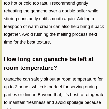
too hot or cold too fast. I recommend gently
reheating the ganache over a double boiler while
stirring constantly until smooth again. Adding a
teaspoon of warm cream can also help bring it back
together. Avoid rushing the melting process next
time for the best texture.
How long can ganache be left at
room temperature?
Ganache can safely sit out at room temperature for
up to 2 hours, which is perfect for serving during
parties or dinner. Beyond that, it’s best to refrigerate
to maintain freshness and avoid spoilage because