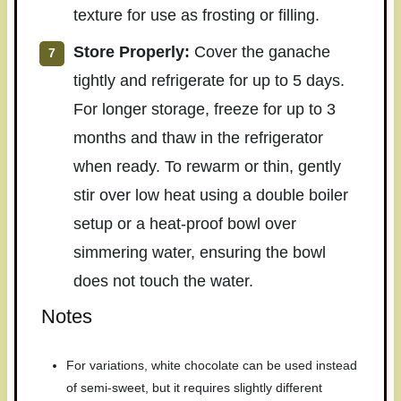
texture for use as frosting or filling.
Store Properly:
Cover the ganache
tightly and refrigerate for up to 5 days.
For longer storage, freeze for up to 3
months and thaw in the refrigerator
when ready. To rewarm or thin, gently
stir over low heat using a double boiler
setup or a heat-proof bowl over
simmering water, ensuring the bowl
does not touch the water.
Notes
For variations, white chocolate can be used instead
of semi-sweet, but it requires slightly different