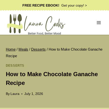
Skip
FREE RECIPE EBOOK!
Get your copy! >
to
content
Home
/
Meals
/
Desserts
/
How to Make Chocolate Ganache
Recipe
DESSERTS
How to Make Chocolate Ganache
Recipe
By
Laura
July 1, 2026