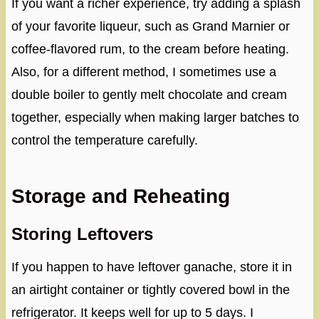
If you want a richer experience, try adding a splash
of your favorite liqueur, such as Grand Marnier or
coffee-flavored rum, to the cream before heating.
Also, for a different method, I sometimes use a
double boiler to gently melt chocolate and cream
together, especially when making larger batches to
control the temperature carefully.
Storage and Reheating
Storing Leftovers
If you happen to have leftover ganache, store it in
an airtight container or tightly covered bowl in the
refrigerator. It keeps well for up to 5 days. I