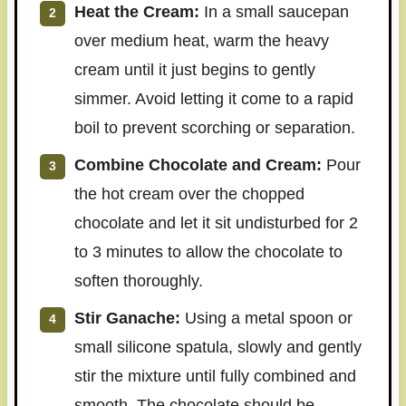
Heat the Cream:
In a small saucepan
over medium heat, warm the heavy
cream until it just begins to gently
simmer. Avoid letting it come to a rapid
boil to prevent scorching or separation.
Combine Chocolate and Cream:
Pour
the hot cream over the chopped
chocolate and let it sit undisturbed for 2
to 3 minutes to allow the chocolate to
soften thoroughly.
Stir Ganache:
Using a metal spoon or
small silicone spatula, slowly and gently
stir the mixture until fully combined and
smooth. The chocolate should be