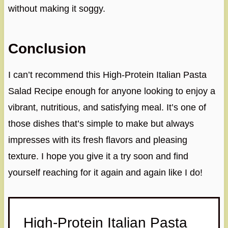
without making it soggy.
Conclusion
I can’t recommend this High-Protein Italian Pasta
Salad Recipe enough for anyone looking to enjoy a
vibrant, nutritious, and satisfying meal. It’s one of
those dishes that’s simple to make but always
impresses with its fresh flavors and pleasing
texture. I hope you give it a try soon and find
yourself reaching for it again and again like I do!
High-Protein Italian Pasta