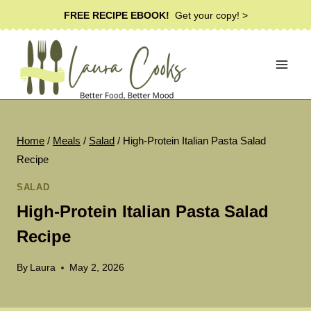
Skip
FREE RECIPE EBOOK!
Get your copy! >
to
content
Home
/
Meals
/
Salad
/
High-Protein Italian Pasta Salad
Recipe
SALAD
High-Protein Italian Pasta Salad
Recipe
By
Laura
May 2, 2026