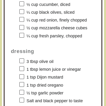
½ cup
cucumber, diced
¼ cup
black olives, sliced
¼ cup
red onion, finely chopped
½ cup
mozzarella cheese cubes
¼ cup
fresh parsley, chopped
dressing
3 tbsp
olive oil
1 tbsp
lemon juice or vinegar
1 tsp
Dijon mustard
1 tsp
dried oregano
½ tsp
garlic powder
Salt and black pepper to taste