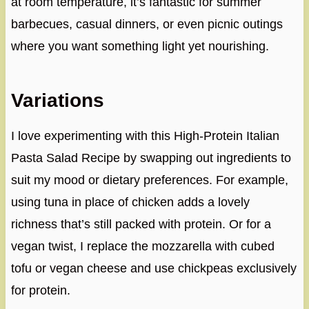
at room temperature, it’s fantastic for summer
barbecues, casual dinners, or even picnic outings
where you want something light yet nourishing.
Variations
I love experimenting with this High-Protein Italian
Pasta Salad Recipe by swapping out ingredients to
suit my mood or dietary preferences. For example,
using tuna in place of chicken adds a lovely
richness that’s still packed with protein. Or for a
vegan twist, I replace the mozzarella with cubed
tofu or vegan cheese and use chickpeas exclusively
for protein.