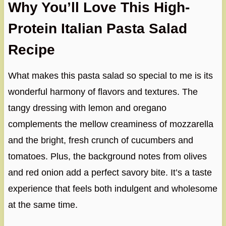
Why You’ll Love This High-
Protein Italian Pasta Salad
Recipe
What makes this pasta salad so special to me is its
wonderful harmony of flavors and textures. The
tangy dressing with lemon and oregano
complements the mellow creaminess of mozzarella
and the bright, fresh crunch of cucumbers and
tomatoes. Plus, the background notes from olives
and red onion add a perfect savory bite. It’s a taste
experience that feels both indulgent and wholesome
at the same time.