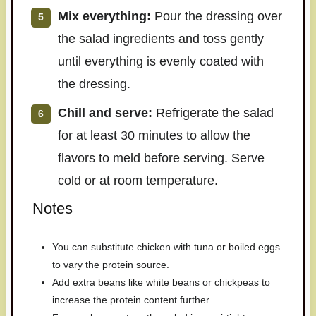
Mix everything:
Pour the dressing over
the salad ingredients and toss gently
until everything is evenly coated with
the dressing.
Chill and serve:
Refrigerate the salad
for at least 30 minutes to allow the
flavors to meld before serving. Serve
cold or at room temperature.
Notes
You can substitute chicken with tuna or boiled eggs
to vary the protein source.
Add extra beans like white beans or chickpeas to
increase the protein content further.