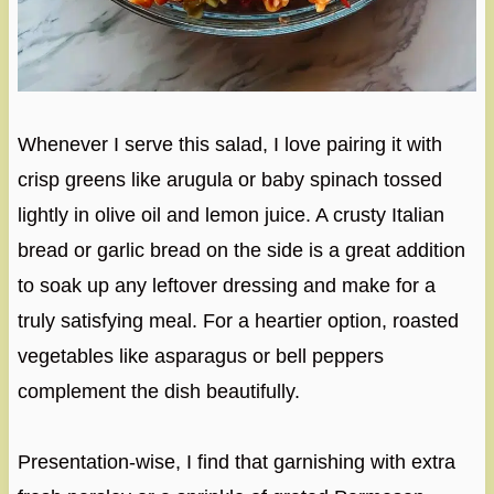
Whenever I serve this salad, I love pairing it with
crisp greens like arugula or baby spinach tossed
lightly in olive oil and lemon juice. A crusty Italian
bread or garlic bread on the side is a great addition
to soak up any leftover dressing and make for a
truly satisfying meal. For a heartier option, roasted
vegetables like asparagus or bell peppers
complement the dish beautifully.
Presentation-wise, I find that garnishing with extra