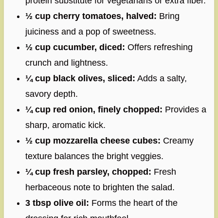
protein substitute for vegetarians or extra fiber.
½ cup cherry tomatoes, halved:
Bring
juiciness and a pop of sweetness.
½ cup cucumber, diced:
Offers refreshing
crunch and lightness.
¼ cup black olives, sliced:
Adds a salty,
savory depth.
¼ cup red onion, finely chopped:
Provides a
sharp, aromatic kick.
½ cup mozzarella cheese cubes:
Creamy
texture balances the bright veggies.
¼ cup fresh parsley, chopped:
Fresh
herbaceous note to brighten the salad.
3 tbsp olive oil:
Forms the heart of the