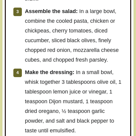
Assemble the salad:
In a large bowl,
combine the cooled pasta, chicken or
chickpeas, cherry tomatoes, diced
cucumber, sliced black olives, finely
chopped red onion, mozzarella cheese
cubes, and chopped fresh parsley.
Make the dressing:
In a small bowl,
whisk together 3 tablespoons olive oil, 1
tablespoon lemon juice or vinegar, 1
teaspoon Dijon mustard, 1 teaspoon
dried oregano, ½ teaspoon garlic
powder, and salt and black pepper to
taste until emulsified.