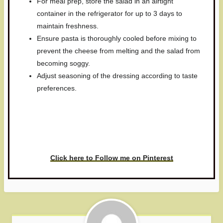
For meal prep, store the salad in an airtight
container in the refrigerator for up to 3 days to
maintain freshness.
Ensure pasta is thoroughly cooled before mixing to
prevent the cheese from melting and the salad from
becoming soggy.
Adjust seasoning of the dressing according to taste
preferences.
Have you made this recipe? I'd
love to see it!
Click here to Follow me on Pinterest