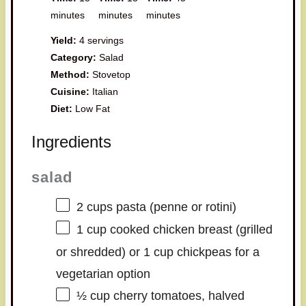
minutes
minutes
minutes
Yield:
4 servings
Category:
Salad
Method:
Stovetop
Cuisine:
Italian
Diet:
Low Fat
Ingredients
salad
2 cups
pasta (penne or rotini)
1 cup
cooked chicken breast (grilled
or shredded) or 1 cup chickpeas for a
vegetarian option
½ cup
cherry tomatoes, halved