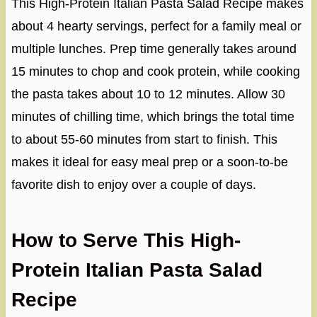
This High-Protein Italian Pasta Salad Recipe makes
about 4 hearty servings, perfect for a family meal or
multiple lunches. Prep time generally takes around
15 minutes to chop and cook protein, while cooking
the pasta takes about 10 to 12 minutes. Allow 30
minutes of chilling time, which brings the total time
to about 55-60 minutes from start to finish. This
makes it ideal for easy meal prep or a soon-to-be
favorite dish to enjoy over a couple of days.
How to Serve This High-
Protein Italian Pasta Salad
Recipe