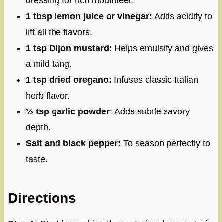
dressing for rich mouthfeel.
1 tbsp lemon juice or vinegar:
Adds acidity to
lift all the flavors.
1 tsp Dijon mustard:
Helps emulsify and gives
a mild tang.
1 tsp dried oregano:
Infuses classic Italian
herb flavor.
½ tsp garlic powder:
Adds subtle savory
depth.
Salt and black pepper:
To season perfectly to
taste.
Directions