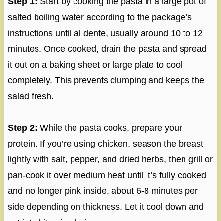
Step 1:
Start by cooking the pasta in a large pot of
salted boiling water according to the package’s
instructions until al dente, usually around 10 to 12
minutes. Once cooked, drain the pasta and spread
it out on a baking sheet or large plate to cool
completely. This prevents clumping and keeps the
salad fresh.
Step 2:
While the pasta cooks, prepare your
protein. If you’re using chicken, season the breast
lightly with salt, pepper, and dried herbs, then grill or
pan-cook it over medium heat until it’s fully cooked
and no longer pink inside, about 6-8 minutes per
side depending on thickness. Let it cool down and