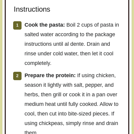
Instructions
Cook the pasta:
Boil 2 cups of pasta in
salted water according to the package
instructions until al dente. Drain and
rinse under cold water, then let it cool
completely.
Prepare the protein:
If using chicken,
season it lightly with salt, pepper, and
herbs, then grill or cook it in a pan over
medium heat until fully cooked. Allow to
cool, then cut into bite-sized pieces. If
using chickpeas, simply rinse and drain
them.