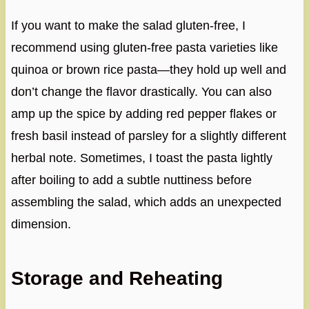
If you want to make the salad gluten-free, I
recommend using gluten-free pasta varieties like
quinoa or brown rice pasta—they hold up well and
don’t change the flavor drastically. You can also
amp up the spice by adding red pepper flakes or
fresh basil instead of parsley for a slightly different
herbal note. Sometimes, I toast the pasta lightly
after boiling to add a subtle nuttiness before
assembling the salad, which adds an unexpected
dimension.
Storage and Reheating