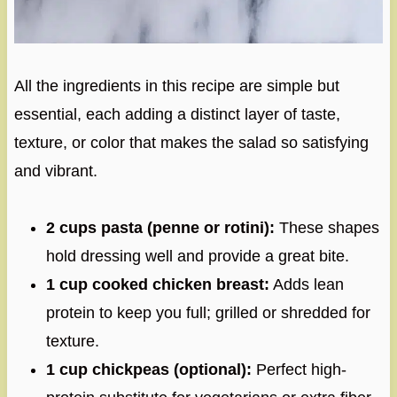
All the ingredients in this recipe are simple but
essential, each adding a distinct layer of taste,
texture, or color that makes the salad so satisfying
and vibrant.
2 cups pasta (penne or rotini):
These shapes
hold dressing well and provide a great bite.
1 cup cooked chicken breast:
Adds lean
protein to keep you full; grilled or shredded for
texture.
1 cup chickpeas (optional):
Perfect high-