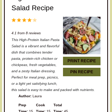
Salad Recipe
1
2
3
4
5
S
S
S
S
S
4.1
from
8
reviews
t
t
t
t
t
This High-Protein Italian Pasta
a
a
a
a
a
Salad is a vibrant and flavorful
r
r
r
r
r
dish that combines tender
pasta, protein-rich chicken or
s
s
s
s
PRINT RECIPE
chickpeas, fresh vegetables,
and a zesty Italian dressing.
PIN RECIPE
Perfect for meal prep, picnics,
or a light yet satisfying lunch,
this salad is easy to make and packed with nutrients.
Author:
Laura
Prep
Cook
Total
Time:
15
Time:
15
Time:
45