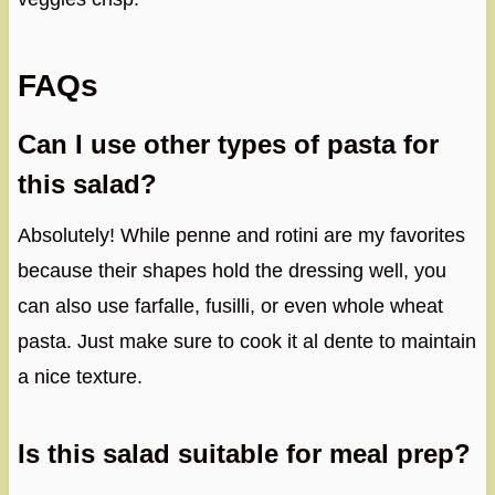
FAQs
Can I use other types of pasta for
this salad?
Absolutely! While penne and rotini are my favorites
because their shapes hold the dressing well, you
can also use farfalle, fusilli, or even whole wheat
pasta. Just make sure to cook it al dente to maintain
a nice texture.
Is this salad suitable for meal prep?