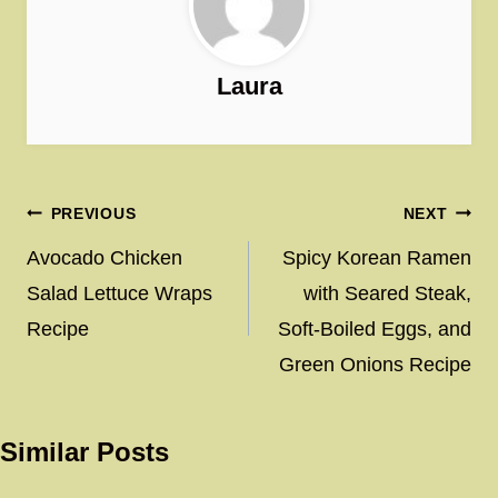
Laura
Post
PREVIOUS
NEXT
navigation
Avocado Chicken
Spicy Korean Ramen
Salad Lettuce Wraps
with Seared Steak,
Recipe
Soft-Boiled Eggs, and
Green Onions Recipe
Similar Posts