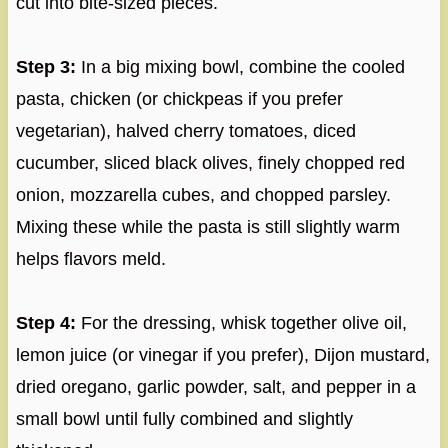
cut into bite-sized pieces.
Step 3:
In a big mixing bowl, combine the cooled
pasta, chicken (or chickpeas if you prefer
vegetarian), halved cherry tomatoes, diced
cucumber, sliced black olives, finely chopped red
onion, mozzarella cubes, and chopped parsley.
Mixing these while the pasta is still slightly warm
helps flavors meld.
Step 4:
For the dressing, whisk together olive oil,
lemon juice (or vinegar if you prefer), Dijon mustard,
dried oregano, garlic powder, salt, and pepper in a
small bowl until fully combined and slightly