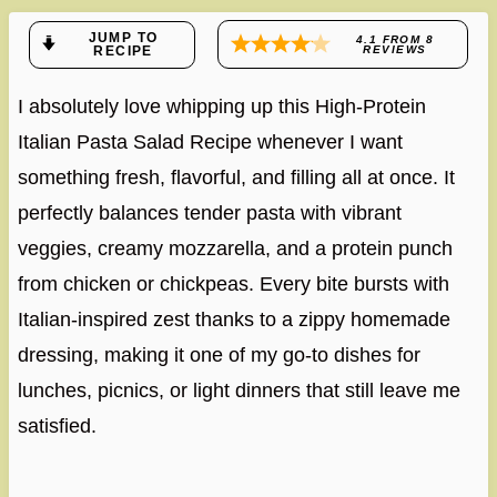
JUMP TO
4.1
FROM
8
RECIPE
REVIEWS
I absolutely love whipping up this High-Protein
Italian Pasta Salad Recipe whenever I want
something fresh, flavorful, and filling all at once. It
perfectly balances tender pasta with vibrant
veggies, creamy mozzarella, and a protein punch
from chicken or chickpeas. Every bite bursts with
Italian-inspired zest thanks to a zippy homemade
dressing, making it one of my go-to dishes for
lunches, picnics, or light dinners that still leave me
satisfied.