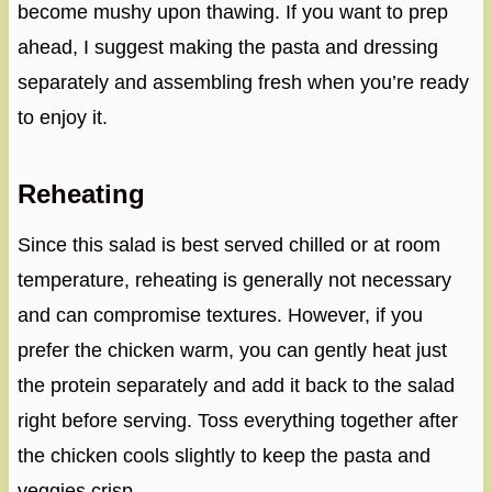
become mushy upon thawing. If you want to prep
ahead, I suggest making the pasta and dressing
separately and assembling fresh when you’re ready
to enjoy it.
Reheating
Since this salad is best served chilled or at room
temperature, reheating is generally not necessary
and can compromise textures. However, if you
prefer the chicken warm, you can gently heat just
the protein separately and add it back to the salad
right before serving. Toss everything together after
the chicken cools slightly to keep the pasta and
veggies crisp.