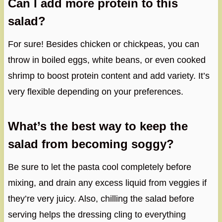
Can I add more protein to this
salad?
For sure! Besides chicken or chickpeas, you can
throw in boiled eggs, white beans, or even cooked
shrimp to boost protein content and add variety. It’s
very flexible depending on your preferences.
What’s the best way to keep the
salad from becoming soggy?
Be sure to let the pasta cool completely before
mixing, and drain any excess liquid from veggies if
they’re very juicy. Also, chilling the salad before
serving helps the dressing cling to everything