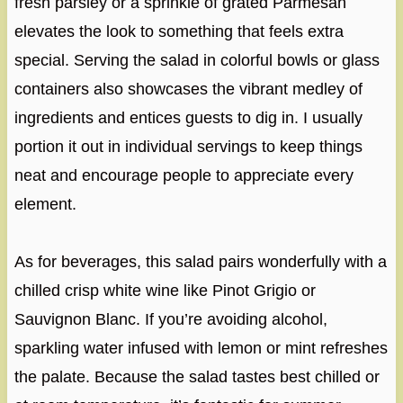
fresh parsley or a sprinkle of grated Parmesan
elevates the look to something that feels extra
special. Serving the salad in colorful bowls or glass
containers also showcases the vibrant medley of
ingredients and entices guests to dig in. I usually
portion it out in individual servings to keep things
neat and encourage people to appreciate every
element.
As for beverages, this salad pairs wonderfully with a
chilled crisp white wine like Pinot Grigio or
Sauvignon Blanc. If you’re avoiding alcohol,
sparkling water infused with lemon or mint refreshes
the palate. Because the salad tastes best chilled or