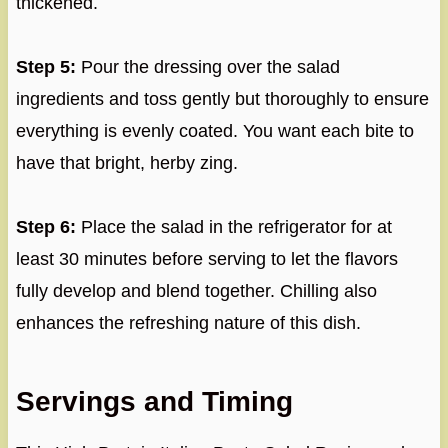
thickened.
Step 5:
Pour the dressing over the salad
ingredients and toss gently but thoroughly to ensure
everything is evenly coated. You want each bite to
have that bright, herby zing.
Step 6:
Place the salad in the refrigerator for at
least 30 minutes before serving to let the flavors
fully develop and blend together. Chilling also
enhances the refreshing nature of this dish.
Servings and Timing