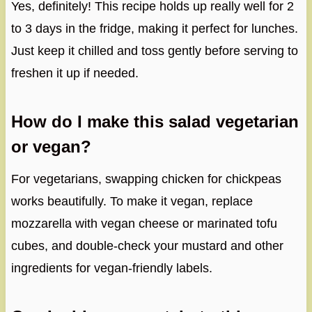
Yes, definitely! This recipe holds up really well for 2
to 3 days in the fridge, making it perfect for lunches.
Just keep it chilled and toss gently before serving to
freshen it up if needed.
How do I make this salad vegetarian
or vegan?
For vegetarians, swapping chicken for chickpeas
works beautifully. To make it vegan, replace
mozzarella with vegan cheese or marinated tofu
cubes, and double-check your mustard and other
ingredients for vegan-friendly labels.