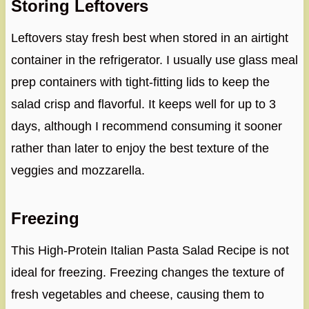
Storing Leftovers
Leftovers stay fresh best when stored in an airtight
container in the refrigerator. I usually use glass meal
prep containers with tight-fitting lids to keep the
salad crisp and flavorful. It keeps well for up to 3
days, although I recommend consuming it sooner
rather than later to enjoy the best texture of the
veggies and mozzarella.
Freezing
This High-Protein Italian Pasta Salad Recipe is not
ideal for freezing. Freezing changes the texture of
fresh vegetables and cheese, causing them to