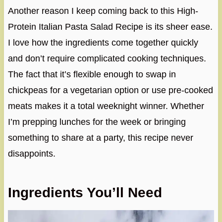
Another reason I keep coming back to this High-
Protein Italian Pasta Salad Recipe is its sheer ease.
I love how the ingredients come together quickly
and don’t require complicated cooking techniques.
The fact that it’s flexible enough to swap in
chickpeas for a vegetarian option or use pre-cooked
meats makes it a total weeknight winner. Whether
I’m prepping lunches for the week or bringing
something to share at a party, this recipe never
disappoints.
Ingredients You’ll Need