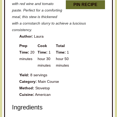
with red wine and tomato
PIN RECIPE
paste. Perfect for a comforting
meal, this stew is thickened
with a cornstarch slurry to achieve a luscious
consistency.
Author:
Laura
Prep
Cook
Total
Time:
20
Time:
1
Time:
1
minutes
hour 30
hour 50
minutes
minutes
Yield:
8 servings
Category:
Main Course
Method:
Stovetop
Cuisine:
American
Ingredients