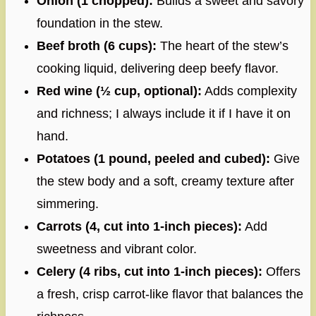
Onion (1 chopped):
Builds a sweet and savory
foundation in the stew.
Beef broth (6 cups):
The heart of the stew’s
cooking liquid, delivering deep beefy flavor.
Red wine (½ cup, optional):
Adds complexity
and richness; I always include it if I have it on
hand.
Potatoes (1 pound, peeled and cubed):
Give
the stew body and a soft, creamy texture after
simmering.
Carrots (4, cut into 1-inch pieces):
Add
sweetness and vibrant color.
Celery (4 ribs, cut into 1-inch pieces):
Offers
a fresh, crisp carrot-like flavor that balances the