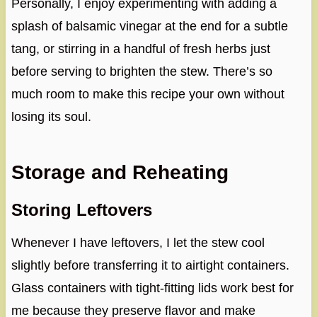
Personally, I enjoy experimenting with adding a
splash of balsamic vinegar at the end for a subtle
tang, or stirring in a handful of fresh herbs just
before serving to brighten the stew. There’s so
much room to make this recipe your own without
losing its soul.
Storage and Reheating
Storing Leftovers
Whenever I have leftovers, I let the stew cool
slightly before transferring it to airtight containers.
Glass containers with tight-fitting lids work best for
me because they preserve flavor and make