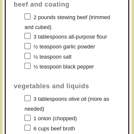
beef and coating
2
pounds stewing beef (trimmed
and cubed)
3 tablespoons
all-purpose flour
½ teaspoon
garlic powder
½ teaspoon
salt
½ teaspoon
black pepper
vegetables and liquids
3 tablespoons
olive oil (more as
needed)
1
onion (chopped)
6 cups
beef broth