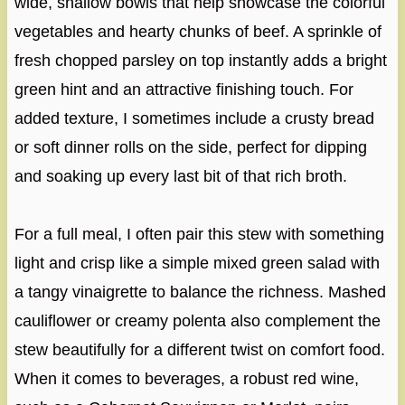
wide, shallow bowls that help showcase the colorful
vegetables and hearty chunks of beef. A sprinkle of
fresh chopped parsley on top instantly adds a bright
green hint and an attractive finishing touch. For
added texture, I sometimes include a crusty bread
or soft dinner rolls on the side, perfect for dipping
and soaking up every last bit of that rich broth.
For a full meal, I often pair this stew with something
light and crisp like a simple mixed green salad with
a tangy vinaigrette to balance the richness. Mashed
cauliflower or creamy polenta also complement the
stew beautifully for a different twist on comfort food.
When it comes to beverages, a robust red wine,