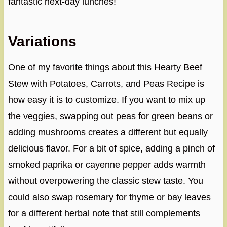
fantastic next-day lunches!
Variations
One of my favorite things about this Hearty Beef
Stew with Potatoes, Carrots, and Peas Recipe is
how easy it is to customize. If you want to mix up
the veggies, swapping out peas for green beans or
adding mushrooms creates a different but equally
delicious flavor. For a bit of spice, adding a pinch of
smoked paprika or cayenne pepper adds warmth
without overpowering the classic stew taste. You
could also swap rosemary for thyme or bay leaves
for a different herbal note that still complements