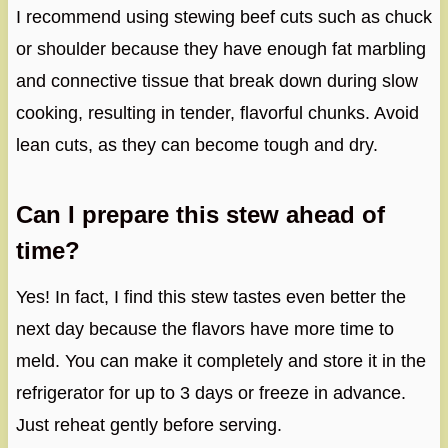
I recommend using stewing beef cuts such as chuck
or shoulder because they have enough fat marbling
and connective tissue that break down during slow
cooking, resulting in tender, flavorful chunks. Avoid
lean cuts, as they can become tough and dry.
Can I prepare this stew ahead of
time?
Yes! In fact, I find this stew tastes even better the
next day because the flavors have more time to
meld. You can make it completely and store it in the
refrigerator for up to 3 days or freeze in advance.
Just reheat gently before serving.