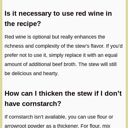
Is it necessary to use red wine in
the recipe?
Red wine is optional but really enhances the
richness and complexity of the stew’s flavor. If you’d
prefer not to use it, simply replace it with an equal
amount of additional beef broth. The stew will still
be delicious and hearty.
How can I thicken the stew if I don’t
have cornstarch?
If cornstarch isn’t available, you can use flour or
arrowroot powder as a thickener. For flour, mix