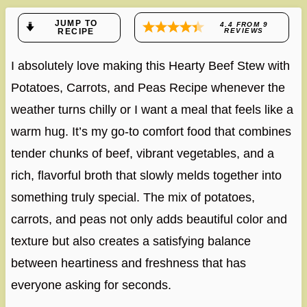
JUMP TO
4.4
FROM
9
RECIPE
REVIEWS
I absolutely love making this Hearty Beef Stew with
Potatoes, Carrots, and Peas Recipe whenever the
weather turns chilly or I want a meal that feels like a
warm hug. It’s my go-to comfort food that combines
tender chunks of beef, vibrant vegetables, and a
rich, flavorful broth that slowly melds together into
something truly special. The mix of potatoes,
carrots, and peas not only adds beautiful color and
texture but also creates a satisfying balance
between heartiness and freshness that has
everyone asking for seconds.