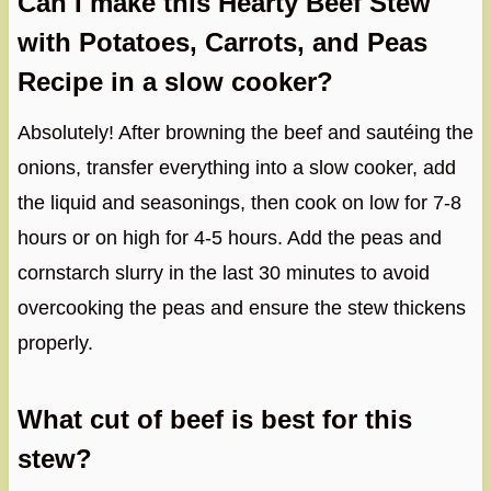
Can I make this Hearty Beef Stew
with Potatoes, Carrots, and Peas
Recipe in a slow cooker?
Absolutely! After browning the beef and sautéing the
onions, transfer everything into a slow cooker, add
the liquid and seasonings, then cook on low for 7-8
hours or on high for 4-5 hours. Add the peas and
cornstarch slurry in the last 30 minutes to avoid
overcooking the peas and ensure the stew thickens
properly.
What cut of beef is best for this
stew?