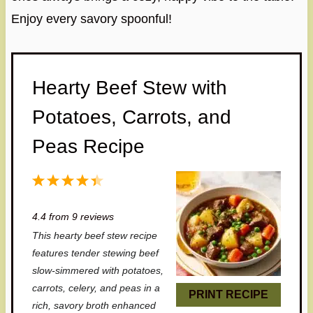
Enjoy every savory spoonful!
Hearty Beef Stew with
Potatoes, Carrots, and
Peas Recipe
1
2
3
4
5
S
S
S
S
S
4.4
from
9
reviews
t
t
t
t
t
This hearty beef stew recipe
a
a
a
a
a
features tender stewing beef
r
r
r
r
r
slow-simmered with potatoes,
carrots, celery, and peas in a
s
s
s
s
PRINT RECIPE
rich, savory broth enhanced