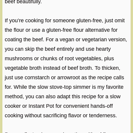
beef beautifully.
If you’re cooking for someone gluten-free, just omit
the flour or use a gluten-free flour alternative for
coating the beef. For a vegan or vegetarian version,
you can skip the beef entirely and use hearty
mushrooms or chunks of root vegetables, plus
vegetable broth instead of beef broth. To thicken,
just use cornstarch or arrowroot as the recipe calls
for. While the slow stove-top simmer is my favorite
method, you can also adapt this recipe for a slow
cooker or Instant Pot for convenient hands-off
cooking without sacrificing flavor or tenderness.