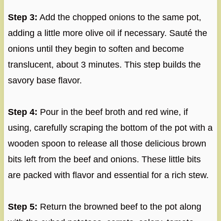
Step 3:
Add the chopped onions to the same pot,
adding a little more olive oil if necessary. Sauté the
onions until they begin to soften and become
translucent, about 3 minutes. This step builds the
savory base flavor.
Step 4:
Pour in the beef broth and red wine, if
using, carefully scraping the bottom of the pot with a
wooden spoon to release all those delicious brown
bits left from the beef and onions. These little bits
are packed with flavor and essential for a rich stew.
Step 5:
Return the browned beef to the pot along