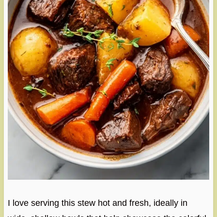
I love serving this stew hot and fresh, ideally in