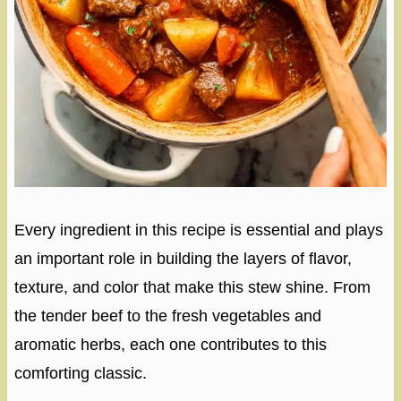
Every ingredient in this recipe is essential and plays
an important role in building the layers of flavor,
texture, and color that make this stew shine. From
the tender beef to the fresh vegetables and
aromatic herbs, each one contributes to this
comforting classic.