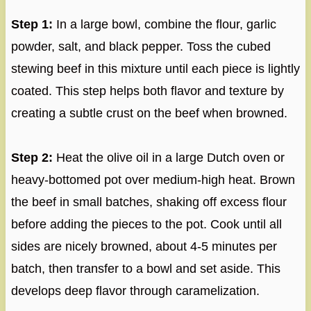
Step 1:
In a large bowl, combine the flour, garlic
powder, salt, and black pepper. Toss the cubed
stewing beef in this mixture until each piece is lightly
coated. This step helps both flavor and texture by
creating a subtle crust on the beef when browned.
Step 2:
Heat the olive oil in a large Dutch oven or
heavy-bottomed pot over medium-high heat. Brown
the beef in small batches, shaking off excess flour
before adding the pieces to the pot. Cook until all
sides are nicely browned, about 4-5 minutes per
batch, then transfer to a bowl and set aside. This
develops deep flavor through caramelization.