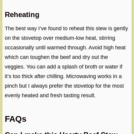
Reheating
The best way I’ve found to reheat this stew is gently
on the stovetop over medium-low heat, stirring
occasionally until warmed through. Avoid high heat
which can toughen the beef and dry out the
veggies. You can add a splash of broth or water if
it’s too thick after chilling. Microwaving works in a
pinch but I always prefer the stovetop for the most
evenly heated and fresh tasting result.
FAQs