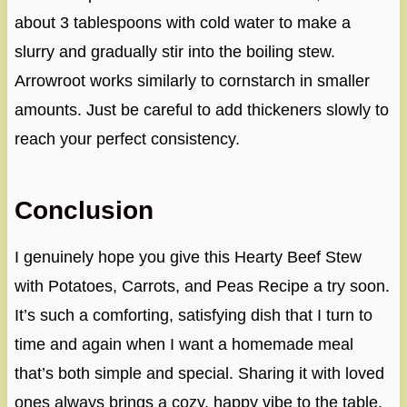
about 3 tablespoons with cold water to make a
slurry and gradually stir into the boiling stew.
Arrowroot works similarly to cornstarch in smaller
amounts. Just be careful to add thickeners slowly to
reach your perfect consistency.
Conclusion
I genuinely hope you give this Hearty Beef Stew
with Potatoes, Carrots, and Peas Recipe a try soon.
It’s such a comforting, satisfying dish that I turn to
time and again when I want a homemade meal
that’s both simple and special. Sharing it with loved
ones always brings a cozy, happy vibe to the table.