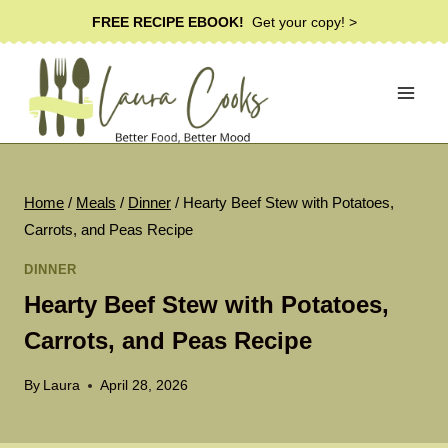
Skip
FREE RECIPE EBOOK!
Get your copy! >
to
content
Home
/
Meals
/
Dinner
/
Hearty Beef Stew with Potatoes,
Carrots, and Peas Recipe
DINNER
Hearty Beef Stew with Potatoes,
Carrots, and Peas Recipe
By
Laura
April 28, 2026