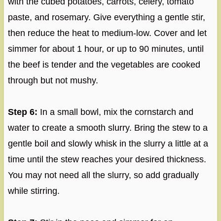
with the cubed potatoes, carrots, celery, tomato
paste, and rosemary. Give everything a gentle stir,
then reduce the heat to medium-low. Cover and let
simmer for about 1 hour, or up to 90 minutes, until
the beef is tender and the vegetables are cooked
through but not mushy.
Step 6:
In a small bowl, mix the cornstarch and
water to create a smooth slurry. Bring the stew to a
gentle boil and slowly whisk in the slurry a little at a
time until the stew reaches your desired thickness.
You may not need all the slurry, so add gradually
while stirring.