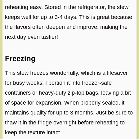
reheating easy. Stored in the refrigerator, the stew
keeps well for up to 3-4 days. This is great because
the flavors often deepen and improve, making the
next day even tastier!
Freezing
This stew freezes wonderfully, which is a lifesaver
for busy weeks. I portion it into freezer-safe
containers or heavy-duty zip-top bags, leaving a bit
of space for expansion. When properly sealed, it
maintains quality for up to 3 months. Just be sure to
thaw it in the fridge overnight before reheating to
keep the texture intact.