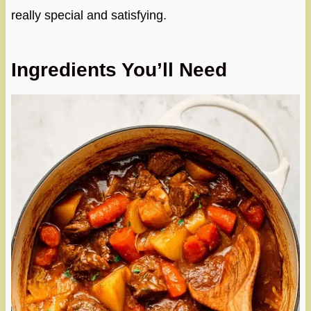
really special and satisfying.
Ingredients You’ll Need