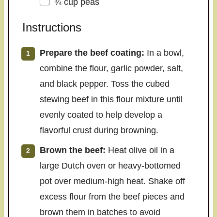
¾ cup
peas
Instructions
Prepare the beef coating:
In a bowl,
combine the flour, garlic powder, salt,
and black pepper. Toss the cubed
stewing beef in this flour mixture until
evenly coated to help develop a
flavorful crust during browning.
Brown the beef:
Heat olive oil in a
large Dutch oven or heavy-bottomed
pot over medium-high heat. Shake off
excess flour from the beef pieces and
brown them in batches to avoid