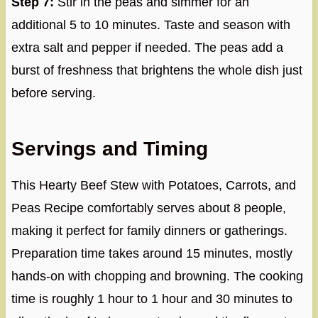
Step 7:
Stir in the peas and simmer for an
additional 5 to 10 minutes. Taste and season with
extra salt and pepper if needed. The peas add a
burst of freshness that brightens the whole dish just
before serving.
Servings and Timing
This Hearty Beef Stew with Potatoes, Carrots, and
Peas Recipe comfortably serves about 8 people,
making it perfect for family dinners or gatherings.
Preparation time takes around 15 minutes, mostly
hands-on with chopping and browning. The cooking
time is roughly 1 hour to 1 hour and 30 minutes to