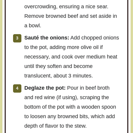
overcrowding, ensuring a nice sear.
Remove browned beef and set aside in
a bowl.
Sauté the onions:
Add chopped onions
to the pot, adding more olive oil if
necessary, and cook over medium heat
until they soften and become
translucent, about 3 minutes.
Deglaze the pot:
Pour in beef broth
and red wine (if using), scraping the
bottom of the pot with a wooden spoon
to loosen any browned bits, which add
depth of flavor to the stew.