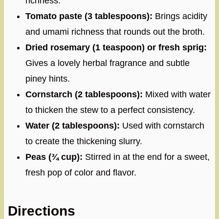
richness.
Tomato paste (3 tablespoons):
Brings acidity
and umami richness that rounds out the broth.
Dried rosemary (1 teaspoon) or fresh sprig:
Gives a lovely herbal fragrance and subtle
piney hints.
Cornstarch (2 tablespoons):
Mixed with water
to thicken the stew to a perfect consistency.
Water (2 tablespoons):
Used with cornstarch
to create the thickening slurry.
Peas (¾ cup):
Stirred in at the end for a sweet,
fresh pop of color and flavor.
Directions