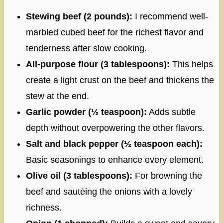
Stewing beef (2 pounds):
I recommend well-
marbled cubed beef for the richest flavor and
tenderness after slow cooking.
All-purpose flour (3 tablespoons):
This helps
create a light crust on the beef and thickens the
stew at the end.
Garlic powder (½ teaspoon):
Adds subtle
depth without overpowering the other flavors.
Salt and black pepper (½ teaspoon each):
Basic seasonings to enhance every element.
Olive oil (3 tablespoons):
For browning the
beef and sautéing the onions with a lovely
richness.