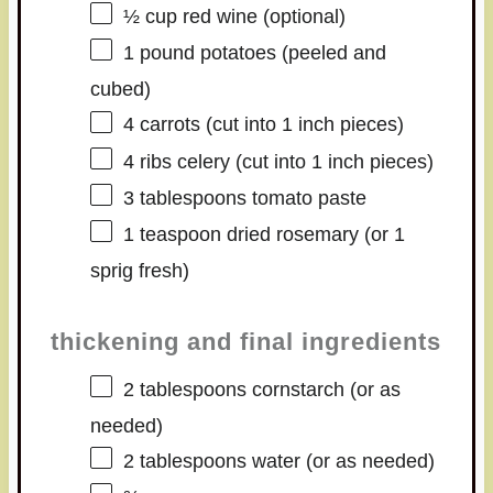
½ cup
red wine (optional)
1
pound potatoes (peeled and
cubed)
4
carrots (cut into
1
inch pieces)
4
ribs celery (cut into
1
inch pieces)
3 tablespoons
tomato paste
1 teaspoon
dried rosemary (or
1
sprig fresh)
thickening and final ingredients
2 tablespoons
cornstarch (or as
needed)
2 tablespoons
water (or as needed)