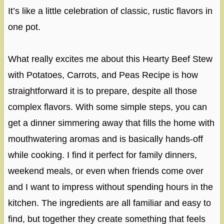
It’s like a little celebration of classic, rustic flavors in
one pot.
What really excites me about this Hearty Beef Stew
with Potatoes, Carrots, and Peas Recipe is how
straightforward it is to prepare, despite all those
complex flavors. With some simple steps, you can
get a dinner simmering away that fills the home with
mouthwatering aromas and is basically hands-off
while cooking. I find it perfect for family dinners,
weekend meals, or even when friends come over
and I want to impress without spending hours in the
kitchen. The ingredients are all familiar and easy to
find, but together they create something that feels