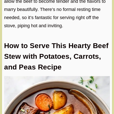
allow the beef to become tender and the flavors to
marry beautifully. There’s no formal resting time
needed, so it’s fantastic for serving right off the
stove, piping hot and inviting.
How to Serve This Hearty Beef
Stew with Potatoes, Carrots,
and Peas Recipe