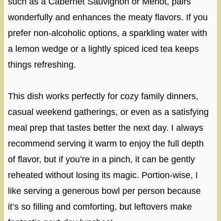
such as a Cabernet Sauvignon or Merlot, pairs
wonderfully and enhances the meaty flavors. If you
prefer non-alcoholic options, a sparkling water with
a lemon wedge or a lightly spiced iced tea keeps
things refreshing.
This dish works perfectly for cozy family dinners,
casual weekend gatherings, or even as a satisfying
meal prep that tastes better the next day. I always
recommend serving it warm to enjoy the full depth
of flavor, but if you’re in a pinch, it can be gently
reheated without losing its magic. Portion-wise, I
like serving a generous bowl per person because
it’s so filling and comforting, but leftovers make