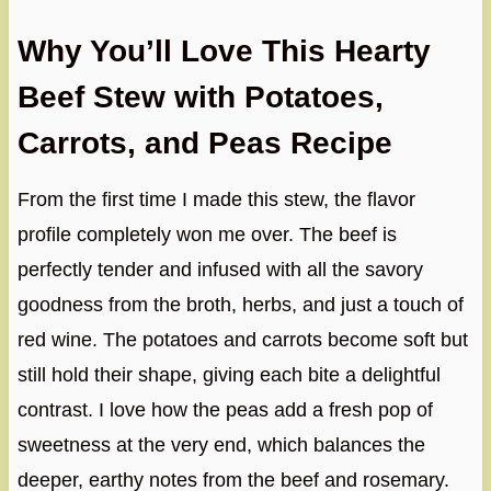
Why You’ll Love This Hearty
Beef Stew with Potatoes,
Carrots, and Peas Recipe
From the first time I made this stew, the flavor
profile completely won me over. The beef is
perfectly tender and infused with all the savory
goodness from the broth, herbs, and just a touch of
red wine. The potatoes and carrots become soft but
still hold their shape, giving each bite a delightful
contrast. I love how the peas add a fresh pop of
sweetness at the very end, which balances the
deeper, earthy notes from the beef and rosemary.