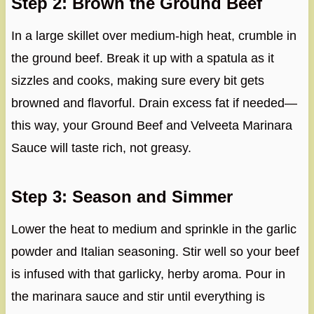
Step 2: Brown the Ground Beef
In a large skillet over medium-high heat, crumble in
the ground beef. Break it up with a spatula as it
sizzles and cooks, making sure every bit gets
browned and flavorful. Drain excess fat if needed—
this way, your Ground Beef and Velveeta Marinara
Sauce will taste rich, not greasy.
Step 3: Season and Simmer
Lower the heat to medium and sprinkle in the garlic
powder and Italian seasoning. Stir well so your beef
is infused with that garlicky, herby aroma. Pour in
the marinara sauce and stir until everything is