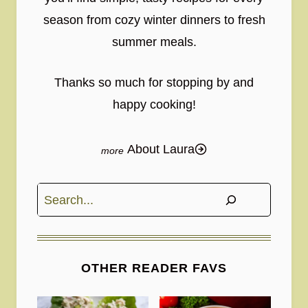
season from cozy winter dinners to fresh
summer meals.
Thanks so much for stopping by and
happy cooking!
About Laura
Search
OTHER READER FAVS