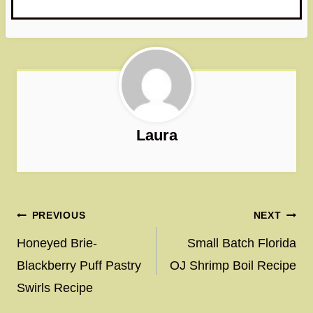
Laura
Post
PREVIOUS
NEXT
navigation
Honeyed Brie-
Small Batch Florida
Blackberry Puff Pastry
OJ Shrimp Boil Recipe
Swirls Recipe