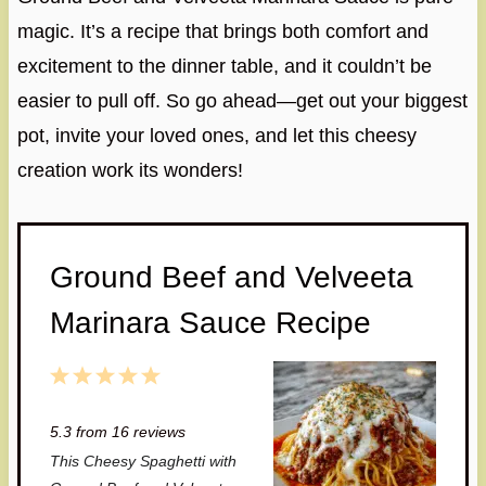
magic. It’s a recipe that brings both comfort and
excitement to the dinner table, and it couldn’t be
easier to pull off. So go ahead—get out your biggest
pot, invite your loved ones, and let this cheesy
creation work its wonders!
Ground Beef and Velveeta
Marinara Sauce Recipe
1
2
3
4
5
S
S
S
S
S
5.3
from
16
reviews
t
t
t
t
t
This Cheesy Spaghetti with
a
a
a
a
a