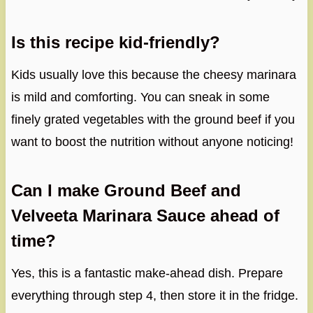
Is this recipe kid-friendly?
Kids usually love this because the cheesy marinara
is mild and comforting. You can sneak in some
finely grated vegetables with the ground beef if you
want to boost the nutrition without anyone noticing!
Can I make Ground Beef and
Velveeta Marinara Sauce ahead of
time?
Yes, this is a fantastic make-ahead dish. Prepare
everything through step 4, then store it in the fridge.