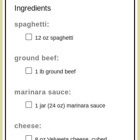
Ingredients
spaghetti:
12 oz
spaghetti
ground beef:
1
lb ground beef
marinara sauce:
1
jar (24 oz) marinara sauce
cheese:
8 oz
Velveeta cheese, cubed