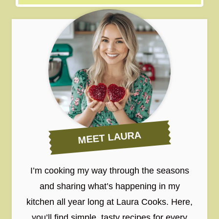
MEET LAURA
I’m cooking my way through the seasons
and sharing what’s happening in my
kitchen all year long at Laura Cooks. Here,
you’ll find simple, tasty recipes for every