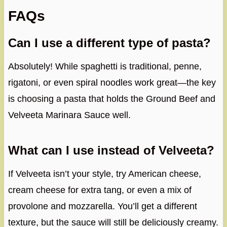
FAQs
Can I use a different type of pasta?
Absolutely! While spaghetti is traditional, penne,
rigatoni, or even spiral noodles work great—the key
is choosing a pasta that holds the Ground Beef and
Velveeta Marinara Sauce well.
What can I use instead of Velveeta?
If Velveeta isn’t your style, try American cheese,
cream cheese for extra tang, or even a mix of
provolone and mozzarella. You’ll get a different
texture, but the sauce will still be deliciously creamy.