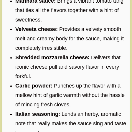
Marinara sauce:
Brings a vibrant tomato tang
that ties all the flavors together with a hint of
sweetness.
Velveeta cheese:
Provides a velvety smooth
melt and creamy body for the sauce, making it
completely irresistible.
Shredded mozzarella cheese:
Delivers that
iconic cheese pull and savory flavor in every
forkful.
Garlic powder:
Punches up the flavor with a
mellow hint of garlic warmth without the hassle
of mincing fresh cloves.
Italian seasoning:
Lends an herby, aromatic
note that really makes the sauce sing and taste