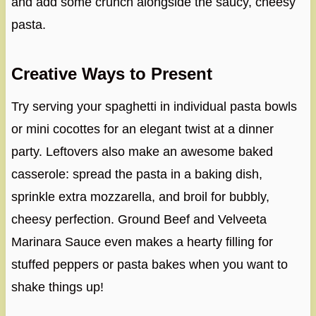
and add some crunch alongside the saucy, cheesy
pasta.
Creative Ways to Present
Try serving your spaghetti in individual pasta bowls
or mini cocottes for an elegant twist at a dinner
party. Leftovers also make an awesome baked
casserole: spread the pasta in a baking dish,
sprinkle extra mozzarella, and broil for bubbly,
cheesy perfection. Ground Beef and Velveeta
Marinara Sauce even makes a hearty filling for
stuffed peppers or pasta bakes when you want to
shake things up!