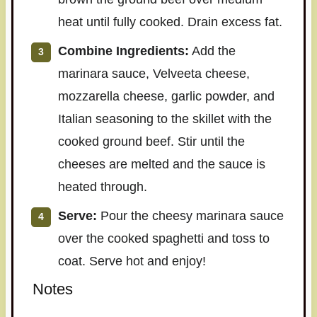
heat until fully cooked. Drain excess fat.
Combine Ingredients:
Add the
marinara sauce, Velveeta cheese,
mozzarella cheese, garlic powder, and
Italian seasoning to the skillet with the
cooked ground beef. Stir until the
cheeses are melted and the sauce is
heated through.
Serve:
Pour the cheesy marinara sauce
over the cooked spaghetti and toss to
coat. Serve hot and enjoy!
Notes