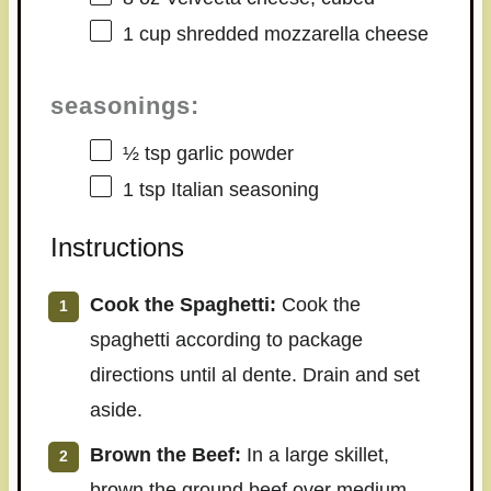
1 cup
shredded mozzarella cheese
seasonings:
½ tsp
garlic powder
1 tsp
Italian seasoning
Instructions
Cook the Spaghetti:
Cook the
spaghetti according to package
directions until al dente. Drain and set
aside.
Brown the Beef:
In a large skillet,
brown the ground beef over medium