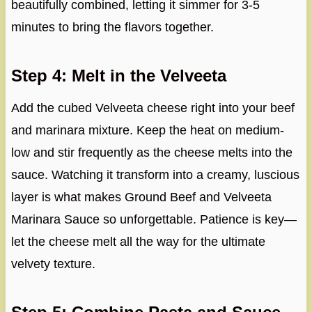
beautifully combined, letting it simmer for 3-5
minutes to bring the flavors together.
Step 4: Melt in the Velveeta
Add the cubed Velveeta cheese right into your beef
and marinara mixture. Keep the heat on medium-
low and stir frequently as the cheese melts into the
sauce. Watching it transform into a creamy, luscious
layer is what makes Ground Beef and Velveeta
Marinara Sauce so unforgettable. Patience is key—
let the cheese melt all the way for the ultimate
velvety texture.