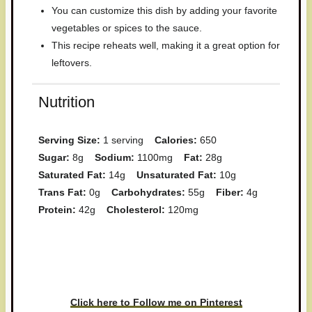
You can customize this dish by adding your favorite
vegetables or spices to the sauce.
This recipe reheats well, making it a great option for
leftovers.
Nutrition
Serving Size:
1 serving
Calories:
650
Sugar:
8g
Sodium:
1100mg
Fat:
28g
Saturated Fat:
14g
Unsaturated Fat:
10g
Trans Fat:
0g
Carbohydrates:
55g
Fiber:
4g
Protein:
42g
Cholesterol:
120mg
Have you made this recipe? I'd
love to see it!
Click here to Follow me on Pinterest