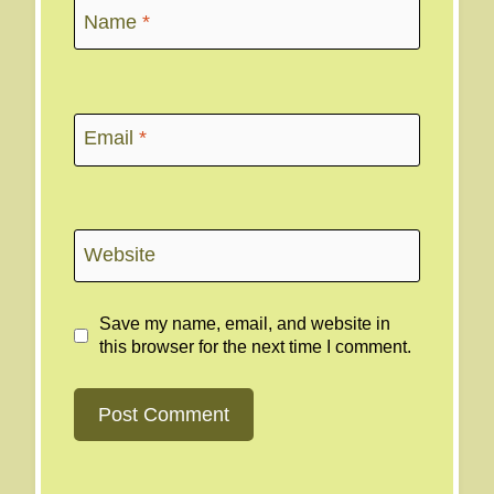
Name
*
Email
*
Website
Save my name, email, and website in
this browser for the next time I comment.