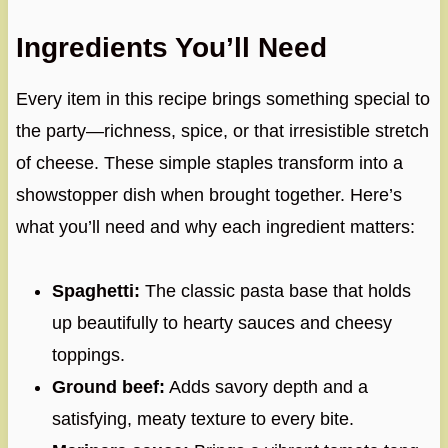
Ingredients You’ll Need
Every item in this recipe brings something special to
the party—richness, spice, or that irresistible stretch
of cheese. These simple staples transform into a
showstopper dish when brought together. Here’s
what you’ll need and why each ingredient matters:
Spaghetti:
The classic pasta base that holds
up beautifully to hearty sauces and cheesy
toppings.
Ground beef:
Adds savory depth and a
satisfying, meaty texture to every bite.