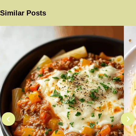
Similar Posts