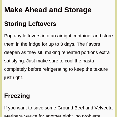
Make Ahead and Storage
Storing Leftovers
Pop any leftovers into an airtight container and store
them in the fridge for up to 3 days. The flavors
deepen as they sit, making reheated portions extra
satisfying. Just make sure to cool the pasta
completely before refrigerating to keep the texture
just right.
Freezing
If you want to save some Ground Beef and Velveeta
Marinara Sauce for another night, no problem!