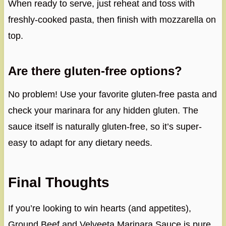
When ready to serve, just reheat and toss with
freshly-cooked pasta, then finish with mozzarella on
top.
Are there gluten-free options?
No problem! Use your favorite gluten-free pasta and
check your marinara for any hidden gluten. The
sauce itself is naturally gluten-free, so it’s super-
easy to adapt for any dietary needs.
Final Thoughts
If you’re looking to win hearts (and appetites),
Ground Beef and Velveeta Marinara Sauce is pure