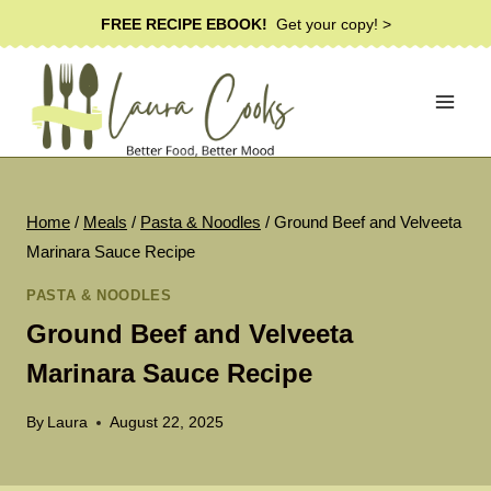
Skip
FREE RECIPE EBOOK!
Get your copy! >
to
content
Home
/
Meals
/
Pasta & Noodles
/
Ground Beef and Velveeta
Marinara Sauce Recipe
PASTA & NOODLES
Ground Beef and Velveeta
Marinara Sauce Recipe
By
Laura
August 22, 2025