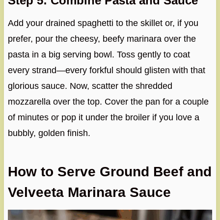
Step 5: Combine Pasta and Sauce
Add your drained spaghetti to the skillet or, if you
prefer, pour the cheesy, beefy marinara over the
pasta in a big serving bowl. Toss gently to coat
every strand—every forkful should glisten with that
glorious sauce. Now, scatter the shredded
mozzarella over the top. Cover the pan for a couple
of minutes or pop it under the broiler if you love a
bubbly, golden finish.
How to Serve Ground Beef and
Velveeta Marinara Sauce