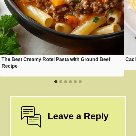
The Best Creamy Rotel Pasta with Ground Beef
Caci
Recipe
Leave a Reply