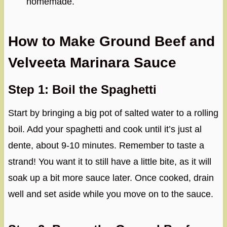
homemade.
How to Make Ground Beef and
Velveeta Marinara Sauce
Step 1: Boil the Spaghetti
Start by bringing a big pot of salted water to a rolling
boil. Add your spaghetti and cook until it’s just al
dente, about 9-10 minutes. Remember to taste a
strand! You want it to still have a little bite, as it will
soak up a bit more sauce later. Once cooked, drain
well and set aside while you move on to the sauce.