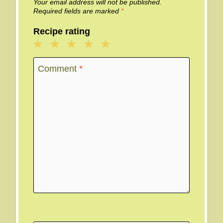
Your email address will not be published.
Required fields are marked
*
Recipe rating
1
2
3
4
5
Star
Stars
Stars
Stars
Stars
Comment
*