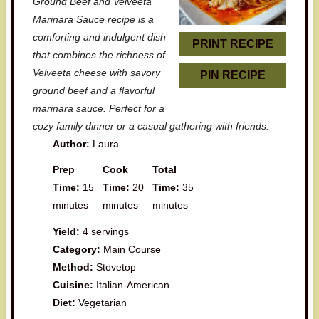
Ground Beef and Velveeta
r
r
r
r
r
Marinara Sauce recipe is a
comforting and indulgent dish
s
s
s
s
PRINT RECIPE
that combines the richness of
Velveeta cheese with savory
PIN RECIPE
ground beef and a flavorful
marinara sauce. Perfect for a
cozy family dinner or a casual gathering with friends.
Author:
Laura
Prep
Cook
Total
Time:
15
Time:
20
Time:
35
minutes
minutes
minutes
Yield:
4 servings
Category:
Main Course
Method:
Stovetop
Cuisine:
Italian-American
Diet:
Vegetarian