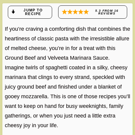
JUMP TO
5.3
FROM
16
RECIPE
REVIEWS
If you’re craving a comforting dish that combines the
heartiness of classic pasta with the irresistible allure
of melted cheese, you’re in for a treat with this
Ground Beef and Velveeta Marinara Sauce.
Imagine twirls of spaghetti coated in a silky, cheesy
marinara that clings to every strand, speckled with
juicy ground beef and finished under a blanket of
gooey mozzarella. This is one of those recipes you’ll
want to keep on hand for busy weeknights, family
gatherings, or when you just need a little extra
cheesy joy in your life.