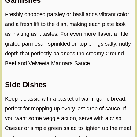
Garnishes
Freshly chopped parsley or basil adds vibrant color
and a fresh lift to the dish, making each plate look
as inviting as it tastes. For even more flavor, a little
grated parmesan sprinkled on top brings salty, nutty
depth that perfectly balances the creamy Ground
Beef and Velveeta Marinara Sauce.
Side Dishes
Keep it classic with a basket of warm garlic bread,
perfect for mopping up every last drop of sauce. If
you want some veggie action, serve with a crisp
Caesar or simple green salad to lighten up the meal