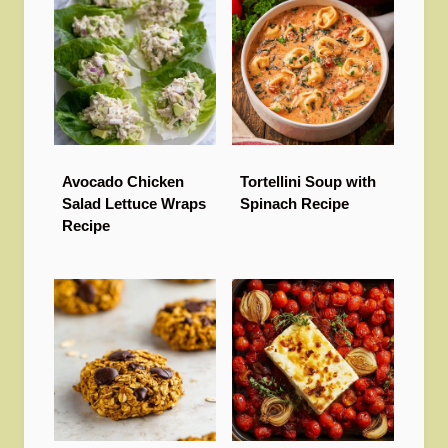
Avocado Chicken
Tortellini Soup with
Salad Lettuce Wraps
Spinach Recipe
Recipe