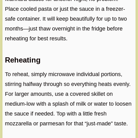
Place cooled pasta or just the sauce in a freezer-
safe container. It will keep beautifully for up to two
months—just thaw overnight in the fridge before
reheating for best results.
Reheating
To reheat, simply microwave individual portions,
stirring halfway through so everything heats evenly.
For larger amounts, use a covered skillet on
medium-low with a splash of milk or water to loosen
the sauce if needed. Top with a little fresh
mozzarella or parmesan for that “just-made” taste.