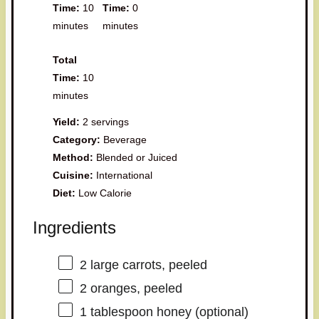
Time:
10
Time:
0
minutes
minutes
Total
Time:
10
minutes
Yield:
2 servings
Category:
Beverage
Method:
Blended or Juiced
Cuisine:
International
Diet:
Low Calorie
Ingredients
2
large carrots, peeled
2
oranges, peeled
1 tablespoon
honey (optional)