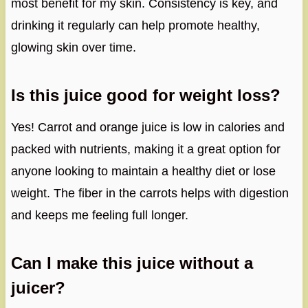
most benefit for my skin. Consistency is key, and
drinking it regularly can help promote healthy,
glowing skin over time.
Is this juice good for weight loss?
Yes! Carrot and orange juice is low in calories and
packed with nutrients, making it a great option for
anyone looking to maintain a healthy diet or lose
weight. The fiber in the carrots helps with digestion
and keeps me feeling full longer.
Can I make this juice without a
juicer?