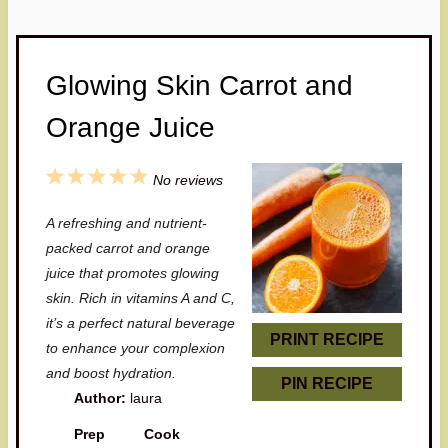
Glowing Skin Carrot and
Orange Juice
1
2
3
4
5
No reviews
S
S
S
S
S
A refreshing and nutrient-
t
t
t
t
t
packed carrot and orange
a
a
a
a
a
juice that promotes glowing
skin. Rich in vitamins A and C,
r
r
r
r
r
it’s a perfect natural beverage
s
s
s
s
PRINT RECIPE
to enhance your complexion
and boost hydration.
PIN RECIPE
Author:
laura
Prep
Cook