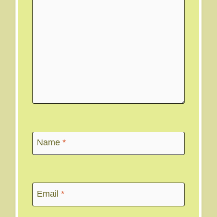
Name
*
Email
*