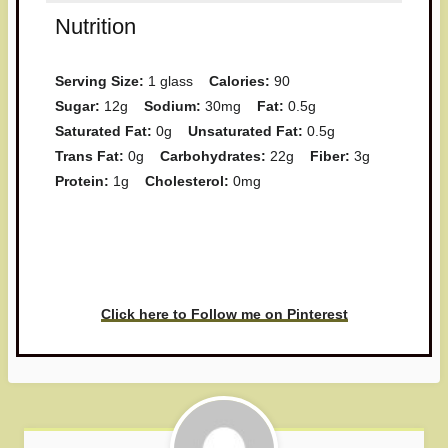
Nutrition
Serving Size:
1 glass
Calories:
90
Sugar:
12g
Sodium:
30mg
Fat:
0.5g
Saturated Fat:
0g
Unsaturated Fat:
0.5g
Trans Fat:
0g
Carbohydrates:
22g
Fiber:
3g
Protein:
1g
Cholesterol:
0mg
Have you made this recipe? I'd
love to see it!
Click here to Follow me on Pinterest