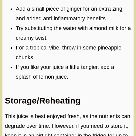
Add a small piece of ginger for an extra zing
and added anti-inflammatory benefits.
Try substituting the water with almond milk for a
creamy twist.
For a tropical vibe, throw in some pineapple
chunks.
If you like your juice a little tangier, add a
splash of lemon juice.
Storage/Reheating
This juice is best enjoyed fresh, as the nutrients can
degrade over time. However, if you need to store it,
keep it in an airtight container in the fridge for up to