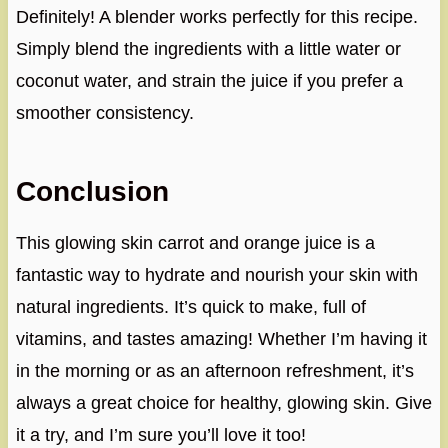
Definitely! A blender works perfectly for this recipe.
Simply blend the ingredients with a little water or
coconut water, and strain the juice if you prefer a
smoother consistency.
Conclusion
This glowing skin carrot and orange juice is a
fantastic way to hydrate and nourish your skin with
natural ingredients. It’s quick to make, full of
vitamins, and tastes amazing! Whether I’m having it
in the morning or as an afternoon refreshment, it’s
always a great choice for healthy, glowing skin. Give
it a try, and I’m sure you’ll love it too!