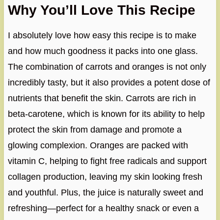
Why You’ll Love This Recipe
I absolutely love how easy this recipe is to make
and how much goodness it packs into one glass.
The combination of carrots and oranges is not only
incredibly tasty, but it also provides a potent dose of
nutrients that benefit the skin. Carrots are rich in
beta-carotene, which is known for its ability to help
protect the skin from damage and promote a
glowing complexion. Oranges are packed with
vitamin C, helping to fight free radicals and support
collagen production, leaving my skin looking fresh
and youthful. Plus, the juice is naturally sweet and
refreshing—perfect for a healthy snack or even a