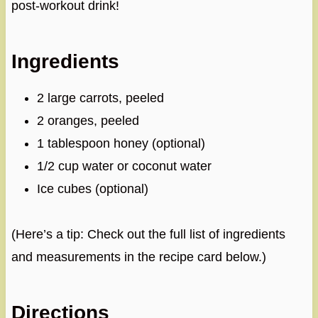
post-workout drink!
Ingredients
2 large carrots, peeled
2 oranges, peeled
1 tablespoon honey (optional)
1/2 cup water or coconut water
Ice cubes (optional)
(Here’s a tip: Check out the full list of ingredients
and measurements in the recipe card below.)
Directions