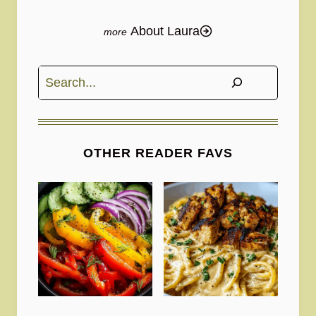
About Laura
Search
OTHER READER FAVS