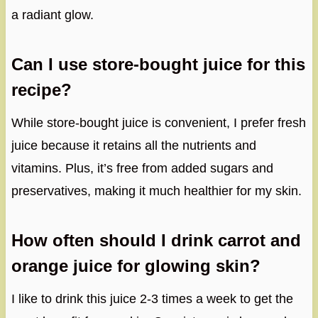
a radiant glow.
Can I use store-bought juice for this
recipe?
While store-bought juice is convenient, I prefer fresh
juice because it retains all the nutrients and
vitamins. Plus, it’s free from added sugars and
preservatives, making it much healthier for my skin.
How often should I drink carrot and
orange juice for glowing skin?
I like to drink this juice 2-3 times a week to get the