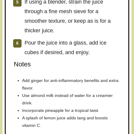
If using a blender, strain the juice
through a fine mesh sieve for a
smoother texture, or keep as is for a
thicker juice.
Pour the juice into a glass, add ice
cubes if desired, and enjoy.
Notes
Add ginger for anti-inflammatory benefits and extra
flavor.
Use almond milk instead of water for a creamier
drink.
Incorporate pineapple for a tropical twist.
A splash of lemon juice adds tang and boosts
vitamin C.