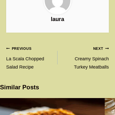
laura
Post
PREVIOUS
NEXT
navigation
La Scala Chopped
Creamy Spinach
Salad Recipe
Turkey Meatballs
Similar Posts