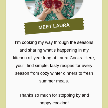
MEET LAURA
I’m cooking my way through the seasons
and sharing what’s happening in my
kitchen all year long at Laura Cooks. Here,
you’ll find simple, tasty recipes for every
season from cozy winter dinners to fresh
summer meals.
Thanks so much for stopping by and
happy cooking!