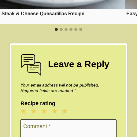
Steak & Cheese Quesadillas Recipe
Easy
Leave a Reply
Your email address will not be published.
Required fields are marked
*
Recipe rating
1
2
3
4
5
Star
Stars
Stars
Stars
Stars
Comment
*