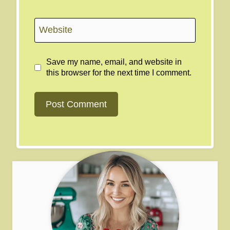
Website
Save my name, email, and website in
this browser for the next time I comment.