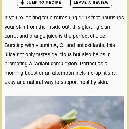
JUMP TO RECIPE
LEAVE A REVIEW
If you’re looking for a refreshing drink that nourishes
your skin from the inside out, this glowing skin
carrot and orange juice is the perfect choice.
Bursting with vitamin A, C, and antioxidants, this
juice not only tastes delicious but also helps in
promoting a radiant complexion. Perfect as a
morning boost or an afternoon pick-me-up, it’s an
easy and natural way to support healthy skin.