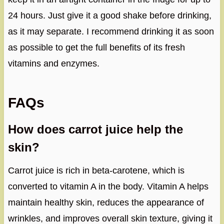
24 hours. Just give it a good shake before drinking,
as it may separate. I recommend drinking it as soon
as possible to get the full benefits of its fresh
vitamins and enzymes.
FAQs
How does carrot juice help the
skin?
Carrot juice is rich in beta-carotene, which is
converted to vitamin A in the body. Vitamin A helps
maintain healthy skin, reduces the appearance of
wrinkles, and improves overall skin texture, giving it