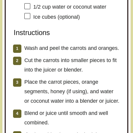
1/2 cup
water or coconut water
Ice cubes (optional)
Instructions
Wash and peel the carrots and oranges.
Cut the carrots into smaller pieces to fit
into the juicer or blender.
Place the carrot pieces, orange
segments, honey (if using), and water
or coconut water into a blender or juicer.
Blend or juice until smooth and well
combined.