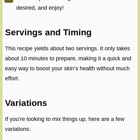
desired, and enjoy!
Servings and Timing
This recipe yields about two servings. It only takes
about 10 minutes to prepare, making it a quick and
easy way to boost your skin’s health without much
effort.
Variations
If you’re looking to mix things up, here are a few
variations: