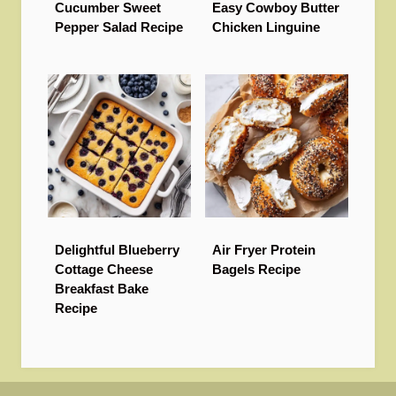
Cucumber Sweet
Easy Cowboy Butter
Pepper Salad Recipe
Chicken Linguine
Delightful Blueberry
Air Fryer Protein
Cottage Cheese
Bagels Recipe
Breakfast Bake
Recipe