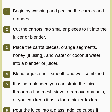
Begin by washing and peeling the carrots and
oranges.
Cut the carrots into smaller pieces to fit into the
juicer or blender.
Place the carrot pieces, orange segments,
honey (if using), and water or coconut water
into a blender or juicer.
Blend or juice until smooth and well combined.
If using a blender, you can strain the juice
through a fine mesh sieve to remove any pulp,
or you can keep it as is for a thicker texture.
Pour the juice into a glass, add ice cubes if