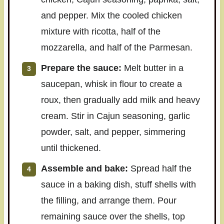
and pepper. Mix the cooled chicken
mixture with ricotta, half of the
mozzarella, and half of the Parmesan.
Prepare the sauce:
Melt butter in a
saucepan, whisk in flour to create a
roux, then gradually add milk and heavy
cream. Stir in Cajun seasoning, garlic
powder, salt, and pepper, simmering
until thickened.
Assemble and bake:
Spread half the
sauce in a baking dish, stuff shells with
the filling, and arrange them. Pour
remaining sauce over the shells, top