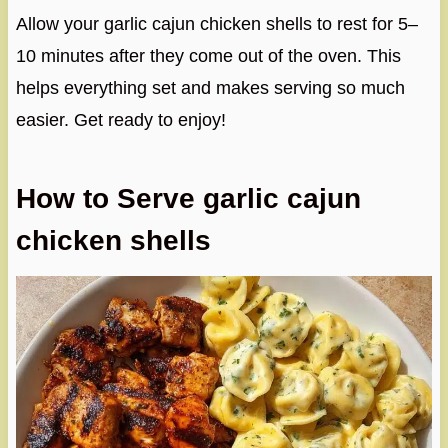
Allow your garlic cajun chicken shells to rest for 5–
10 minutes after they come out of the oven. This
helps everything set and makes serving so much
easier. Get ready to enjoy!
How to Serve garlic cajun
chicken shells