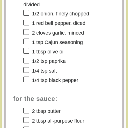
divided
1/2
onion, finely chopped
1
red bell pepper, diced
2
cloves garlic, minced
1 tsp
Cajun seasoning
1 tbsp
olive oil
1/2 tsp
paprika
1/4 tsp
salt
1/4 tsp
black pepper
for the sauce:
2 tbsp
butter
2 tbsp
all-purpose flour