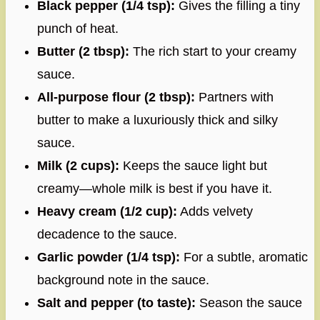
Black pepper (1/4 tsp):
Gives the filling a tiny
punch of heat.
Butter (2 tbsp):
The rich start to your creamy
sauce.
All-purpose flour (2 tbsp):
Partners with
butter to make a luxuriously thick and silky
sauce.
Milk (2 cups):
Keeps the sauce light but
creamy—whole milk is best if you have it.
Heavy cream (1/2 cup):
Adds velvety
decadence to the sauce.
Garlic powder (1/4 tsp):
For a subtle, aromatic
background note in the sauce.
Salt and pepper (to taste):
Season the sauce