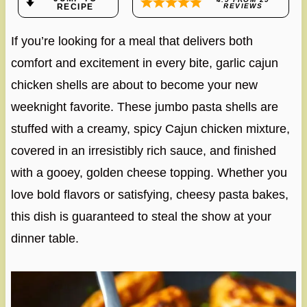
RECIPE
REVIEWS
If you’re looking for a meal that delivers both
comfort and excitement in every bite, garlic cajun
chicken shells are about to become your new
weeknight favorite. These jumbo pasta shells are
stuffed with a creamy, spicy Cajun chicken mixture,
covered in an irresistibly rich sauce, and finished
with a gooey, golden cheese topping. Whether you
love bold flavors or satisfying, cheesy pasta bakes,
this dish is guaranteed to steal the show at your
dinner table.