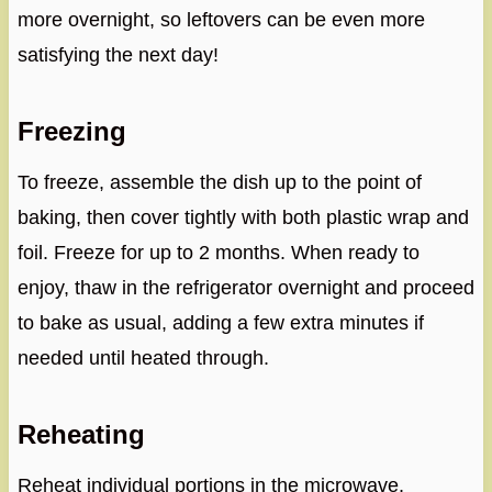
more overnight, so leftovers can be even more
satisfying the next day!
Freezing
To freeze, assemble the dish up to the point of
baking, then cover tightly with both plastic wrap and
foil. Freeze for up to 2 months. When ready to
enjoy, thaw in the refrigerator overnight and proceed
to bake as usual, adding a few extra minutes if
needed until heated through.
Reheating
Reheat individual portions in the microwave,