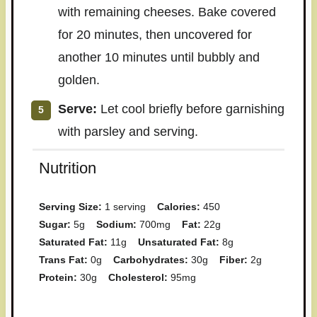
with remaining cheeses. Bake covered
for 20 minutes, then uncovered for
another 10 minutes until bubbly and
golden.
Serve:
Let cool briefly before garnishing
with parsley and serving.
Nutrition
Serving Size:
1 serving
Calories:
450
Sugar:
5g
Sodium:
700mg
Fat:
22g
Saturated Fat:
11g
Unsaturated Fat:
8g
Trans Fat:
0g
Carbohydrates:
30g
Fiber:
2g
Protein:
30g
Cholesterol:
95mg
Have you made this recipe? I'd