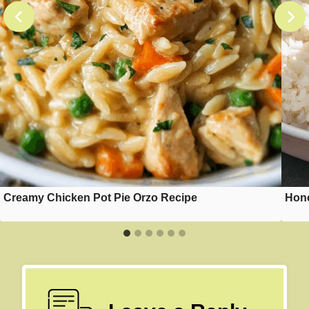
Creamy Chicken Pot Pie Orzo Recipe
Hone