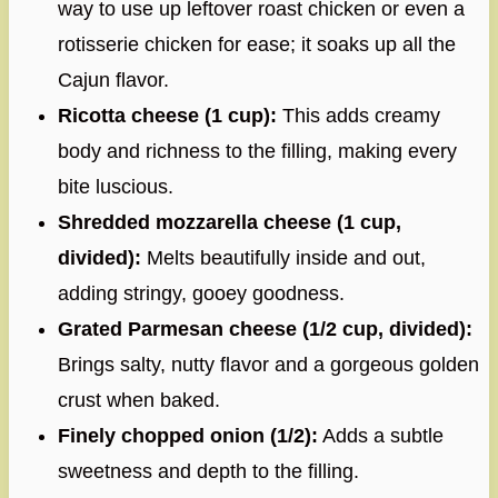
way to use up leftover roast chicken or even a
rotisserie chicken for ease; it soaks up all the
Cajun flavor.
Ricotta cheese (1 cup):
This adds creamy
body and richness to the filling, making every
bite luscious.
Shredded mozzarella cheese (1 cup,
divided):
Melts beautifully inside and out,
adding stringy, gooey goodness.
Grated Parmesan cheese (1/2 cup, divided):
Brings salty, nutty flavor and a gorgeous golden
crust when baked.
Finely chopped onion (1/2):
Adds a subtle
sweetness and depth to the filling.