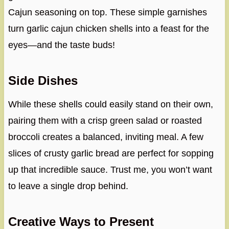
Cajun seasoning on top. These simple garnishes
turn garlic cajun chicken shells into a feast for the
eyes—and the taste buds!
Side Dishes
While these shells could easily stand on their own,
pairing them with a crisp green salad or roasted
broccoli creates a balanced, inviting meal. A few
slices of crusty garlic bread are perfect for sopping
up that incredible sauce. Trust me, you won’t want
to leave a single drop behind.
Creative Ways to Present