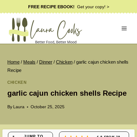
Skip
FREE RECIPE EBOOK!
Get your copy! >
to
content
Home
/
Meals
/
Dinner
/
Chicken
/
garlic cajun chicken shells
Recipe
CHICKEN
garlic cajun chicken shells Recipe
By
Laura
October 25, 2025
JUMP TO
4.9
FROM
29