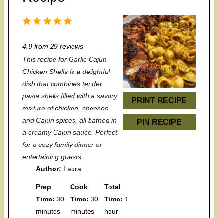
1
2
3
4
5
S
S
S
S
S
4.9
from
29
reviews
t
t
t
t
t
This recipe for Garlic Cajun
a
a
a
a
a
Chicken Shells is a delightful
r
r
r
r
r
dish that combines tender
pasta shells filled with a savory
s
s
s
s
PRINT RECIPE
mixture of chicken, cheeses,
and Cajun spices, all bathed in
PIN RECIPE
a creamy Cajun sauce. Perfect
for a cozy family dinner or
entertaining guests.
Author:
Laura
Prep
Cook
Total
Time:
30
Time:
30
Time:
1
minutes
minutes
hour