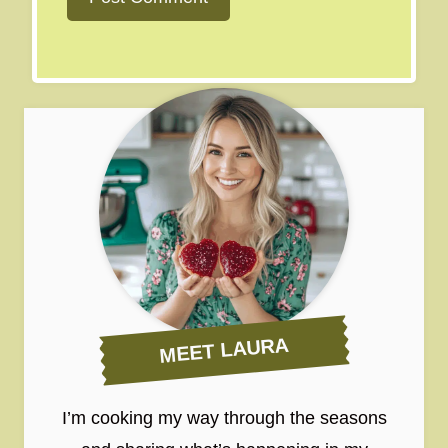
MEET LAURA
I’m cooking my way through the seasons