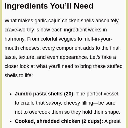
Ingredients You’ll Need
What makes garlic cajun chicken shells absolutely
crave-worthy is how each ingredient works in
harmony. From colorful veggies to melt-in-your-
mouth cheeses, every component adds to the final
taste, texture, and even appearance. Let’s take a
closer look at what you’ll need to bring these stuffed
shells to life:
Jumbo pasta shells (20):
The perfect vessel
to cradle that savory, cheesy filling—be sure
not to overcook them so they hold their shape.
Cooked, shredded chicken (2 cups):
A great