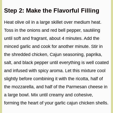
Step 2: Make the Flavorful Filling
Heat olive oil in a large skillet over medium heat.
Toss in the onions and red bell pepper, sautéing
until soft and fragrant, about 4 minutes. Add the
minced garlic and cook for another minute. Stir in
the shredded chicken, Cajun seasoning, paprika,
salt, and black pepper until everything is well coated
and infused with spicy aroma. Let this mixture cool
slightly before combining it with the ricotta, half of
the mozzarella, and half of the Parmesan cheese in
a large bowl. Mix until creamy and cohesive,
forming the heart of your garlic cajun chicken shells.