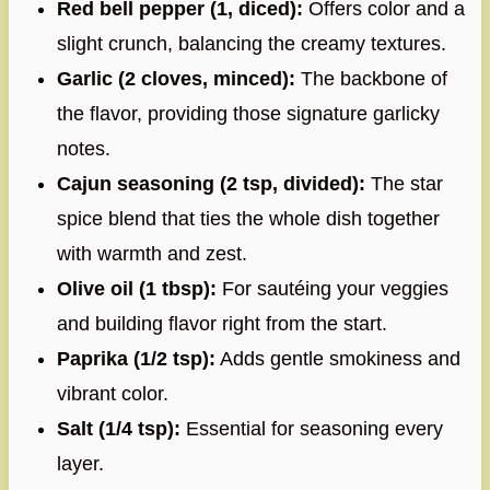
Red bell pepper (1, diced):
Offers color and a
slight crunch, balancing the creamy textures.
Garlic (2 cloves, minced):
The backbone of
the flavor, providing those signature garlicky
notes.
Cajun seasoning (2 tsp, divided):
The star
spice blend that ties the whole dish together
with warmth and zest.
Olive oil (1 tbsp):
For sautéing your veggies
and building flavor right from the start.
Paprika (1/2 tsp):
Adds gentle smokiness and
vibrant color.
Salt (1/4 tsp):
Essential for seasoning every
layer.