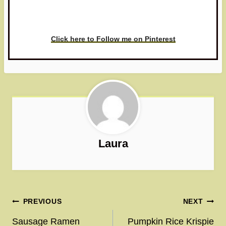
love to see it!
Click here to Follow me on Pinterest
Laura
Post
PREVIOUS
NEXT
navigation
Sausage Ramen
Pumpkin Rice Krispie