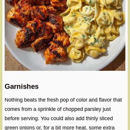
Garnishes
Nothing beats the fresh pop of color and flavor that
comes from a sprinkle of chopped parsley just
before serving. You could also add thinly sliced
green onions or, for a bit more heat, some extra