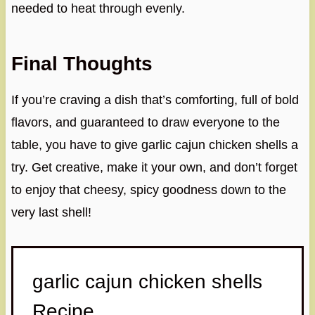
needed to heat through evenly.
Final Thoughts
If you’re craving a dish that’s comforting, full of bold
flavors, and guaranteed to draw everyone to the
table, you have to give garlic cajun chicken shells a
try. Get creative, make it your own, and don’t forget
to enjoy that cheesy, spicy goodness down to the
very last shell!
garlic cajun chicken shells
Recipe