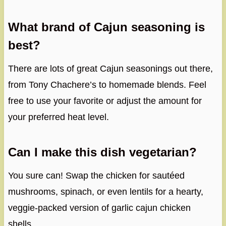
What brand of Cajun seasoning is
best?
There are lots of great Cajun seasonings out there,
from Tony Chachere’s to homemade blends. Feel
free to use your favorite or adjust the amount for
your preferred heat level.
Can I make this dish vegetarian?
You sure can! Swap the chicken for sautéed
mushrooms, spinach, or even lentils for a hearty,
veggie-packed version of garlic cajun chicken
shells.