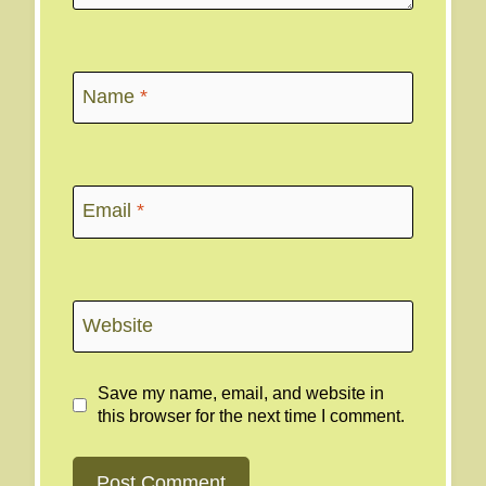
Name
*
Email
*
Website
Save my name, email, and website in
this browser for the next time I comment.