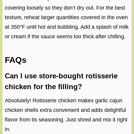
covering loosely so they don’t dry out. For the best
texture, reheat larger quantities covered in the oven
at 350°F until hot and bubbling. Add a splash of milk
or cream if the sauce seems too thick after chilling.
FAQs
Can I use store-bought rotisserie
chicken for the filling?
Absolutely! Rotisserie chicken makes garlic cajun
chicken shells extra convenient and adds delightful
flavor from its seasoning. Just shred and mix it right
in.