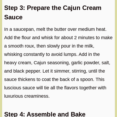
Step 3: Prepare the Cajun Cream
Sauce
In a saucepan, melt the butter over medium heat.
Add the flour and whisk for about 2 minutes to make
a smooth roux, then slowly pour in the milk,
whisking constantly to avoid lumps. Add in the
heavy cream, Cajun seasoning, garlic powder, salt,
and black pepper. Let it simmer, stirring, until the
sauce thickens to coat the back of a spoon. This
luscious sauce will tie all the flavors together with
luxurious creaminess.
Step 4: Assemble and Bake