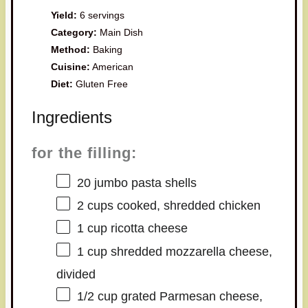
Yield:
6 servings
Category:
Main Dish
Method:
Baking
Cuisine:
American
Diet:
Gluten Free
Ingredients
for the filling:
20
jumbo pasta shells
2 cups
cooked, shredded chicken
1 cup
ricotta cheese
1 cup
shredded mozzarella cheese,
divided
1/2 cup
grated Parmesan cheese,