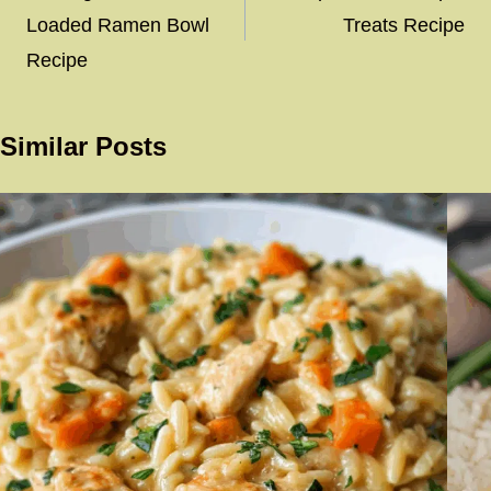
Loaded Ramen Bowl
Treats Recipe
Recipe
Similar Posts