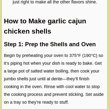
just right to make all the other flavors shine.
How to Make garlic cajun
chicken shells
Step 1: Prep the Shells and Oven
Begin by preheating your oven to 375°F (190°C) so
it’s piping hot when your dish is ready to bake. Get
a large pot of salted water boiling, then cook your
jumbo shells just until al dente—they’ll finish
cooking in the oven. Rinse with cool water to stop
the cooking process and prevent sticking. Set aside
on a tray so they’re ready to stuff.