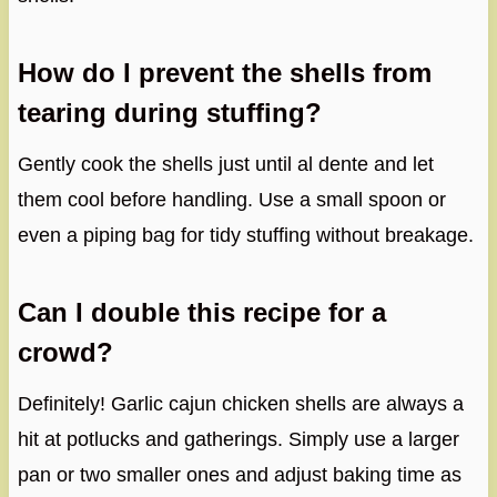
How do I prevent the shells from
tearing during stuffing?
Gently cook the shells just until al dente and let
them cool before handling. Use a small spoon or
even a piping bag for tidy stuffing without breakage.
Can I double this recipe for a
crowd?
Definitely! Garlic cajun chicken shells are always a
hit at potlucks and gatherings. Simply use a larger
pan or two smaller ones and adjust baking time as