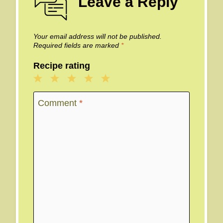
Leave a Reply
Your email address will not be published.
Required fields are marked
*
Recipe rating
1
2
3
4
5
Star
Stars
Stars
Stars
Stars
Comment
*