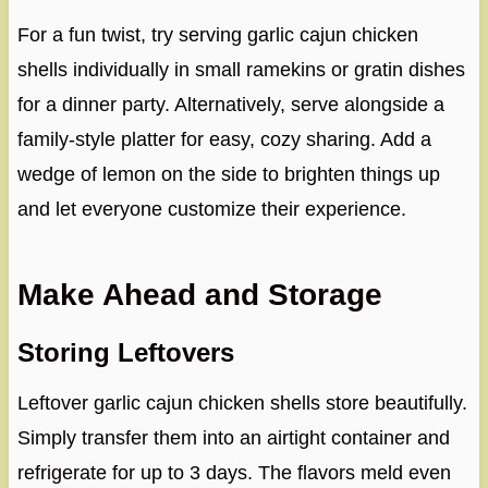
For a fun twist, try serving garlic cajun chicken
shells individually in small ramekins or gratin dishes
for a dinner party. Alternatively, serve alongside a
family-style platter for easy, cozy sharing. Add a
wedge of lemon on the side to brighten things up
and let everyone customize their experience.
Make Ahead and Storage
Storing Leftovers
Leftover garlic cajun chicken shells store beautifully.
Simply transfer them into an airtight container and
refrigerate for up to 3 days. The flavors meld even