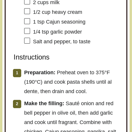
2 cups
milk
1/2 cup
heavy cream
1 tsp
Cajun seasoning
1/4 tsp
garlic powder
Salt and pepper, to taste
Instructions
Preparation:
Preheat oven to 375°F
(190°C) and cook pasta shells until al
dente, then drain and cool.
Make the filling:
Sauté onion and red
bell pepper in olive oil, then add garlic
and cook until fragrant. Combine with
chicken, Cajun seasoning, paprika, salt,