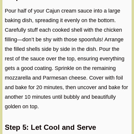
Pour half of your Cajun cream sauce into a large
baking dish, spreading it evenly on the bottom.
Carefully stuff each cooked shell with the chicken
filling—don’t be shy with those spoonfuls! Arrange
the filled shells side by side in the dish. Pour the
rest of the sauce over the top, ensuring everything
gets a good coating. Sprinkle on the remaining
mozzarella and Parmesan cheese. Cover with foil
and bake for 20 minutes, then uncover and bake for
another 10 minutes until bubbly and beautifully
golden on top.
Step 5: Let Cool and Serve