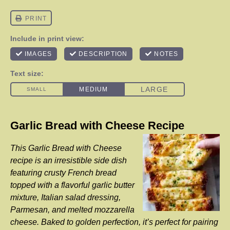
Garlic Bread with Cheese Recipe
This Garlic Bread with Cheese
recipe is an irresistible side dish
featuring crusty French bread
topped with a flavorful garlic butter
mixture, Italian salad dressing,
Parmesan, and melted mozzarella
cheese. Baked to golden perfection, it’s perfect for pairing