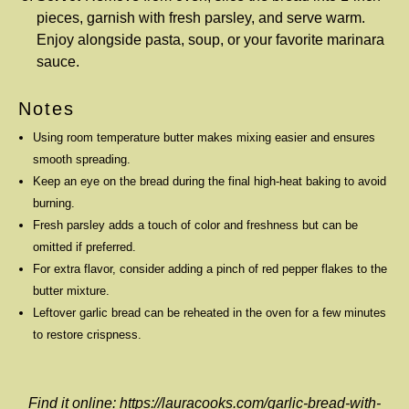
pieces, garnish with fresh parsley, and serve warm.
Enjoy alongside pasta, soup, or your favorite marinara
sauce.
Notes
Using room temperature butter makes mixing easier and ensures
smooth spreading.
Keep an eye on the bread during the final high-heat baking to avoid
burning.
Fresh parsley adds a touch of color and freshness but can be
omitted if preferred.
For extra flavor, consider adding a pinch of red pepper flakes to the
butter mixture.
Leftover garlic bread can be reheated in the oven for a few minutes
to restore crispness.
Find it online
:
https://lauracooks.com/garlic-bread-with-