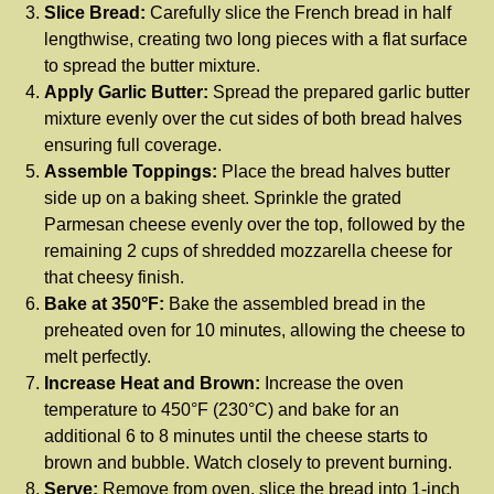
Slice Bread:
Carefully slice the French bread in half
lengthwise, creating two long pieces with a flat surface
to spread the butter mixture.
Apply Garlic Butter:
Spread the prepared garlic butter
mixture evenly over the cut sides of both bread halves
ensuring full coverage.
Assemble Toppings:
Place the bread halves butter
side up on a baking sheet. Sprinkle the grated
Parmesan cheese evenly over the top, followed by the
remaining 2 cups of shredded mozzarella cheese for
that cheesy finish.
Bake at 350°F:
Bake the assembled bread in the
preheated oven for 10 minutes, allowing the cheese to
melt perfectly.
Increase Heat and Brown:
Increase the oven
temperature to 450°F (230°C) and bake for an
additional 6 to 8 minutes until the cheese starts to
brown and bubble. Watch closely to prevent burning.
Serve:
Remove from oven, slice the bread into 1-inch