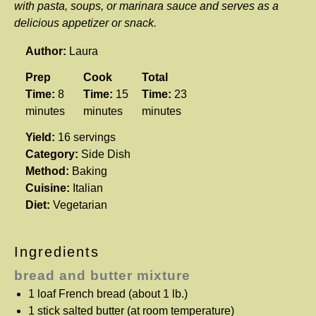
with pasta, soups, or marinara sauce and serves as a
delicious appetizer or snack.
Author:
Laura
Prep
Cook
Total
Time:
8
Time:
15
Time:
23
minutes
minutes
minutes
Yield:
16 servings
Category:
Side Dish
Method:
Baking
Cuisine:
Italian
Diet:
Vegetarian
Ingredients
bread and butter mixture
1
loaf French bread (about
1
lb.)
1
stick salted butter (at room temperature)