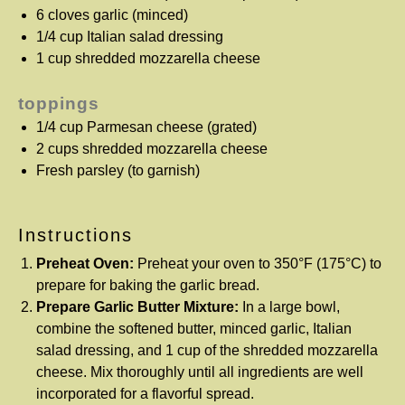
6
cloves garlic (minced)
1/4 cup
Italian salad dressing
1 cup
shredded mozzarella cheese
toppings
1/4 cup
Parmesan cheese (grated)
2 cups
shredded mozzarella cheese
Fresh parsley (to garnish)
Instructions
Preheat Oven:
Preheat your oven to 350°F (175°C) to
prepare for baking the garlic bread.
Prepare Garlic Butter Mixture:
In a large bowl,
combine the softened butter, minced garlic, Italian
salad dressing, and 1 cup of the shredded mozzarella
cheese. Mix thoroughly until all ingredients are well
incorporated for a flavorful spread.