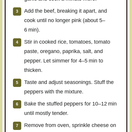
Add the beef, breaking it apart, and
cook until no longer pink (about 5–
6 min).
Stir in cooked rice, tomatoes, tomato
paste, oregano, paprika, salt, and
pepper. Let simmer for 4–5 min to
thicken.
Taste and adjust seasonings. Stuff the
peppers with the mixture.
Bake the stuffed peppers for 10–12 min
until mostly tender.
Remove from oven, sprinkle cheese on