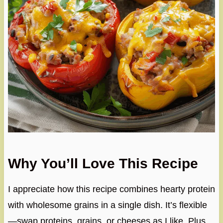
Why You’ll Love This Recipe
I appreciate how this recipe combines hearty protein
with wholesome grains in a single dish. It’s flexible
—swap proteins, grains, or cheeses as I like. Plus,