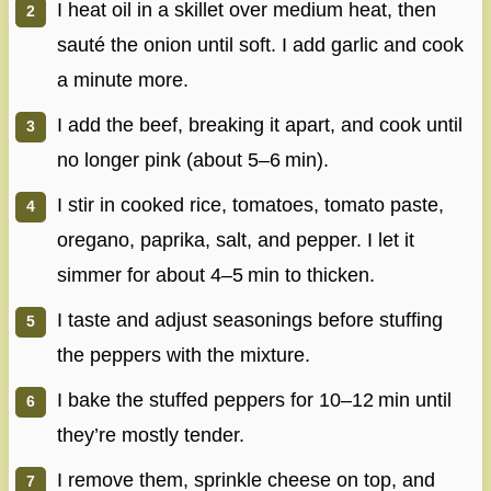
I heat oil in a skillet over medium heat, then
sauté the onion until soft. I add garlic and cook
a minute more.
I add the beef, breaking it apart, and cook until
no longer pink (about 5–6 min).
I stir in cooked rice, tomatoes, tomato paste,
oregano, paprika, salt, and pepper. I let it
simmer for about 4–5 min to thicken.
I taste and adjust seasonings before stuffing
the peppers with the mixture.
I bake the stuffed peppers for 10–12 min until
they’re mostly tender.
I remove them, sprinkle cheese on top, and