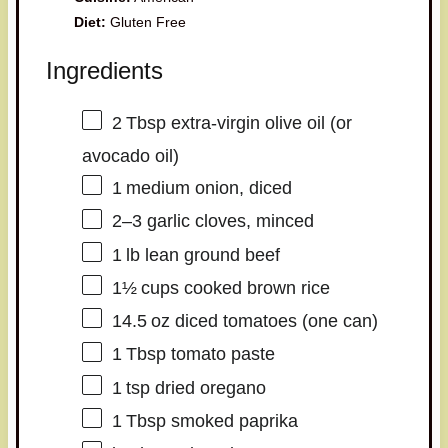
Diet:
Gluten Free
Ingredients
2
Tbsp extra‑virgin olive oil (or
avocado oil)
1
medium onion, diced
2
–
3
garlic cloves, minced
1
lb lean ground beef
1½
cups cooked brown rice
14.5
oz diced tomatoes (
one
can)
1
Tbsp tomato paste
1
tsp dried oregano
1
Tbsp smoked paprika