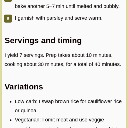
bake another 5–7 min until melted and bubbly.
I garnish with parsley and serve warm.
Servings and timing
I yield 7 servings. Prep takes about 10 minutes,
cooking about 30 minutes, for a total of 40 minutes.
Variations
Low‑carb: I swap brown rice for cauliflower rice
or quinoa.
Vegetarian: I omit meat and use veggie