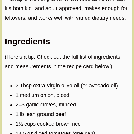
it’s both kid‑ and adult‑approved, makes enough for
leftovers, and works well with varied dietary needs.
Ingredients
(Here’s a tip: Check out the full list of ingredients
and measurements in the recipe card below.)
2 Tbsp extra‑virgin olive oil (or avocado oil)
1 medium onion, diced
2–3 garlic cloves, minced
1 lb lean ground beef
1½ cups cooked brown rice
14.5 oz diced tomatoes (one can)