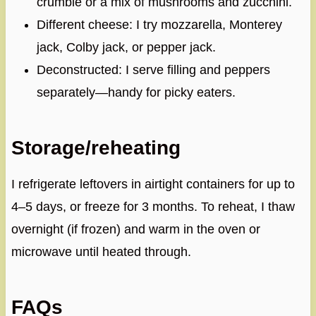
crumble or a mix of mushrooms and zucchini.
Different cheese: I try mozzarella, Monterey
jack, Colby jack, or pepper jack.
Deconstructed: I serve filling and peppers
separately—handy for picky eaters.
Storage/reheating
I refrigerate leftovers in airtight containers for up to
4–5 days, or freeze for 3 months. To reheat, I thaw
overnight (if frozen) and warm in the oven or
microwave until heated through.
FAQs