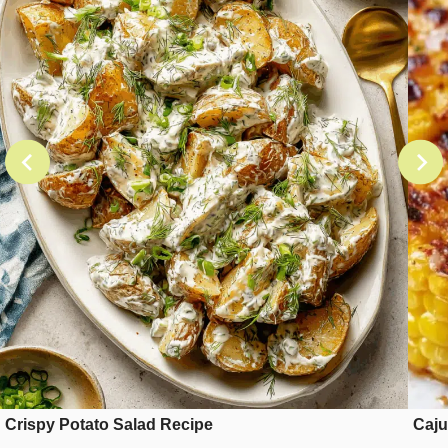
Crispy Potato Salad Recipe
Caju