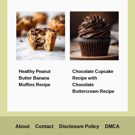
Healthy Peanut
Chocolate Cupcake
Butter Banana
Recipe with
Muffins Recipe
Chocolate
Buttercream Recipe
About
Contact
Disclosure Policy
DMCA