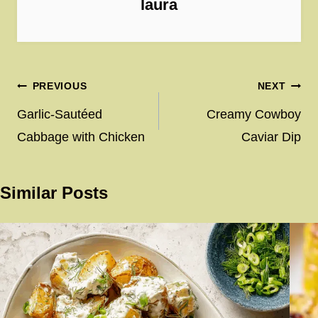
laura
Post
PREVIOUS
NEXT
navigation
Garlic-Sautéed
Creamy Cowboy
Cabbage with Chicken
Caviar Dip
Similar Posts