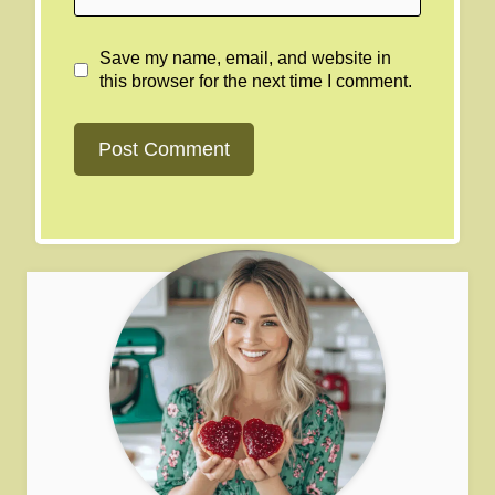
Save my name, email, and website in
this browser for the next time I comment.