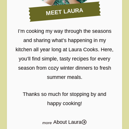
MEET LAURA
I’m cooking my way through the seasons
and sharing what’s happening in my
kitchen all year long at Laura Cooks. Here,
you’ll find simple, tasty recipes for every
season from cozy winter dinners to fresh
summer meals.
Thanks so much for stopping by and
happy cooking!
About Laura