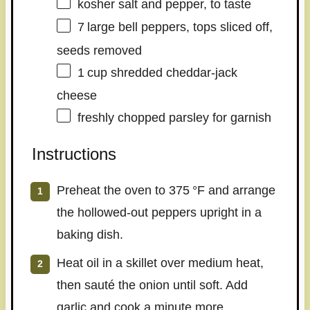
kosher salt and pepper, to taste
7
large bell peppers, tops sliced off,
seeds removed
1
cup shredded cheddar‑jack
cheese
freshly chopped parsley for garnish
Instructions
Preheat the oven to 375 °F and arrange
the hollowed‑out peppers upright in a
baking dish.
Heat oil in a skillet over medium heat,
then sauté the onion until soft. Add
garlic and cook a minute more.