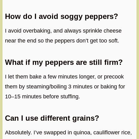
How do I avoid soggy peppers?
I avoid overbaking, and always sprinkle cheese
near the end so the peppers don’t get too soft.
What if my peppers are still firm?
I let them bake a few minutes longer, or precook
them by steaming/boiling 3 minutes or baking for
10–15 minutes before stuffing.
Can I use different grains?
Absolutely. I’ve swapped in quinoa, cauliflower rice,