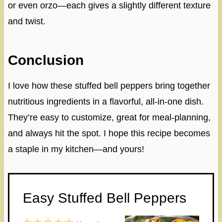
or even orzo—each gives a slightly different texture
and twist.
Conclusion
I love how these stuffed bell peppers bring together
nutritious ingredients in a flavorful, all-in-one dish.
They’re easy to customize, great for meal-planning,
and always hit the spot. I hope this recipe becomes
a staple in my kitchen—and yours!
Easy Stuffed Bell Peppers