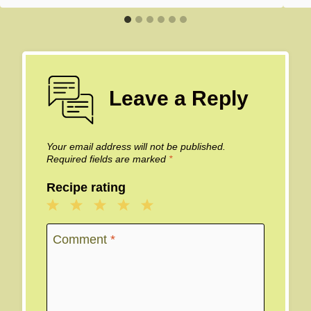
Leave a Reply
Your email address will not be published.
Required fields are marked
*
Recipe rating
1
2
3
4
5
Star
Stars
Stars
Stars
Stars
Comment
*