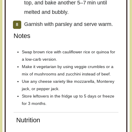
top, and bake another 5–7 min until
melted and bubbly.
Garnish with parsley and serve warm.
Notes
Swap brown rice with cauliflower rice or quinoa for
a low-carb version.
Make it vegetarian by using veggie crumbles or a
mix of mushrooms and zucchini instead of beef.
Use any cheese variety like mozzarella, Monterey
jack, or pepper jack.
Store leftovers in the fridge up to 5 days or freeze
for 3 months.
Nutrition