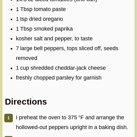
1 Tbsp tomato paste
1 tsp dried oregano
1 Tbsp smoked paprika
kosher salt and pepper, to taste
7 large bell peppers, tops sliced off, seeds
removed
1 cup shredded cheddar‑jack cheese
freshly chopped parsley for garnish
Directions
I preheat the oven to 375 °F and arrange the
hollowed‑out peppers upright in a baking dish.