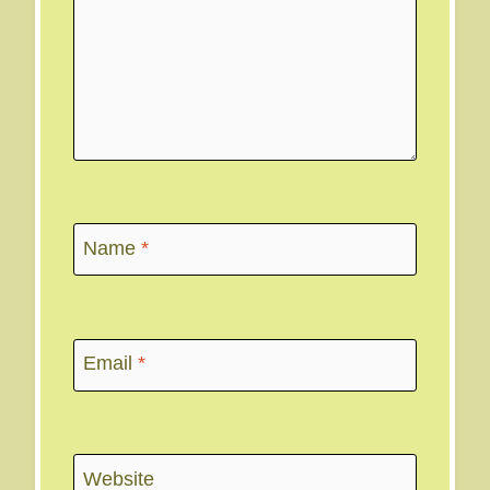
Name
*
Email
*
Website