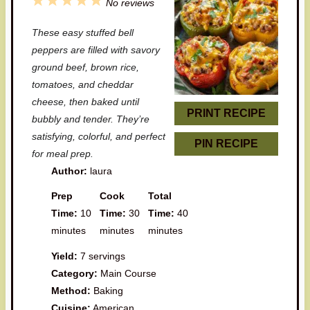
1
2
3
4
5
No reviews
S
S
S
S
S
These easy stuffed bell
t
t
t
t
t
peppers are filled with savory
a
a
a
a
a
ground beef, brown rice,
tomatoes, and cheddar
r
r
r
r
r
cheese, then baked until
s
s
s
s
PRINT RECIPE
bubbly and tender. They’re
satisfying, colorful, and perfect
PIN RECIPE
for meal prep.
Author:
laura
Prep
Cook
Total
Time:
10
Time:
30
Time:
40
minutes
minutes
minutes
Yield:
7 servings
Category:
Main Course
Method:
Baking
Cuisine:
American