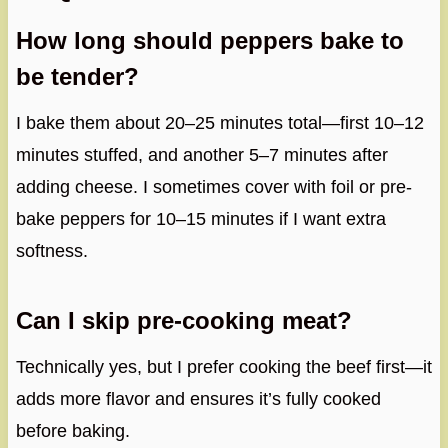
How long should peppers bake to
be tender?
I bake them about 20–25 minutes total—first 10–12
minutes stuffed, and another 5–7 minutes after
adding cheese. I sometimes cover with foil or pre-
bake peppers for 10–15 minutes if I want extra
softness.
Can I skip pre-cooking meat?
Technically yes, but I prefer cooking the beef first—it
adds more flavor and ensures it’s fully cooked
before baking.