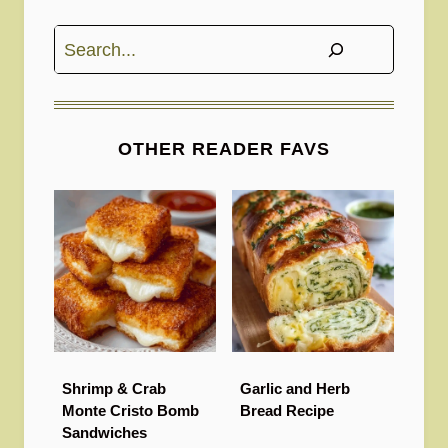
Search
OTHER READER FAVS
Shrimp & Crab
Garlic and Herb
Monte Cristo Bomb
Bread Recipe
Sandwiches