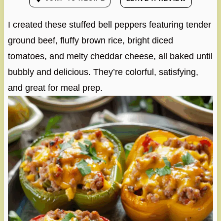
I created these stuffed bell peppers featuring tender
ground beef, fluffy brown rice, bright diced
tomatoes, and melty cheddar cheese, all baked until
bubbly and delicious. They’re colorful, satisfying,
and great for meal prep.