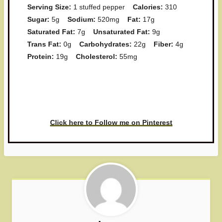
Serving Size:
1 stuffed pepper
Calories:
310
Sugar:
5g
Sodium:
520mg
Fat:
17g
Saturated Fat:
7g
Unsaturated Fat:
9g
Trans Fat:
0g
Carbohydrates:
22g
Fiber:
4g
Protein:
19g
Cholesterol:
55mg
Have you made this recipe? I'd
love to see it!
Click here to Follow me on Pinterest