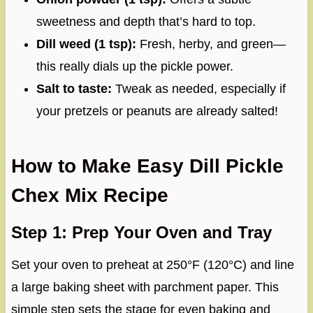
sweetness and depth that’s hard to top.
Dill weed (1 tsp):
Fresh, herby, and green—
this really dials up the pickle power.
Salt to taste:
Tweak as needed, especially if
your pretzels or peanuts are already salted!
How to Make Easy Dill Pickle
Chex Mix Recipe
Step 1: Prep Your Oven and Tray
Set your oven to preheat at 250°F (120°C) and line
a large baking sheet with parchment paper. This
simple step sets the stage for even baking and