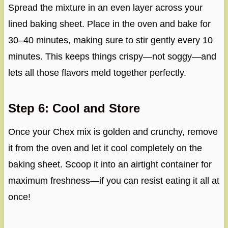
Spread the mixture in an even layer across your
lined baking sheet. Place in the oven and bake for
30–40 minutes, making sure to stir gently every 10
minutes. This keeps things crispy—not soggy—and
lets all those flavors meld together perfectly.
Step 6: Cool and Store
Once your Chex mix is golden and crunchy, remove
it from the oven and let it cool completely on the
baking sheet. Scoop it into an airtight container for
maximum freshness—if you can resist eating it all at
once!