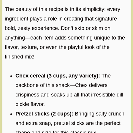
The beauty of this recipe is in its simplicity: every
ingredient plays a role in creating that signature
bold, zesty experience. Don’t skip or skim on
anything—each item adds something unique to the
flavor, texture, or even the playful look of the
finished mix!
Chex cereal (3 cups, any variety):
The
backbone of this snack—Chex delivers
crispiness and soaks up all that irresistible dill
pickle flavor.
Pretzel sticks (2 cups):
Bringing salty crunch
and extra snap, pretzel sticks are the perfect
shape and size for this classic mix.