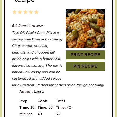
1
2
3
4
5
S
S
S
S
S
5.1
from
11
reviews
t
t
t
t
t
This Dill Pickle Chex Mix is a
a
a
a
a
a
savory snack made by coating
r
r
r
r
r
Chex cereal, pretzels,
peanuts, and chopped dill
s
s
s
s
PRINT RECIPE
pickle chips with a buttery dill-
flavored seasoning. The mix is
PIN RECIPE
baked until crispy and can be
customized with added spices
for extra heat. Perfect for parties or on-the-go snacking!
Author:
Laura
Prep
Cook
Total
Time:
10
Time:
30-
Time:
40-
minutes
40
50