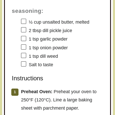
seasoning:
½ cup
unsalted butter, melted
2 tbsp
dill pickle juice
1 tsp
garlic powder
1 tsp
onion powder
1 tsp
dill weed
Salt to taste
Instructions
Preheat Oven:
Preheat your oven to
250°F (120°C). Line a large baking
sheet with parchment paper.