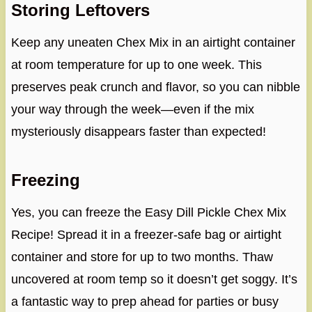
Storing Leftovers
Keep any uneaten Chex Mix in an airtight container
at room temperature for up to one week. This
preserves peak crunch and flavor, so you can nibble
your way through the week—even if the mix
mysteriously disappears faster than expected!
Freezing
Yes, you can freeze the Easy Dill Pickle Chex Mix
Recipe! Spread it in a freezer-safe bag or airtight
container and store for up to two months. Thaw
uncovered at room temp so it doesn’t get soggy. It’s
a fantastic way to prep ahead for parties or busy