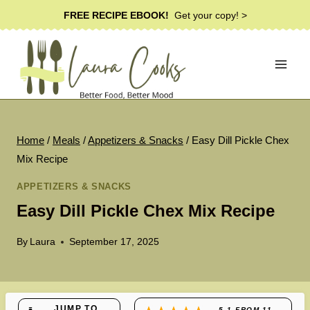
Skip
FREE RECIPE EBOOK!
Get your copy! >
to
content
Home
/
Meals
/
Appetizers & Snacks
/
Easy Dill Pickle Chex
Mix Recipe
APPETIZERS & SNACKS
Easy Dill Pickle Chex Mix Recipe
By
Laura
September 17, 2025
JUMP TO
5.1
FROM
11