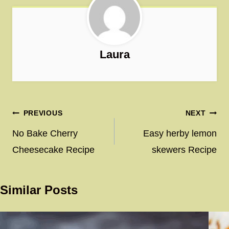
Laura
Post
PREVIOUS
NEXT
navigation
No Bake Cherry
Easy herby lemon
Cheesecake Recipe
skewers Recipe
Similar Posts