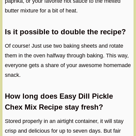
paprika, or your favorite hot sauce to the melted
butter mixture for a bit of heat.
Is it possible to double the recipe?
Of course! Just use two baking sheets and rotate
them in the oven halfway through baking. This way,
everyone gets a share of your awesome homemade
snack.
How long does Easy Dill Pickle
Chex Mix Recipe stay fresh?
Stored properly in an airtight container, it will stay
crisp and delicious for up to seven days. But fair