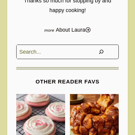
Thanks so much for stopping by and
happy cooking!
About Laura
Search
OTHER READER FAVS