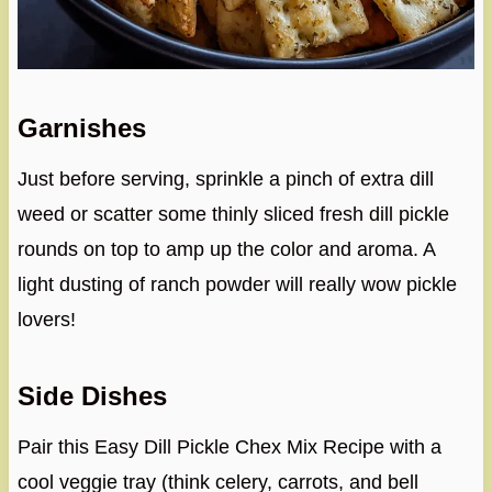
Garnishes
Just before serving, sprinkle a pinch of extra dill
weed or scatter some thinly sliced fresh dill pickle
rounds on top to amp up the color and aroma. A
light dusting of ranch powder will really wow pickle
lovers!
Side Dishes
Pair this Easy Dill Pickle Chex Mix Recipe with a
cool veggie tray (think celery, carrots, and bell