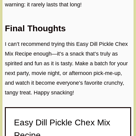
warning: it rarely lasts that long!
Final Thoughts
I can’t recommend trying this Easy Dill Pickle Chex
Mix Recipe enough—it’s a snack that’s truly as
spirited and fun as it is tasty. Make a batch for your
next party, movie night, or afternoon pick-me-up,
and watch it become everyone’s favorite crunchy,
tangy treat. Happy snacking!
Easy Dill Pickle Chex Mix
Recipe