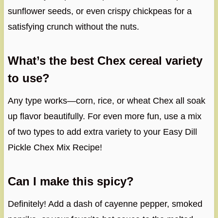
sunflower seeds, or even crispy chickpeas for a
satisfying crunch without the nuts.
What’s the best Chex cereal variety
to use?
Any type works—corn, rice, or wheat Chex all soak
up flavor beautifully. For even more fun, use a mix
of two types to add extra variety to your Easy Dill
Pickle Chex Mix Recipe!
Can I make this spicy?
Definitely! Add a dash of cayenne pepper, smoked