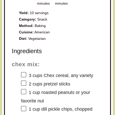
minutes
minutes
Yield:
10 servings
Category:
Snack
Method:
Baking
Cuisine:
American
Diet:
Vegetarian
Ingredients
chex mix:
3 cups
Chex cereal, any variety
2 cups
pretzel sticks
1 cup
roasted peanuts or your
favorite nut
1 cup
dill pickle chips, chopped