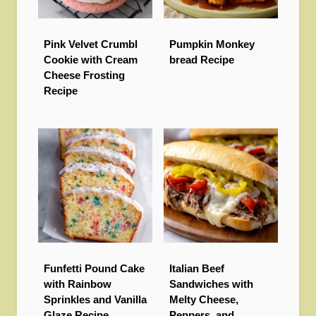
Pink Velvet Crumbl
Pumpkin Monkey
Cookie with Cream
bread Recipe
Cheese Frosting
Recipe
Funfetti Pound Cake
Italian Beef
with Rainbow
Sandwiches with
Sprinkles and Vanilla
Melty Cheese,
Glaze Recipe
Peppers, and