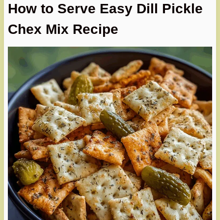
How to Serve Easy Dill Pickle
Chex Mix Recipe