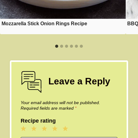
Mozzarella Stick Onion Rings Recipe
BBQ 
Leave a Reply
Your email address will not be published.
Required fields are marked
*
Recipe rating
1
2
3
4
5