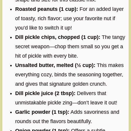
Roasted peanuts (1 cup):
For an added layer
of toasty, rich flavor; use your favorite nut if
you’d like to switch it up!
Dill pickle chips, chopped (1 cup):
The tangy
secret weapon—chop them small so you get a
hit of pickle with every bite.
Unsalted butter, melted (½ cup):
This makes
everything cozy, binds the seasoning together,
and gives that signature golden crunch.
Dill pickle juice (2 tbsp):
Delivers that
unmistakable pickle zing—don’t leave it out!
Garlic powder (1 tsp):
Adds savoriness and
rounds out the flavors beautifully.
Onion powder (1 tsp):
Offers a subtle