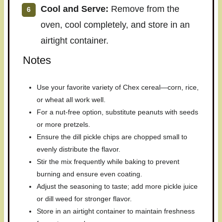
Cool and Serve:
Remove from the
oven, cool completely, and store in an
airtight container.
Notes
Use your favorite variety of Chex cereal—corn, rice,
or wheat all work well.
For a nut-free option, substitute peanuts with seeds
or more pretzels.
Ensure the dill pickle chips are chopped small to
evenly distribute the flavor.
Stir the mix frequently while baking to prevent
burning and ensure even coating.
Adjust the seasoning to taste; add more pickle juice
or dill weed for stronger flavor.
Store in an airtight container to maintain freshness