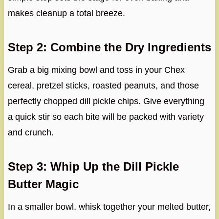
makes cleanup a total breeze.
Step 2: Combine the Dry Ingredients
Grab a big mixing bowl and toss in your Chex
cereal, pretzel sticks, roasted peanuts, and those
perfectly chopped dill pickle chips. Give everything
a quick stir so each bite will be packed with variety
and crunch.
Step 3: Whip Up the Dill Pickle
Butter Magic
In a smaller bowl, whisk together your melted butter,