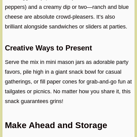
peppers) and a creamy dip or two—ranch and blue
cheese are absolute crowd-pleasers. It’s also
brilliant alongside sandwiches or sliders at parties.
Creative Ways to Present
Serve the mix in mini mason jars as adorable party
favors, pile high in a giant snack bowl for casual
gatherings, or fill paper cones for grab-and-go fun at
tailgates or picnics. No matter how you share it, this
snack guarantees grins!
Make Ahead and Storage