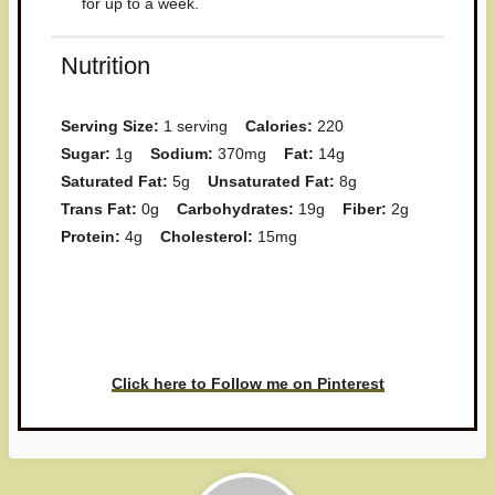
for up to a week.
Nutrition
Serving Size:
1 serving
Calories:
220
Sugar:
1g
Sodium:
370mg
Fat:
14g
Saturated Fat:
5g
Unsaturated Fat:
8g
Trans Fat:
0g
Carbohydrates:
19g
Fiber:
2g
Protein:
4g
Cholesterol:
15mg
Have you made this recipe? I'd
love to see it!
Click here to Follow me on Pinterest