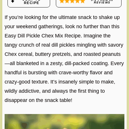
RECIPE
REVIEWS
If you’re looking for the ultimate snack to shake up
your weekend gatherings, look no further than this
Easy Dill Pickle Chex Mix Recipe. Imagine the
tangy crunch of real dill pickles mingling with savory
Chex cereal, buttery pretzels, and roasted peanuts
—all blanketed in a zesty, dill-packed coating. Every
handful is bursting with crave-worthy flavor and
crazy-good texture. It’s insanely simple to make,
wildly addictive, and always the first thing to
disappear on the snack table!