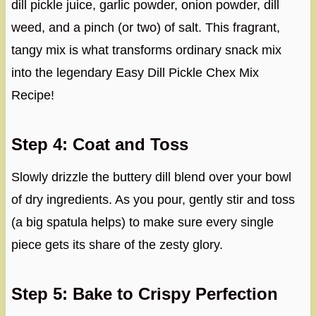
dill pickle juice, garlic powder, onion powder, dill
weed, and a pinch (or two) of salt. This fragrant,
tangy mix is what transforms ordinary snack mix
into the legendary Easy Dill Pickle Chex Mix
Recipe!
Step 4: Coat and Toss
Slowly drizzle the buttery dill blend over your bowl
of dry ingredients. As you pour, gently stir and toss
(a big spatula helps) to make sure every single
piece gets its share of the zesty glory.
Step 5: Bake to Crispy Perfection