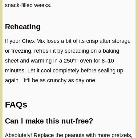
snack-filled weeks.
Reheating
If your Chex Mix loses a bit of its crisp after storage
or freezing, refresh it by spreading on a baking
sheet and warming in a 250°F oven for 8–10
minutes. Let it cool completely before sealing up
again—it’ll be as crunchy as day one.
FAQs
Can I make this nut-free?
Absolutely! Replace the peanuts with more pretzels,