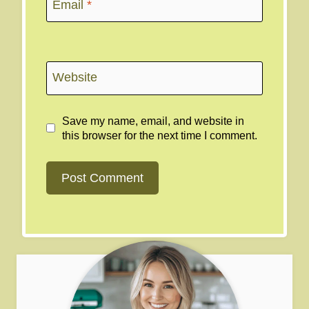
Email
*
Website
Save my name, email, and website in
this browser for the next time I comment.