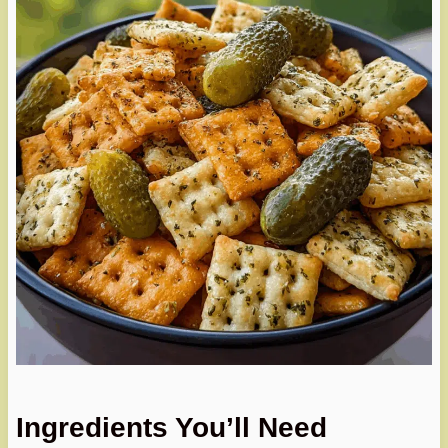
Ingredients You’ll Need