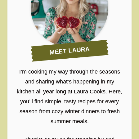
MEET LAURA
I’m cooking my way through the seasons
and sharing what’s happening in my
kitchen all year long at Laura Cooks. Here,
you’ll find simple, tasty recipes for every
season from cozy winter dinners to fresh
summer meals.