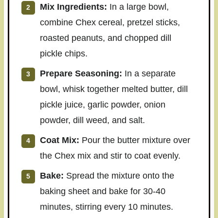
Mix Ingredients:
In a large bowl,
combine Chex cereal, pretzel sticks,
roasted peanuts, and chopped dill
pickle chips.
Prepare Seasoning:
In a separate
bowl, whisk together melted butter, dill
pickle juice, garlic powder, onion
powder, dill weed, and salt.
Coat Mix:
Pour the butter mixture over
the Chex mix and stir to coat evenly.
Bake:
Spread the mixture onto the
baking sheet and bake for 30-40
minutes, stirring every 10 minutes.