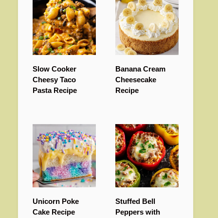
Slow Cooker
Banana Cream
Cheesy Taco
Cheesecake
Pasta Recipe
Recipe
Unicorn Poke
Stuffed Bell
Cake Recipe
Peppers with