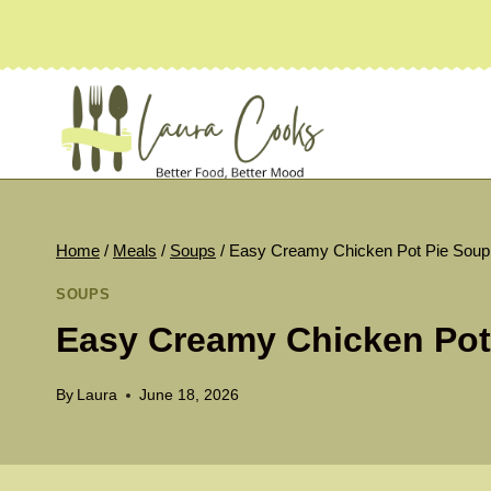
Skip
to
content
Home
/
Meals
/
Soups
/
Easy Creamy Chicken Pot Pie Soup
SOUPS
Easy Creamy Chicken Pot
By
Laura
June 18, 2026