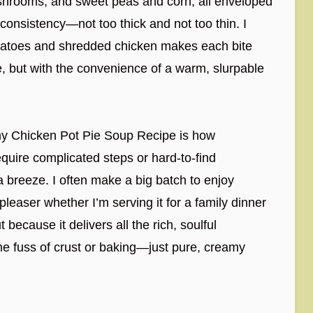
ushrooms, and sweet peas and corn, all enveloped
t consistency—not too thick and not too thin. I
otatoes and shredded chicken makes each bite
pie, but with the convenience of a warm, slurpable
amy Chicken Pot Pie Soup Recipe is how
require complicated steps or hard-to-find
 breeze. I often make a big batch to enjoy
leaser whether I’m serving it for a family dinner
 because it delivers all the rich, soulful
the fuss of crust or baking—just pure, creamy