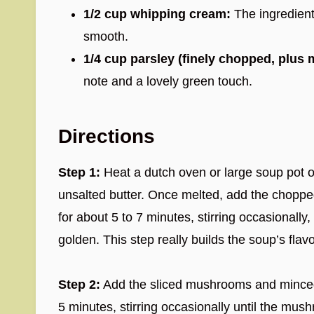
1/2 cup whipping cream:
The ingredient
smooth.
1/4 cup parsley (finely chopped, plus 
note and a lovely green touch.
Directions
Step 1:
Heat a dutch oven or large soup pot 
unsalted butter. Once melted, add the chopped 
for about 5 to 7 minutes, stirring occasionally,
golden. This step really builds the soup’s flav
Step 2:
Add the sliced mushrooms and minced g
5 minutes, stirring occasionally until the mus