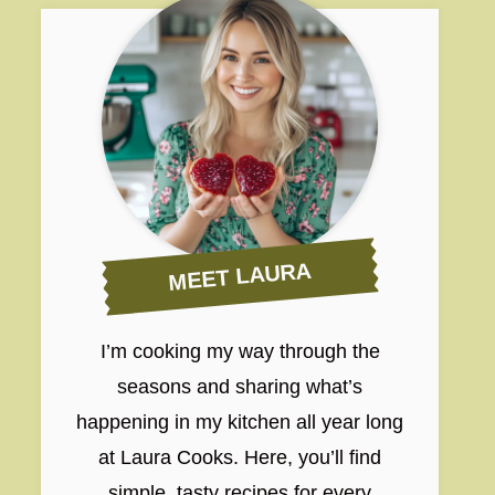
MEET LAURA
I’m cooking my way through the
seasons and sharing what’s
happening in my kitchen all year long
at Laura Cooks. Here, you’ll find
simple, tasty recipes for every