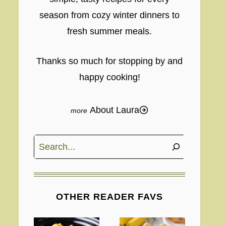
season from cozy winter dinners to
fresh summer meals.
Thanks so much for stopping by and
happy cooking!
About Laura
Search
OTHER READER FAVS