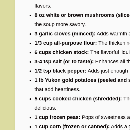
flavors.
8 oz white or brown mushrooms (slice
the soup more savory.
3 garlic cloves (minced):
Adds warmth an
1/3 cup all-purpose flour:
The thickening
6 cups chicken stock:
The flavorful liqui
3-4 tsp salt (or to taste):
Enhances all the
1/2 tsp black pepper:
Adds just enough 
1 lb Yukon gold potatoes (peeled and sl
that add heartiness.
5 cups cooked chicken (shredded):
The
delicious.
1 cup frozen peas:
Pops of sweetness an
1 cup corn (frozen or canned):
Adds a g