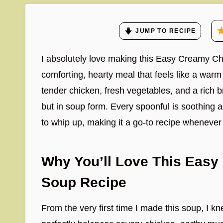
JUMP TO RECIPE
I absolutely love making this Easy Creamy C
comforting, hearty meal that feels like a warm h
tender chicken, fresh vegetables, and a rich br
but in soup form. Every spoonful is soothing an
to whip up, making it a go-to recipe whenever
Why You’ll Love This Easy
Soup Recipe
From the very first time I made this soup, I kn