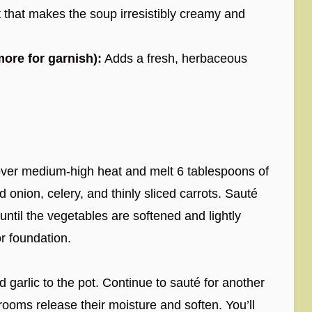
 that makes the soup irresistibly creamy and
more for garnish):
Adds a fresh, herbaceous
over medium-high heat and melt 6 tablespoons of
onion, celery, and thinly sliced carrots. Sauté
 until the vegetables are softened and lightly
or foundation.
arlic to the pot. Continue to sauté for another
hrooms release their moisture and soften. You’ll