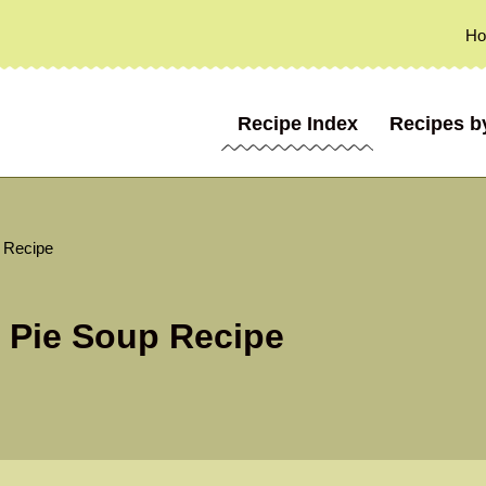
H
Recipe Index
Recipes b
 Recipe
 Pie Soup Recipe