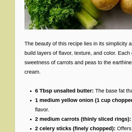
The beauty of this recipe lies in its simplicity
build layers of flavor, texture, and color. Ea
sweetness of carrots and peas to the earthin
cream.
6 Tbsp unsalted butter:
The base fat th
1 medium yellow onion (1 cup choppe
flavor.
2 medium carrots (thinly sliced rings):
2 celery sticks (finely chopped):
Offers