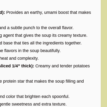
d):
Provides an earthy, umami boost that makes
d a subtle punch to the overall flavor.
 agent that gives the soup its creamy texture.
d base that ties all the ingredients together.
 flavors in the soup beautifully.
heat and complexity.
iced 1/4” thick):
Creamy and tender potatoes
 protein star that makes the soup filling and
d color that brighten each spoonful.
entle sweetness and extra texture.