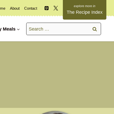
ome
About
Contact
The Recipe Index
Search
y Meals
for: