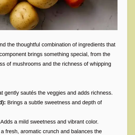
 and the thoughtful combination of ingredients that
ch component brings something special, from the
ess of mushrooms and the richness of whipping
at gently sautés the veggies and adds richness.
d):
Brings a subtle sweetness and depth of
Adds a mild sweetness and vibrant color.
 a fresh, aromatic crunch and balances the