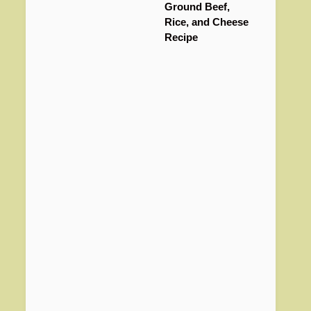
Ground Beef,
Rice, and Cheese
Recipe