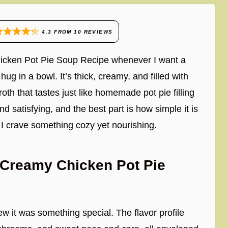
4.3
FROM
10
REVIEWS
hicken Pot Pie Soup Recipe whenever I want a
ug in a bowl. It’s thick, creamy, and filled with
oth that tastes just like homemade pot pie filling
d satisfying, and the best part is how simple it is
 I crave something cozy yet nourishing.
 Creamy Chicken Pot Pie
ew it was something special. The flavor profile