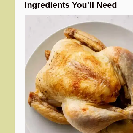
Ingredients You’ll Need