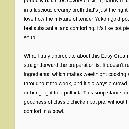
perfectly balances savory chicken, earthy m
in a luscious creamy broth that’s just the righ
love how the mixture of tender Yukon gold p
feel substantial and comforting. It’s like pot 
soup.
What I truly appreciate about this Easy Cre
straightforward the preparation is. It doesn’t 
ingredients, which makes weeknight cooking a
throughout the week, and it’s always a crowd-p
or bringing it to a potluck. This soup stands out
goodness of classic chicken pot pie, without 
comfort in a bowl.