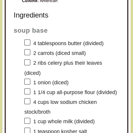
Cuisine:
American
Ingredients
soup base
4 tablespoons
butter (divided)
2
carrots (diced small)
2
ribs celery plus their leaves
(diced)
1
onion (diced)
1 1/4 cup
all-purpose flour (divided)
4 cups
low sodium chicken
stock/broth
1 cup
whole milk (divided)
1 teaspoon
kosher salt