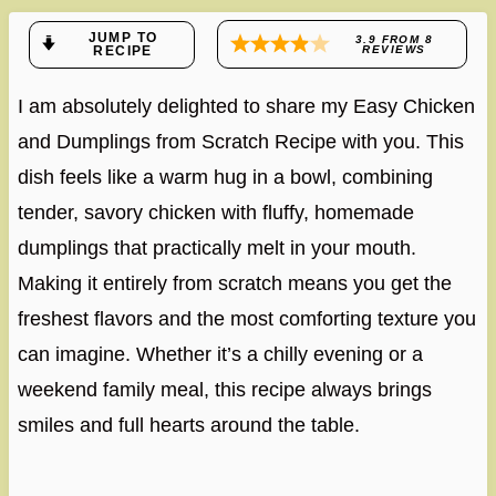
JUMP TO
3.9
FROM
8
RECIPE
REVIEWS
I am absolutely delighted to share my Easy Chicken
and Dumplings from Scratch Recipe with you. This
dish feels like a warm hug in a bowl, combining
tender, savory chicken with fluffy, homemade
dumplings that practically melt in your mouth.
Making it entirely from scratch means you get the
freshest flavors and the most comforting texture you
can imagine. Whether it’s a chilly evening or a
weekend family meal, this recipe always brings
smiles and full hearts around the table.