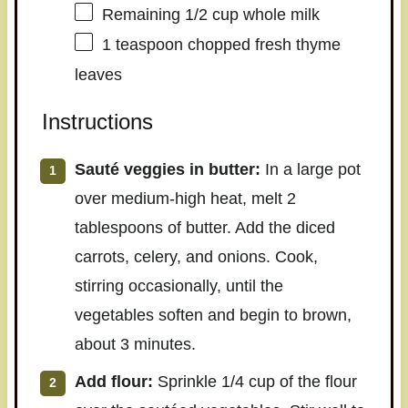
Remaining
1/2 cup
whole milk
1 teaspoon
chopped fresh thyme
leaves
Instructions
Sauté veggies in butter:
In a large pot
over medium-high heat, melt 2
tablespoons of butter. Add the diced
carrots, celery, and onions. Cook,
stirring occasionally, until the
vegetables soften and begin to brown,
about 3 minutes.
Add flour:
Sprinkle 1/4 cup of the flour