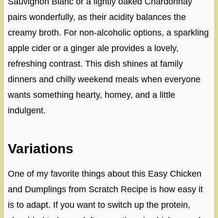
Sauvignon Blanc or a lightly oaked Chardonnay
pairs wonderfully, as their acidity balances the
creamy broth. For non-alcoholic options, a sparkling
apple cider or a ginger ale provides a lovely,
refreshing contrast. This dish shines at family
dinners and chilly weekend meals when everyone
wants something hearty, homey, and a little
indulgent.
Variations
One of my favorite things about this Easy Chicken
and Dumplings from Scratch Recipe is how easy it
is to adapt. If you want to switch up the protein,