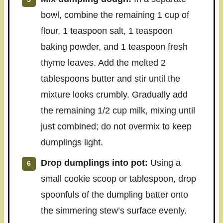
bowl, combine the remaining 1 cup of
flour, 1 teaspoon salt, 1 teaspoon
baking powder, and 1 teaspoon fresh
thyme leaves. Add the melted 2
tablespoons butter and stir until the
mixture looks crumbly. Gradually add
the remaining 1/2 cup milk, mixing until
just combined; do not overmix to keep
dumplings light.
Drop dumplings into pot:
Using a
small cookie scoop or tablespoon, drop
spoonfuls of the dumpling batter onto
the simmering stew’s surface evenly.