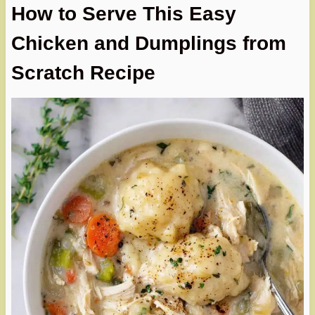
How to Serve This Easy
Chicken and Dumplings from
Scratch Recipe