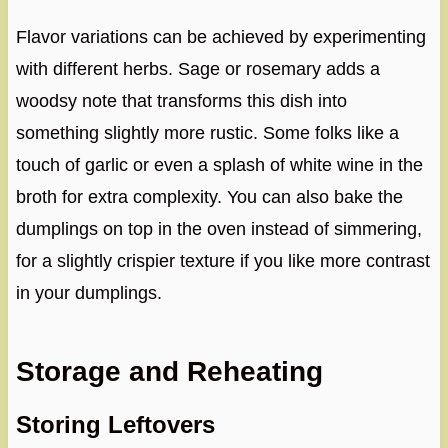
Flavor variations can be achieved by experimenting
with different herbs. Sage or rosemary adds a
woodsy note that transforms this dish into
something slightly more rustic. Some folks like a
touch of garlic or even a splash of white wine in the
broth for extra complexity. You can also bake the
dumplings on top in the oven instead of simmering,
for a slightly crispier texture if you like more contrast
in your dumplings.
Storage and Reheating
Storing Leftovers