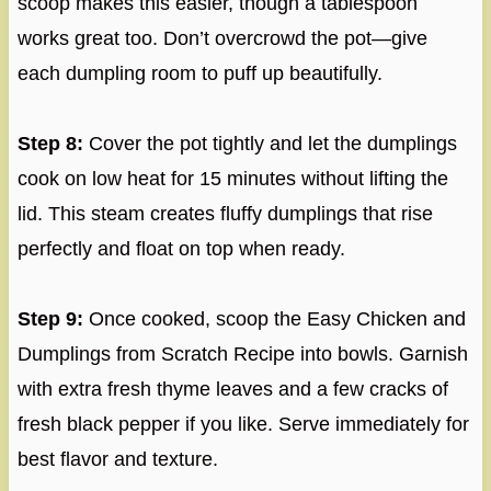
scoop makes this easier, though a tablespoon
works great too. Don’t overcrowd the pot—give
each dumpling room to puff up beautifully.
Step 8:
Cover the pot tightly and let the dumplings
cook on low heat for 15 minutes without lifting the
lid. This steam creates fluffy dumplings that rise
perfectly and float on top when ready.
Step 9:
Once cooked, scoop the Easy Chicken and
Dumplings from Scratch Recipe into bowls. Garnish
with extra fresh thyme leaves and a few cracks of
fresh black pepper if you like. Serve immediately for
best flavor and texture.