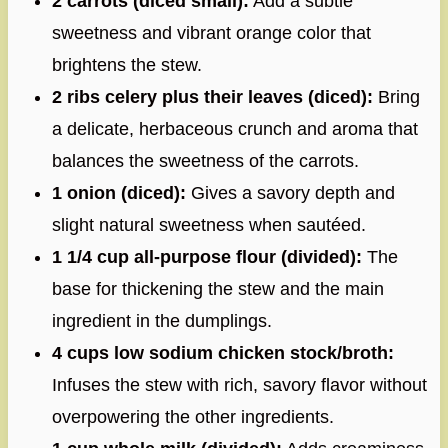
2 carrots (diced small):
Add a subtle
sweetness and vibrant orange color that
brightens the stew.
2 ribs celery plus their leaves (diced):
Bring
a delicate, herbaceous crunch and aroma that
balances the sweetness of the carrots.
1 onion (diced):
Gives a savory depth and
slight natural sweetness when sautéed.
1 1/4 cup all-purpose flour (divided):
The
base for thickening the stew and the main
ingredient in the dumplings.
4 cups low sodium chicken stock/broth:
Infuses the stew with rich, savory flavor without
overpowering the other ingredients.