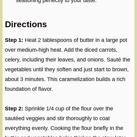
seasoning perfectly to your taste.
Directions
Step 1:
Heat 2 tablespoons of butter in a large pot
over medium-high heat. Add the diced carrots,
celery, including their leaves, and onions. Sauté the
vegetables until they soften and just start to brown,
about 3 minutes. This caramelization builds a rich
foundation of flavor.
Step 2:
Sprinkle 1/4 cup of the flour over the
sautéed veggies and stir thoroughly to coat
everything evenly. Cooking the flour briefly in the