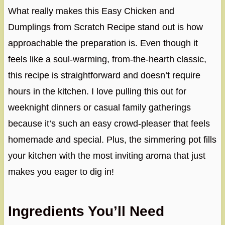
What really makes this Easy Chicken and
Dumplings from Scratch Recipe stand out is how
approachable the preparation is. Even though it
feels like a soul-warming, from-the-hearth classic,
this recipe is straightforward and doesn’t require
hours in the kitchen. I love pulling this out for
weeknight dinners or casual family gatherings
because it’s such an easy crowd-pleaser that feels
homemade and special. Plus, the simmering pot fills
your kitchen with the most inviting aroma that just
makes you eager to dig in!
Ingredients You’ll Need