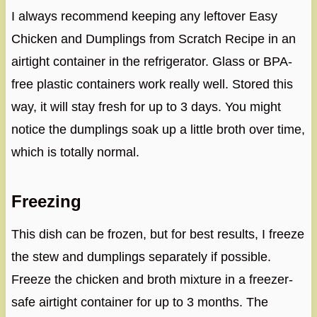
I always recommend keeping any leftover Easy
Chicken and Dumplings from Scratch Recipe in an
airtight container in the refrigerator. Glass or BPA-
free plastic containers work really well. Stored this
way, it will stay fresh for up to 3 days. You might
notice the dumplings soak up a little broth over time,
which is totally normal.
Freezing
This dish can be frozen, but for best results, I freeze
the stew and dumplings separately if possible.
Freeze the chicken and broth mixture in a freezer-
safe airtight container for up to 3 months. The