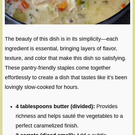
The beauty of this dish is in its simplicity—each
ingredient is essential, bringing layers of flavor,
texture, and color that make this dish so satisfying.
These pantry-friendly staples come together
effortlessly to create a dish that tastes like it’s been
lovingly slow-cooked for hours.
4 tablespoons butter (divided):
Provides
richness and helps sauté the vegetables to a
perfect caramelized finish.