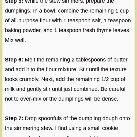
Step 5:
While the stew simmers, prepare the
dumplings. In a bowl, combine the remaining 1 cup
of all-purpose flour with 1 teaspoon salt, 1 teaspoon
baking powder, and 1 teaspoon fresh thyme leaves.
Mix well.
Step 6:
Melt the remaining 2 tablespoons of butter
and add it to the flour mixture. Stir until the texture
looks crumbly. Next, add the remaining 1/2 cup of
milk and gently stir until just combined. Be careful
not to over-mix or the dumplings will be dense.
Step 7:
Drop spoonfuls of the dumpling dough onto
the simmering stew. I find using a small cookie