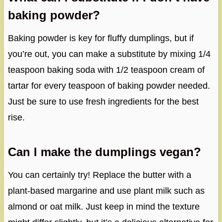
baking powder?
Baking powder is key for fluffy dumplings, but if
you’re out, you can make a substitute by mixing 1/4
teaspoon baking soda with 1/2 teaspoon cream of
tartar for every teaspoon of baking powder needed.
Just be sure to use fresh ingredients for the best
rise.
Can I make the dumplings vegan?
You can certainly try! Replace the butter with a
plant-based margarine and use plant milk such as
almond or oat milk. Just keep in mind the texture