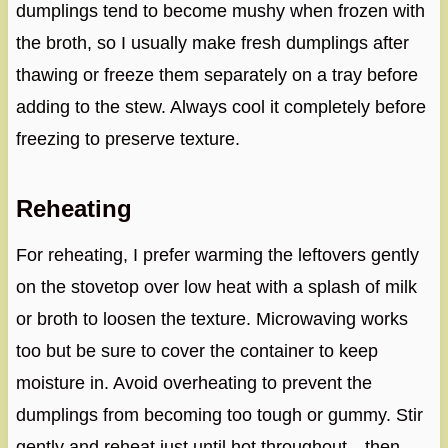
dumplings tend to become mushy when frozen with
the broth, so I usually make fresh dumplings after
thawing or freeze them separately on a tray before
adding to the stew. Always cool it completely before
freezing to preserve texture.
Reheating
For reheating, I prefer warming the leftovers gently
on the stovetop over low heat with a splash of milk
or broth to loosen the texture. Microwaving works
too but be sure to cover the container to keep
moisture in. Avoid overheating to prevent the
dumplings from becoming too tough or gummy. Stir
gently and reheat just until hot throughout—then