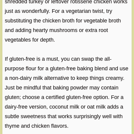
shredded turkey or leftover rotisserie chicken works
just as wonderfully. For a vegetarian twist, try
substituting the chicken broth for vegetable broth
and adding hearty mushrooms or extra root
vegetables for depth.
If gluten-free is a must, you can swap the all-
purpose flour for a gluten-free baking blend and use
a non-dairy milk alternative to keep things creamy.
Just be mindful that baking powder may contain
gluten; choose a certified gluten-free option. For a
dairy-free version, coconut milk or oat milk adds a
subtle sweetness that works surprisingly well with
thyme and chicken flavors.