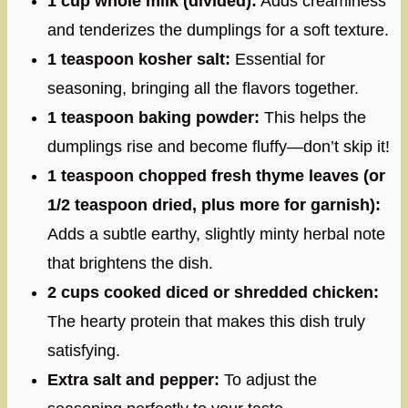
1 cup whole milk (divided):
Adds creaminess
and tenderizes the dumplings for a soft texture.
1 teaspoon kosher salt:
Essential for
seasoning, bringing all the flavors together.
1 teaspoon baking powder:
This helps the
dumplings rise and become fluffy—don’t skip it!
1 teaspoon chopped fresh thyme leaves (or
1/2 teaspoon dried, plus more for garnish):
Adds a subtle earthy, slightly minty herbal note
that brightens the dish.
2 cups cooked diced or shredded chicken:
The hearty protein that makes this dish truly
satisfying.
Extra salt and pepper:
To adjust the