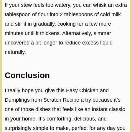
If your stew feels too watery, you can whisk an extra
tablespoon of flour into 2 tablespoons of cold milk
and stir it in gradually, cooking for a few more
minutes until it thickens. Alternatively, simmer
uncovered a bit longer to reduce excess liquid
naturally.
Conclusion
I really hope you give this Easy Chicken and
Dumplings from Scratch Recipe a try because it’s
one of those dishes that feels like an instant classic
in your home. It’s comforting, delicious, and
surprisingly simple to make, perfect for any day you