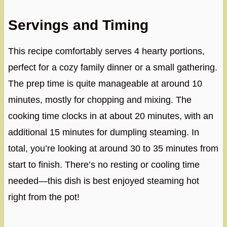
Servings and Timing
This recipe comfortably serves 4 hearty portions,
perfect for a cozy family dinner or a small gathering.
The prep time is quite manageable at around 10
minutes, mostly for chopping and mixing. The
cooking time clocks in at about 20 minutes, with an
additional 15 minutes for dumpling steaming. In
total, you’re looking at around 30 to 35 minutes from
start to finish. There’s no resting or cooling time
needed—this dish is best enjoyed steaming hot
right from the pot!