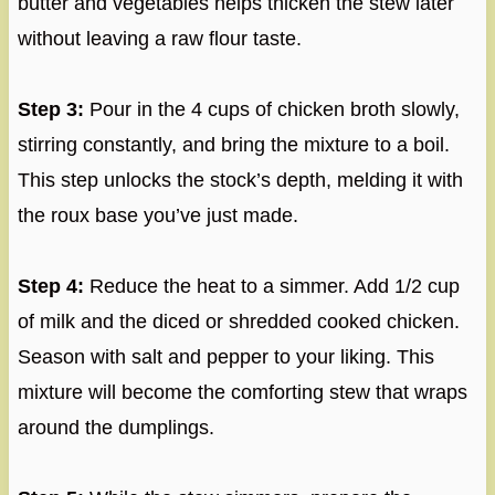
butter and vegetables helps thicken the stew later
without leaving a raw flour taste.
Step 3:
Pour in the 4 cups of chicken broth slowly,
stirring constantly, and bring the mixture to a boil.
This step unlocks the stock’s depth, melding it with
the roux base you’ve just made.
Step 4:
Reduce the heat to a simmer. Add 1/2 cup
of milk and the diced or shredded cooked chicken.
Season with salt and pepper to your liking. This
mixture will become the comforting stew that wraps
around the dumplings.