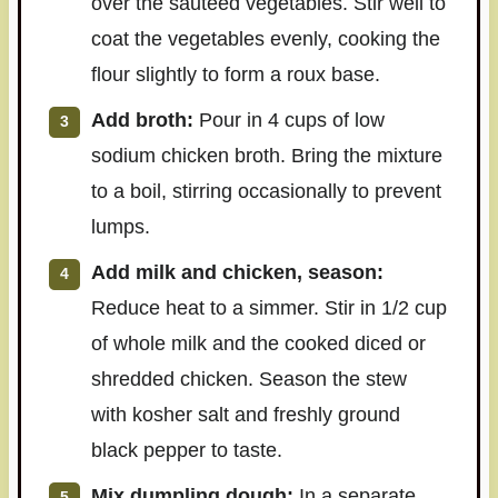
over the sautéed vegetables. Stir well to
coat the vegetables evenly, cooking the
flour slightly to form a roux base.
Add broth:
Pour in 4 cups of low
sodium chicken broth. Bring the mixture
to a boil, stirring occasionally to prevent
lumps.
Add milk and chicken, season:
Reduce heat to a simmer. Stir in 1/2 cup
of whole milk and the cooked diced or
shredded chicken. Season the stew
with kosher salt and freshly ground
black pepper to taste.
Mix dumpling dough:
In a separate