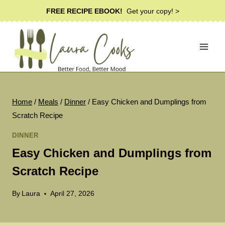
Skip
FREE RECIPE EBOOK!
Get your copy! >
to
content
Home
/
Meals
/
Dinner
/
Easy Chicken and Dumplings from
Scratch Recipe
DINNER
Easy Chicken and Dumplings from
Scratch Recipe
By
Laura
April 27, 2026