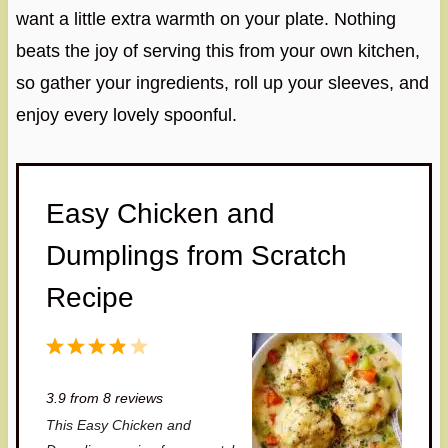
want a little extra warmth on your plate. Nothing
beats the joy of serving this from your own kitchen,
so gather your ingredients, roll up your sleeves, and
enjoy every lovely spoonful.
Easy Chicken and
Dumplings from Scratch
Recipe
1
2
3
4
5
S
S
S
S
S
3.9
from
8
reviews
t
t
t
t
t
This Easy Chicken and
a
a
a
a
a