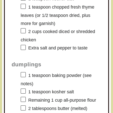
1 teaspoon
chopped fresh thyme
leaves (or
1/2 teaspoon
dried, plus
more for garnish)
2 cups
cooked diced or shredded
chicken
Extra salt and pepper to taste
dumplings
1 teaspoon
baking powder (see
notes)
1 teaspoon
kosher salt
Remaining
1 cup
all-purpose flour
2 tablespoons
butter (melted)