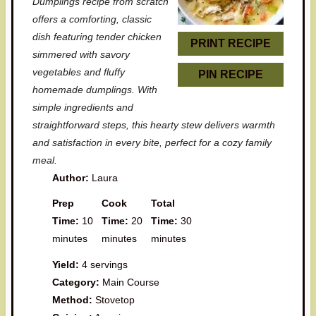
Dumplings recipe from scratch
r
r
r
r
r
offers a comforting, classic
dish featuring tender chicken
s
s
s
s
PRINT RECIPE
simmered with savory
vegetables and fluffy
PIN RECIPE
homemade dumplings. With
simple ingredients and
straightforward steps, this hearty stew delivers warmth
and satisfaction in every bite, perfect for a cozy family
meal.
Author:
Laura
Prep
Cook
Total
Time:
10
Time:
20
Time:
30
minutes
minutes
minutes
Yield:
4 servings
Category:
Main Course
Method:
Stovetop