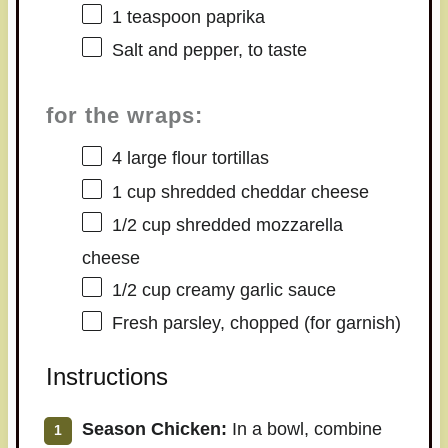
1 teaspoon
paprika
Salt and pepper, to taste
for the wraps:
4
large flour tortillas
1 cup
shredded cheddar cheese
1/2 cup
shredded mozzarella
cheese
1/2 cup
creamy garlic sauce
Fresh parsley, chopped (for garnish)
Instructions
Season Chicken:
In a bowl, combine