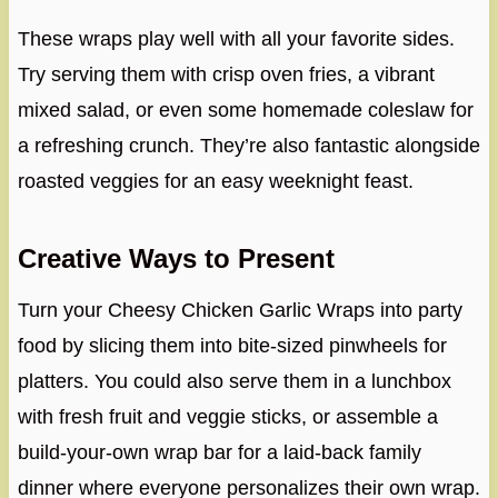
These wraps play well with all your favorite sides.
Try serving them with crisp oven fries, a vibrant
mixed salad, or even some homemade coleslaw for
a refreshing crunch. They’re also fantastic alongside
roasted veggies for an easy weeknight feast.
Creative Ways to Present
Turn your Cheesy Chicken Garlic Wraps into party
food by slicing them into bite-sized pinwheels for
platters. You could also serve them in a lunchbox
with fresh fruit and veggie sticks, or assemble a
build-your-own wrap bar for a laid-back family
dinner where everyone personalizes their own wrap.