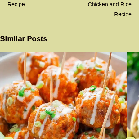
Recipe
Chicken and Rice
Recipe
Similar Posts