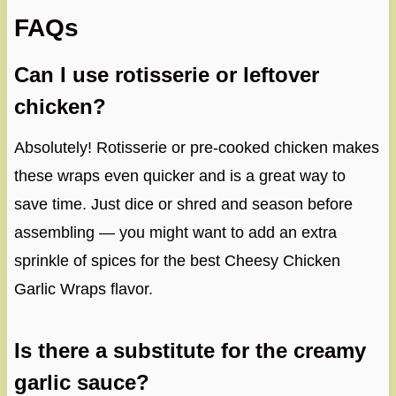
FAQs
Can I use rotisserie or leftover
chicken?
Absolutely! Rotisserie or pre-cooked chicken makes
these wraps even quicker and is a great way to
save time. Just dice or shred and season before
assembling — you might want to add an extra
sprinkle of spices for the best Cheesy Chicken
Garlic Wraps flavor.
Is there a substitute for the creamy
garlic sauce?