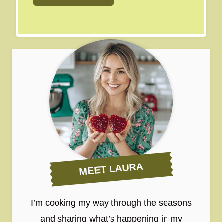
MEET LAURA
I’m cooking my way through the seasons
and sharing what’s happening in my