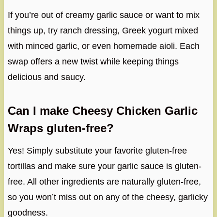
If you’re out of creamy garlic sauce or want to mix
things up, try ranch dressing, Greek yogurt mixed
with minced garlic, or even homemade aioli. Each
swap offers a new twist while keeping things
delicious and saucy.
Can I make Cheesy Chicken Garlic
Wraps gluten-free?
Yes! Simply substitute your favorite gluten-free
tortillas and make sure your garlic sauce is gluten-
free. All other ingredients are naturally gluten-free,
so you won’t miss out on any of the cheesy, garlicky
goodness.