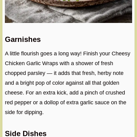
Garnishes
A little flourish goes a long way! Finish your Cheesy
Chicken Garlic Wraps with a shower of fresh
chopped parsley — it adds that fresh, herby note
and a bright pop of color against all that golden
cheese. For an extra kick, add a pinch of crushed
red pepper or a dollop of extra garlic sauce on the
side for dipping.
Side Dishes