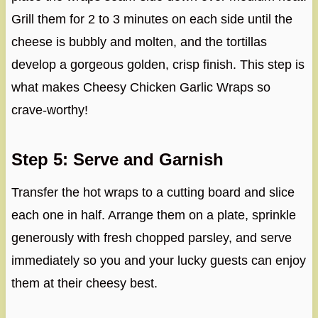
Grill them for 2 to 3 minutes on each side until the
cheese is bubbly and molten, and the tortillas
develop a gorgeous golden, crisp finish. This step is
what makes Cheesy Chicken Garlic Wraps so
crave-worthy!
Step 5: Serve and Garnish
Transfer the hot wraps to a cutting board and slice
each one in half. Arrange them on a plate, sprinkle
generously with fresh chopped parsley, and serve
immediately so you and your lucky guests can enjoy
them at their cheesy best.