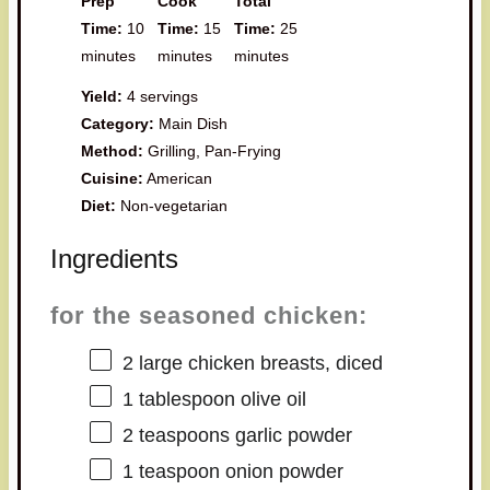
Prep
Cook
Total
Time:
10
Time:
15
Time:
25
minutes
minutes
minutes
Yield:
4 servings
Category:
Main Dish
Method:
Grilling, Pan-Frying
Cuisine:
American
Diet:
Non-vegetarian
Ingredients
for the seasoned chicken:
2
large chicken breasts, diced
1 tablespoon
olive oil
2 teaspoons
garlic powder
1 teaspoon
onion powder