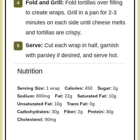
Fold and Grill:
Fold tortillas over filling
to create wraps. Grill in a pan for 2-3
minutes on each side until cheese melts
and tortillas are crispy.
Serve:
Cut each wrap in half, garnish
with parsley if desired, and serve hot.
Nutrition
Serving Size:
1 wrap
Calories:
450
Sugar:
2g
Sodium:
800mg
Fat:
22g
Saturated Fat:
10g
Unsaturated Fat:
10g
Trans Fat:
0g
Carbohydrates:
30g
Fiber:
2g
Protein:
30g
Cholesterol:
90mg
Have you made this recipe? I'd