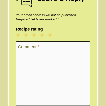
Your email address will not be published.
Required fields are marked
*
Recipe rating
1
2
3
4
5
Star
Stars
Stars
Stars
Stars
Comment
*