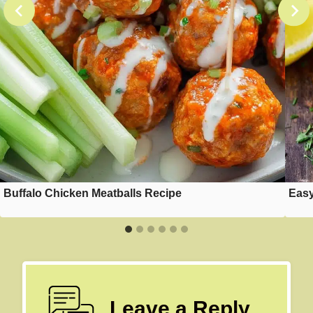
Buffalo Chicken Meatballs Recipe
Easy
Leave a Reply