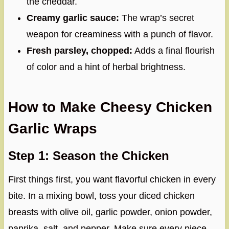
the cheddar.
Creamy garlic sauce:
The wrap’s secret
weapon for creaminess with a punch of flavor.
Fresh parsley, chopped:
Adds a final flourish
of color and a hint of herbal brightness.
How to Make Cheesy Chicken
Garlic Wraps
Step 1: Season the Chicken
First things first, you want flavorful chicken in every
bite. In a mixing bowl, toss your diced chicken
breasts with olive oil, garlic powder, onion powder,
paprika, salt, and pepper. Make sure every piece