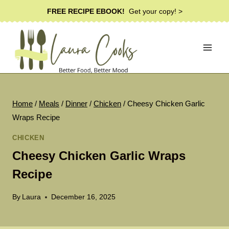
Skip
FREE RECIPE EBOOK!
Get your copy! >
to
content
Home
/
Meals
/
Dinner
/
Chicken
/
Cheesy Chicken Garlic
Wraps Recipe
CHICKEN
Cheesy Chicken Garlic Wraps
Recipe
By
Laura
December 16, 2025