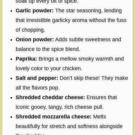
soak up every bit of spice.
Garlic powder:
The star seasoning, lending
that irresistible garlicky aroma without the fuss
of chopping.
Onion powder:
Adds subtle sweetness and
balance to the spice blend.
Paprika:
Brings a mellow smoky warmth and
lovely color to your chicken.
Salt and pepper:
Don’t skip these! They make
all the flavors pop.
Shredded cheddar cheese:
Ensures that
iconic gooey, tangy, rich cheese pull.
Shredded mozzarella cheese:
Melts
beautifully for stretch and softness alongside