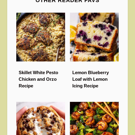
OTHER READER FAVS
Skillet White Pesto
Lemon Blueberry
Chicken and Orzo
Loaf with Lemon
Recipe
Icing Recipe