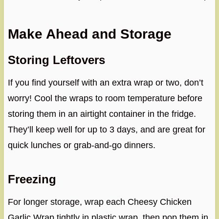
Make Ahead and Storage
Storing Leftovers
If you find yourself with an extra wrap or two, don’t
worry! Cool the wraps to room temperature before
storing them in an airtight container in the fridge.
They’ll keep well for up to 3 days, and are great for
quick lunches or grab-and-go dinners.
Freezing
For longer storage, wrap each Cheesy Chicken
Garlic Wrap tightly in plastic wrap, then pop them in