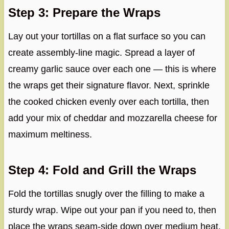
Step 3: Prepare the Wraps
Lay out your tortillas on a flat surface so you can
create assembly-line magic. Spread a layer of
creamy garlic sauce over each one — this is where
the wraps get their signature flavor. Next, sprinkle
the cooked chicken evenly over each tortilla, then
add your mix of cheddar and mozzarella cheese for
maximum meltiness.
Step 4: Fold and Grill the Wraps
Fold the tortillas snugly over the filling to make a
sturdy wrap. Wipe out your pan if you need to, then
place the wraps seam-side down over medium heat.