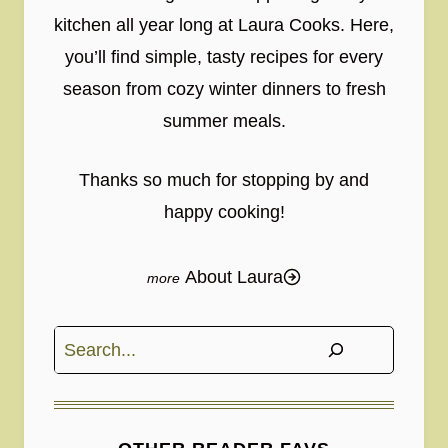
kitchen all year long at Laura Cooks. Here,
you’ll find simple, tasty recipes for every
season from cozy winter dinners to fresh
summer meals.
Thanks so much for stopping by and
happy cooking!
About Laura
Search