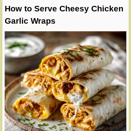
How to Serve Cheesy Chicken
Garlic Wraps