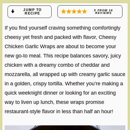
JUMP TO
5
FROM
16
RECIPE
REVIEWS
If you find yourself craving something comfortingly
cheesy yet fresh and packed with flavor, Cheesy
Chicken Garlic Wraps are about to become your
new go-to meal. This recipe balances savory, juicy
chicken with a dreamy combo of cheddar and
mozzarella, all wrapped up with creamy garlic sauce
in a golden, crispy tortilla. Whether you’re making a
quick weeknight dinner or looking for an exciting
way to liven up lunch, these wraps promise
restaurant-style flavor in less than half an hour!