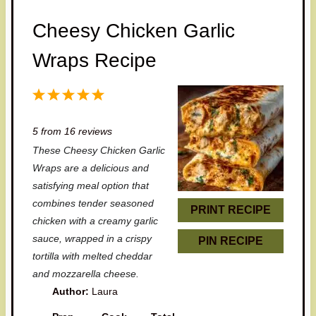
Cheesy Chicken Garlic
Wraps Recipe
1
2
3
4
5
S
S
S
S
S
5
from
16
reviews
t
t
t
t
t
These Cheesy Chicken Garlic
a
a
a
a
a
Wraps are a delicious and
r
r
r
r
r
satisfying meal option that
combines tender seasoned
s
s
s
s
PRINT RECIPE
chicken with a creamy garlic
sauce, wrapped in a crispy
PIN RECIPE
tortilla with melted cheddar
and mozzarella cheese.
Author:
Laura