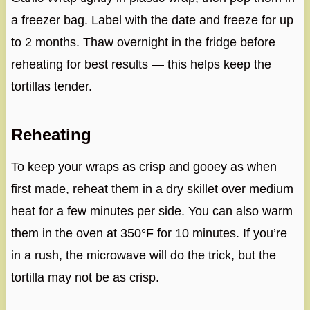
a freezer bag. Label with the date and freeze for up
to 2 months. Thaw overnight in the fridge before
reheating for best results — this helps keep the
tortillas tender.
Reheating
To keep your wraps as crisp and gooey as when
first made, reheat them in a dry skillet over medium
heat for a few minutes per side. You can also warm
them in the oven at 350°F for 10 minutes. If you’re
in a rush, the microwave will do the trick, but the
tortilla may not be as crisp.