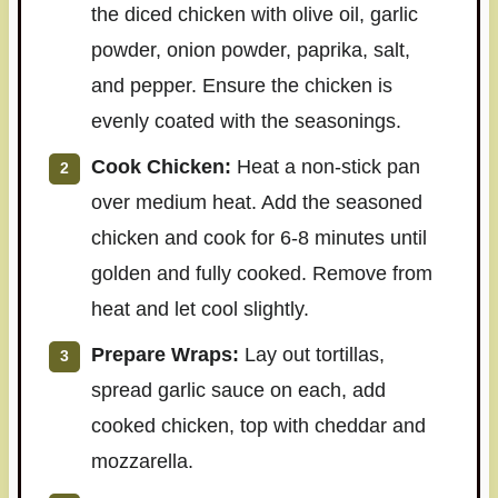
the diced chicken with olive oil, garlic
powder, onion powder, paprika, salt,
and pepper. Ensure the chicken is
evenly coated with the seasonings.
Cook Chicken:
Heat a non-stick pan
over medium heat. Add the seasoned
chicken and cook for 6-8 minutes until
golden and fully cooked. Remove from
heat and let cool slightly.
Prepare Wraps:
Lay out tortillas,
spread garlic sauce on each, add
cooked chicken, top with cheddar and
mozzarella.