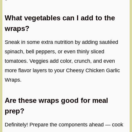
What vegetables can I add to the
wraps?
Sneak in some extra nutrition by adding sautéed
spinach, bell peppers, or even thinly sliced
tomatoes. Veggies add color, crunch, and even
more flavor layers to your Cheesy Chicken Garlic
Wraps.
Are these wraps good for meal
prep?
Definitely! Prepare the components ahead — cook