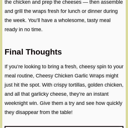
the chicken and prep the cheeses — then assemble
and grill the wraps fresh for lunch or dinner during
the week. You’ll have a wholesome, tasty meal
ready in no time.
Final Thoughts
If you’re looking to bring a fresh, cheesy spin to your
meal routine, Cheesy Chicken Garlic Wraps might
just hit the spot. With crispy tortillas, golden chicken,
and all that garlicky cheese, they’re an instant
weeknight win. Give them a try and see how quickly
they disappear from the table!