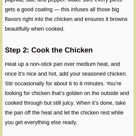
gets a good coating — this infuses all those big
flavors right into the chicken and ensures it browns
beautifully when cooked.
Step 2: Cook the Chicken
Heat up a non-stick pan over medium heat, and
once it’s nice and hot, add your seasoned chicken.
Stir occasionally for about 6 to 8 minutes. You’re
looking for chicken that’s golden on the outside and
cooked through but still juicy. When it’s done, take
the pan off the heat and let the chicken rest while
you get everything else ready.