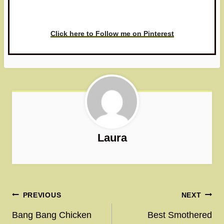
love to see it!
Click here to Follow me on Pinterest
Laura
Post
PREVIOUS
NEXT
navigation
Bang Bang Chicken
Best Smothered