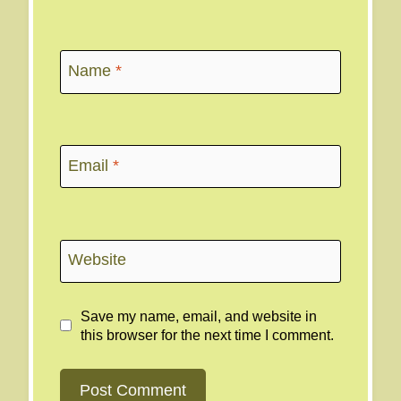
Name
*
Email
*
Website
Save my name, email, and website in
this browser for the next time I comment.