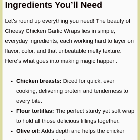
Ingredients You’ll Need
Let’s round up everything you need! The beauty of
Cheesy Chicken Garlic Wraps lies in simple,
everyday ingredients, each working hard to layer on
flavor, color, and that unbeatable melty texture.
Here’s what goes into making magic happen:
Chicken breasts:
Diced for quick, even
cooking, delivering protein and tenderness to
every bite.
Flour tortillas:
The perfect sturdy yet soft wrap
to hold all those delicious fillings together.
Olive oil:
Adds depth and helps the chicken