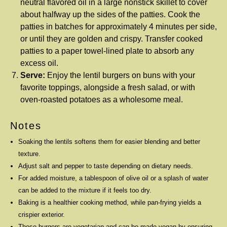
neutral flavored oil in a large nonstick skillet to cover
about halfway up the sides of the patties. Cook the
patties in batches for approximately 4 minutes per side,
or until they are golden and crispy. Transfer cooked
patties to a paper towel-lined plate to absorb any
excess oil.
Serve:
Enjoy the lentil burgers on buns with your
favorite toppings, alongside a fresh salad, or with
oven-roasted potatoes as a wholesome meal.
Notes
Soaking the lentils softens them for easier blending and better
texture.
Adjust salt and pepper to taste depending on dietary needs.
For added moisture, a tablespoon of olive oil or a splash of water
can be added to the mixture if it feels too dry.
Baking is a healthier cooking method, while pan-frying yields a
crispier exterior.
These burgers are vegetarian and can be made vegan by ensuring