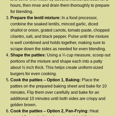
hours, then rinse and drain them thoroughly to prepare
for blending.
Prepare the lentil mixture:
In a food processor,
combine the soaked lentils, minced garlic, diced
shallot or onion, grated carrots, tomato paste, chopped
cilantro, salt, and black pepper. Pulse until the mixture
is well combined and holds together, making sure to
scrape down the sides as needed for even blending.
Shape the patties:
Using a ¼ cup measure, scoop out
portions of the mixture and shape each into a patty
about ½ inch thick. This helps create uniform-sized
burgers for even cooking.
Cook the patties – Option 1, Baking:
Place the
patties on the prepared baking sheet and bake for 10
minutes. Flip them over carefully and bake for an
additional 10 minutes until both sides are crispy and
golden brown.
Cook the patties – Option 2, Pan-Frying:
Heat