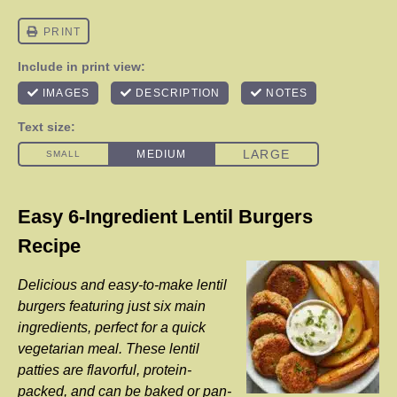
Easy 6-Ingredient Lentil Burgers
Recipe
Delicious and easy-to-make lentil
burgers featuring just six main
ingredients, perfect for a quick
vegetarian meal. These lentil
patties are flavorful, protein-
packed, and can be baked or pan-