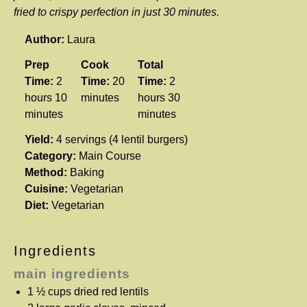
fried to crispy perfection in just 30 minutes.
Author:
Laura
Prep
Cook
Total
Time:
2
Time:
20
Time:
2
hours 10
minutes
hours 30
minutes
minutes
Yield:
4 servings (4 lentil burgers)
Category:
Main Course
Method:
Baking
Cuisine:
Vegetarian
Diet:
Vegetarian
Ingredients
main ingredients
1 ½ cups
dried red lentils