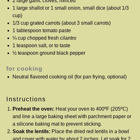
2
large garlic cloves, minced
1
large shallot or 1 small onion, small dice (about
1/3
cup
)
1/3 cup
grated carrots (about
3
small carrots)
1 tablespoon
tomato paste
¼ cup
chopped fresh cilantro
1 teaspoon
salt, or to taste
½ teaspoon
ground black pepper
for cooking
Neutral flavored cooking oil (for pan frying, optional)
Instructions
Preheat the oven:
Heat your oven to 400ºF (205ºC)
and line a large baking sheet with parchment paper or
a silicone baking mat to prevent sticking.
Soak the lentils:
Place the dried red lentils in a bowl
and cover with water by about 2 inches. Let soak for 2