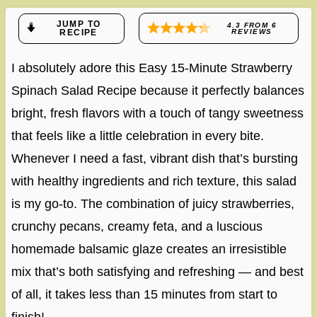
JUMP TO
4.3
FROM
6
RECIPE
REVIEWS
I absolutely adore this Easy 15-Minute Strawberry
Spinach Salad Recipe because it perfectly balances
bright, fresh flavors with a touch of tangy sweetness
that feels like a little celebration in every bite.
Whenever I need a fast, vibrant dish that’s bursting
with healthy ingredients and rich texture, this salad
is my go-to. The combination of juicy strawberries,
crunchy pecans, creamy feta, and a luscious
homemade balsamic glaze creates an irresistible
mix that’s both satisfying and refreshing — and best
of all, it takes less than 15 minutes from start to