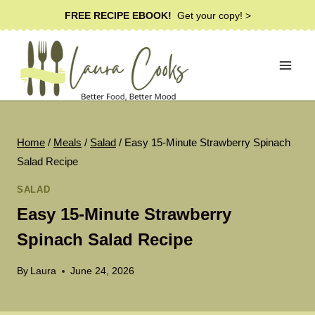
Skip
FREE RECIPE EBOOK!
Get your copy! >
to
content
Home
/
Meals
/
Salad
/
Easy 15-Minute Strawberry Spinach
Salad Recipe
SALAD
Easy 15-Minute Strawberry
Spinach Salad Recipe
By
Laura
June 24, 2026