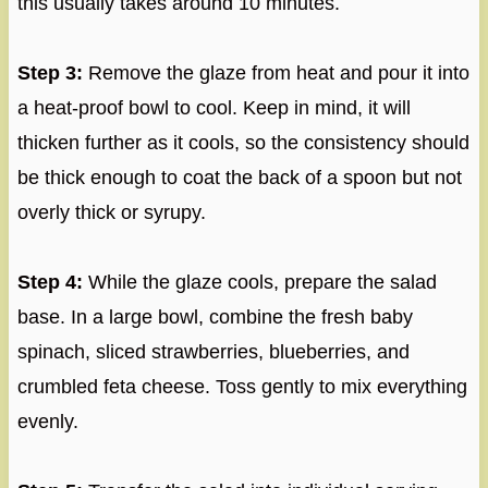
this usually takes around 10 minutes.
Step 3:
Remove the glaze from heat and pour it into
a heat-proof bowl to cool. Keep in mind, it will
thicken further as it cools, so the consistency should
be thick enough to coat the back of a spoon but not
overly thick or syrupy.
Step 4:
While the glaze cools, prepare the salad
base. In a large bowl, combine the fresh baby
spinach, sliced strawberries, blueberries, and
crumbled feta cheese. Toss gently to mix everything
evenly.