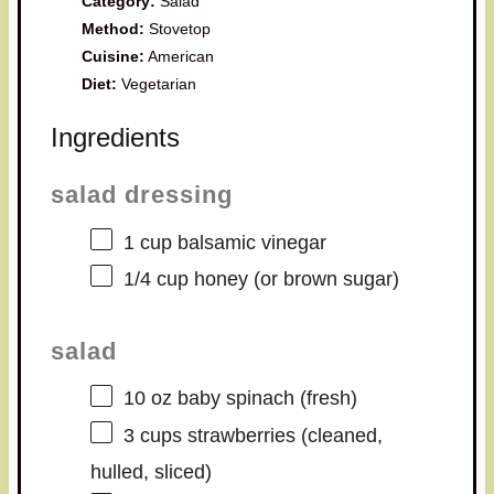
Category:
Salad
Method:
Stovetop
Cuisine:
American
Diet:
Vegetarian
Ingredients
salad dressing
1 cup
balsamic vinegar
1/4 cup
honey (or brown sugar)
salad
10 oz
baby spinach (fresh)
3 cups
strawberries (cleaned,
hulled, sliced)