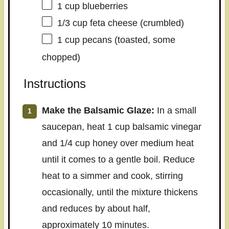
1 cup
blueberries
1/3 cup
feta cheese (crumbled)
1 cup
pecans (toasted, some
chopped)
Instructions
Make the Balsamic Glaze:
In a small
saucepan, heat 1 cup balsamic vinegar
and 1/4 cup honey over medium heat
until it comes to a gentle boil. Reduce
heat to a simmer and cook, stirring
occasionally, until the mixture thickens
and reduces by about half,
approximately 10 minutes.