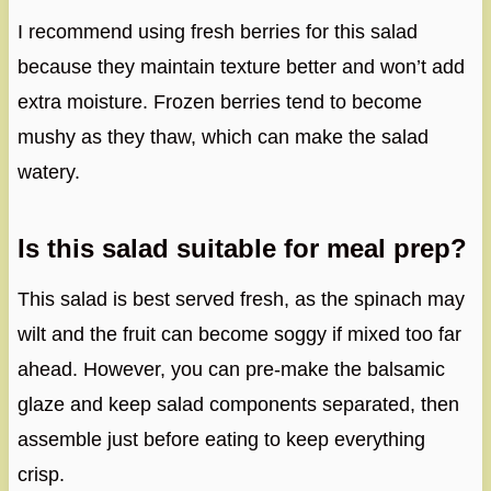
I recommend using fresh berries for this salad
because they maintain texture better and won’t add
extra moisture. Frozen berries tend to become
mushy as they thaw, which can make the salad
watery.
Is this salad suitable for meal prep?
This salad is best served fresh, as the spinach may
wilt and the fruit can become soggy if mixed too far
ahead. However, you can pre-make the balsamic
glaze and keep salad components separated, then
assemble just before eating to keep everything
crisp.