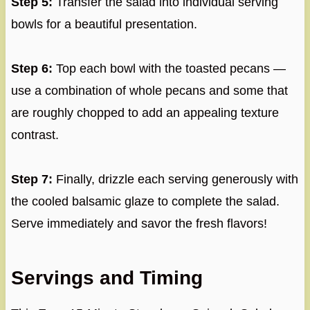
Step 5:
Transfer the salad into individual serving
bowls for a beautiful presentation.
Step 6:
Top each bowl with the toasted pecans —
use a combination of whole pecans and some that
are roughly chopped to add an appealing texture
contrast.
Step 7:
Finally, drizzle each serving generously with
the cooled balsamic glaze to complete the salad.
Serve immediately and savor the fresh flavors!
Servings and Timing