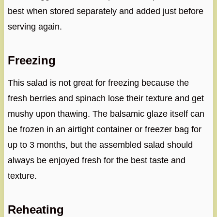
best when stored separately and added just before
serving again.
Freezing
This salad is not great for freezing because the
fresh berries and spinach lose their texture and get
mushy upon thawing. The balsamic glaze itself can
be frozen in an airtight container or freezer bag for
up to 3 months, but the assembled salad should
always be enjoyed fresh for the best taste and
texture.
Reheating