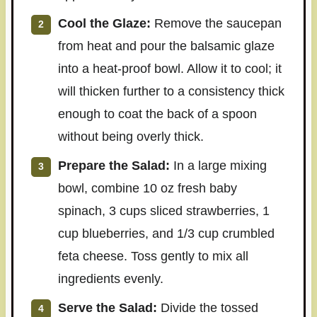
Cool the Glaze:
Remove the saucepan
from heat and pour the balsamic glaze
into a heat-proof bowl. Allow it to cool; it
will thicken further to a consistency thick
enough to coat the back of a spoon
without being overly thick.
Prepare the Salad:
In a large mixing
bowl, combine 10 oz fresh baby
spinach, 3 cups sliced strawberries, 1
cup blueberries, and 1/3 cup crumbled
feta cheese. Toss gently to mix all
ingredients evenly.
Serve the Salad:
Divide the tossed