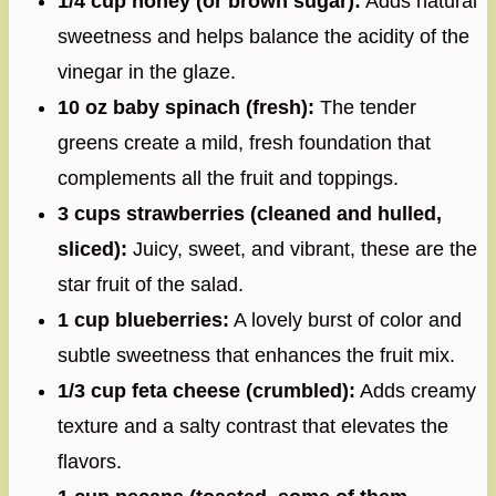
1/4 cup honey (or brown sugar):
Adds natural
sweetness and helps balance the acidity of the
vinegar in the glaze.
10 oz baby spinach (fresh):
The tender
greens create a mild, fresh foundation that
complements all the fruit and toppings.
3 cups strawberries (cleaned and hulled,
sliced):
Juicy, sweet, and vibrant, these are the
star fruit of the salad.
1 cup blueberries:
A lovely burst of color and
subtle sweetness that enhances the fruit mix.
1/3 cup feta cheese (crumbled):
Adds creamy
texture and a salty contrast that elevates the
flavors.