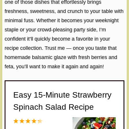
one of those dishes that effortlessly brings
freshness, sweetness, and crunch to your table with
minimal fuss. Whether it becomes your weeknight
staple or your crowd-pleasing party side, I’m
confident it’ll quickly become a favorite in your
recipe collection. Trust me — once you taste that
homemade balsamic glaze with fresh berries and
feta, you’ll want to make it again and again!
Easy 15-Minute Strawberry
Spinach Salad Recipe
1
2
3
4
5