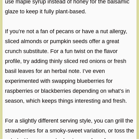
use maple syrup instead of honey for the balsamic
glaze to keep it fully plant-based.
If you’re not a fan of pecans or have a nut allergy,
sliced almonds or pumpkin seeds offer a great
crunch substitute. For a fun twist on the flavor
profile, try adding thinly sliced red onions or fresh
basil leaves for an herbal note. I’ve even
experimented with swapping blueberries for
raspberries or blackberries depending on what’s in
season, which keeps things interesting and fresh.
For a slightly different serving style, you can grill the
strawberries for a smoky-sweet variation, or toss the