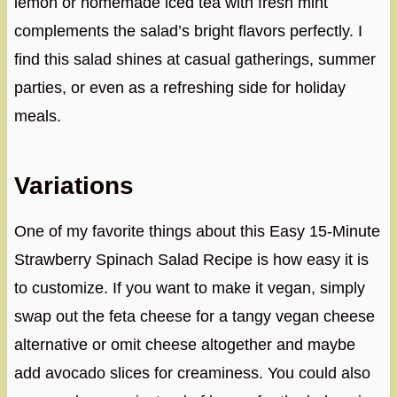
lemon or homemade iced tea with fresh mint
complements the salad’s bright flavors perfectly. I
find this salad shines at casual gatherings, summer
parties, or even as a refreshing side for holiday
meals.
Variations
One of my favorite things about this Easy 15-Minute
Strawberry Spinach Salad Recipe is how easy it is
to customize. If you want to make it vegan, simply
swap out the feta cheese for a tangy vegan cheese
alternative or omit cheese altogether and maybe
add avocado slices for creaminess. You could also