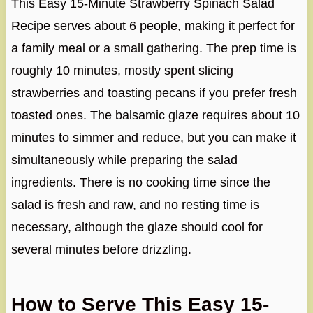
This Easy 15-Minute Strawberry Spinach Salad
Recipe serves about 6 people, making it perfect for
a family meal or a small gathering. The prep time is
roughly 10 minutes, mostly spent slicing
strawberries and toasting pecans if you prefer fresh
toasted ones. The balsamic glaze requires about 10
minutes to simmer and reduce, but you can make it
simultaneously while preparing the salad
ingredients. There is no cooking time since the
salad is fresh and raw, and no resting time is
necessary, although the glaze should cool for
several minutes before drizzling.
How to Serve This Easy 15-