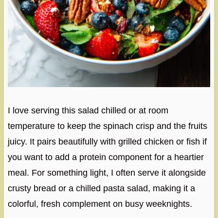
I love serving this salad chilled or at room
temperature to keep the spinach crisp and the fruits
juicy. It pairs beautifully with grilled chicken or fish if
you want to add a protein component for a heartier
meal. For something light, I often serve it alongside
crusty bread or a chilled pasta salad, making it a
colorful, fresh complement on busy weeknights.