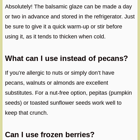
Absolutely! The balsamic glaze can be made a day
or two in advance and stored in the refrigerator. Just
be sure to give it a quick warm-up or stir before
using it, as it tends to thicken when cold.
What can I use instead of pecans?
If you’re allergic to nuts or simply don’t have
pecans, walnuts or almonds are excellent
substitutes. For a nut-free option, pepitas (pumpkin
seeds) or toasted sunflower seeds work well to
keep that crunch.
Can I use frozen berries?