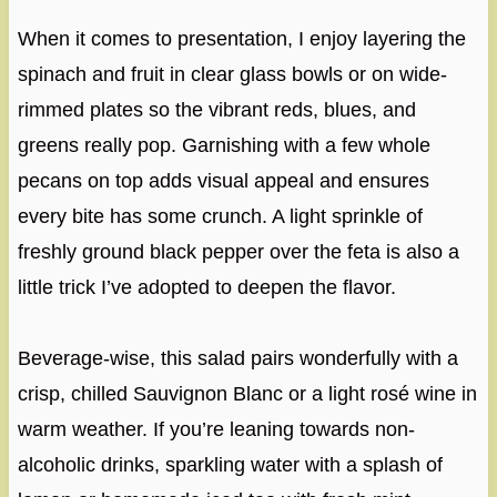
When it comes to presentation, I enjoy layering the
spinach and fruit in clear glass bowls or on wide-
rimmed plates so the vibrant reds, blues, and
greens really pop. Garnishing with a few whole
pecans on top adds visual appeal and ensures
every bite has some crunch. A light sprinkle of
freshly ground black pepper over the feta is also a
little trick I’ve adopted to deepen the flavor.
Beverage-wise, this salad pairs wonderfully with a
crisp, chilled Sauvignon Blanc or a light rosé wine in
warm weather. If you’re leaning towards non-
alcoholic drinks, sparkling water with a splash of