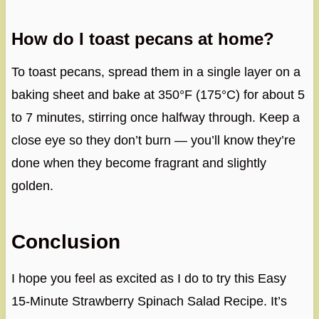
How do I toast pecans at home?
To toast pecans, spread them in a single layer on a
baking sheet and bake at 350°F (175°C) for about 5
to 7 minutes, stirring once halfway through. Keep a
close eye so they don’t burn — you’ll know they’re
done when they become fragrant and slightly
golden.
Conclusion
I hope you feel as excited as I do to try this Easy
15-Minute Strawberry Spinach Salad Recipe. It’s