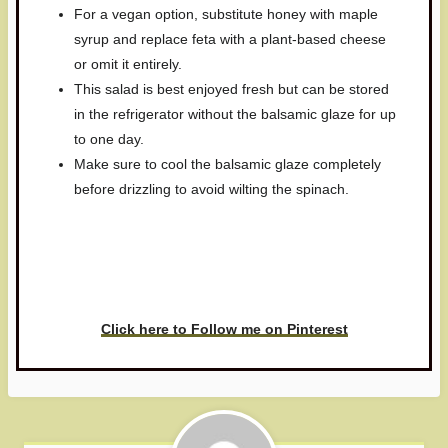
For a vegan option, substitute honey with maple
syrup and replace feta with a plant-based cheese
or omit it entirely.
This salad is best enjoyed fresh but can be stored
in the refrigerator without the balsamic glaze for up
to one day.
Make sure to cool the balsamic glaze completely
before drizzling to avoid wilting the spinach.
Have you made this recipe? I'd
love to see it!
Click here to Follow me on Pinterest