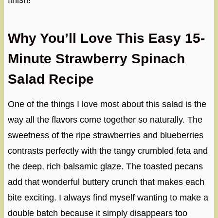
finish!
Why You’ll Love This Easy 15-
Minute Strawberry Spinach
Salad Recipe
One of the things I love most about this salad is the
way all the flavors come together so naturally. The
sweetness of the ripe strawberries and blueberries
contrasts perfectly with the tangy crumbled feta and
the deep, rich balsamic glaze. The toasted pecans
add that wonderful buttery crunch that makes each
bite exciting. I always find myself wanting to make a
double batch because it simply disappears too