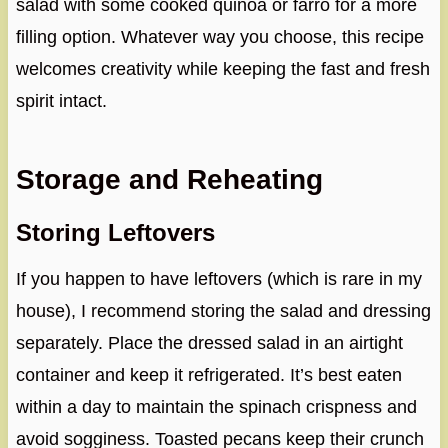
salad with some cooked quinoa or farro for a more
filling option. Whatever way you choose, this recipe
welcomes creativity while keeping the fast and fresh
spirit intact.
Storage and Reheating
Storing Leftovers
If you happen to have leftovers (which is rare in my
house), I recommend storing the salad and dressing
separately. Place the dressed salad in an airtight
container and keep it refrigerated. It’s best eaten
within a day to maintain the spinach crispness and
avoid sogginess. Toasted pecans keep their crunch