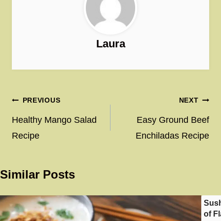
Laura
Post
PREVIOUS
NEXT
navigation
Healthy Mango Salad
Easy Ground Beef
Recipe
Enchiladas Recipe
Similar Posts
Sush
of F