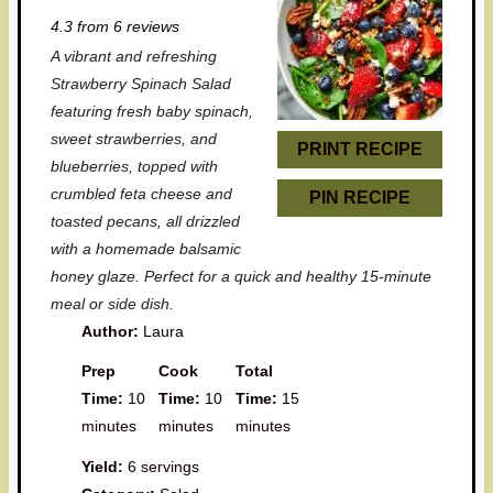
S
S
S
S
S
4.3
from
6
reviews
t
t
t
t
t
A vibrant and refreshing
a
a
a
a
a
Strawberry Spinach Salad
r
r
r
r
r
featuring fresh baby spinach,
sweet strawberries, and
s
s
s
s
PRINT RECIPE
blueberries, topped with
crumbled feta cheese and
PIN RECIPE
toasted pecans, all drizzled
with a homemade balsamic
honey glaze. Perfect for a quick and healthy 15-minute
meal or side dish.
Author:
Laura
Prep
Cook
Total
Time:
10
Time:
10
Time:
15
minutes
minutes
minutes
Yield:
6 servings