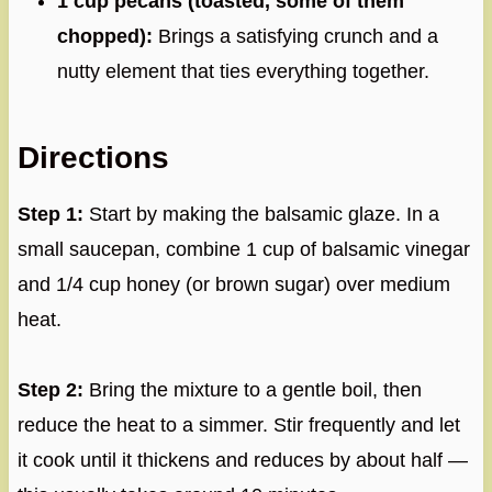
1 cup pecans (toasted, some of them
chopped):
Brings a satisfying crunch and a
nutty element that ties everything together.
Directions
Step 1:
Start by making the balsamic glaze. In a
small saucepan, combine 1 cup of balsamic vinegar
and 1/4 cup honey (or brown sugar) over medium
heat.
Step 2:
Bring the mixture to a gentle boil, then
reduce the heat to a simmer. Stir frequently and let
it cook until it thickens and reduces by about half —