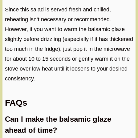
Since this salad is served fresh and chilled,
reheating isn’t necessary or recommended.
However, if you want to warm the balsamic glaze
slightly before drizzling (especially if it has thickened
too much in the fridge), just pop it in the microwave
for about 10 to 15 seconds or gently warm it on the
stove over low heat until it loosens to your desired
consistency.
FAQs
Can I make the balsamic glaze
ahead of time?