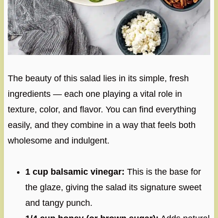
The beauty of this salad lies in its simple, fresh
ingredients — each one playing a vital role in
texture, color, and flavor. You can find everything
easily, and they combine in a way that feels both
wholesome and indulgent.
1 cup balsamic vinegar:
This is the base for
the glaze, giving the salad its signature sweet
and tangy punch.