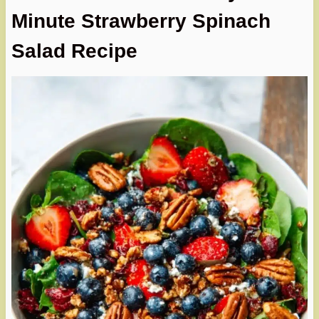
Minute Strawberry Spinach
Salad Recipe