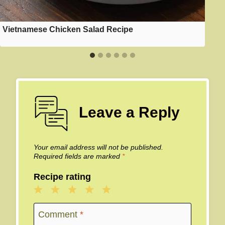
Vietnamese Chicken Salad Recipe
Leave a Reply
Your email address will not be published.
Required fields are marked
*
Recipe rating
1
2
3
4
5
Star
Stars
Stars
Stars
Stars
Comment
*