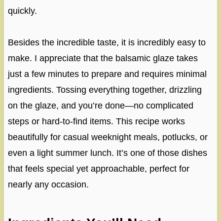
quickly.
Besides the incredible taste, it is incredibly easy to
make. I appreciate that the balsamic glaze takes
just a few minutes to prepare and requires minimal
ingredients. Tossing everything together, drizzling
on the glaze, and you’re done—no complicated
steps or hard-to-find items. This recipe works
beautifully for casual weeknight meals, potlucks, or
even a light summer lunch. It’s one of those dishes
that feels special yet approachable, perfect for
nearly any occasion.