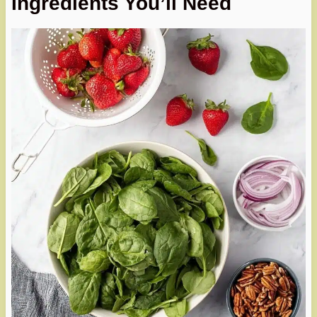
Ingredients You’ll Need