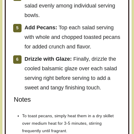
salad evenly among individual serving
bowls.
Add Pecans:
Top each salad serving
with whole and chopped toasted pecans
for added crunch and flavor.
Drizzle with Glaze:
Finally, drizzle the
cooled balsamic glaze over each salad
serving right before serving to add a
sweet and tangy finishing touch.
Notes
To toast pecans, simply heat them in a dry skillet
over medium heat for 3-5 minutes, stirring
frequently until fragrant.