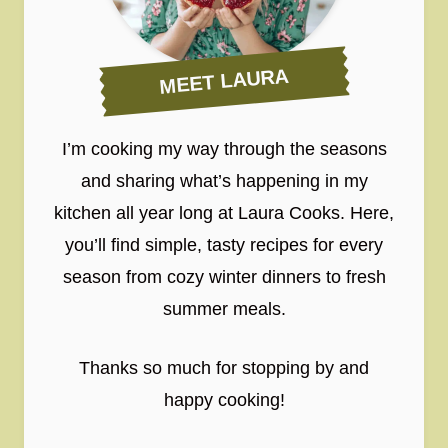
MEET LAURA
I’m cooking my way through the seasons
and sharing what’s happening in my
kitchen all year long at Laura Cooks. Here,
you’ll find simple, tasty recipes for every
season from cozy winter dinners to fresh
summer meals.
Thanks so much for stopping by and
happy cooking!