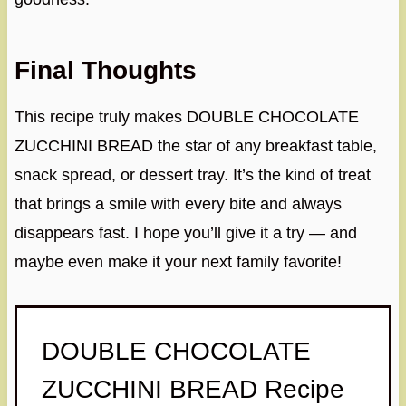
Final Thoughts
This recipe truly makes DOUBLE CHOCOLATE
ZUCCHINI BREAD the star of any breakfast table,
snack spread, or dessert tray. It’s the kind of treat
that brings a smile with every bite and always
disappears fast. I hope you’ll give it a try — and
maybe even make it your next family favorite!
DOUBLE CHOCOLATE
ZUCCHINI BREAD Recipe