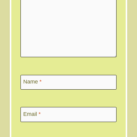
Name
*
Email
*