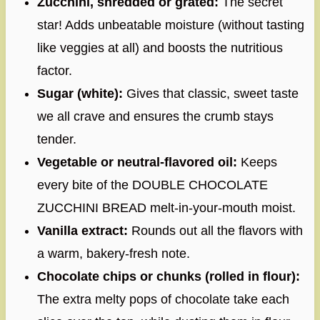
Zucchini, shredded or grated:
The secret
star! Adds unbeatable moisture (without tasting
like veggies at all) and boosts the nutritious
factor.
Sugar (white):
Gives that classic, sweet taste
we all crave and ensures the crumb stays
tender.
Vegetable or neutral-flavored oil:
Keeps
every bite of the DOUBLE CHOCOLATE
ZUCCHINI BREAD melt-in-your-mouth moist.
Vanilla extract:
Rounds out all the flavors with
a warm, bakery-fresh note.
Chocolate chips or chunks (rolled in flour):
The extra melty pops of chocolate take each