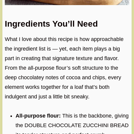
Ingredients You’ll Need
What I love about this recipe is how approachable
the ingredient list is — yet, each item plays a big
part in creating that signature texture and flavor.
From the all-purpose flour’s soft structure to the
deep chocolatey notes of cocoa and chips, every
element works together for a loaf that’s both
indulgent and just a little bit sneaky.
All-purpose flour:
This is the backbone, giving
the DOUBLE CHOCOLATE ZUCCHINI BREAD