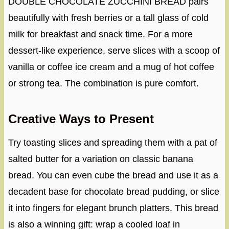
DOUBLE CHOCOLATE ZUCCHINI BREAD pairs
beautifully with fresh berries or a tall glass of cold
milk for breakfast and snack time. For a more
dessert-like experience, serve slices with a scoop of
vanilla or coffee ice cream and a mug of hot coffee
or strong tea. The combination is pure comfort.
Creative Ways to Present
Try toasting slices and spreading them with a pat of
salted butter for a variation on classic banana
bread. You can even cube the bread and use it as a
decadent base for chocolate bread pudding, or slice
it into fingers for elegant brunch platters. This bread
is also a winning gift: wrap a cooled loaf in