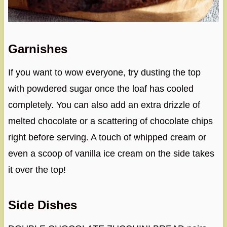
Garnishes
If you want to wow everyone, try dusting the top
with powdered sugar once the loaf has cooled
completely. You can also add an extra drizzle of
melted chocolate or a scattering of chocolate chips
right before serving. A touch of whipped cream or
even a scoop of vanilla ice cream on the side takes
it over the top!
Side Dishes