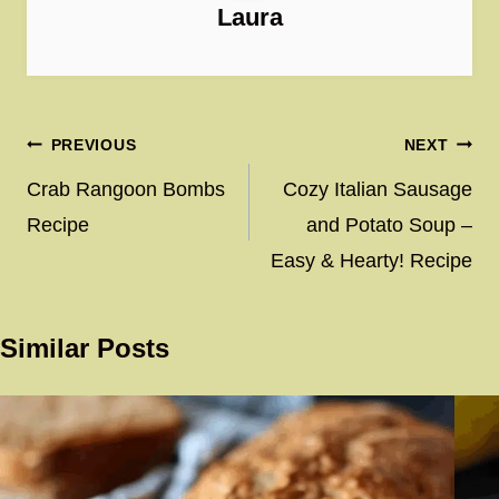
Laura
Post
PREVIOUS
NEXT
navigation
Crab Rangoon Bombs
Cozy Italian Sausage
Recipe
and Potato Soup –
Easy & Hearty! Recipe
Similar Posts