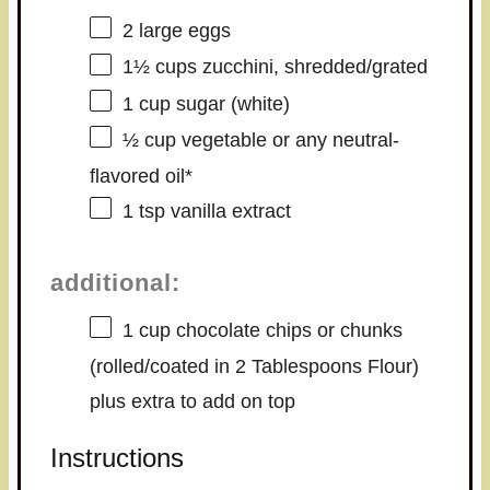
2
large eggs
1½ cups
zucchini, shredded/grated
1 cup
sugar (white)
½ cup
vegetable or any neutral-
flavored oil*
1 tsp
vanilla extract
additional:
1 cup
chocolate chips or chunks
(rolled/coated in
2 Tablespoons
Flour)
plus extra to add on top
Instructions