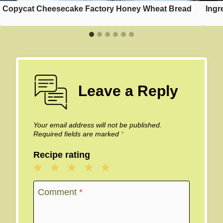
Copycat Cheesecake Factory Honey Wheat Bread
Ingr
Leave a Reply
Your email address will not be published.
Required fields are marked
*
Recipe rating
1
2
3
4
5
Star
Stars
Stars
Stars
Stars
Comment
*