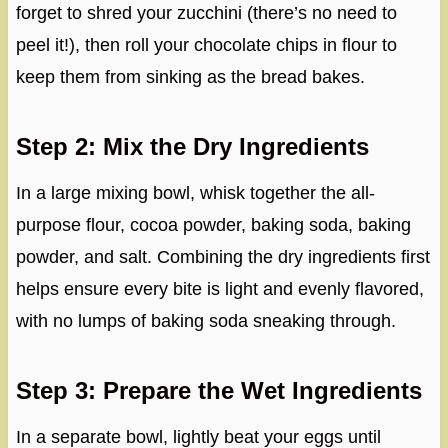
forget to shred your zucchini (there’s no need to
peel it!), then roll your chocolate chips in flour to
keep them from sinking as the bread bakes.
Step 2: Mix the Dry Ingredients
In a large mixing bowl, whisk together the all-
purpose flour, cocoa powder, baking soda, baking
powder, and salt. Combining the dry ingredients first
helps ensure every bite is light and evenly flavored,
with no lumps of baking soda sneaking through.
Step 3: Prepare the Wet Ingredients
In a separate bowl, lightly beat your eggs until