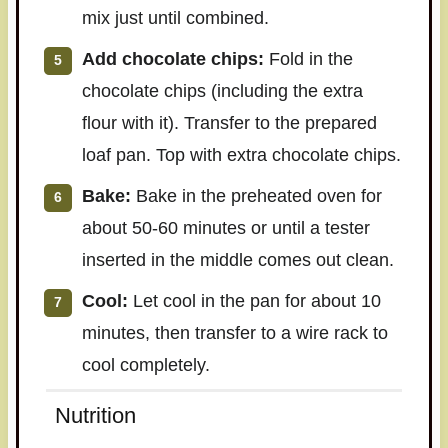
mix just until combined.
Add chocolate chips:
Fold in the
chocolate chips (including the extra
flour with it). Transfer to the prepared
loaf pan. Top with extra chocolate chips.
Bake:
Bake in the preheated oven for
about 50-60 minutes or until a tester
inserted in the middle comes out clean.
Cool:
Let cool in the pan for about 10
minutes, then transfer to a wire rack to
cool completely.
Nutrition