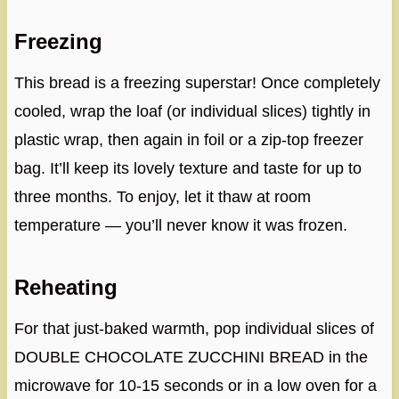
Freezing
This bread is a freezing superstar! Once completely
cooled, wrap the loaf (or individual slices) tightly in
plastic wrap, then again in foil or a zip-top freezer
bag. It’ll keep its lovely texture and taste for up to
three months. To enjoy, let it thaw at room
temperature — you’ll never know it was frozen.
Reheating
For that just-baked warmth, pop individual slices of
DOUBLE CHOCOLATE ZUCCHINI BREAD in the
microwave for 10-15 seconds or in a low oven for a