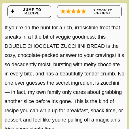
JUMP TO
5
FROM
27
RECIPE
REVIEWS
If you’re on the hunt for a rich, irresistible treat that
sneaks in a little bit of veggie goodness, this
DOUBLE CHOCOLATE ZUCCHINI BREAD is the
cozy, chocolate-packed answer to your cravings! It’s
so decadently moist, bursting with melty chocolate
in every bite, and has a beautifully tender crumb. No
one ever guesses the secret ingredient is zucchini
— in fact, my own family only cares about grabbing
another slice before it’s gone. This is the kind of
recipe you can whip up for breakfast, snack time, or
dessert and feel like you’re pulling off a magician’s