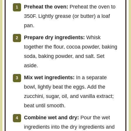
Preheat the oven:
Preheat the oven to
350F. Lightly grease (or butter) a loaf
pan.
Prepare dry ingredients:
Whisk
together the flour, cocoa powder, baking
soda, baking powder, and salt. Set
aside.
Mix wet ingredients:
In a separate
bowl, lightly beat the eggs. Add the
zucchini, sugar, oil, and vanilla extract;
beat until smooth.
Combine wet and dry:
Pour the wet
ingredients into the dry ingredients and