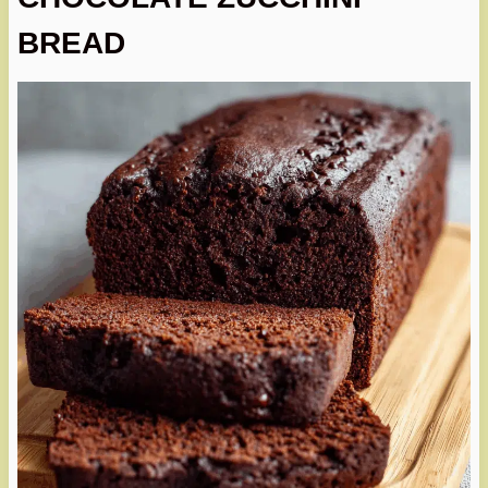
BREAD