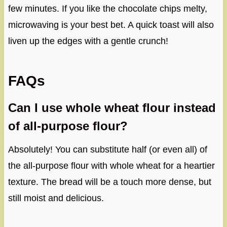
few minutes. If you like the chocolate chips melty,
microwaving is your best bet. A quick toast will also
liven up the edges with a gentle crunch!
FAQs
Can I use whole wheat flour instead
of all-purpose flour?
Absolutely! You can substitute half (or even all) of
the all-purpose flour with whole wheat for a heartier
texture. The bread will be a touch more dense, but
still moist and delicious.