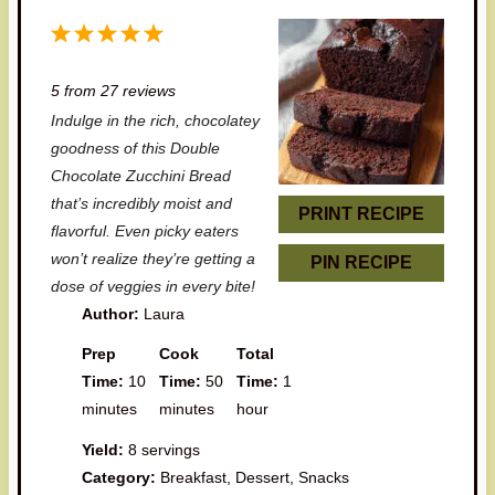
1
2
3
4
5
S
S
S
S
S
5
from
27
reviews
t
t
t
t
t
Indulge in the rich, chocolatey
a
a
a
a
a
goodness of this Double
r
r
r
r
r
Chocolate Zucchini Bread
that’s incredibly moist and
s
s
s
s
PRINT RECIPE
flavorful. Even picky eaters
won’t realize they’re getting a
PIN RECIPE
dose of veggies in every bite!
Author:
Laura
Prep
Cook
Total
Time:
10
Time:
50
Time:
1
minutes
minutes
hour
Yield:
8 servings
Category:
Breakfast, Dessert, Snacks