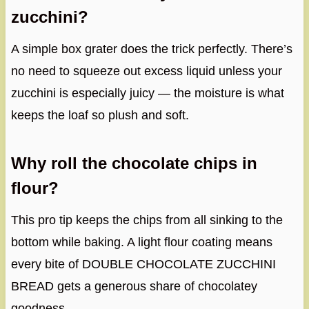
zucchini?
A simple box grater does the trick perfectly. There’s
no need to squeeze out excess liquid unless your
zucchini is especially juicy — the moisture is what
keeps the loaf so plush and soft.
Why roll the chocolate chips in
flour?
This pro tip keeps the chips from all sinking to the
bottom while baking. A light flour coating means
every bite of DOUBLE CHOCOLATE ZUCCHINI
BREAD gets a generous share of chocolatey
goodness.