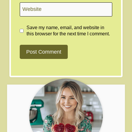
Website
Save my name, email, and website in
this browser for the next time I comment.