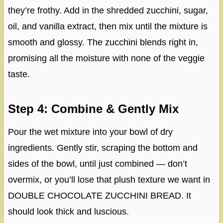
they’re frothy. Add in the shredded zucchini, sugar,
oil, and vanilla extract, then mix until the mixture is
smooth and glossy. The zucchini blends right in,
promising all the moisture with none of the veggie
taste.
Step 4: Combine & Gently Mix
Pour the wet mixture into your bowl of dry
ingredients. Gently stir, scraping the bottom and
sides of the bowl, until just combined — don’t
overmix, or you’ll lose that plush texture we want in
DOUBLE CHOCOLATE ZUCCHINI BREAD. It
should look thick and luscious.