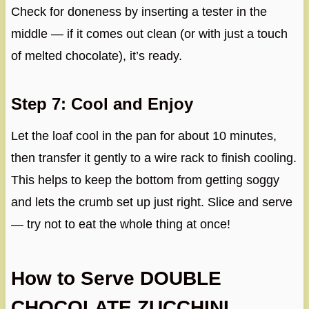
Check for doneness by inserting a tester in the
middle — if it comes out clean (or with just a touch
of melted chocolate), it’s ready.
Step 7: Cool and Enjoy
Let the loaf cool in the pan for about 10 minutes,
then transfer it gently to a wire rack to finish cooling.
This helps to keep the bottom from getting soggy
and lets the crumb set up just right. Slice and serve
— try not to eat the whole thing at once!
How to Serve DOUBLE
CHOCOLATE ZUCCHINI