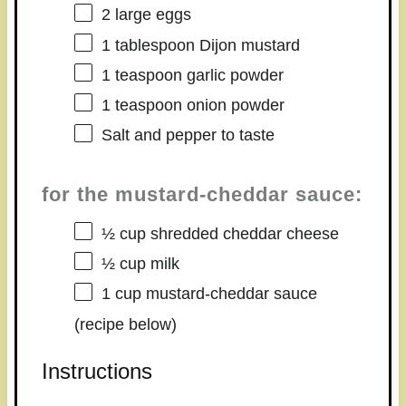
2
large eggs
1 tablespoon
Dijon mustard
1 teaspoon
garlic powder
1 teaspoon
onion powder
Salt and pepper to taste
for the mustard-cheddar sauce:
½ cup
shredded cheddar cheese
½ cup
milk
1 cup
mustard-cheddar sauce
(recipe below)
Instructions