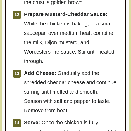
the crust is golden brown.
Prepare Mustard-Cheddar Sauce:
While the chicken is baking, in a small
saucepan over medium heat, combine
the milk, Dijon mustard, and
Worcestershire sauce. Stir until heated
through.
Add Cheese:
Gradually add the
shredded cheddar cheese and continue
stirring until melted and smooth.
Season with salt and pepper to taste.
Remove from heat.
Serve:
Once the chicken is fully