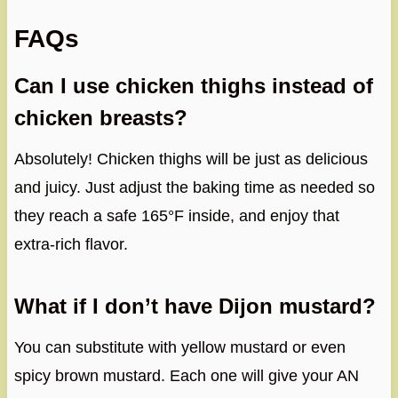
FAQs
Can I use chicken thighs instead of
chicken breasts?
Absolutely! Chicken thighs will be just as delicious
and juicy. Just adjust the baking time as needed so
they reach a safe 165°F inside, and enjoy that
extra-rich flavor.
What if I don’t have Dijon mustard?
You can substitute with yellow mustard or even
spicy brown mustard. Each one will give your AN