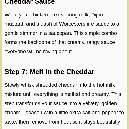
Cheddar Sauce
While your chicken bakes, bring milk, Dijon
mustard, and a dash of Worcestershire sauce to a
gentle simmer in a saucepan. This simple combo
forms the backbone of that creamy, tangy sauce
everyone will be raving about.
Step 7: Melt in the Cheddar
Slowly whisk shredded cheddar into the hot milk
mixture until everything is melted and dreamy. This
step transforms your sauce into a velvety, golden
stream—season with a little extra salt and pepper to
taste, then remove from heat so it stays beautifully