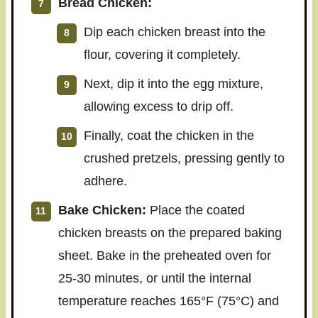
Bread Chicken:
Dip each chicken breast into the
flour, covering it completely.
Next, dip it into the egg mixture,
allowing excess to drip off.
Finally, coat the chicken in the
crushed pretzels, pressing gently to
adhere.
Bake Chicken:
Place the coated
chicken breasts on the prepared baking
sheet. Bake in the preheated oven for
25-30 minutes, or until the internal
temperature reaches 165°F (75°C) and