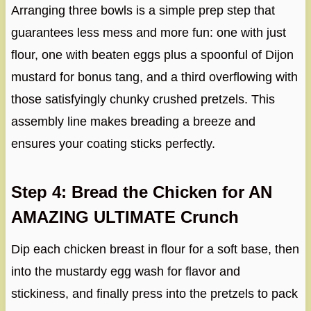
Arranging three bowls is a simple prep step that
guarantees less mess and more fun: one with just
flour, one with beaten eggs plus a spoonful of Dijon
mustard for bonus tang, and a third overflowing with
those satisfyingly chunky crushed pretzels. This
assembly line makes breading a breeze and
ensures your coating sticks perfectly.
Step 4: Bread the Chicken for AN
AMAZING ULTIMATE Crunch
Dip each chicken breast in flour for a soft base, then
into the mustardy egg wash for flavor and
stickiness, and finally press into the pretzels to pack