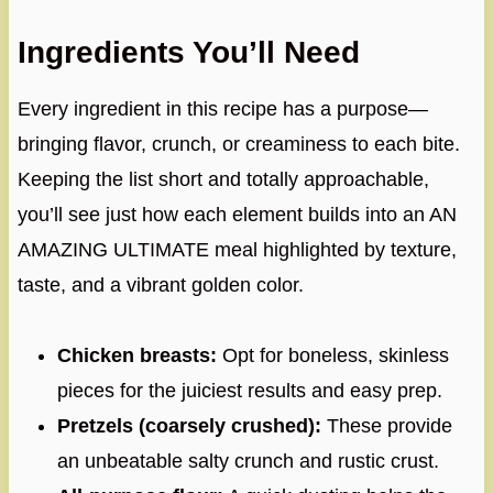
Ingredients You’ll Need
Every ingredient in this recipe has a purpose—
bringing flavor, crunch, or creaminess to each bite.
Keeping the list short and totally approachable,
you’ll see just how each element builds into an AN
AMAZING ULTIMATE meal highlighted by texture,
taste, and a vibrant golden color.
Chicken breasts:
Opt for boneless, skinless
pieces for the juiciest results and easy prep.
Pretzels (coarsely crushed):
These provide
an unbeatable salty crunch and rustic crust.