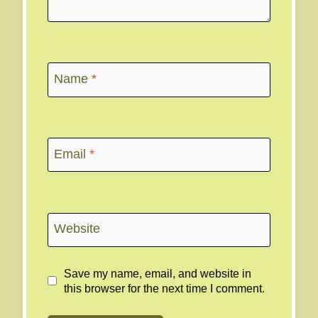
Name
*
Email
*
Website
Save my name, email, and website in
this browser for the next time I comment.