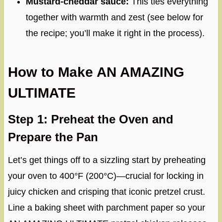
Mustard-cheddar sauce:
This ties everything
together with warmth and zest (see below for
the recipe; you’ll make it right in the process).
How to Make AN AMAZING
ULTIMATE
Step 1: Preheat the Oven and
Prepare the Pan
Let’s get things off to a sizzling start by preheating
your oven to 400°F (200°C)—crucial for locking in
juicy chicken and crisping that iconic pretzel crust.
Line a baking sheet with parchment paper so your