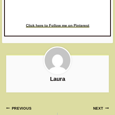
Have you made this recipe? I'd
love to see it!
Click here to Follow me on Pinterest
Laura
Post
PREVIOUS
NEXT