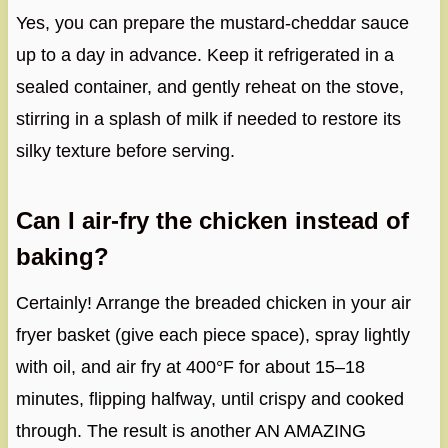
Yes, you can prepare the mustard-cheddar sauce
up to a day in advance. Keep it refrigerated in a
sealed container, and gently reheat on the stove,
stirring in a splash of milk if needed to restore its
silky texture before serving.
Can I air-fry the chicken instead of
baking?
Certainly! Arrange the breaded chicken in your air
fryer basket (give each piece space), spray lightly
with oil, and air fry at 400°F for about 15–18
minutes, flipping halfway, until crispy and cooked
through. The result is another AN AMAZING