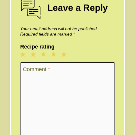
Leave a Reply
Your email address will not be published.
Required fields are marked
*
Recipe rating
1
2
3
4
5
Star
Stars
Stars
Stars
Stars
Comment
*