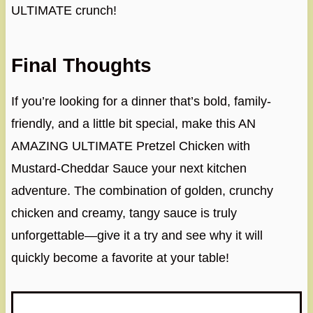
ULTIMATE crunch!
Final Thoughts
If you’re looking for a dinner that’s bold, family-
friendly, and a little bit special, make this AN
AMAZING ULTIMATE Pretzel Chicken with
Mustard-Cheddar Sauce your next kitchen
adventure. The combination of golden, crunchy
chicken and creamy, tangy sauce is truly
unforgettable—give it a try and see why it will
quickly become a favorite at your table!