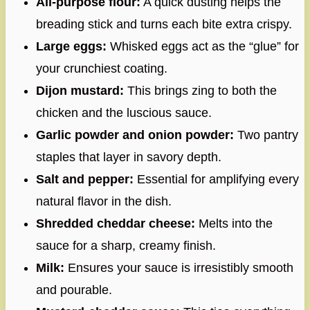
All-purpose flour:
A quick dusting helps the
breading stick and turns each bite extra crispy.
Large eggs:
Whisked eggs act as the “glue” for
your crunchiest coating.
Dijon mustard:
This brings zing to both the
chicken and the luscious sauce.
Garlic powder and onion powder:
Two pantry
staples that layer in savory depth.
Salt and pepper:
Essential for amplifying every
natural flavor in the dish.
Shredded cheddar cheese:
Melts into the
sauce for a sharp, creamy finish.
Milk:
Ensures your sauce is irresistibly smooth
and pourable.