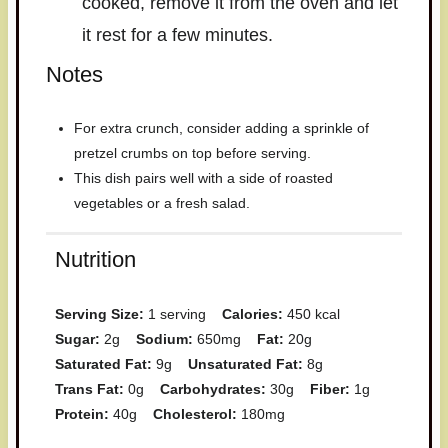
cooked, remove it from the oven and let
it rest for a few minutes.
Notes
For extra crunch, consider adding a sprinkle of
pretzel crumbs on top before serving.
This dish pairs well with a side of roasted
vegetables or a fresh salad.
Nutrition
Serving Size:
1 serving
Calories:
450 kcal
Sugar:
2g
Sodium:
650mg
Fat:
20g
Saturated Fat:
9g
Unsaturated Fat:
8g
Trans Fat:
0g
Carbohydrates:
30g
Fiber:
1g
Protein:
40g
Cholesterol:
180mg