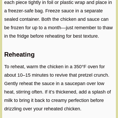
each piece tightly in foil or plastic wrap and place in
a freezer-safe bag. Freeze sauce in a separate
sealed container. Both the chicken and sauce can
be frozen for up to a month—just remember to thaw
in the fridge before reheating for best texture.
Reheating
To reheat, warm the chicken in a 350°F oven for
about 10–15 minutes to revive that pretzel crunch.
Gently reheat the sauce in a saucepan over low
heat, stirring often. If it’s thickened, add a splash of
milk to bring it back to creamy perfection before
drizzling over your reheated chicken.