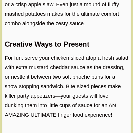
or a crisp apple slaw. Even just a mound of fluffy
mashed potatoes makes for the ultimate comfort
combo alongside the zesty sauce.
Creative Ways to Present
For fun, serve your chicken sliced atop a fresh salad
with extra mustard-cheddar sauce as the dressing,
or nestle it between two soft brioche buns for a
show-stopping sandwich. Bite-sized pieces make
killer party appetizers—your guests will love
dunking them into little cups of sauce for an AN
AMAZING ULTIMATE finger food experience!