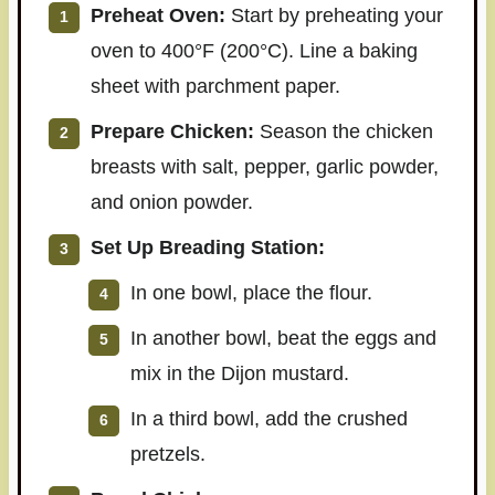
Preheat Oven:
Start by preheating your
oven to 400°F (200°C). Line a baking
sheet with parchment paper.
Prepare Chicken:
Season the chicken
breasts with salt, pepper, garlic powder,
and onion powder.
Set Up Breading Station:
In one bowl, place the flour.
In another bowl, beat the eggs and
mix in the Dijon mustard.
In a third bowl, add the crushed
pretzels.