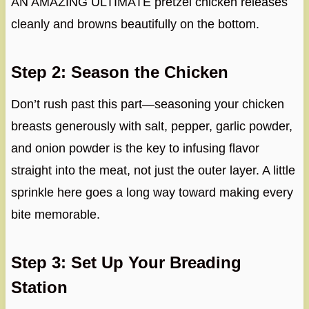
AN AMAZING ULTIMATE pretzel chicken releases
cleanly and browns beautifully on the bottom.
Step 2: Season the Chicken
Don’t rush past this part—seasoning your chicken
breasts generously with salt, pepper, garlic powder,
and onion powder is the key to infusing flavor
straight into the meat, not just the outer layer. A little
sprinkle here goes a long way toward making every
bite memorable.
Step 3: Set Up Your Breading
Station