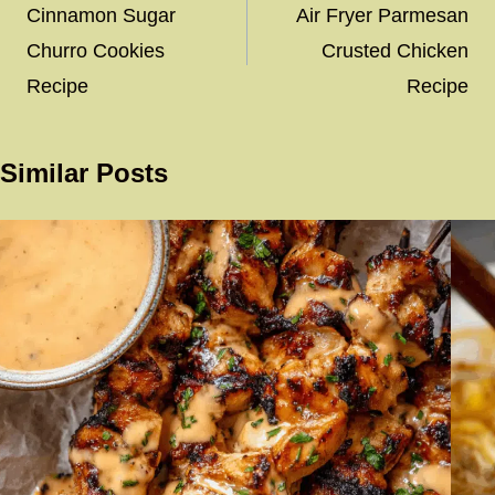
navigation
Cinnamon Sugar
Air Fryer Parmesan
Churro Cookies
Crusted Chicken
Recipe
Recipe
Similar Posts