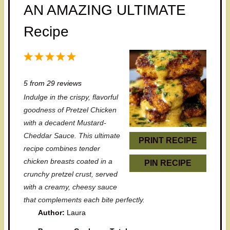
AN AMAZING ULTIMATE
Recipe
1
2
3
4
5
S
S
S
S
S
5
from
29
reviews
t
t
t
t
t
Indulge in the crispy, flavorful
a
a
a
a
a
goodness of Pretzel Chicken
r
r
r
r
r
with a decadent Mustard-
Cheddar Sauce. This ultimate
s
s
s
s
PRINT RECIPE
recipe combines tender
chicken breasts coated in a
PIN RECIPE
crunchy pretzel crust, served
with a creamy, cheesy sauce
that complements each bite perfectly.
Author:
Laura