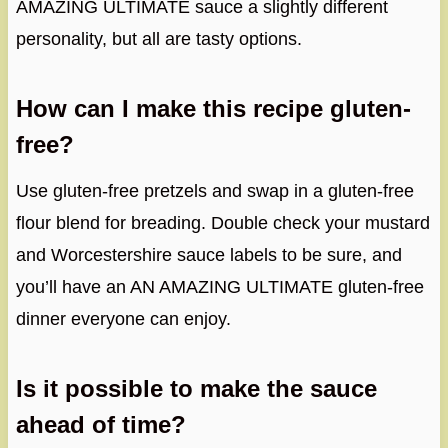
AMAZING ULTIMATE sauce a slightly different
personality, but all are tasty options.
How can I make this recipe gluten-
free?
Use gluten-free pretzels and swap in a gluten-free
flour blend for breading. Double check your mustard
and Worcestershire sauce labels to be sure, and
you’ll have an AN AMAZING ULTIMATE gluten-free
dinner everyone can enjoy.
Is it possible to make the sauce
ahead of time?