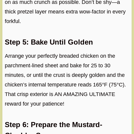
on as much crunch as possible. Don’t be shy—a
thick pretzel layer means extra wow-factor in every
forkful.
Step 5: Bake Until Golden
Arrange your perfectly breaded chicken on the
parchment-lined sheet and bake for 25 to 30
minutes, or until the crust is deeply golden and the
chicken’s internal temperature reads 165°F (75°C).
That crisp exterior is AN AMAZING ULTIMATE
reward for your patience!
Step 6: Prepare the Mustard-