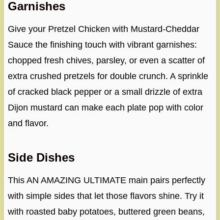
Garnishes
Give your Pretzel Chicken with Mustard-Cheddar
Sauce the finishing touch with vibrant garnishes:
chopped fresh chives, parsley, or even a scatter of
extra crushed pretzels for double crunch. A sprinkle
of cracked black pepper or a small drizzle of extra
Dijon mustard can make each plate pop with color
and flavor.
Side Dishes
This AN AMAZING ULTIMATE main pairs perfectly
with simple sides that let those flavors shine. Try it
with roasted baby potatoes, buttered green beans,