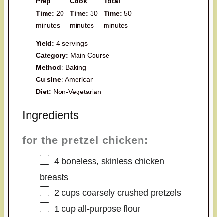
Prep
Cook
Total
Time:
20
Time:
30
Time:
50
minutes
minutes
minutes
Yield:
4 servings
Category:
Main Course
Method:
Baking
Cuisine:
American
Diet:
Non-Vegetarian
Ingredients
for the pretzel chicken:
4
boneless, skinless chicken
breasts
2 cups
coarsely crushed pretzels
1 cup
all-purpose flour