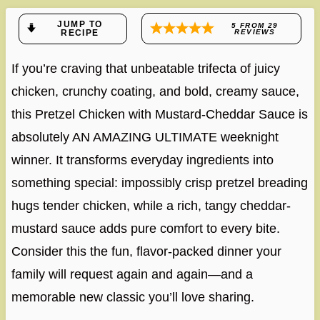
JUMP TO
5
FROM
29
RECIPE
REVIEWS
If you’re craving that unbeatable trifecta of juicy
chicken, crunchy coating, and bold, creamy sauce,
this Pretzel Chicken with Mustard-Cheddar Sauce is
absolutely AN AMAZING ULTIMATE weeknight
winner. It transforms everyday ingredients into
something special: impossibly crisp pretzel breading
hugs tender chicken, while a rich, tangy cheddar-
mustard sauce adds pure comfort to every bite.
Consider this the fun, flavor-packed dinner your
family will request again and again—and a
memorable new classic you’ll love sharing.