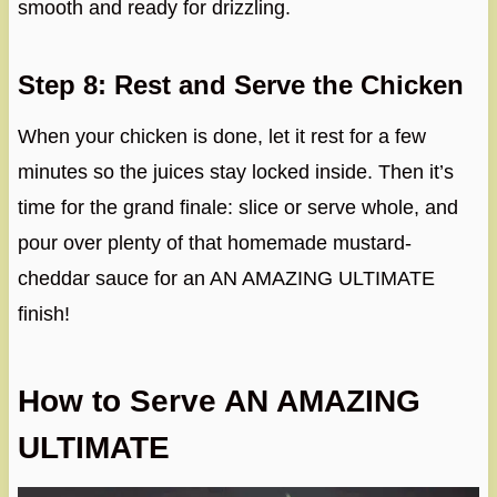
smooth and ready for drizzling.
Step 8: Rest and Serve the Chicken
When your chicken is done, let it rest for a few
minutes so the juices stay locked inside. Then it’s
time for the grand finale: slice or serve whole, and
pour over plenty of that homemade mustard-
cheddar sauce for an AN AMAZING ULTIMATE
finish!
How to Serve AN AMAZING
ULTIMATE