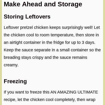
Make Ahead and Storage
Storing Leftovers
Leftover pretzel chicken keeps surprisingly well! Let
the chicken cool to room temperature, then store in
an airtight container in the fridge for up to 3 days.
Keep the sauce separate in a small container so the
breading stays crispy and the sauce remains
creamy.
Freezing
If you want to freeze this AN AMAZING ULTIMATE
recipe, let the chicken cool completely, then wrap