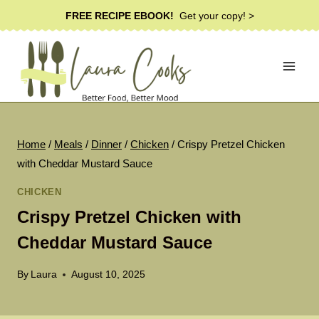
Skip
FREE RECIPE EBOOK!
Get your copy! >
to
content
Home
/
Meals
/
Dinner
/
Chicken
/
Crispy Pretzel Chicken
with Cheddar Mustard Sauce
CHICKEN
Crispy Pretzel Chicken with
Cheddar Mustard Sauce
By
Laura
August 10, 2025