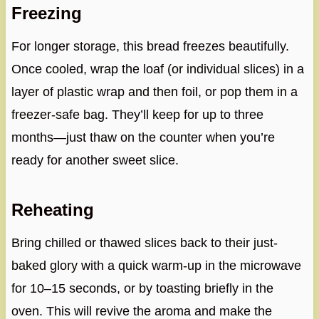
Freezing
For longer storage, this bread freezes beautifully.
Once cooled, wrap the loaf (or individual slices) in a
layer of plastic wrap and then foil, or pop them in a
freezer-safe bag. They’ll keep for up to three
months—just thaw on the counter when you’re
ready for another sweet slice.
Reheating
Bring chilled or thawed slices back to their just-
baked glory with a quick warm-up in the microwave
for 10–15 seconds, or by toasting briefly in the
oven. This will revive the aroma and make the