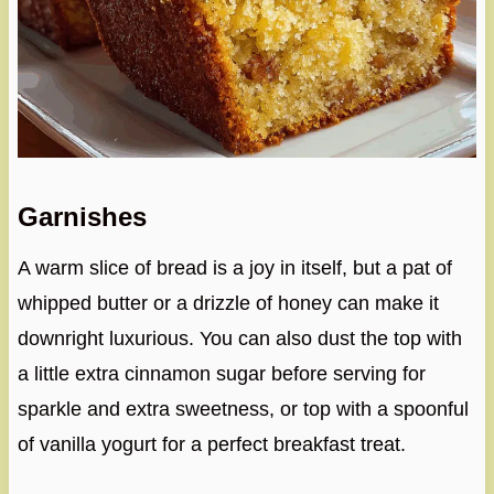
Garnishes
A warm slice of bread is a joy in itself, but a pat of
whipped butter or a drizzle of honey can make it
downright luxurious. You can also dust the top with
a little extra cinnamon sugar before serving for
sparkle and extra sweetness, or top with a spoonful
of vanilla yogurt for a perfect breakfast treat.