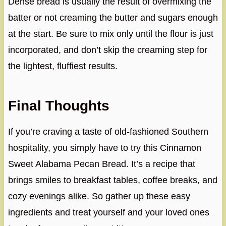
Dense bread is usually the result of overmixing the
batter or not creaming the butter and sugars enough
at the start. Be sure to mix only until the flour is just
incorporated, and don’t skip the creaming step for
the lightest, fluffiest results.
Final Thoughts
If you’re craving a taste of old-fashioned Southern
hospitality, you simply have to try this Cinnamon
Sweet Alabama Pecan Bread. It’s a recipe that
brings smiles to breakfast tables, coffee breaks, and
cozy evenings alike. So gather up these easy
ingredients and treat yourself and your loved ones