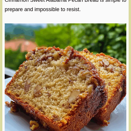
Cinnamon Sweet Alabama Pecan Bread is simple to
prepare and impossible to resist.