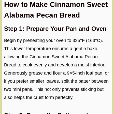
How to Make Cinnamon Sweet
Alabama Pecan Bread
Step 1: Prepare Your Pan and Oven
Begin by preheating your oven to 325°F (163°C).
This lower temperature ensures a gentle bake,
allowing the Cinnamon Sweet Alabama Pecan
Bread to cook evenly and develop a moist interior.
Generously grease and flour a 9×5-inch loaf pan, or
if you prefer smaller loaves, split the batter between
two mini pans. This not only prevents sticking but
also helps the crust form perfectly.