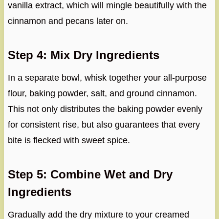
vanilla extract, which will mingle beautifully with the
cinnamon and pecans later on.
Step 4: Mix Dry Ingredients
In a separate bowl, whisk together your all-purpose
flour, baking powder, salt, and ground cinnamon.
This not only distributes the baking powder evenly
for consistent rise, but also guarantees that every
bite is flecked with sweet spice.
Step 5: Combine Wet and Dry
Ingredients
Gradually add the dry mixture to your creamed