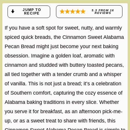
JUMP TO
5.3
FROM
16
RECIPE
REVIEWS
If you have a soft spot for sweet, nutty, and warmly
spiced quick breads, the Cinnamon Sweet Alabama
Pecan Bread might just become your next baking
obsession. Imagine a golden loaf, aromatic with
cinnamon and studded with buttery toasted pecans,
all tied together with a tender crumb and a whisper
of vanilla. This is not just a bread; it’s a celebration
of Southern comfort, capturing the cozy essence of
Alabama baking traditions in every slice. Whether
you serve it for breakfast, as an afternoon pick-me-
up, or as a sweet treat to share with friends, this