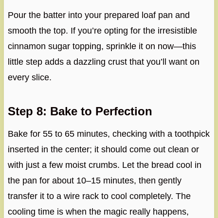
Pour the batter into your prepared loaf pan and
smooth the top. If you’re opting for the irresistible
cinnamon sugar topping, sprinkle it on now—this
little step adds a dazzling crust that you’ll want on
every slice.
Step 8: Bake to Perfection
Bake for 55 to 65 minutes, checking with a toothpick
inserted in the center; it should come out clean or
with just a few moist crumbs. Let the bread cool in
the pan for about 10–15 minutes, then gently
transfer it to a wire rack to cool completely. The
cooling time is when the magic really happens,