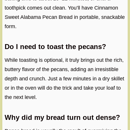
toothpick comes out clean. You’ll have Cinnamon
Sweet Alabama Pecan Bread in portable, snackable
form.
Do I need to toast the pecans?
While toasting is optional, it truly brings out the rich,
buttery flavor of the pecans, adding an irresistible
depth and crunch. Just a few minutes in a dry skillet
or in the oven will do the trick and take your loaf to
the next level.
Why did my bread turn out dense?