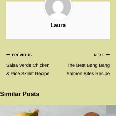
Laura
Post
PREVIOUS
NEXT
navigation
Salsa Verde Chicken
The Best Bang Bang
& Rice Skillet Recipe
Salmon Bites Recipe
Similar Posts