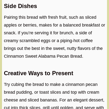
Side Dishes
Pairing this bread with fresh fruit, such as sliced
apples or berries, makes for a balanced breakfast or
snack. If you’re serving it for brunch, a side of
creamy scrambled eggs or a piping-hot coffee
brings out the best in the sweet, nutty flavors of the
Cinnamon Sweet Alabama Pecan Bread.
Creative Ways to Present
Try cubing the bread to make a cinnamon pecan
bread pudding, or toast slices and top with cream
cheese and sliced bananas. For an elegant dessert,
cut into thick slices, grill until golden, and serve with