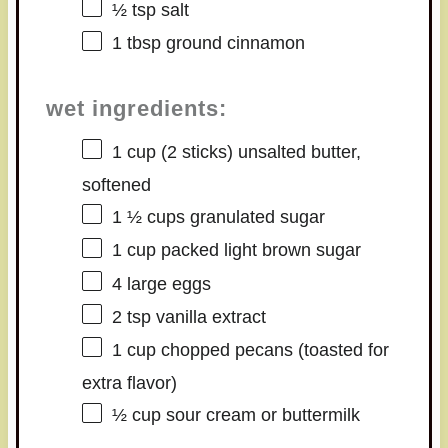
½ tsp
salt
1 tbsp
ground cinnamon
wet ingredients:
1 cup
(
2
sticks) unsalted butter,
softened
1 ½ cups
granulated sugar
1 cup
packed light brown sugar
4
large eggs
2 tsp
vanilla extract
1 cup
chopped pecans (toasted for
extra flavor)
½ cup
sour cream or buttermilk