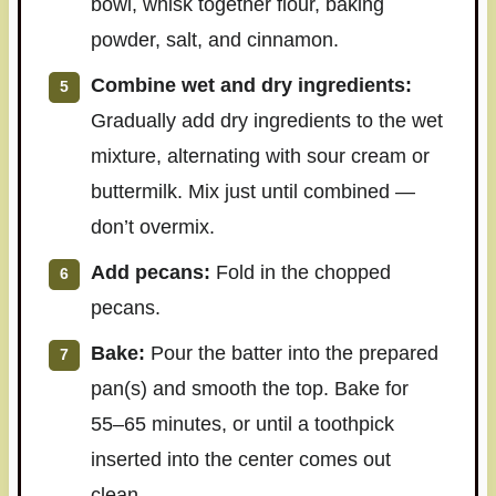
bowl, whisk together flour, baking
powder, salt, and cinnamon.
Combine wet and dry ingredients:
Gradually add dry ingredients to the wet
mixture, alternating with sour cream or
buttermilk. Mix just until combined —
don’t overmix.
Add pecans:
Fold in the chopped
pecans.
Bake:
Pour the batter into the prepared
pan(s) and smooth the top. Bake for
55–65 minutes, or until a toothpick
inserted into the center comes out
clean.