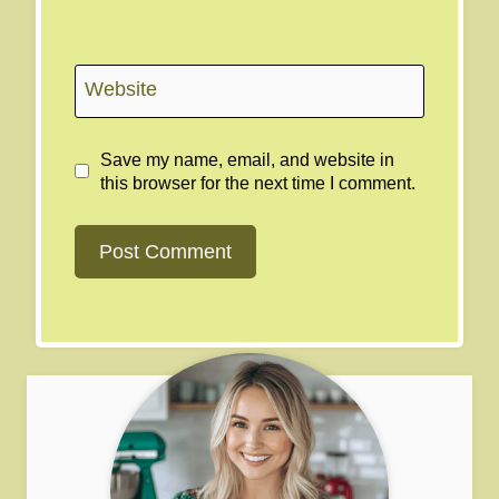
Website
Save my name, email, and website in
this browser for the next time I comment.