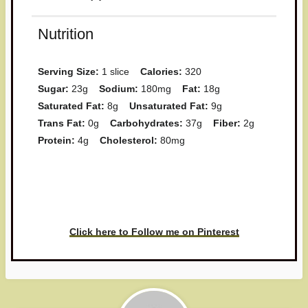
Nutrition
Serving Size:
1 slice
Calories:
320
Sugar:
23g
Sodium:
180mg
Fat:
18g
Saturated Fat:
8g
Unsaturated Fat:
9g
Trans Fat:
0g
Carbohydrates:
37g
Fiber:
2g
Protein:
4g
Cholesterol:
80mg
Have you made this recipe? I'd
love to see it!
Click here to Follow me on Pinterest