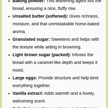
Baking powder:
This leavening agent lifts the
bread, ensuring a nice, fluffy rise.
Unsalted butter (softened):
Gives richness,
moisture, and that unmistakable home-baked
aroma.
Granulated sugar:
Sweetens and helps with
the texture while aiding in browning.
Light brown sugar (packed):
Infuses the
bread with a caramel-like depth and keeps it
moist.
Large eggs:
Provide structure and help bind
everything together.
Vanilla extract:
Adds warmth and a lovely,
welcoming scent.