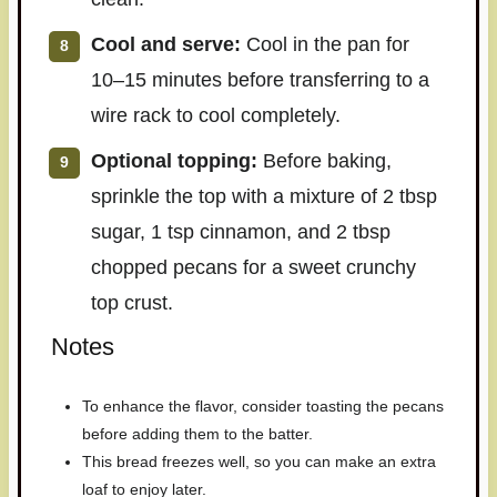
Cool and serve:
Cool in the pan for
10–15 minutes before transferring to a
wire rack to cool completely.
Optional topping:
Before baking,
sprinkle the top with a mixture of 2 tbsp
sugar, 1 tsp cinnamon, and 2 tbsp
chopped pecans for a sweet crunchy
top crust.
Notes
To enhance the flavor, consider toasting the pecans
before adding them to the batter.
This bread freezes well, so you can make an extra
loaf to enjoy later.