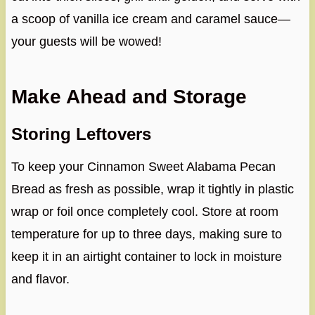
a scoop of vanilla ice cream and caramel sauce—
your guests will be wowed!
Make Ahead and Storage
Storing Leftovers
To keep your Cinnamon Sweet Alabama Pecan
Bread as fresh as possible, wrap it tightly in plastic
wrap or foil once completely cool. Store at room
temperature for up to three days, making sure to
keep it in an airtight container to lock in moisture
and flavor.