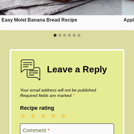
Easy Moist Banana Bread Recipe
Appl
Leave a Reply
Your email address will not be published.
Required fields are marked
*
Recipe rating
1
2
3
4
5
Star
Stars
Stars
Stars
Stars
Comment
*