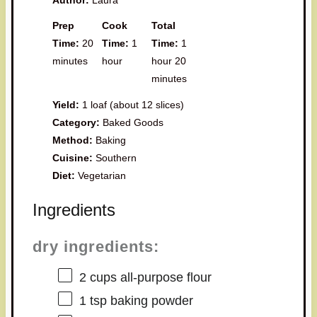
Prep
Cook
Total
Time:
20
Time:
1
Time:
1
minutes
hour
hour 20
minutes
Yield:
1 loaf (about 12 slices)
Category:
Baked Goods
Method:
Baking
Cuisine:
Southern
Diet:
Vegetarian
Ingredients
dry ingredients:
2 cups
all-purpose flour
1 tsp
baking powder