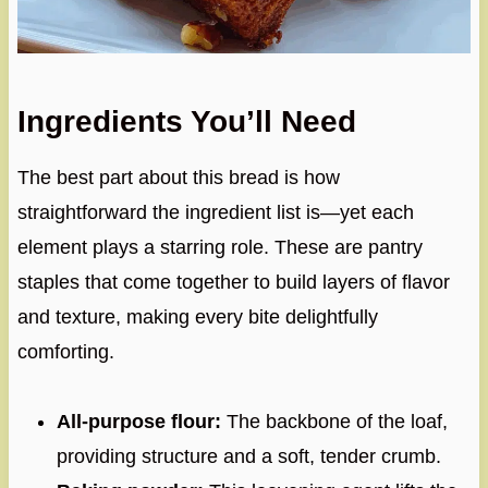
Ingredients You’ll Need
The best part about this bread is how
straightforward the ingredient list is—yet each
element plays a starring role. These are pantry
staples that come together to build layers of flavor
and texture, making every bite delightfully
comforting.
All-purpose flour:
The backbone of the loaf,
providing structure and a soft, tender crumb.