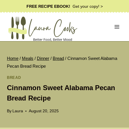
Skip
FREE RECIPE EBOOK!
Get your copy! >
to
content
Home
/
Meals
/
Dinner
/
Bread
/
Cinnamon Sweet Alabama
Pecan Bread Recipe
BREAD
Cinnamon Sweet Alabama Pecan
Bread Recipe
By
Laura
August 20, 2025