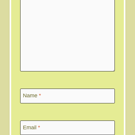
Name
*
Email
*