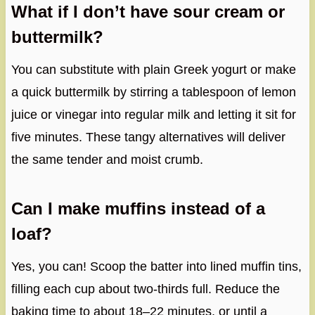
What if I don’t have sour cream or
buttermilk?
You can substitute with plain Greek yogurt or make
a quick buttermilk by stirring a tablespoon of lemon
juice or vinegar into regular milk and letting it sit for
five minutes. These tangy alternatives will deliver
the same tender and moist crumb.
Can I make muffins instead of a
loaf?
Yes, you can! Scoop the batter into lined muffin tins,
filling each cup about two-thirds full. Reduce the
baking time to about 18–22 minutes, or until a