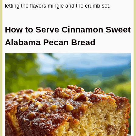
letting the flavors mingle and the crumb set.
How to Serve Cinnamon Sweet
Alabama Pecan Bread