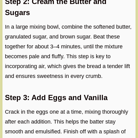
Step 2: Cream the Butter and
Sugars
In a large mixing bowl, combine the softened butter,
granulated sugar, and brown sugar. Beat these
together for about 3–4 minutes, until the mixture
becomes pale and fluffy. This step is key to
incorporating air, which gives the bread a tender lift
and ensures sweetness in every crumb.
Step 3: Add Eggs and Vanilla
Crack in the eggs one at a time, mixing thoroughly
after each addition. This helps the batter stay
smooth and emulsified. Finish off with a splash of