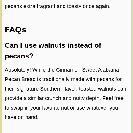
pecans extra fragrant and toasty once again.
FAQs
Can I use walnuts instead of
pecans?
Absolutely! While the Cinnamon Sweet Alabama
Pecan Bread is traditionally made with pecans for
their signature Southern flavor, toasted walnuts can
provide a similar crunch and nutty depth. Feel free
to swap in your favorite nut or use whatever you
have on hand.