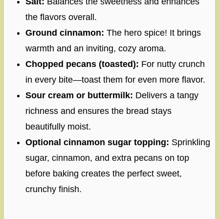
Salt:
Balances the sweetness and enhances
the flavors overall.
Ground cinnamon:
The hero spice! It brings
warmth and an inviting, cozy aroma.
Chopped pecans (toasted):
For nutty crunch
in every bite—toast them for even more flavor.
Sour cream or buttermilk:
Delivers a tangy
richness and ensures the bread stays
beautifully moist.
Optional cinnamon sugar topping:
Sprinkling
sugar, cinnamon, and extra pecans on top
before baking creates the perfect sweet,
crunchy finish.