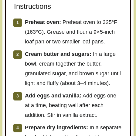
Instructions
Preheat oven:
Preheat oven to 325°F
(163°C). Grease and flour a 9×5-inch
loaf pan or two smaller loaf pans.
Cream butter and sugars:
In a large
bowl, cream together the butter,
granulated sugar, and brown sugar until
light and fluffy (about 3–4 minutes).
Add eggs and vanilla:
Add eggs one
at a time, beating well after each
addition. Stir in vanilla extract.
Prepare dry ingredients:
In a separate