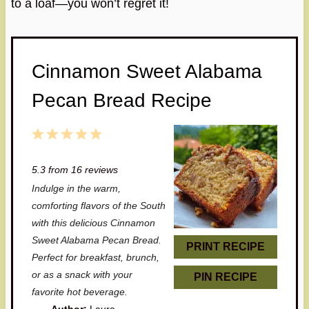
to a loaf—you won’t regret it!
Cinnamon Sweet Alabama
Pecan Bread Recipe
1
2
3
4
5
S
S
S
S
S
5.3
from
16
reviews
t
t
t
t
t
Indulge in the warm,
a
a
a
a
a
comforting flavors of the South
r
r
r
r
r
with this delicious Cinnamon
Sweet Alabama Pecan Bread.
s
s
s
s
PRINT RECIPE
Perfect for breakfast, brunch,
or as a snack with your
PIN RECIPE
favorite hot beverage.
Author:
Laura