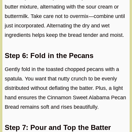
butter mixture, alternating with the sour cream or
buttermilk. Take care not to overmix—combine until
just incorporated. Alternating the dry and wet
ingredients helps keep the bread tender and moist.
Step 6: Fold in the Pecans
Gently fold in the toasted chopped pecans with a
spatula. You want that nutty crunch to be evenly
distributed without deflating the batter. Plus, a light
hand ensures the Cinnamon Sweet Alabama Pecan
Bread remains soft and rises beautifully.
Step 7: Pour and Top the Batter