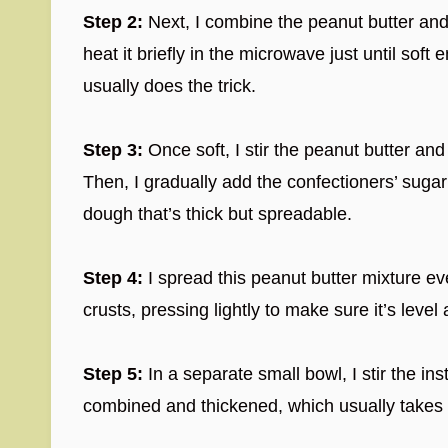
Step 2:
Next, I combine the peanut butter and
heat it briefly in the microwave just until so
usually does the trick.
Step 3:
Once soft, I stir the peanut butter and
Then, I gradually add the confectioners’ sugar
dough that’s thick but spreadable.
Step 4:
I spread this peanut butter mixture e
crusts, pressing lightly to make sure it’s leve
Step 5:
In a separate small bowl, I stir the ins
combined and thickened, which usually takes a