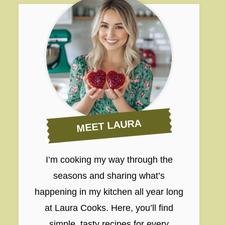
MEET LAURA
I’m cooking my way through the
seasons and sharing what’s
happening in my kitchen all year long
at Laura Cooks. Here, you’ll find
simple, tasty recipes for every