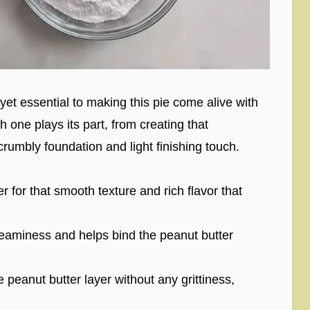
 yet essential to making this pie come alive with
h one plays its part, from creating that
, crumbly foundation and light finishing touch.
 for that smooth texture and rich flavor that
reaminess and helps bind the peanut butter
peanut butter layer without any grittiness,