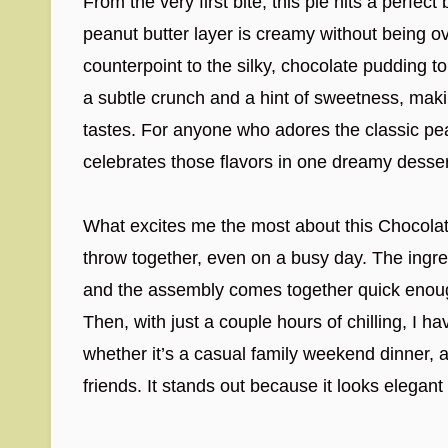
From the very first bite, this pie hits a perfect
peanut butter layer is creamy without being o
counterpoint to the silky, chocolate pudding 
a subtle crunch and a hint of sweetness, makin
tastes. For anyone who adores the classic pea
celebrates those flavors in one dreamy desser
What excites me the most about this Chocolate
throw together, even on a busy day. The ingred
and the assembly comes together quick enough 
Then, with just a couple hours of chilling, I
whether it’s a casual family weekend dinner, a
friends. It stands out because it looks elegan