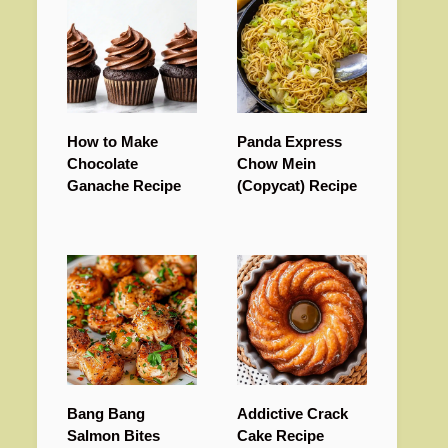
How to Make
Panda Express
Chocolate
Chow Mein
Ganache Recipe
(Copycat) Recipe
Bang Bang
Addictive Crack
Salmon Bites
Cake Recipe