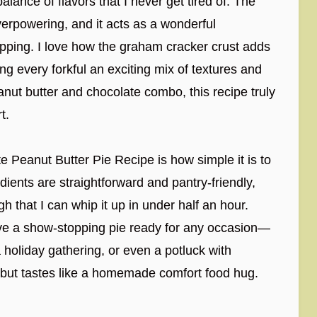
 balance of flavors that I never get tired of. The
verpowering, and it acts as a wonderful
topping. I love how the graham cracker crust adds
g every forkful an exciting mix of textures and
nut butter and chocolate combo, this recipe truly
t.
 Peanut Butter Pie Recipe is how simple it is to
ients are straightforward and pantry-friendly,
that I can whip it up in under half an hour.
 have a show-stopping pie ready for any occasion—
 holiday gathering, or even a potluck with
t but tastes like a homemade comfort food hug.