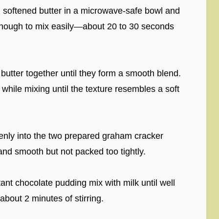
 softened butter in a microwave-safe bowl and
ft enough to mix easily—about 20 to 30 seconds
 butter together until they form a smooth blend.
 while mixing until the texture resembles a soft
venly into the two prepared graham cracker
l and smooth but not packed too tightly.
tant chocolate pudding mix with milk until well
bout 2 minutes of stirring.