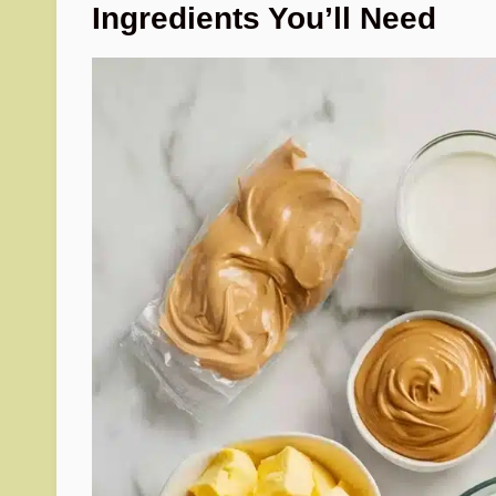
Ingredients You’ll Need