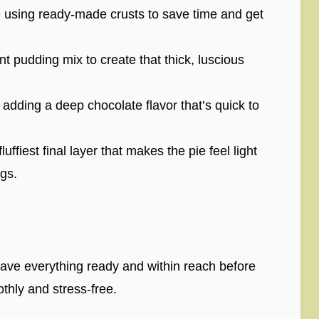
e using ready-made crusts to save time and get
nt pudding mix to create that thick, luscious
 adding a deep chocolate flavor that’s quick to
luffiest final layer that makes the pie feel light
ngs.
 have everything ready and within reach before
othly and stress-free.