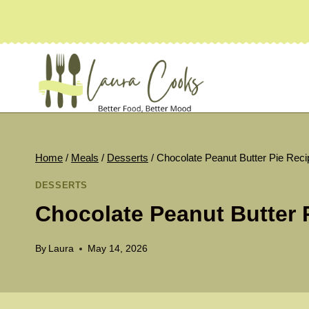
Skip
to
content
Home
/
Meals
/
Desserts
/
Chocolate Peanut Butter Pie Reci
DESSERTS
Chocolate Peanut Butter 
By
Laura
May 14, 2026