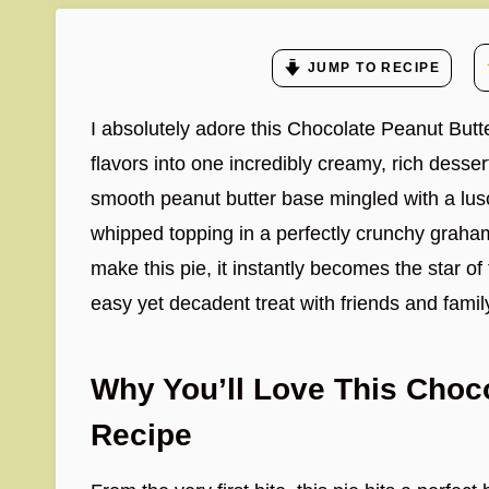
JUMP TO RECIPE
I absolutely adore this Chocolate Peanut Butt
flavors into one incredibly creamy, rich desser
smooth peanut butter base mingled with a lus
whipped topping in a perfectly crunchy graham 
make this pie, it instantly becomes the star of
easy yet decadent treat with friends and famil
Why You’ll Love This Choco
Recipe