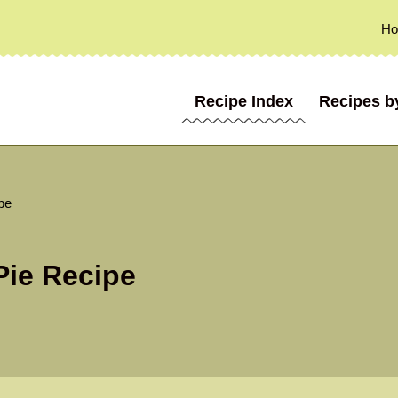
H
Recipe Index
Recipes b
pe
Pie Recipe