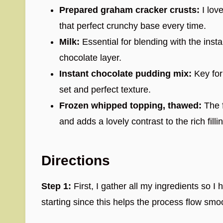
Prepared graham cracker crusts:
I lov
that perfect crunchy base every time.
Milk:
Essential for blending with the insta
chocolate layer.
Instant chocolate pudding mix:
Key for
set and perfect texture.
Frozen whipped topping, thawed:
The f
and adds a lovely contrast to the rich filli
Directions
Step 1:
First, I gather all my ingredients so I
starting since this helps the process flow smo