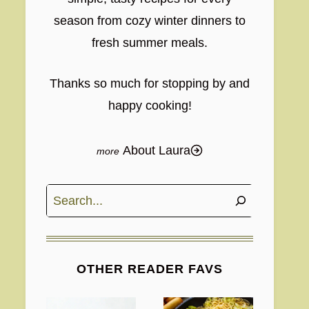
season from cozy winter dinners to
fresh summer meals.
Thanks so much for stopping by and
happy cooking!
About Laura
Search
OTHER READER FAVS