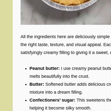
All the ingredients here are deliciously simple
the right taste, texture, and visual appeal. Eac
satisfyingly creamy filling to giving it a sweet
Peanut butter:
I use creamy peanut butter
melts beautifully into the crust.
Butter:
Softened butter adds delicious c
mixture into a dream filling.
Confectioners’ sugar:
This sweetens the 
helping it become silky smooth.