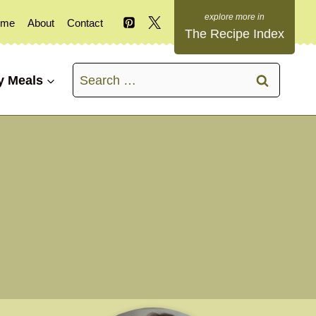
ome
About
Contact
The Recipe Index
Search
y Meals
for: