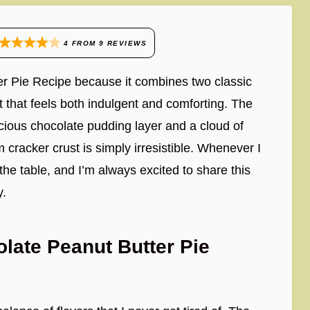
4
FROM
9
REVIEWS
er Pie Recipe because it combines two classic
t that feels both indulgent and comforting. The
cious chocolate pudding layer and a cloud of
cracker crust is simply irresistible. Whenever I
 the table, and I’m always excited to share this
y.
late Peanut Butter Pie