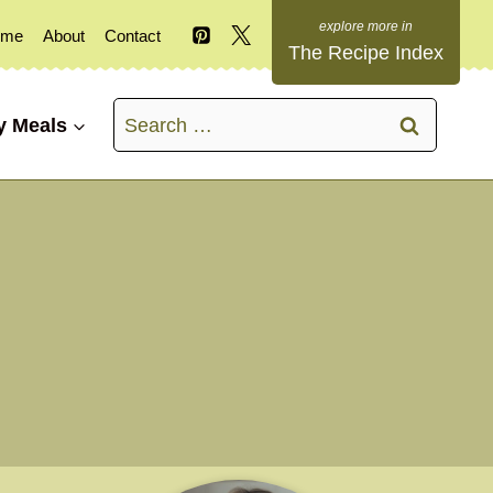
ome
About
Contact
The Recipe Index
Search
y Meals
for: