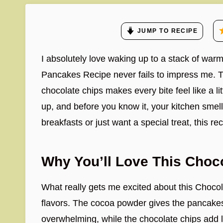
JUMP TO RECIPE
I absolutely love waking up to a stack of warm
Pancakes Recipe never fails to impress me. T
chocolate chips makes every bite feel like a lit
up, and before you know it, your kitchen smells
breakfasts or just want a special treat, this re
Why You’ll Love This Choc
What really gets me excited about this Choco
flavors. The cocoa powder gives the pancakes
overwhelming, while the chocolate chips add li