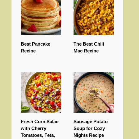
Best Pancake
The Best Chili
Recipe
Mac Recipe
Fresh Corn Salad
Sausage Potato
with Cherry
Soup for Cozy
Tomatoes, Feta,
Nights Recipe