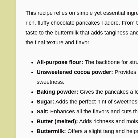
This recipe relies on simple yet essential ingr
rich, fluffy chocolate pancakes I adore. From
taste to the buttermilk that adds tanginess an
the final texture and flavor.
All-purpose flour:
The backbone for struc
Unsweetened cocoa powder:
Provides t
sweetness.
Baking powder:
Gives the pancakes a lov
Sugar:
Adds the perfect hint of sweetnes
Salt:
Enhances all the flavors and cuts t
Butter (melted):
Adds richness and mois
Buttermilk:
Offers a slight tang and help