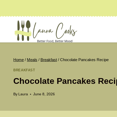
Skip
to
content
Home
/
Meals
/
Breakfast
/
Chocolate Pancakes Recipe
BREAKFAST
Chocolate Pancakes Reci
By
Laura
June 8, 2026