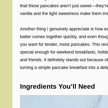
that these pancakes aren’t just sweet—they’re 
vanilla and the light sweetness make them irre
Another thing I genuinely appreciate is how e
batter comes together quickly, and even though 
you want for tender, moist pancakes. This reci
special enough for weekend breakfasts, holida
and friends. It definitely stands out because of
turning a simple pancake breakfast into a deli
Ingredients You’ll Need