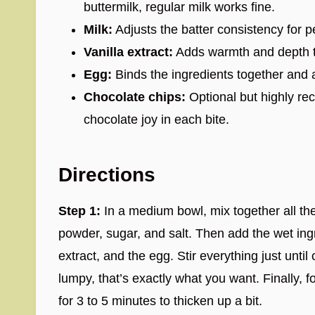
buttermilk, regular milk works fine.
Milk:
Adjusts the batter consistency for p
Vanilla extract:
Adds warmth and depth to
Egg:
Binds the ingredients together and a
Chocolate chips:
Optional but highly rec
chocolate joy in each bite.
Directions
Step 1:
In a medium bowl, mix together all th
powder, sugar, and salt. Then add the wet ingre
extract, and the egg. Stir everything just until
lumpy, that’s exactly what you want. Finally, fo
for 3 to 5 minutes to thicken up a bit.