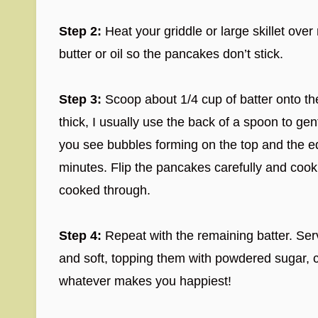
Step 2:
Heat your griddle or large skillet over 
butter or oil so the pancakes don’t stick.
Step 3:
Scoop about 1/4 cup of batter onto the
thick, I usually use the back of a spoon to gent
you see bubbles forming on the top and the e
minutes. Flip the pancakes carefully and cook f
cooked through.
Step 4:
Repeat with the remaining batter. Se
and soft, topping them with powdered sugar, ch
whatever makes you happiest!