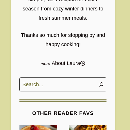
season from cozy winter dinners to
fresh summer meals.
Thanks so much for stopping by and
happy cooking!
About Laura
Search
OTHER READER FAVS