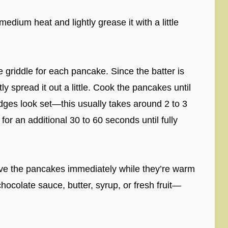
medium heat and lightly grease it with a little
 griddle for each pancake. Since the batter is
ly spread it out a little. Cook the pancakes until
dges look set—this usually takes around 2 to 3
or an additional 30 to 60 seconds until fully
rve the pancakes immediately while they’re warm
ocolate sauce, butter, syrup, or fresh fruit—