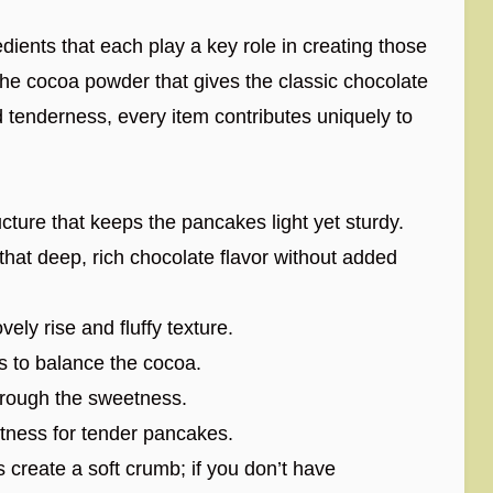
edients that each play a key role in creating those
 the cocoa powder that gives the classic chocolate
d tenderness, every item contributes uniquely to
ture that keeps the pancakes light yet sturdy.
hat deep, rich chocolate flavor without added
ely rise and fluffy texture.
s to balance the cocoa.
hrough the sweetness.
tness for tender pancakes.
s create a soft crumb; if you don’t have