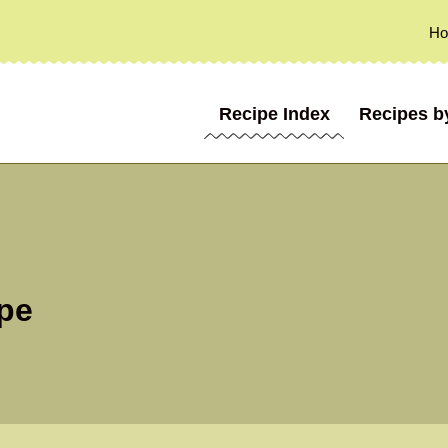
H
Recipe Index
Recipes b
pe