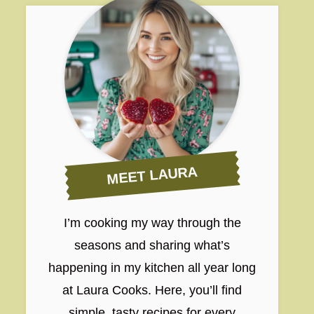
MEET LAURA
I’m cooking my way through the
seasons and sharing what’s
happening in my kitchen all year long
at Laura Cooks. Here, you’ll find
simple, tasty recipes for every