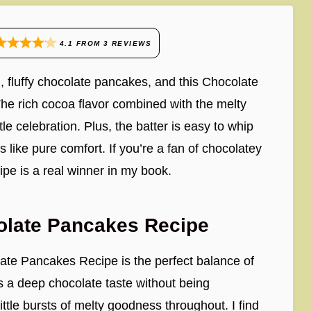
4.1
FROM
3
REVIEWS
, fluffy chocolate pancakes, and this Chocolate
he rich cocoa flavor combined with the melty
tle celebration. Plus, the batter is easy to whip
 like pure comfort. If you’re a fan of chocolatey
cipe is a real winner in my book.
olate Pancakes Recipe
late Pancakes Recipe is the perfect balance of
 a deep chocolate taste without being
ttle bursts of melty goodness throughout. I find