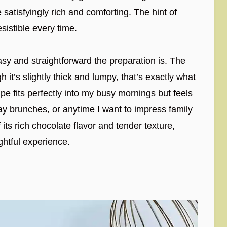
satisfyingly rich and comforting. The hint of
sistible every time.
asy and straightforward the preparation is. The
it’s slightly thick and lumpy, that’s exactly what
pe fits perfectly into my busy mornings but feels
y brunches, or anytime I want to impress family
 its rich chocolate flavor and tender texture,
ghtful experience.