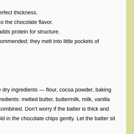
erfect thickness.
 the chocolate flavor.
dds protein for structure.
ommended; they melt into little pockets of
e dry ingredients — flour, cocoa powder, baking
dients: melted butter, buttermilk, milk, vanilla
 combined. Don’t worry if the batter is thick and
ld in the chocolate chips gently. Let the batter sit