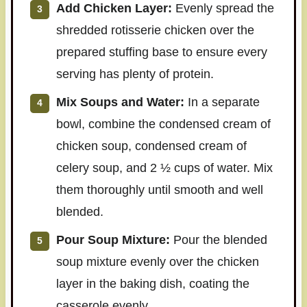
Add Chicken Layer:
Evenly spread the
shredded rotisserie chicken over the
prepared stuffing base to ensure every
serving has plenty of protein.
Mix Soups and Water:
In a separate
bowl, combine the condensed cream of
chicken soup, condensed cream of
celery soup, and 2 ½ cups of water. Mix
them thoroughly until smooth and well
blended.
Pour Soup Mixture:
Pour the blended
soup mixture evenly over the chicken
layer in the baking dish, coating the
casserole evenly.