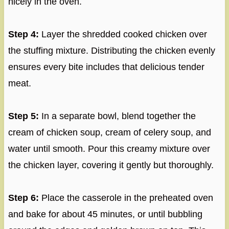
nicely in the oven.
Step 4:
Layer the shredded cooked chicken over
the stuffing mixture. Distributing the chicken evenly
ensures every bite includes that delicious tender
meat.
Step 5:
In a separate bowl, blend together the
cream of chicken soup, cream of celery soup, and
water until smooth. Pour this creamy mixture over
the chicken layer, covering it gently but thoroughly.
Step 6:
Place the casserole in the preheated oven
and bake for about 45 minutes, or until bubbling