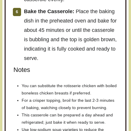
Bake the Casserole:
Place the baking
dish in the preheated oven and bake for
about 45 minutes or until the casserole
is bubbling and the top is golden brown,
indicating it is fully cooked and ready to
serve.
Notes
You can substitute the rotisserie chicken with boiled
boneless chicken breasts if preferred.
For a crisper topping, broil for the last 2-3 minutes
of baking, watching closely to prevent burning.
This casserole can be prepared a day ahead and
refrigerated; just bake it when ready to serve.
Use low-sodium soup varieties to reduce the