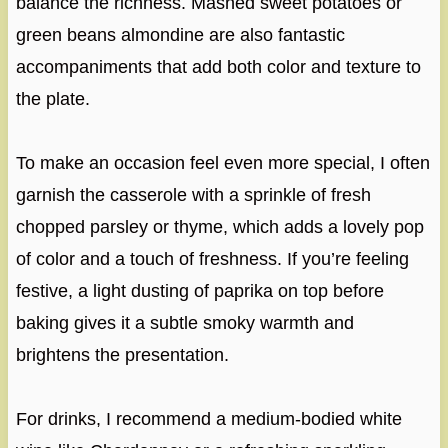
balance the richness. Mashed sweet potatoes or
green beans almondine are also fantastic
accompaniments that add both color and texture to
the plate.
To make an occasion feel even more special, I often
garnish the casserole with a sprinkle of fresh
chopped parsley or thyme, which adds a lovely pop
of color and a touch of freshness. If you’re feeling
festive, a light dusting of paprika on top before
baking gives it a subtle smoky warmth and
brightens the presentation.
For drinks, I recommend a medium-bodied white