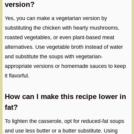
version?
Yes, you can make a vegetarian version by
substituting the chicken with hearty mushrooms,
roasted vegetables, or even plant-based meat
alternatives. Use vegetable broth instead of water
and substitute the soups with vegetarian-
appropriate versions or homemade sauces to keep
it flavorful.
How can I make this recipe lower in
fat?
To lighten the casserole, opt for reduced-fat soups
and use less butter or a butter substitute. Using