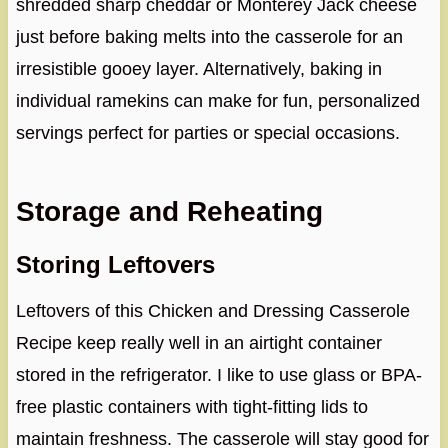
shredded sharp cheddar or Monterey Jack cheese
just before baking melts into the casserole for an
irresistible gooey layer. Alternatively, baking in
individual ramekins can make for fun, personalized
servings perfect for parties or special occasions.
Storage and Reheating
Storing Leftovers
Leftovers of this Chicken and Dressing Casserole
Recipe keep really well in an airtight container
stored in the refrigerator. I like to use glass or BPA-
free plastic containers with tight-fitting lids to
maintain freshness. The casserole will stay good for