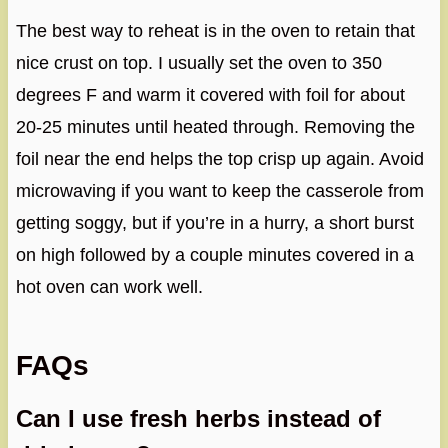
The best way to reheat is in the oven to retain that
nice crust on top. I usually set the oven to 350
degrees F and warm it covered with foil for about
20-25 minutes until heated through. Removing the
foil near the end helps the top crisp up again. Avoid
microwaving if you want to keep the casserole from
getting soggy, but if you’re in a hurry, a short burst
on high followed by a couple minutes covered in a
hot oven can work well.
FAQs
Can I use fresh herbs instead of