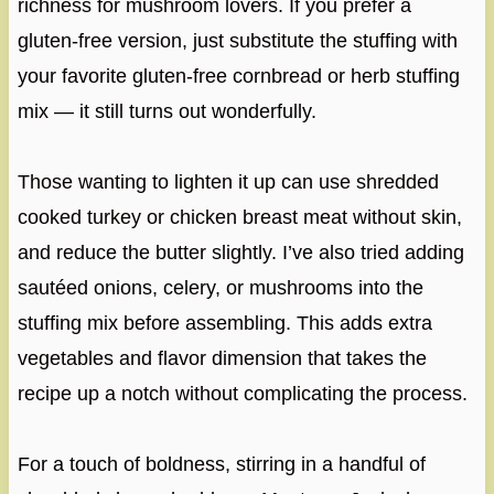
richness for mushroom lovers. If you prefer a
gluten-free version, just substitute the stuffing with
your favorite gluten-free cornbread or herb stuffing
mix — it still turns out wonderfully.
Those wanting to lighten it up can use shredded
cooked turkey or chicken breast meat without skin,
and reduce the butter slightly. I’ve also tried adding
sautéed onions, celery, or mushrooms into the
stuffing mix before assembling. This adds extra
vegetables and flavor dimension that takes the
recipe up a notch without complicating the process.
For a touch of boldness, stirring in a handful of