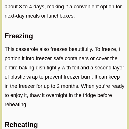
about 3 to 4 days, making it a convenient option for
next-day meals or lunchboxes.
Freezing
This casserole also freezes beautifully. To freeze, I
portion it into freezer-safe containers or cover the
entire baking dish tightly with foil and a second layer
of plastic wrap to prevent freezer burn. It can keep
in the freezer for up to 2 months. When you’re ready
to enjoy it, thaw it overnight in the fridge before
reheating.
Reheating