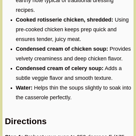
earthy note typical of traditional dressing
recipes.
Cooked rotisserie chicken, shredded:
Using
pre-cooked chicken keeps prep quick and
ensures tender, juicy meat.
Condensed cream of chicken soup:
Provides
velvety creaminess and deep chicken flavor.
Condensed cream of celery soup:
Adds a
subtle veggie flavor and smooth texture.
Water:
Helps thin the soups slightly to soak into
the casserole perfectly.
Directions