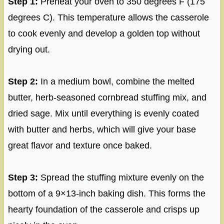
Step 1:
Preheat your oven to 350 degrees F (175
degrees C). This temperature allows the casserole
to cook evenly and develop a golden top without
drying out.
Step 2:
In a medium bowl, combine the melted
butter, herb-seasoned cornbread stuffing mix, and
dried sage. Mix until everything is evenly coated
with butter and herbs, which will give your base
great flavor and texture once baked.
Step 3:
Spread the stuffing mixture evenly on the
bottom of a 9×13-inch baking dish. This forms the
hearty foundation of the casserole and crisps up