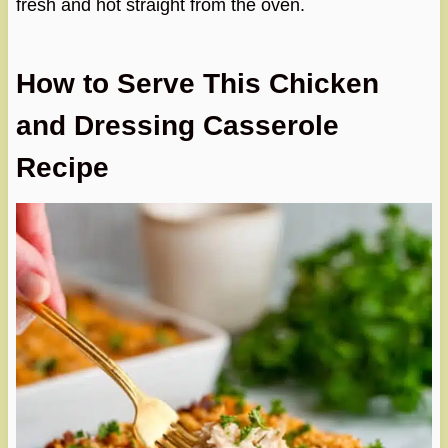
fresh and hot straight from the oven.
How to Serve This Chicken
and Dressing Casserole
Recipe