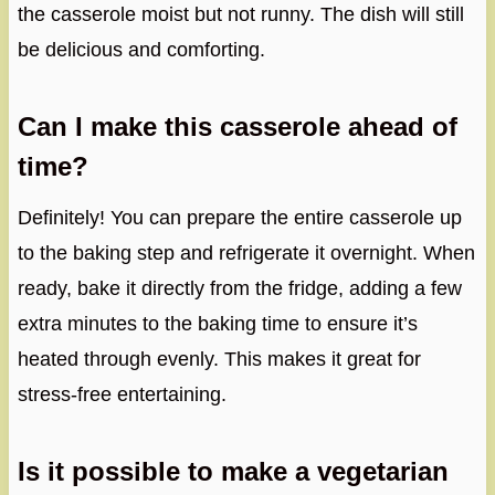
the casserole moist but not runny. The dish will still
be delicious and comforting.
Can I make this casserole ahead of
time?
Definitely! You can prepare the entire casserole up
to the baking step and refrigerate it overnight. When
ready, bake it directly from the fridge, adding a few
extra minutes to the baking time to ensure it’s
heated through evenly. This makes it great for
stress-free entertaining.
Is it possible to make a vegetarian