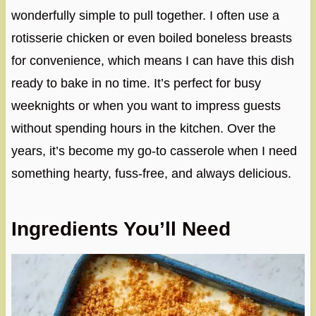
wonderfully simple to pull together. I often use a
rotisserie chicken or even boiled boneless breasts
for convenience, which means I can have this dish
ready to bake in no time. It’s perfect for busy
weeknights or when you want to impress guests
without spending hours in the kitchen. Over the
years, it’s become my go-to casserole when I need
something hearty, fuss-free, and always delicious.
Ingredients You’ll Need