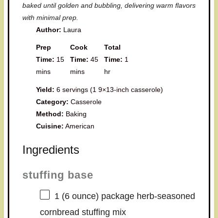
baked until golden and bubbling, delivering warm flavors
with minimal prep.
Author:
Laura
Prep
Cook
Total
Time:
15
Time:
45
Time:
1
mins
mins
hr
Yield:
6 servings (1 9×13-inch casserole)
Category:
Casserole
Method:
Baking
Cuisine:
American
Ingredients
stuffing base
1
(6 ounce) package herb-seasoned
cornbread stuffing mix