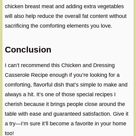
chicken breast meat and adding extra vegetables
will also help reduce the overall fat content without
sacrificing the comforting elements you love.
Conclusion
I can’t recommend this Chicken and Dressing
Casserole Recipe enough if you’re looking for a
comforting, flavorful dish that’s simple to make and
always a hit. It’s one of those special recipes I
cherish because it brings people close around the
table with ease and guaranteed satisfaction. Give it
a try—I’m sure it’ll become a favorite in your home
too!