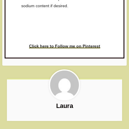
sodium content if desired.
Have you made this recipe? I'd
love to see it!
Click here to Follow me on Pinterest
Laura