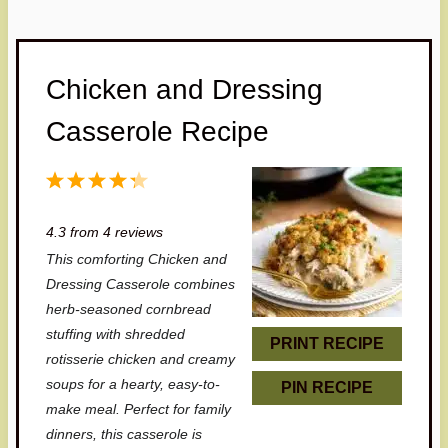
Chicken and Dressing
Casserole Recipe
1
2
3
4
5
S
S
S
S
S
4.3
from
4
reviews
t
t
t
t
t
This comforting Chicken and
a
a
a
a
a
Dressing Casserole combines
r
r
r
r
r
herb-seasoned cornbread
stuffing with shredded
s
s
s
s
PRINT RECIPE
rotisserie chicken and creamy
soups for a hearty, easy-to-
PIN RECIPE
make meal. Perfect for family
dinners, this casserole is