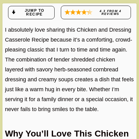
JUMP TO
4.3
FROM
4
RECIPE
REVIEWS
I absolutely love sharing this Chicken and Dressing
Casserole Recipe because it’s a comforting, crowd-
pleasing classic that I turn to time and time again.
The combination of tender shredded chicken
layered with savory herb-seasoned cornbread
dressing and creamy soups creates a dish that feels
just like a warm hug in every bite. Whether I’m
serving it for a family dinner or a special occasion, it
never fails to bring smiles to the table.
Why You’ll Love This Chicken