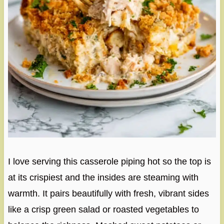
I love serving this casserole piping hot so the top is
at its crispiest and the insides are steaming with
warmth. It pairs beautifully with fresh, vibrant sides
like a crisp green salad or roasted vegetables to