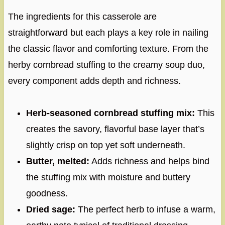
The ingredients for this casserole are
straightforward but each plays a key role in nail­ing
the classic flavor and comforting texture. From the
herby cornbread stuffing to the creamy soup duo,
every component adds depth and richness.
Herb-seasoned cornbread stuffing mix:
This
creates the savory, flavorful base layer that’s
slightly crisp on top yet soft underneath.
Butter, melted:
Adds richness and helps bind
the stuffing mix with moisture and buttery
goodness.
Dried sage:
The perfect herb to infuse a warm,