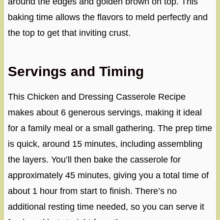
around the edges and golden brown on top. This
baking time allows the flavors to meld perfectly and
the top to get that inviting crust.
Servings and Timing
This Chicken and Dressing Casserole Recipe
makes about 6 generous servings, making it ideal
for a family meal or a small gathering. The prep time
is quick, around 15 minutes, including assembling
the layers. You’ll then bake the casserole for
approximately 45 minutes, giving you a total time of
about 1 hour from start to finish. There’s no
additional resting time needed, so you can serve it