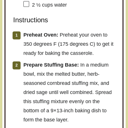
2 ½ cups
water
Instructions
Preheat Oven:
Preheat your oven to
350 degrees F (175 degrees C) to get it
ready for baking the casserole.
Prepare Stuffing Base:
In a medium
bowl, mix the melted butter, herb-
seasoned cornbread stuffing mix, and
dried sage until well combined. Spread
this stuffing mixture evenly on the
bottom of a 9×13-inch baking dish to
form the base layer.