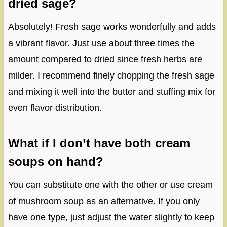
dried sage?
Absolutely! Fresh sage works wonderfully and adds
a vibrant flavor. Just use about three times the
amount compared to dried since fresh herbs are
milder. I recommend finely chopping the fresh sage
and mixing it well into the butter and stuffing mix for
even flavor distribution.
What if I don’t have both cream
soups on hand?
You can substitute one with the other or use cream
of mushroom soup as an alternative. If you only
have one type, just adjust the water slightly to keep