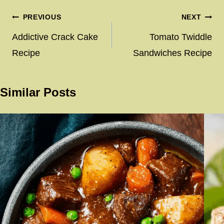
Post
PREVIOUS
NEXT
navigation
Addictive Crack Cake
Tomato Twiddle
Recipe
Sandwiches Recipe
Similar Posts