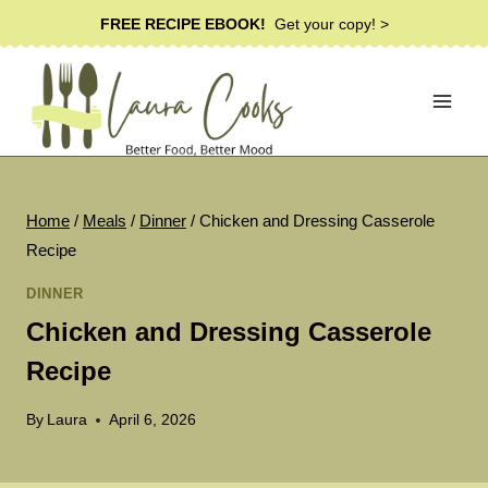
Skip
FREE RECIPE EBOOK!
Get your copy! >
to
content
Home
/
Meals
/
Dinner
/
Chicken and Dressing Casserole
Recipe
DINNER
Chicken and Dressing Casserole
Recipe
By
Laura
April 6, 2026