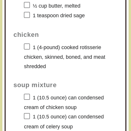
½ cup
butter, melted
1 teaspoon
dried sage
chicken
1
(4-pound) cooked rotisserie
chicken, skinned, boned, and meat
shredded
soup mixture
1
(10.5 ounce) can condensed
cream of chicken soup
1
(10.5 ounce) can condensed
cream of celery soup