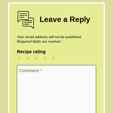
Leave a Reply
Your email address will not be published.
Required fields are marked
*
Recipe rating
1
2
3
4
5
Star
Stars
Stars
Stars
Stars
Comment
*