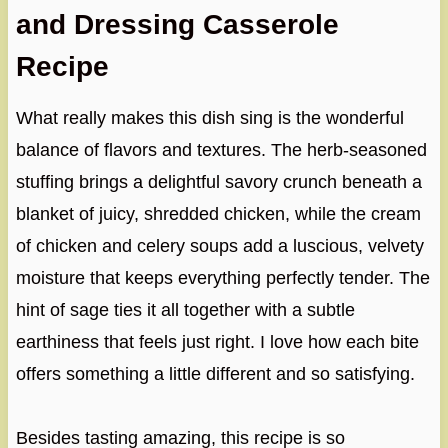
and Dressing Casserole
Recipe
What really makes this dish sing is the wonderful
balance of flavors and textures. The herb-seasoned
stuffing brings a delightful savory crunch beneath a
blanket of juicy, shredded chicken, while the cream
of chicken and celery soups add a luscious, velvety
moisture that keeps everything perfectly tender. The
hint of sage ties it all together with a subtle
earthiness that feels just right. I love how each bite
offers something a little different and so satisfying.
Besides tasting amazing, this recipe is so