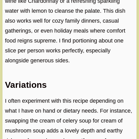
wine like Chardonnay or a refreshing sparkling
water with lemon to cleanse the palate. This dish
also works well for cozy family dinners, casual
gatherings, or even holiday meals where comfort
food reigns supreme. I find portioning about one
slice per person works perfectly, especially
alongside generous sides.
Variations
I often experiment with this recipe depending on
what I have on hand or dietary needs. For instance,
swapping the cream of celery soup for cream of
mushroom soup adds a lovely depth and earthy