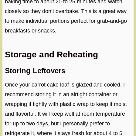
baking time to about 20 to 25 minutes and watch
closely so they don’t overbake. This is a great way
to make individual portions perfect for grab-and-go
breakfasts or snacks.
Storage and Reheating
Storing Leftovers
Once your carrot cake loaf is glazed and cooled, I
recommend storing it in an airtight container or
wrapping it tightly with plastic wrap to keep it moist
and flavorful. It will keep well at room temperature
for up to two days, but I personally prefer to
refrigerate it, where it stays fresh for about 4 to 5