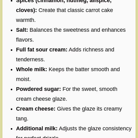
Spices (cinnamon, nutmeg, allspice,
cloves):
Create that classic carrot cake
warmth.
Salt:
Balances the sweetness and enhances
flavors.
Full fat sour cream:
Adds richness and
tenderness.
Whole milk:
Keeps the batter smooth and
moist.
Powdered sugar:
For the sweet, smooth
cream cheese glaze.
Cream cheese:
Gives the glaze its creamy
tang.
Additional milk:
Adjusts the glaze consistency