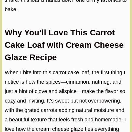
share, this loaf is hands down one of my favorites to
bake.
Why You’ll Love This Carrot
Cake Loaf with Cream Cheese
Glaze Recipe
When I bite into this carrot cake loaf, the first thing I
notice is how the spices—cinnamon, nutmeg, and
just a hint of clove and allspice—make the flavor so
cozy and inviting. It’s sweet but not overpowering,
with the grated carrots adding natural moisture and
a beautiful texture that feels fresh and homemade. I
love how the cream cheese glaze ties everything