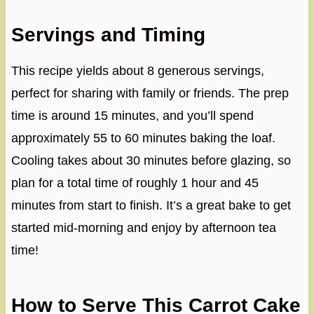
Servings and Timing
This recipe yields about 8 generous servings,
perfect for sharing with family or friends. The prep
time is around 15 minutes, and you’ll spend
approximately 55 to 60 minutes baking the loaf.
Cooling takes about 30 minutes before glazing, so
plan for a total time of roughly 1 hour and 45
minutes from start to finish. It’s a great bake to get
started mid-morning and enjoy by afternoon tea
time!
How to Serve This Carrot Cake