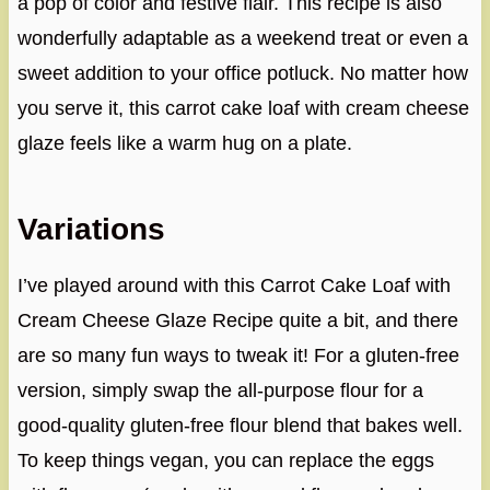
a pop of color and festive flair. This recipe is also
wonderfully adaptable as a weekend treat or even a
sweet addition to your office potluck. No matter how
you serve it, this carrot cake loaf with cream cheese
glaze feels like a warm hug on a plate.
Variations
I’ve played around with this Carrot Cake Loaf with
Cream Cheese Glaze Recipe quite a bit, and there
are so many fun ways to tweak it! For a gluten-free
version, simply swap the all-purpose flour for a
good-quality gluten-free flour blend that bakes well.
To keep things vegan, you can replace the eggs