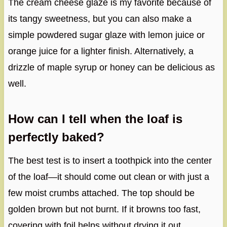
The cream cheese glaze is my favorite because of
its tangy sweetness, but you can also make a
simple powdered sugar glaze with lemon juice or
orange juice for a lighter finish. Alternatively, a
drizzle of maple syrup or honey can be delicious as
well.
How can I tell when the loaf is
perfectly baked?
The best test is to insert a toothpick into the center
of the loaf—it should come out clean or with just a
few moist crumbs attached. The top should be
golden brown but not burnt. If it browns too fast,
covering with foil helps without drying it out.