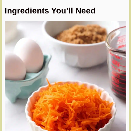
Ingredients You’ll Need