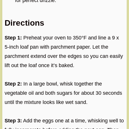
for perfect drizzle.
Directions
Step 1:
Preheat your oven to 350°F and line a 9 x
5-inch loaf pan with parchment paper. Let the
parchment extend over the edges so you can easily
lift out the loaf once it’s baked.
Step 2:
In a large bowl, whisk together the
vegetable oil and both sugars for about 30 seconds
until the mixture looks like wet sand.
Step 3:
Add the eggs one at a time, whisking well to