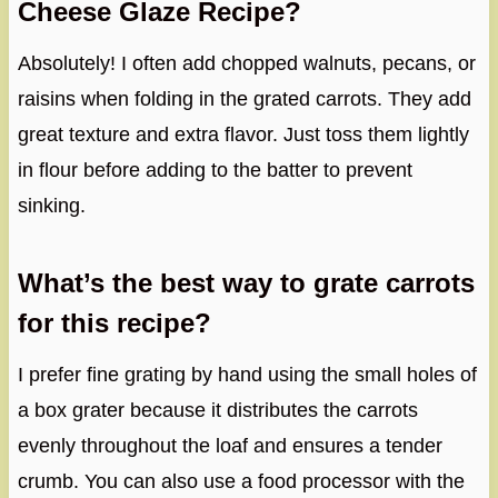
Cheese Glaze Recipe?
Absolutely! I often add chopped walnuts, pecans, or
raisins when folding in the grated carrots. They add
great texture and extra flavor. Just toss them lightly
in flour before adding to the batter to prevent
sinking.
What’s the best way to grate carrots
for this recipe?
I prefer fine grating by hand using the small holes of
a box grater because it distributes the carrots
evenly throughout the loaf and ensures a tender
crumb. You can also use a food processor with the