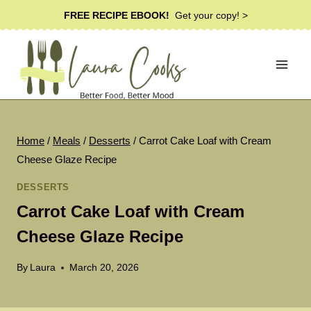
Skip
FREE RECIPE EBOOK!
Get your copy! >
to
content
Home
/
Meals
/
Desserts
/
Carrot Cake Loaf with Cream
Cheese Glaze Recipe
DESSERTS
Carrot Cake Loaf with Cream
Cheese Glaze Recipe
By
Laura
March 20, 2026