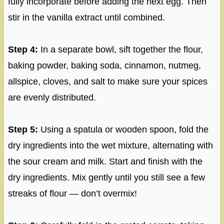
fully incorporate before adding the next egg. Then
stir in the vanilla extract until combined.
Step 4:
In a separate bowl, sift together the flour,
baking powder, baking soda, cinnamon, nutmeg,
allspice, cloves, and salt to make sure your spices
are evenly distributed.
Step 5:
Using a spatula or wooden spoon, fold the
dry ingredients into the wet mixture, alternating with
the sour cream and milk. Start and finish with the
dry ingredients. Mix gently until you still see a few
streaks of flour — don’t overmix!