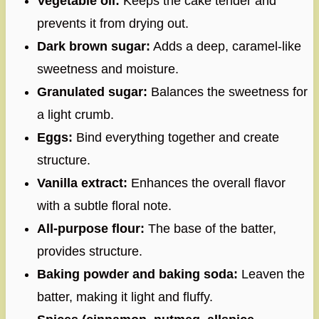
Vegetable oil:
Keeps the cake tender and
prevents it from drying out.
Dark brown sugar:
Adds a deep, caramel-like
sweetness and moisture.
Granulated sugar:
Balances the sweetness for
a light crumb.
Eggs:
Bind everything together and create
structure.
Vanilla extract:
Enhances the overall flavor
with a subtle floral note.
All-purpose flour:
The base of the batter,
provides structure.
Baking powder and baking soda:
Leaven the
batter, making it light and fluffy.