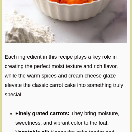
Each ingredient in this recipe plays a key role in
creating the perfect moist texture and rich flavor,
while the warm spices and cream cheese glaze
elevate the classic carrot cake into something truly
special.
Finely grated carrots:
They bring moisture,
sweetness, and vibrant color to the loaf.