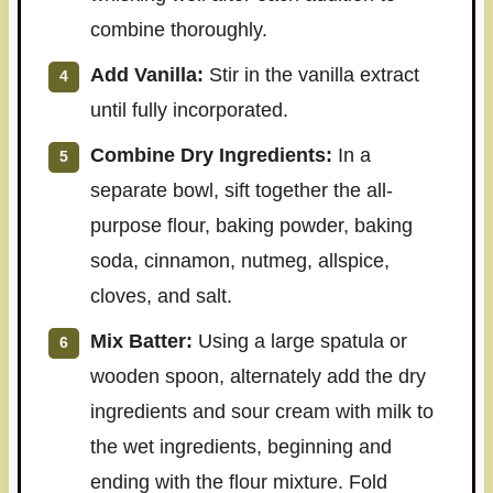
combine thoroughly.
Add Vanilla:
Stir in the vanilla extract
until fully incorporated.
Combine Dry Ingredients:
In a
separate bowl, sift together the all-
purpose flour, baking powder, baking
soda, cinnamon, nutmeg, allspice,
cloves, and salt.
Mix Batter:
Using a large spatula or
wooden spoon, alternately add the dry
ingredients and sour cream with milk to
the wet ingredients, beginning and
ending with the flour mixture. Fold