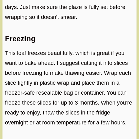
days. Just make sure the glaze is fully set before
wrapping so it doesn’t smear.
Freezing
This loaf freezes beautifully, which is great if you
want to bake ahead. I suggest cutting it into slices
before freezing to make thawing easier. Wrap each
slice tightly in plastic wrap and place them in a
freezer-safe resealable bag or container. You can
freeze these slices for up to 3 months. When you’re
ready to enjoy, thaw the slices in the fridge
overnight or at room temperature for a few hours.