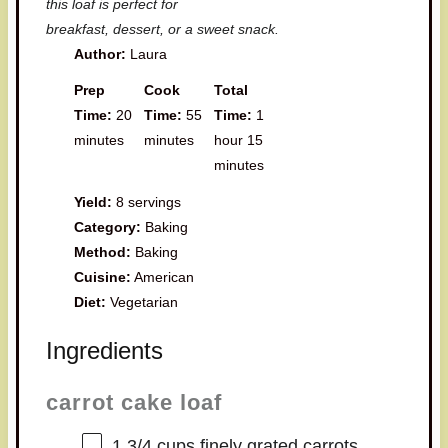
this loaf is perfect for
breakfast, dessert, or a sweet snack.
Author:
Laura
Prep
Cook
Total
Time:
20
Time:
55
Time:
1
minutes
minutes
hour 15
minutes
Yield:
8 servings
Category:
Baking
Method:
Baking
Cuisine:
American
Diet:
Vegetarian
Ingredients
carrot cake loaf
1 3/4 cups
finely grated carrots