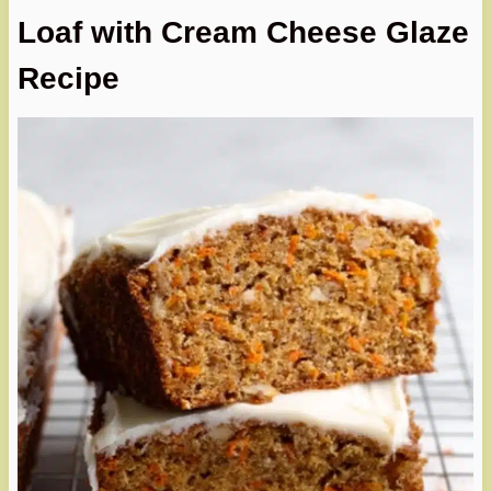
Loaf with Cream Cheese Glaze
Recipe