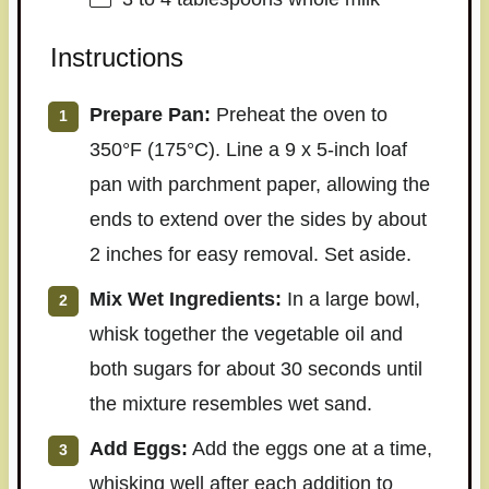
Instructions
Prepare Pan:
Preheat the oven to
350°F (175°C). Line a 9 x 5-inch loaf
pan with parchment paper, allowing the
ends to extend over the sides by about
2 inches for easy removal. Set aside.
Mix Wet Ingredients:
In a large bowl,
whisk together the vegetable oil and
both sugars for about 30 seconds until
the mixture resembles wet sand.
Add Eggs:
Add the eggs one at a time,
whisking well after each addition to