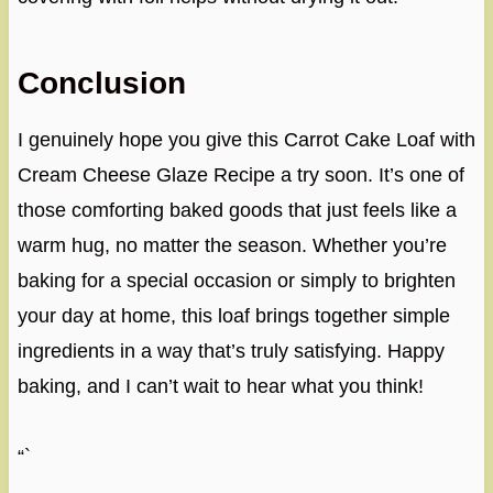
Conclusion
I genuinely hope you give this Carrot Cake Loaf with
Cream Cheese Glaze Recipe a try soon. It’s one of
those comforting baked goods that just feels like a
warm hug, no matter the season. Whether you’re
baking for a special occasion or simply to brighten
your day at home, this loaf brings together simple
ingredients in a way that’s truly satisfying. Happy
baking, and I can’t wait to hear what you think!
“`