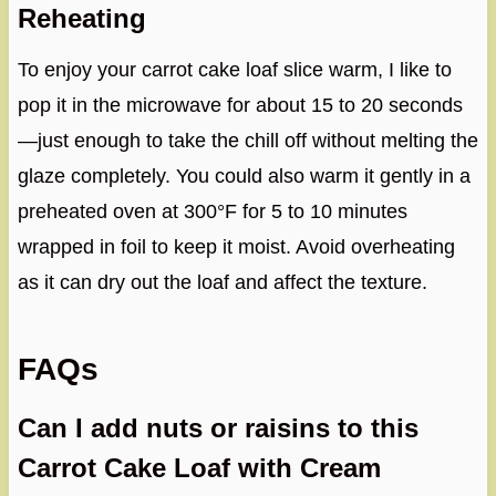
Reheating
To enjoy your carrot cake loaf slice warm, I like to
pop it in the microwave for about 15 to 20 seconds
—just enough to take the chill off without melting the
glaze completely. You could also warm it gently in a
preheated oven at 300°F for 5 to 10 minutes
wrapped in foil to keep it moist. Avoid overheating
as it can dry out the loaf and affect the texture.
FAQs
Can I add nuts or raisins to this
Carrot Cake Loaf with Cream