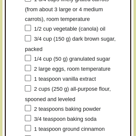
(from about
3
large or
4
medium
carrots), room temperature
1/2 cup
vegetable (canola) oil
3/4 cup
(
150 g
) dark brown sugar,
packed
1/4 cup
(
50 g
) granulated sugar
2
large eggs, room temperature
1 teaspoon
vanilla extract
2 cups
(
250 g
) all-purpose flour,
spooned and leveled
2 teaspoons
baking powder
3/4 teaspoon
baking soda
1 teaspoon
ground cinnamon