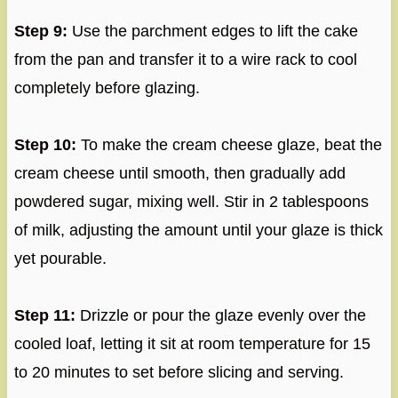
Step 9:
Use the parchment edges to lift the cake
from the pan and transfer it to a wire rack to cool
completely before glazing.
Step 10:
To make the cream cheese glaze, beat the
cream cheese until smooth, then gradually add
powdered sugar, mixing well. Stir in 2 tablespoons
of milk, adjusting the amount until your glaze is thick
yet pourable.
Step 11:
Drizzle or pour the glaze evenly over the
cooled loaf, letting it sit at room temperature for 15
to 20 minutes to set before slicing and serving.