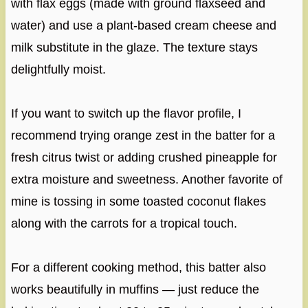
with flax eggs (made with ground flaxseed and
water) and use a plant-based cream cheese and
milk substitute in the glaze. The texture stays
delightfully moist.
If you want to switch up the flavor profile, I
recommend trying orange zest in the batter for a
fresh citrus twist or adding crushed pineapple for
extra moisture and sweetness. Another favorite of
mine is tossing in some toasted coconut flakes
along with the carrots for a tropical touch.
For a different cooking method, this batter also
works beautifully in muffins — just reduce the