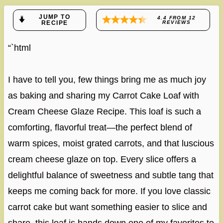
JUMP TO
4.4
FROM
12
RECIPE
REVIEWS
“`html
I have to tell you, few things bring me as much joy
as baking and sharing my Carrot Cake Loaf with
Cream Cheese Glaze Recipe. This loaf is such a
comforting, flavorful treat—the perfect blend of
warm spices, moist grated carrots, and that luscious
cream cheese glaze on top. Every slice offers a
delightful balance of sweetness and subtle tang that
keeps me coming back for more. If you love classic
carrot cake but want something easier to slice and