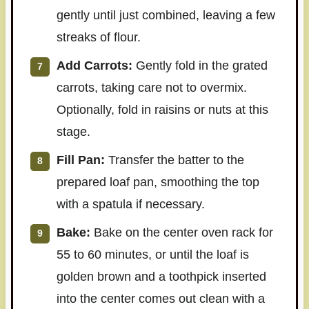
gently until just combined, leaving a few
streaks of flour.
Add Carrots:
Gently fold in the grated
carrots, taking care not to overmix.
Optionally, fold in raisins or nuts at this
stage.
Fill Pan:
Transfer the batter to the
prepared loaf pan, smoothing the top
with a spatula if necessary.
Bake:
Bake on the center oven rack for
55 to 60 minutes, or until the loaf is
golden brown and a toothpick inserted
into the center comes out clean with a