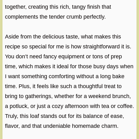
together, creating this rich, tangy finish that
complements the tender crumb perfectly.
Aside from the delicious taste, what makes this
recipe so special for me is how straightforward it is.
You don’t need fancy equipment or tons of prep
time, which makes it ideal for those busy days when
I want something comforting without a long bake
time. Plus, it feels like such a thoughtful treat to
bring to gatherings, whether for a weekend brunch,
a potluck, or just a cozy afternoon with tea or coffee.
Truly, this loaf stands out for its balance of ease,
flavor, and that undeniable homemade charm.