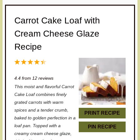
Carrot Cake Loaf with
Cream Cheese Glaze
Recipe
1
2
3
4
5
S
S
S
S
S
4.4
from
12
reviews
t
t
t
t
t
This moist and flavorful Carrot
a
a
a
a
a
Cake Loaf combines finely
r
r
r
r
r
grated carrots with warm
spices and a tender crumb,
s
s
s
s
PRINT RECIPE
baked to golden perfection in a
loaf pan. Topped with a
PIN RECIPE
creamy cream cheese glaze,