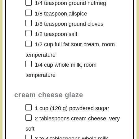
1/4 teaspoon
ground nutmeg
1/8 teaspoon
allspice
1/8 teaspoon
ground cloves
1/2 teaspoon
salt
1/2 cup
full fat sour cream, room
temperature
1/4 cup
whole milk, room
temperature
cream cheese glaze
1 cup
(
120 g
) powdered sugar
2 tablespoons
cream cheese, very
soft
3
to
4
tablespoons whole milk