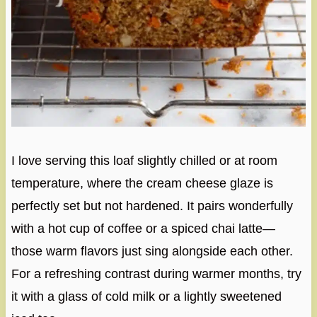
I love serving this loaf slightly chilled or at room
temperature, where the cream cheese glaze is
perfectly set but not hardened. It pairs wonderfully
with a hot cup of coffee or a spiced chai latte—
those warm flavors just sing alongside each other.
For a refreshing contrast during warmer months, try
it with a glass of cold milk or a lightly sweetened