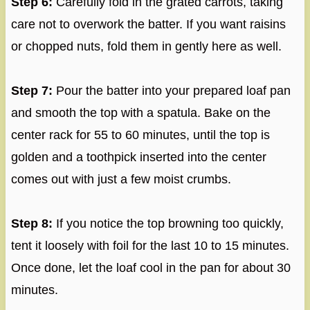
Step 6:
Carefully fold in the grated carrots, taking
care not to overwork the batter. If you want raisins
or chopped nuts, fold them in gently here as well.
Step 7:
Pour the batter into your prepared loaf pan
and smooth the top with a spatula. Bake on the
center rack for 55 to 60 minutes, until the top is
golden and a toothpick inserted into the center
comes out with just a few moist crumbs.
Step 8:
If you notice the top browning too quickly,
tent it loosely with foil for the last 10 to 15 minutes.
Once done, let the loaf cool in the pan for about 30
minutes.