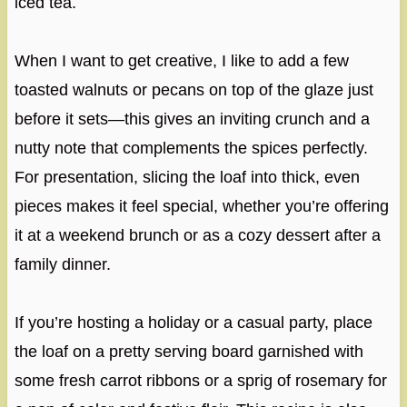
iced tea.
When I want to get creative, I like to add a few
toasted walnuts or pecans on top of the glaze just
before it sets—this gives an inviting crunch and a
nutty note that complements the spices perfectly.
For presentation, slicing the loaf into thick, even
pieces makes it feel special, whether you’re offering
it at a weekend brunch or as a cozy dessert after a
family dinner.
If you’re hosting a holiday or a casual party, place
the loaf on a pretty serving board garnished with
some fresh carrot ribbons or a sprig of rosemary for