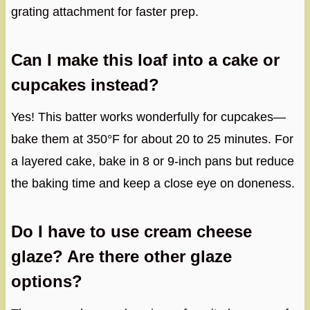
grating attachment for faster prep.
Can I make this loaf into a cake or
cupcakes instead?
Yes! This batter works wonderfully for cupcakes—
bake them at 350°F for about 20 to 25 minutes. For
a layered cake, bake in 8 or 9-inch pans but reduce
the baking time and keep a close eye on doneness.
Do I have to use cream cheese
glaze? Are there other glaze
options?