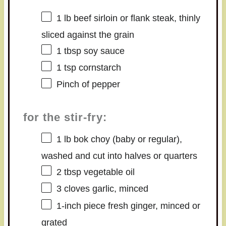
1
lb beef sirloin or flank steak, thinly
sliced against the grain
1 tbsp
soy sauce
1 tsp
cornstarch
Pinch of pepper
for the stir-fry:
1
lb bok choy (baby or regular),
washed and cut into halves or quarters
2 tbsp
vegetable oil
3
cloves garlic, minced
1
-inch piece fresh ginger, minced or
grated