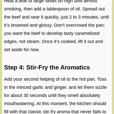
Heat a wok or large skillet on high until almost
smoking, then add a tablespoon of oil. Spread out
the beef and sear it quickly, just 2 to 3 minutes, until
it’s browned and glossy. Don’t overcrowd the pan;
you want the beef to develop tasty caramelized
edges, not steam. Once it’s cooked, lift it out and
set aside for now.
Step 4: Stir-Fry the Aromatics
Add your second helping of oil to the hot pan. Toss
in the minced garlic and ginger, and let them sizzle
for about 30 seconds until they smell absolutely
mouthwatering. At this moment, the kitchen should
fill with that classic stir-fry aroma that never fails to