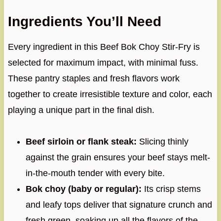
Ingredients You’ll Need
Every ingredient in this Beef Bok Choy Stir-Fry is
selected for maximum impact, with minimal fuss.
These pantry staples and fresh flavors work
together to create irresistible texture and color, each
playing a unique part in the final dish.
Beef sirloin or flank steak:
Slicing thinly
against the grain ensures your beef stays melt-
in-the-mouth tender with every bite.
Bok choy (baby or regular):
Its crisp stems
and leafy tops deliver that signature crunch and
fresh green, soaking up all the flavors of the