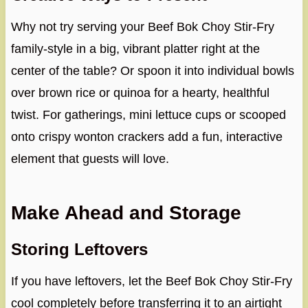
Why not try serving your Beef Bok Choy Stir-Fry
family-style in a big, vibrant platter right at the
center of the table? Or spoon it into individual bowls
over brown rice or quinoa for a hearty, healthful
twist. For gatherings, mini lettuce cups or scooped
onto crispy wonton crackers add a fun, interactive
element that guests will love.
Make Ahead and Storage
Storing Leftovers
If you have leftovers, let the Beef Bok Choy Stir-Fry
cool completely before transferring it to an airtight