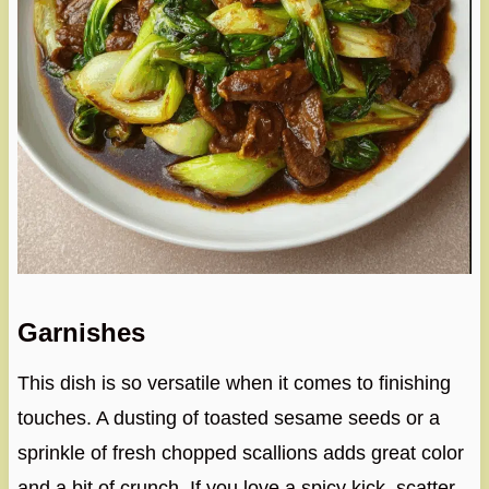
Garnishes
This dish is so versatile when it comes to finishing
touches. A dusting of toasted sesame seeds or a
sprinkle of fresh chopped scallions adds great color
and a bit of crunch. If you love a spicy kick, scatter