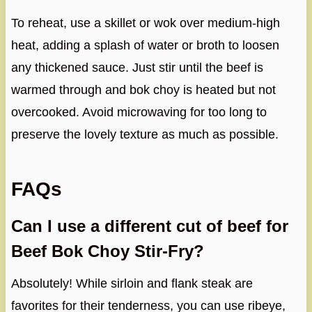
To reheat, use a skillet or wok over medium-high
heat, adding a splash of water or broth to loosen
any thickened sauce. Just stir until the beef is
warmed through and bok choy is heated but not
overcooked. Avoid microwaving for too long to
preserve the lovely texture as much as possible.
FAQs
Can I use a different cut of beef for
Beef Bok Choy Stir-Fry?
Absolutely! While sirloin and flank steak are
favorites for their tenderness, you can use ribeye,