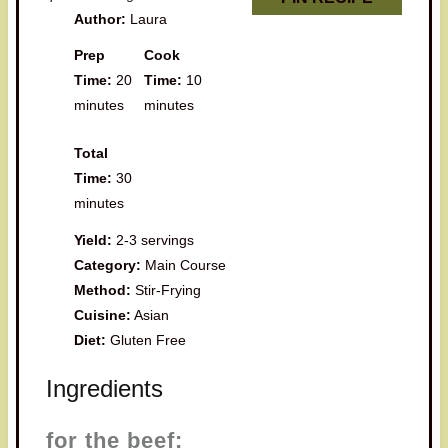
Author:
Laura
Prep
Cook
Time:
20
Time:
10
minutes
minutes
Total
Time:
30
minutes
Yield:
2-3 servings
Category:
Main Course
Method:
Stir-Frying
Cuisine:
Asian
Diet:
Gluten Free
Ingredients
for the beef: