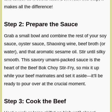
makes all the difference!
Step 2: Prepare the Sauce
Grab a small bowl and combine the rest of your soy
sauce, oyster sauce, Shaoxing wine, beef broth (or
water), and that aromatic sesame oil. Stir until silky
smooth. This savory umami-packed sauce is the
heart of the Beef Bok Choy Stir-Fry, so mix it up
while your beef marinates and set it aside—it’ll be
ready to pour over at the crucial moment.
Step 3: Cook the Beef