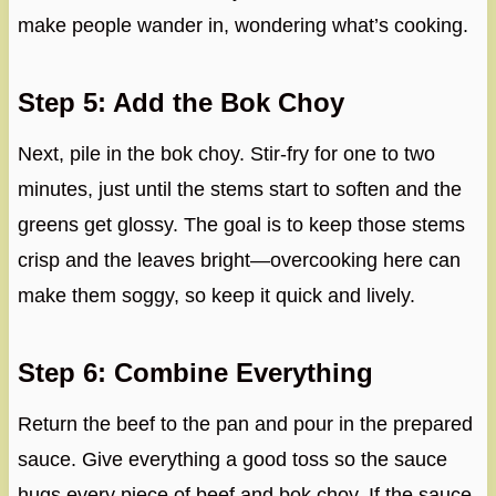
make people wander in, wondering what’s cooking.
Step 5: Add the Bok Choy
Next, pile in the bok choy. Stir-fry for one to two
minutes, just until the stems start to soften and the
greens get glossy. The goal is to keep those stems
crisp and the leaves bright—overcooking here can
make them soggy, so keep it quick and lively.
Step 6: Combine Everything
Return the beef to the pan and pour in the prepared
sauce. Give everything a good toss so the sauce
hugs every piece of beef and bok choy. If the sauce