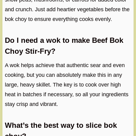
and crunch. Just add heartier vegetables before the
bok choy to ensure everything cooks evenly.
Do I need a wok to make Beef Bok
Choy Stir-Fry?
A wok helps achieve that authentic sear and even
cooking, but you can absolutely make this in any
large, heavy skillet. The key is to cook over high
heat in batches if necessary, so all your ingredients
stay crisp and vibrant.
What’s the best way to slice bok