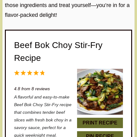
those ingredients and treat yourself—you’re in for a
flavor-packed delight!
Beef Bok Choy Stir-Fry
Recipe
1
2
3
4
5
S
S
S
S
S
4.8
from
8
reviews
t
t
t
t
t
A flavorful and easy-to-make
a
a
a
a
a
Beef Bok Choy Stir-Fry recipe
r
r
r
r
r
that combines tender beef
slices with fresh bok choy in a
s
s
s
s
PRINT RECIPE
savory sauce, perfect for a
quick weeknight meal.
PIN RECIPE