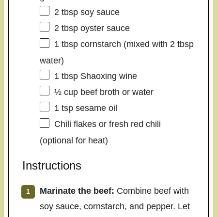
2 tbsp
soy sauce
2 tbsp
oyster sauce
1 tbsp
cornstarch (mixed with
2 tbsp
water)
1 tbsp
Shaoxing wine
½ cup
beef broth or water
1 tsp
sesame oil
Chili flakes or fresh red chili
(optional for heat)
Instructions
Marinate the beef:
Combine beef with
soy sauce, cornstarch, and pepper. Let