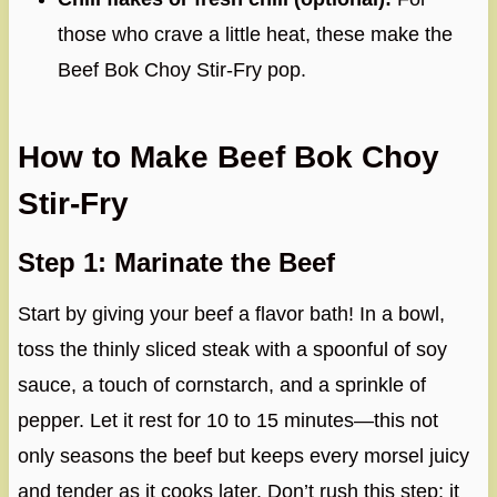
those who crave a little heat, these make the
Beef Bok Choy Stir-Fry pop.
How to Make Beef Bok Choy
Stir-Fry
Step 1: Marinate the Beef
Start by giving your beef a flavor bath! In a bowl,
toss the thinly sliced steak with a spoonful of soy
sauce, a touch of cornstarch, and a sprinkle of
pepper. Let it rest for 10 to 15 minutes—this not
only seasons the beef but keeps every morsel juicy
and tender as it cooks later. Don’t rush this step; it