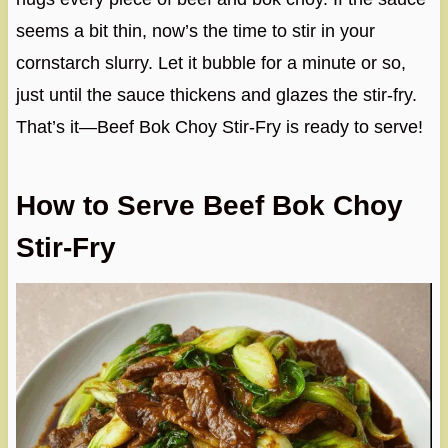
seems a bit thin, now’s the time to stir in your
cornstarch slurry. Let it bubble for a minute or so,
just until the sauce thickens and glazes the stir-fry.
That’s it—Beef Bok Choy Stir-Fry is ready to serve!
How to Serve Beef Bok Choy
Stir-Fry