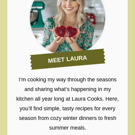
MEET LAURA
I’m cooking my way through the seasons
and sharing what’s happening in my
kitchen all year long at Laura Cooks. Here,
you’ll find simple, tasty recipes for every
season from cozy winter dinners to fresh
summer meals.