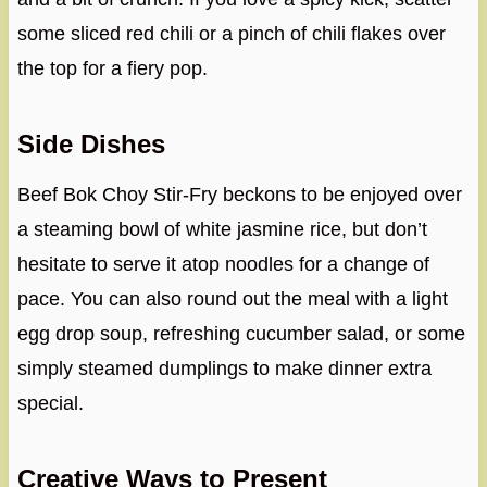
some sliced red chili or a pinch of chili flakes over
the top for a fiery pop.
Side Dishes
Beef Bok Choy Stir-Fry beckons to be enjoyed over
a steaming bowl of white jasmine rice, but don’t
hesitate to serve it atop noodles for a change of
pace. You can also round out the meal with a light
egg drop soup, refreshing cucumber salad, or some
simply steamed dumplings to make dinner extra
special.
Creative Ways to Present