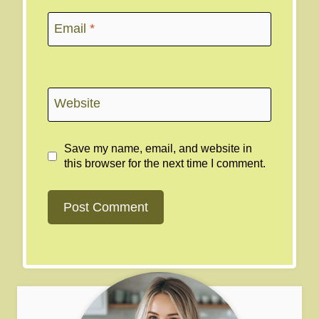
Email
*
Website
Save my name, email, and website in
this browser for the next time I comment.