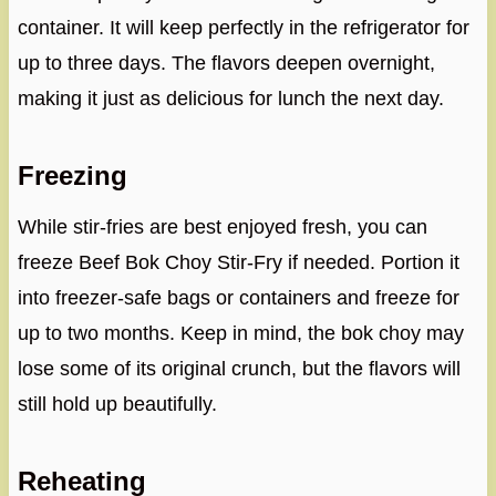
container. It will keep perfectly in the refrigerator for
up to three days. The flavors deepen overnight,
making it just as delicious for lunch the next day.
Freezing
While stir-fries are best enjoyed fresh, you can
freeze Beef Bok Choy Stir-Fry if needed. Portion it
into freezer-safe bags or containers and freeze for
up to two months. Keep in mind, the bok choy may
lose some of its original crunch, but the flavors will
still hold up beautifully.
Reheating