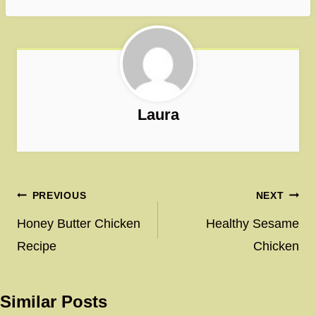
Laura
Post
PREVIOUS
NEXT
navigation
Honey Butter Chicken
Healthy Sesame
Recipe
Chicken
Similar Posts