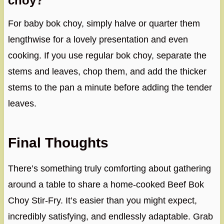
choy?
For baby bok choy, simply halve or quarter them
lengthwise for a lovely presentation and even
cooking. If you use regular bok choy, separate the
stems and leaves, chop them, and add the thicker
stems to the pan a minute before adding the tender
leaves.
Final Thoughts
There’s something truly comforting about gathering
around a table to share a home-cooked Beef Bok
Choy Stir-Fry. It’s easier than you might expect,
incredibly satisfying, and endlessly adaptable. Grab