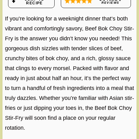
RECIPE
REVIEWS
If you’re looking for a weeknight dinner that’s both
vibrant and comfortingly savory, Beef Bok Choy Stir-
Fry is the answer you didn’t know you needed! This
gorgeous dish sizzles with tender slices of beef,
crunchy bites of bok choy, and a rich, glossy sauce
that clings to every morsel. Packed with flavor and
ready in just about half an hour, it’s the perfect way
to turn a handful of fresh ingredients into a meal that
truly dazzles. Whether you’re familiar with Asian stir-
fries or just dipping your toes in, the Beef Bok Choy
Stir-Fry will soon find a place on your regular
rotation.