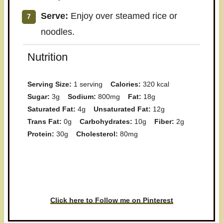
Serve:
Enjoy over steamed rice or
noodles.
Nutrition
Serving Size:
1 serving
Calories:
320 kcal
Sugar:
3g
Sodium:
800mg
Fat:
18g
Saturated Fat:
4g
Unsaturated Fat:
12g
Trans Fat:
0g
Carbohydrates:
10g
Fiber:
2g
Protein:
30g
Cholesterol:
80mg
Have you made this recipe? I'd
love to see it!
Click here to Follow me on Pinterest