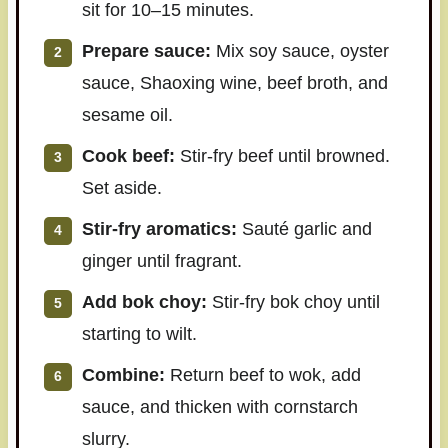
sit for 10–15 minutes.
Prepare sauce:
Mix soy sauce, oyster
sauce, Shaoxing wine, beef broth, and
sesame oil.
Cook beef:
Stir-fry beef until browned.
Set aside.
Stir-fry aromatics:
Sauté garlic and
ginger until fragrant.
Add bok choy:
Stir-fry bok choy until
starting to wilt.
Combine:
Return beef to wok, add
sauce, and thicken with cornstarch
slurry.