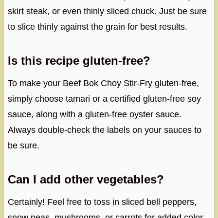
skirt steak, or even thinly sliced chuck. Just be sure
to slice thinly against the grain for best results.
Is this recipe gluten-free?
To make your Beef Bok Choy Stir-Fry gluten-free,
simply choose tamari or a certified gluten-free soy
sauce, along with a gluten-free oyster sauce.
Always double-check the labels on your sauces to
be sure.
Can I add other vegetables?
Certainly! Feel free to toss in sliced bell peppers,
snow peas, mushrooms, or carrots for added color