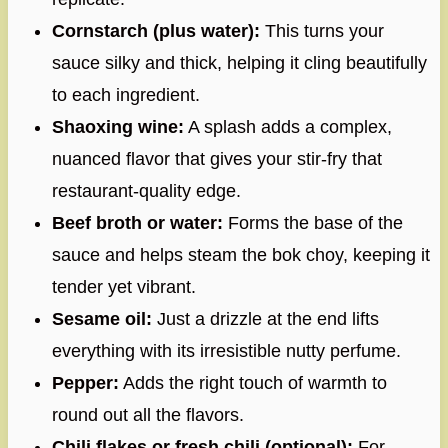
Cornstarch (plus water):
This turns your
sauce silky and thick, helping it cling beautifully
to each ingredient.
Shaoxing wine:
A splash adds a complex,
nuanced flavor that gives your stir-fry that
restaurant-quality edge.
Beef broth or water:
Forms the base of the
sauce and helps steam the bok choy, keeping it
tender yet vibrant.
Sesame oil:
Just a drizzle at the end lifts
everything with its irresistible nutty perfume.
Pepper:
Adds the right touch of warmth to
round out all the flavors.
Chili flakes or fresh chili (optional):
For