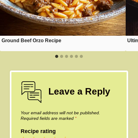
Ground Beef Orzo Recipe
Ulti
Leave a Reply
Your email address will not be published.
Required fields are marked
*
Recipe rating