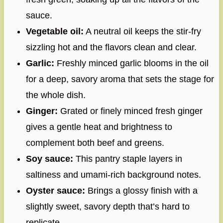
sauce.
Vegetable oil:
A neutral oil keeps the stir-fry
sizzling hot and the flavors clean and clear.
Garlic:
Freshly minced garlic blooms in the oil
for a deep, savory aroma that sets the stage for
the whole dish.
Ginger:
Grated or finely minced fresh ginger
gives a gentle heat and brightness to
complement both beef and greens.
Soy sauce:
This pantry staple layers in
saltiness and umami-rich background notes.
Oyster sauce:
Brings a glossy finish with a
slightly sweet, savory depth that’s hard to
replicate.