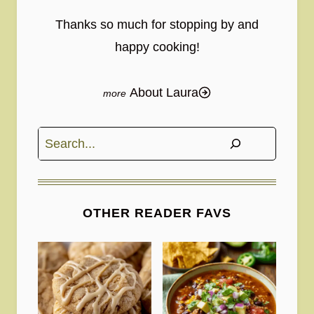
Thanks so much for stopping by and
happy cooking!
About Laura
Search
OTHER READER FAVS