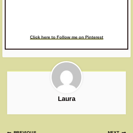
Have you made this recipe? I'd
love to see it!
Click here to Follow me on Pinterest
Laura
PREVIOUS
NEXT