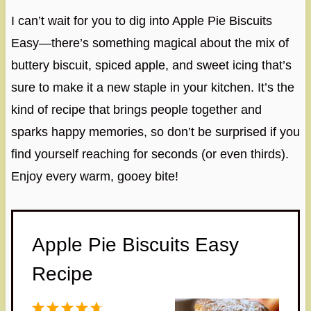
I can’t wait for you to dig into Apple Pie Biscuits
Easy—there’s something magical about the mix of
buttery biscuit, spiced apple, and sweet icing that’s
sure to make it a new staple in your kitchen. It’s the
kind of recipe that brings people together and
sparks happy memories, so don’t be surprised if you
find yourself reaching for seconds (or even thirds).
Enjoy every warm, gooey bite!
Apple Pie Biscuits Easy
Recipe
1
2
3
4
5