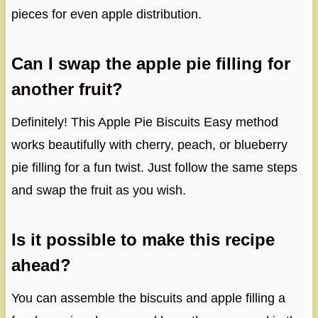
pieces for even apple distribution.
Can I swap the apple pie filling for
another fruit?
Definitely! This Apple Pie Biscuits Easy method
works beautifully with cherry, peach, or blueberry
pie filling for a fun twist. Just follow the same steps
and swap the fruit as you wish.
Is it possible to make this recipe
ahead?
You can assemble the biscuits and apple filling a