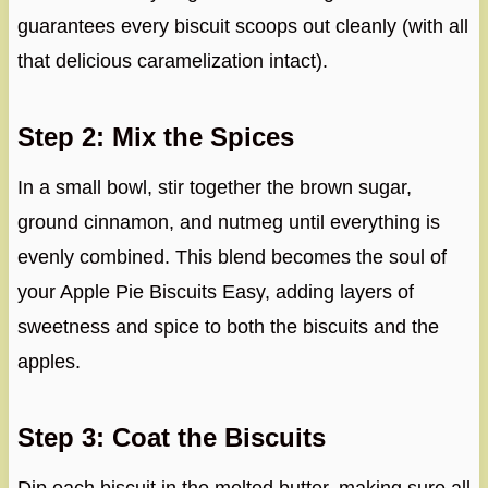
guarantees every biscuit scoops out cleanly (with all
that delicious caramelization intact).
Step 2: Mix the Spices
In a small bowl, stir together the brown sugar,
ground cinnamon, and nutmeg until everything is
evenly combined. This blend becomes the soul of
your Apple Pie Biscuits Easy, adding layers of
sweetness and spice to both the biscuits and the
apples.
Step 3: Coat the Biscuits