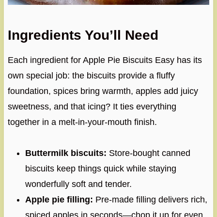
Ingredients You’ll Need
Each ingredient for Apple Pie Biscuits Easy has its
own special job: the biscuits provide a fluffy
foundation, spices bring warmth, apples add juicy
sweetness, and that icing? It ties everything
together in a melt-in-your-mouth finish.
Buttermilk biscuits:
Store-bought canned
biscuits keep things quick while staying
wonderfully soft and tender.
Apple pie filling:
Pre-made filling delivers rich,
spiced apples in seconds—chop it up for even