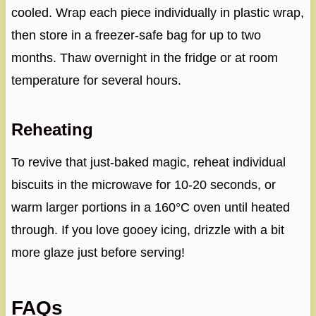
cooled. Wrap each piece individually in plastic wrap,
then store in a freezer-safe bag for up to two
months. Thaw overnight in the fridge or at room
temperature for several hours.
Reheating
To revive that just-baked magic, reheat individual
biscuits in the microwave for 10-20 seconds, or
warm larger portions in a 160°C oven until heated
through. If you love gooey icing, drizzle with a bit
more glaze just before serving!
FAQs