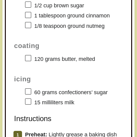
1/2 cup
brown sugar
1 tablespoon
ground cinnamon
1/8 teaspoon
ground nutmeg
coating
120 grams
butter, melted
icing
60 grams
confectioners’ sugar
15
milliliters milk
Instructions
Preheat:
Lightly grease a baking dish