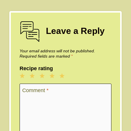
Leave a Reply
Your email address will not be published.
Required fields are marked
*
Recipe rating
1
2
3
4
5
Star
Stars
Stars
Stars
Stars
Comment
*