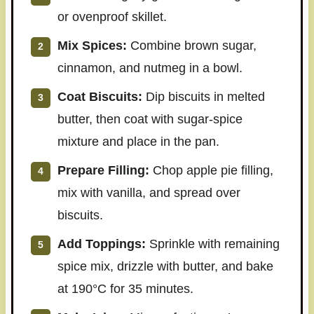
or ovenproof skillet.
Mix Spices:
Combine brown sugar,
cinnamon, and nutmeg in a bowl.
Coat Biscuits:
Dip biscuits in melted
butter, then coat with sugar-spice
mixture and place in the pan.
Prepare Filling:
Chop apple pie filling,
mix with vanilla, and spread over
biscuits.
Add Toppings:
Sprinkle with remaining
spice mix, drizzle with butter, and bake
at 190°C for 35 minutes.