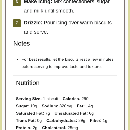
Make Icing:
Mix confectioners’ sugar
and milk until smooth.
Drizzle:
Pour icing over warm biscuits
and serve.
Notes
For best results, let the biscuits rest a few minutes
before serving to improve taste and texture.
Nutrition
Serving Size:
1 biscuit
Calories:
290
Sugar:
19g
Sodium:
320mg
Fat:
14g
Saturated Fat:
7g
Unsaturated Fat:
6g
Trans Fat:
0g
Carbohydrates:
39g
Fiber:
1g
Protein:
2g
Cholesterol:
25mg