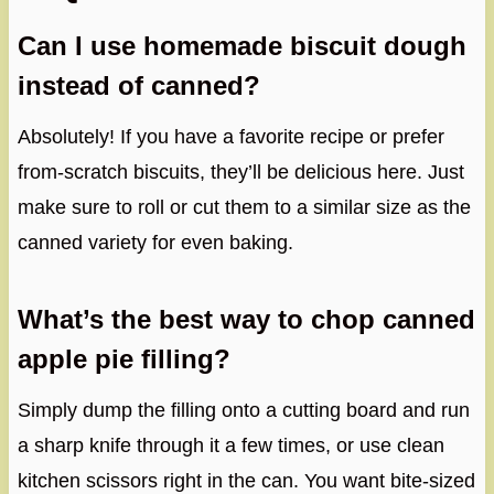
Can I use homemade biscuit dough
instead of canned?
Absolutely! If you have a favorite recipe or prefer
from-scratch biscuits, they’ll be delicious here. Just
make sure to roll or cut them to a similar size as the
canned variety for even baking.
What’s the best way to chop canned
apple pie filling?
Simply dump the filling onto a cutting board and run
a sharp knife through it a few times, or use clean
kitchen scissors right in the can. You want bite-sized