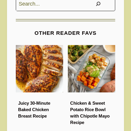
Search
OTHER READER FAVS
Juicy 30-Minute
Chicken & Sweet
Baked Chicken
Potato Rice Bowl
Breast Recipe
with Chipotle Mayo
Recipe