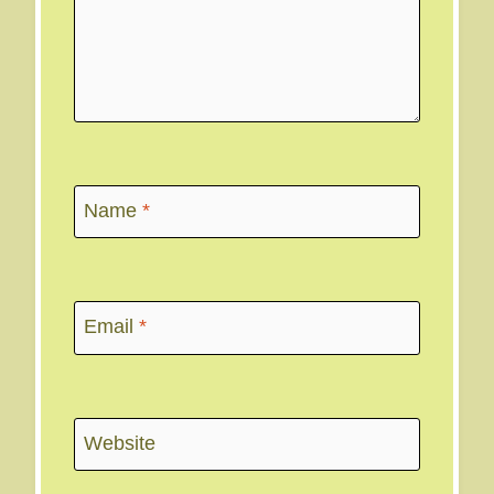
Name
*
Email
*
Website