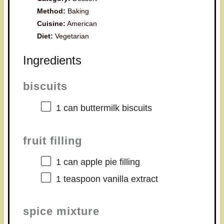
Method:
Baking
Cuisine:
American
Diet:
Vegetarian
Ingredients
biscuits
1
can buttermilk biscuits
fruit filling
1
can apple pie filling
1 teaspoon
vanilla extract
spice mixture