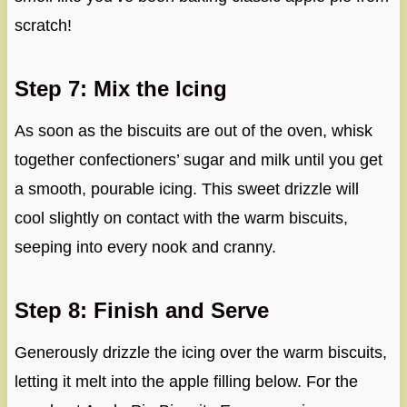
scratch!
Step 7: Mix the Icing
As soon as the biscuits are out of the oven, whisk
together confectioners’ sugar and milk until you get
a smooth, pourable icing. This sweet drizzle will
cool slightly on contact with the warm biscuits,
seeping into every nook and cranny.
Step 8: Finish and Serve
Generously drizzle the icing over the warm biscuits,
letting it melt into the apple filling below. For the