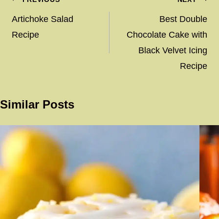
Post
navigation
Artichoke Salad
Best Double
Recipe
Chocolate Cake with
Black Velvet Icing
Recipe
Similar Posts