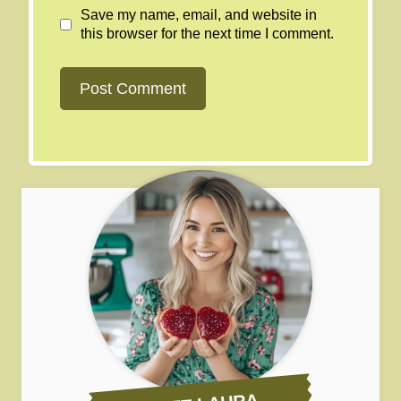
Save my name, email, and website in
this browser for the next time I comment.