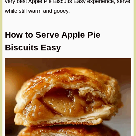
very best Apple Pie Biscuits Easy experience, serve
while still warm and gooey.
How to Serve Apple Pie
Biscuits Easy