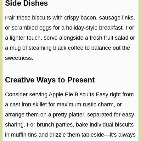
Side Dishes
Pair these biscuits with crispy bacon, sausage links,
or scrambled eggs for a holiday-style breakfast. For
a lighter touch, serve alongside a fresh fruit salad or
a mug of steaming black coffee to balance out the
sweetness.
Creative Ways to Present
Consider serving Apple Pie Biscuits Easy right from
a cast iron skillet for maximum rustic charm, or
arrange them on a pretty platter, separated for easy
sharing. For brunch parties, bake individual biscuits
in muffin tins and drizzle them tableside—it’s always