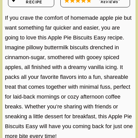
RECIPE
REVIEWS
If you crave the comfort of homemade apple pie but
want something far quicker and easier, you are
going to love this Apple Pie Biscuits Easy recipe.
Imagine pillowy buttermilk biscuits drenched in
cinnamon-sugar, smothered with gooey spiced
apples, all finished with a dreamy vanilla icing. It
packs all your favorite flavors into a fun, shareable
treat that comes together with minimal fuss, perfect
for laid-back mornings or cozy afternoon coffee
breaks. Whether you’re sharing with friends or
sneaking a little dessert for breakfast, this Apple Pie
Biscuits Easy will have you coming back for just one
more bite every time!