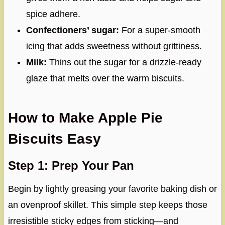
spice adhere.
Confectioners’ sugar:
For a super-smooth
icing that adds sweetness without grittiness.
Milk:
Thins out the sugar for a drizzle-ready
glaze that melts over the warm biscuits.
How to Make Apple Pie
Biscuits Easy
Step 1: Prep Your Pan
Begin by lightly greasing your favorite baking dish or
an ovenproof skillet. This simple step keeps those
irresistible sticky edges from sticking—and