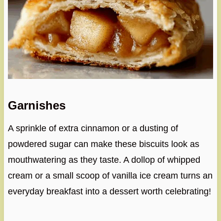
Garnishes
A sprinkle of extra cinnamon or a dusting of
powdered sugar can make these biscuits look as
mouthwatering as they taste. A dollop of whipped
cream or a small scoop of vanilla ice cream turns an
everyday breakfast into a dessert worth celebrating!