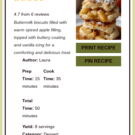
S
S
S
S
S
4.7
from
6
reviews
t
t
t
t
t
Buttermilk biscuits filled with
a
a
a
a
a
warm spiced apple filling,
r
r
r
r
r
topped with buttery coating
and vanilla icing for a
s
s
s
s
PRINT RECIPE
comforting and delicious treat.
Author:
Laura
PIN RECIPE
Prep
Cook
Time:
15
Time:
35
minutes
minutes
Total
Time:
50
minutes
Yield:
8 servings
Category:
Dessert