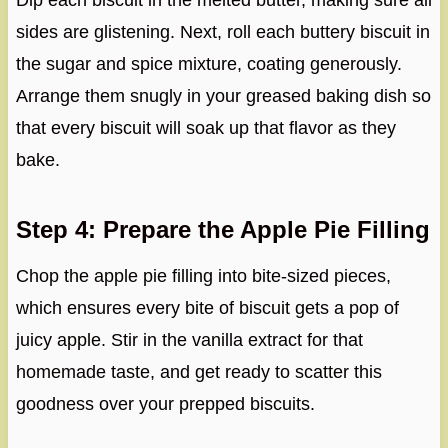
Dip each biscuit in the melted butter, making sure all
sides are glistening. Next, roll each buttery biscuit in
the sugar and spice mixture, coating generously.
Arrange them snugly in your greased baking dish so
that every biscuit will soak up that flavor as they
bake.
Step 4: Prepare the Apple Pie Filling
Chop the apple pie filling into bite-sized pieces,
which ensures every bite of biscuit gets a pop of
juicy apple. Stir in the vanilla extract for that
homemade taste, and get ready to scatter this
goodness over your prepped biscuits.