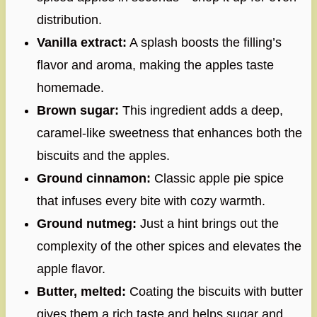
distribution.
Vanilla extract:
A splash boosts the filling’s
flavor and aroma, making the apples taste
homemade.
Brown sugar:
This ingredient adds a deep,
caramel-like sweetness that enhances both the
biscuits and the apples.
Ground cinnamon:
Classic apple pie spice
that infuses every bite with cozy warmth.
Ground nutmeg:
Just a hint brings out the
complexity of the other spices and elevates the
apple flavor.
Butter, melted:
Coating the biscuits with butter
gives them a rich taste and helps sugar and