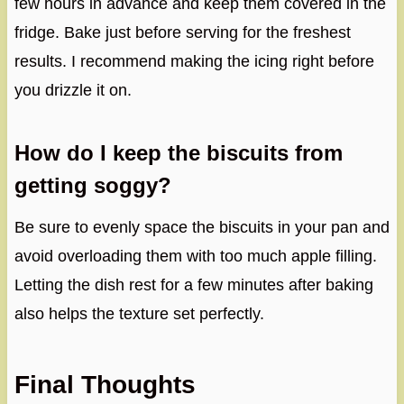
few hours in advance and keep them covered in the
fridge. Bake just before serving for the freshest
results. I recommend making the icing right before
you drizzle it on.
How do I keep the biscuits from
getting soggy?
Be sure to evenly space the biscuits in your pan and
avoid overloading them with too much apple filling.
Letting the dish rest for a few minutes after baking
also helps the texture set perfectly.
Final Thoughts