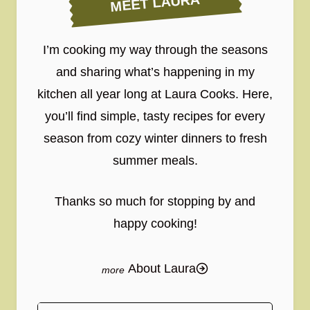
MEET LAURA
I’m cooking my way through the seasons
and sharing what’s happening in my
kitchen all year long at Laura Cooks. Here,
you’ll find simple, tasty recipes for every
season from cozy winter dinners to fresh
summer meals.
Thanks so much for stopping by and
happy cooking!
About Laura