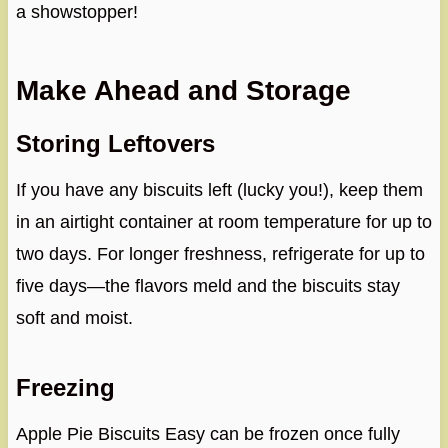
a showstopper!
Make Ahead and Storage
Storing Leftovers
If you have any biscuits left (lucky you!), keep them
in an airtight container at room temperature for up to
two days. For longer freshness, refrigerate for up to
five days—the flavors meld and the biscuits stay
soft and moist.
Freezing
Apple Pie Biscuits Easy can be frozen once fully