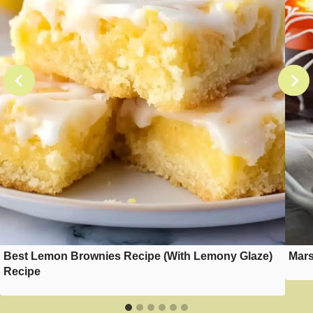
Best Lemon Brownies Recipe (With Lemony Glaze)
Mars
Recipe