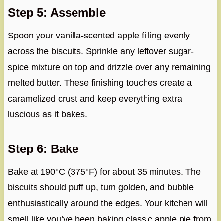
Step 5: Assemble
Spoon your vanilla-scented apple filling evenly
across the biscuits. Sprinkle any leftover sugar-
spice mixture on top and drizzle over any remaining
melted butter. These finishing touches create a
caramelized crust and keep everything extra
luscious as it bakes.
Step 6: Bake
Bake at 190°C (375°F) for about 35 minutes. The
biscuits should puff up, turn golden, and bubble
enthusiastically around the edges. Your kitchen will
smell like you’ve been baking classic apple pie from