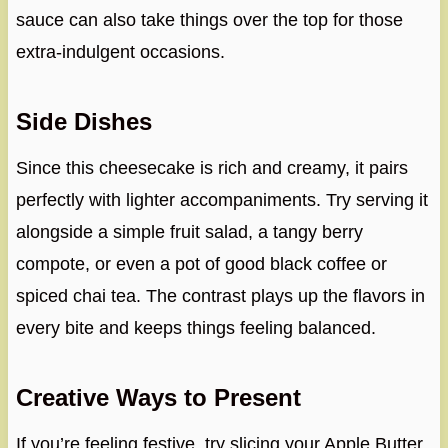
sauce can also take things over the top for those
extra-indulgent occasions.
Side Dishes
Since this cheesecake is rich and creamy, it pairs
perfectly with lighter accompaniments. Try serving it
alongside a simple fruit salad, a tangy berry
compote, or even a pot of good black coffee or
spiced chai tea. The contrast plays up the flavors in
every bite and keeps things feeling balanced.
Creative Ways to Present
If you’re feeling festive, try slicing your Apple Butter