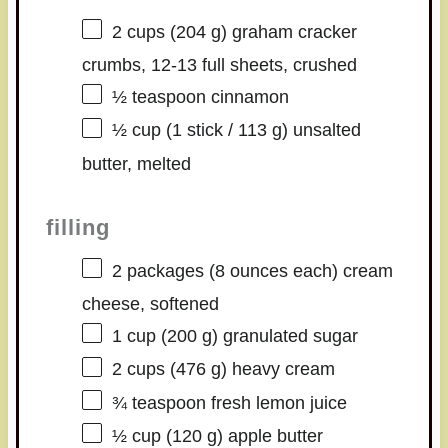
2 cups
(
204 g
) graham cracker
crumbs, 12-13 full sheets, crushed
½ teaspoon
cinnamon
½ cup
(1 stick /
113 g
) unsalted
butter, melted
filling
2
packages (8 ounces each) cream
cheese, softened
1 cup
(
200 g
) granulated sugar
2 cups
(
476 g
) heavy cream
¾ teaspoon
fresh lemon juice
½ cup
(
120 g
) apple butter