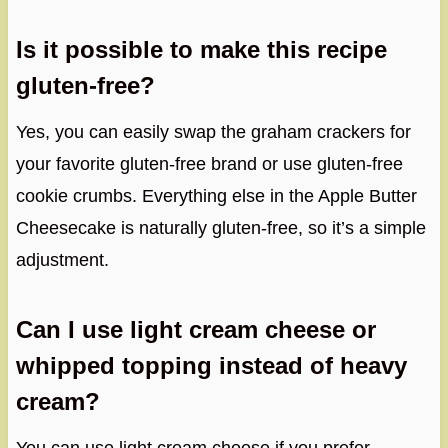
Is it possible to make this recipe
gluten-free?
Yes, you can easily swap the graham crackers for
your favorite gluten-free brand or use gluten-free
cookie crumbs. Everything else in the Apple Butter
Cheesecake is naturally gluten-free, so it’s a simple
adjustment.
Can I use light cream cheese or
whipped topping instead of heavy
cream?