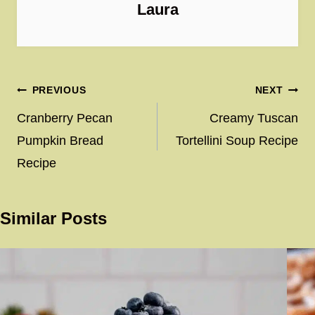
Laura
Post
PREVIOUS
NEXT
navigation
Cranberry Pecan
Creamy Tuscan
Pumpkin Bread
Tortellini Soup Recipe
Recipe
Similar Posts