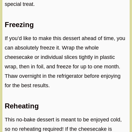
special treat.
Freezing
If you’d like to make this dessert ahead of time, you
can absolutely freeze it. Wrap the whole
cheesecake or individual slices tightly in plastic
wrap, then in foil, and freeze for up to one month.
Thaw overnight in the refrigerator before enjoying
for the best results.
Reheating
This no-bake dessert is meant to be enjoyed cold,
so no reheating required! If the cheesecake is