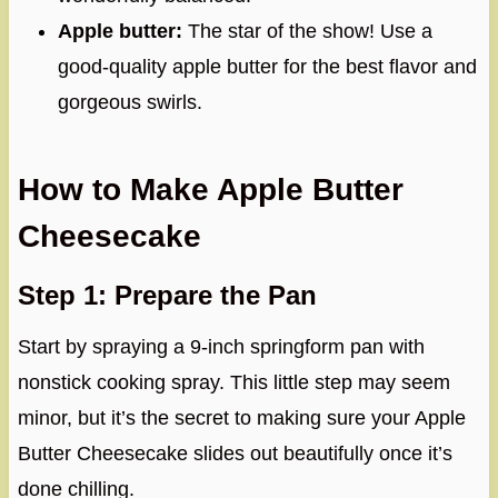
Apple butter:
The star of the show! Use a
good-quality apple butter for the best flavor and
gorgeous swirls.
How to Make Apple Butter
Cheesecake
Step 1: Prepare the Pan
Start by spraying a 9-inch springform pan with
nonstick cooking spray. This little step may seem
minor, but it’s the secret to making sure your Apple
Butter Cheesecake slides out beautifully once it’s
done chilling.