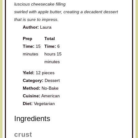
luscious cheesecake filling
swirled with apple butter, creating a decadent dessert
that is sure to impress.
Author:
Laura
Prep
Total
Time:
15
Time:
6
minutes
hours 15
minutes
Yield:
12 pieces
Category:
Dessert
Method:
No-Bake
Cuisine:
American
Diet:
Vegetarian
Ingredients
crust