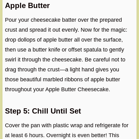
Apple Butter
Pour your cheesecake batter over the prepared
crust and spread it out evenly. Now for the magic:
drop dollops of apple butter all over the surface,
then use a butter knife or offset spatula to gently
swirl it through the cheesecake. Be careful not to
drag through the crust—a light hand gives you
those beautiful marbled ribbons of apple butter
throughout your Apple Butter Cheesecake.
Step 5: Chill Until Set
Cover the pan with plastic wrap and refrigerate for
at least 6 hours. Overnight is even better! This