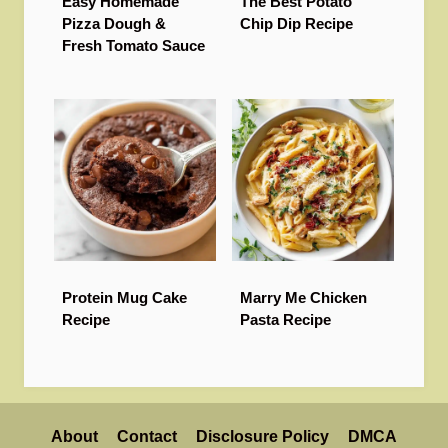
Easy Homemade
The Best Potato
Pizza Dough &
Chip Dip Recipe
Fresh Tomato Sauce
Protein Mug Cake
Marry Me Chicken
Recipe
Pasta Recipe
About
Contact
Disclosure Policy
DMCA