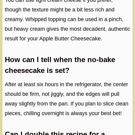
You can use light cream cheese if you prefer,
though the texture might be a bit less rich and
creamy. Whipped topping can be used in a pinch,
but heavy cream gives the most decadent, authentic
result for your Apple Butter Cheesecake.
How can I tell when the no-bake
cheesecake is set?
After at least six hours in the refrigerator, the center
should be firm, not jiggly, and the edges will pull
away slightly from the pan. If you plan to slice clean
pieces, chilling overnight is always your best bet!
Can I double this recipe for a