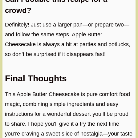
crowd?
Definitely! Just use a larger pan—or prepare two—
and follow the same steps. Apple Butter
Cheesecake is always a hit at parties and potlucks,
so don’t be surprised if it disappears fast!
Final Thoughts
This Apple Butter Cheesecake is pure comfort food
magic, combining simple ingredients and easy
instructions for a wonderful dessert you’ll be proud
to share. I hope you’ll give it a try the next time
you’re craving a sweet slice of nostalgia—your taste