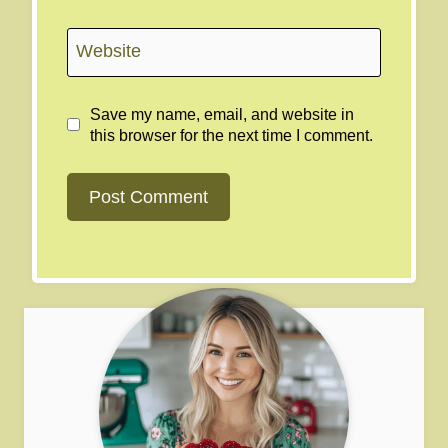
Website
Save my name, email, and website in
this browser for the next time I comment.