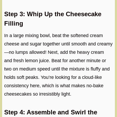
Step 3: Whip Up the Cheesecake
Filling
In a large mixing bowl, beat the softened cream
cheese and sugar together until smooth and creamy
—no lumps allowed! Next, add the heavy cream
and fresh lemon juice. Beat for another minute or
two on medium speed until the mixture is fluffy and
holds soft peaks. You’re looking for a cloud-like
consistency here, which is what makes no-bake
cheesecakes so irresistibly light.
Step 4: Assemble and Swirl the