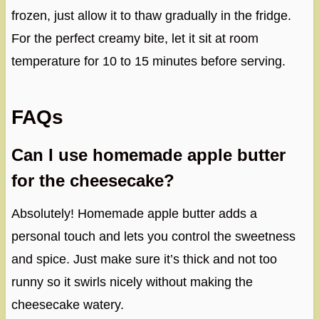
frozen, just allow it to thaw gradually in the fridge.
For the perfect creamy bite, let it sit at room
temperature for 10 to 15 minutes before serving.
FAQs
Can I use homemade apple butter
for the cheesecake?
Absolutely! Homemade apple butter adds a
personal touch and lets you control the sweetness
and spice. Just make sure it’s thick and not too
runny so it swirls nicely without making the
cheesecake watery.