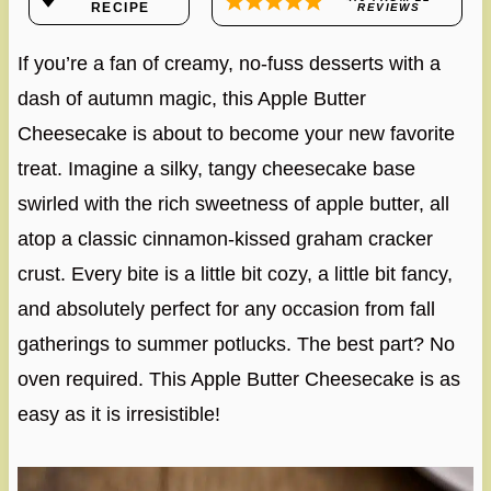
RECIPE
REVIEWS
If you’re a fan of creamy, no-fuss desserts with a
dash of autumn magic, this Apple Butter
Cheesecake is about to become your new favorite
treat. Imagine a silky, tangy cheesecake base
swirled with the rich sweetness of apple butter, all
atop a classic cinnamon-kissed graham cracker
crust. Every bite is a little bit cozy, a little bit fancy,
and absolutely perfect for any occasion from fall
gatherings to summer potlucks. The best part? No
oven required. This Apple Butter Cheesecake is as
easy as it is irresistible!