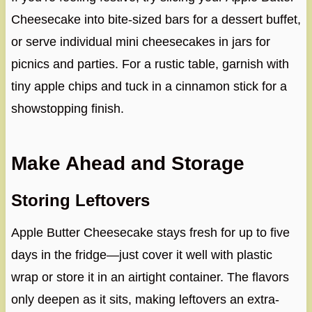
Cheesecake into bite-sized bars for a dessert buffet,
or serve individual mini cheesecakes in jars for
picnics and parties. For a rustic table, garnish with
tiny apple chips and tuck in a cinnamon stick for a
showstopping finish.
Make Ahead and Storage
Storing Leftovers
Apple Butter Cheesecake stays fresh for up to five
days in the fridge—just cover it well with plastic
wrap or store it in an airtight container. The flavors
only deepen as it sits, making leftovers an extra-