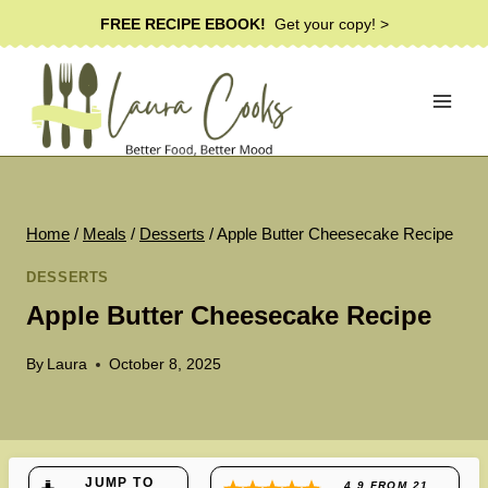
Skip
FREE RECIPE EBOOK!
Get your copy! >
to
content
Home
/
Meals
/
Desserts
/
Apple Butter Cheesecake Recipe
DESSERTS
Apple Butter Cheesecake Recipe
By
Laura
October 8, 2025
JUMP TO
4.9
FROM
21