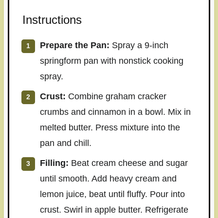
Instructions
Prepare the Pan:
Spray a 9-inch
springform pan with nonstick cooking
spray.
Crust:
Combine graham cracker
crumbs and cinnamon in a bowl. Mix in
melted butter. Press mixture into the
pan and chill.
Filling:
Beat cream cheese and sugar
until smooth. Add heavy cream and
lemon juice, beat until fluffy. Pour into
crust. Swirl in apple butter. Refrigerate