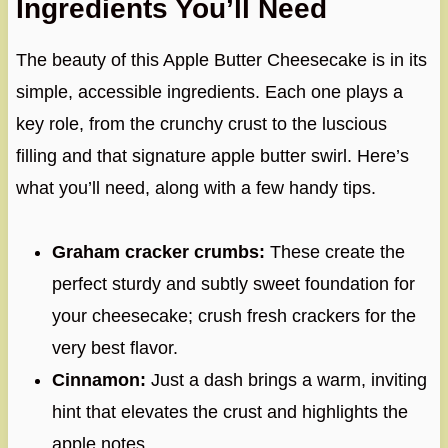
Ingredients You’ll Need
The beauty of this Apple Butter Cheesecake is in its
simple, accessible ingredients. Each one plays a
key role, from the crunchy crust to the luscious
filling and that signature apple butter swirl. Here’s
what you’ll need, along with a few handy tips.
Graham cracker crumbs:
These create the
perfect sturdy and subtly sweet foundation for
your cheesecake; crush fresh crackers for the
very best flavor.
Cinnamon:
Just a dash brings a warm, inviting
hint that elevates the crust and highlights the
apple notes.