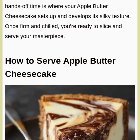
hands-off time is where your Apple Butter
Cheesecake sets up and develops its silky texture.
Once firm and chilled, you’re ready to slice and
serve your masterpiece.
How to Serve Apple Butter
Cheesecake