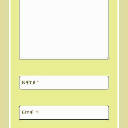
Name
*
Email
*