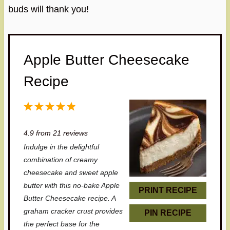
buds will thank you!
Apple Butter Cheesecake
Recipe
1
2
3
4
5
S
S
S
S
S
4.9
from
21
reviews
t
t
t
t
t
Indulge in the delightful
a
a
a
a
a
combination of creamy
r
r
r
r
r
cheesecake and sweet apple
butter with this no-bake Apple
s
s
s
s
PRINT RECIPE
Butter Cheesecake recipe. A
graham cracker crust provides
PIN RECIPE
the perfect base for the