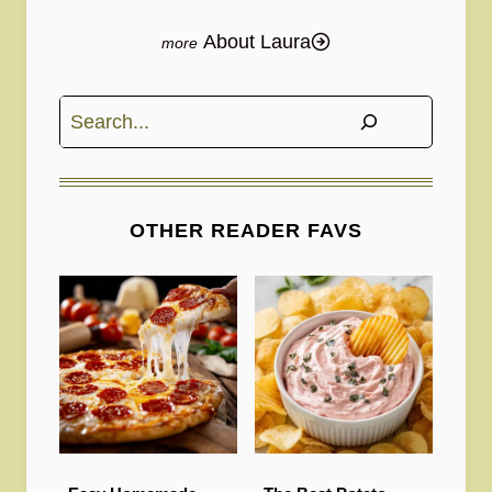
About Laura
Search
OTHER READER FAVS