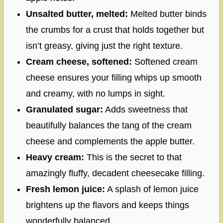
Unsalted butter, melted:
Melted butter binds
the crumbs for a crust that holds together but
isn’t greasy, giving just the right texture.
Cream cheese, softened:
Softened cream
cheese ensures your filling whips up smooth
and creamy, with no lumps in sight.
Granulated sugar:
Adds sweetness that
beautifully balances the tang of the cream
cheese and complements the apple butter.
Heavy cream:
This is the secret to that
amazingly fluffy, decadent cheesecake filling.
Fresh lemon juice:
A splash of lemon juice
brightens up the flavors and keeps things
wonderfully balanced.