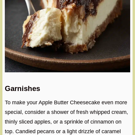
Garnishes
To make your Apple Butter Cheesecake even more
special, consider a shower of fresh whipped cream,
thinly sliced apples, or a sprinkle of cinnamon on
top. Candied pecans or a light drizzle of caramel