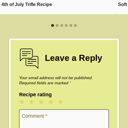
4th of July Trifle Recipe
Soft
Leave a Reply
Your email address will not be published.
Required fields are marked
*
Recipe rating
1
2
3
4
5
Star
Stars
Stars
Stars
Stars
Comment
*