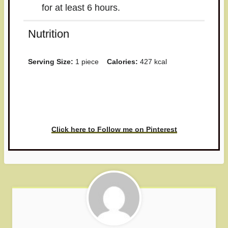
for at least 6 hours.
Nutrition
Serving Size:
1 piece
Calories:
427 kcal
Have you made this recipe? I'd
love to see it!
Click here to Follow me on Pinterest