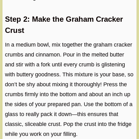
Step 2: Make the Graham Cracker
Crust
In a medium bowl, mix together the graham cracker
crumbs and cinnamon. Pour in the melted butter
and stir with a fork until every crumb is glistening
with buttery goodness. This mixture is your base, so
don’t be shy about mixing it thoroughly! Press the
crumbs firmly into the bottom and about an inch up
the sides of your prepared pan. Use the bottom of a
glass to really pack it down—this ensures that
classic, sliceable crust. Pop the crust into the fridge
while you work on your filling.