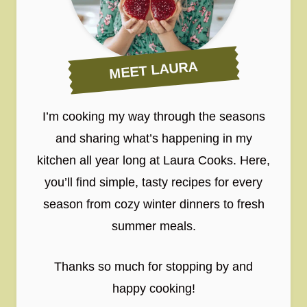
MEET LAURA
I’m cooking my way through the seasons
and sharing what’s happening in my
kitchen all year long at Laura Cooks. Here,
you’ll find simple, tasty recipes for every
season from cozy winter dinners to fresh
summer meals.
Thanks so much for stopping by and
happy cooking!