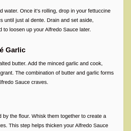
d water. Once it’s rolling, drop in your fettuccine
 until just al dente. Drain and set aside,
d to loosen up your Alfredo Sauce later.
é Garlic
salted butter. Add the minced garlic and cook,
fragrant. The combination of butter and garlic forms
Alfredo Sauce craves.
d by the flour. Whisk them together to create a
es. This step helps thicken your Alfredo Sauce