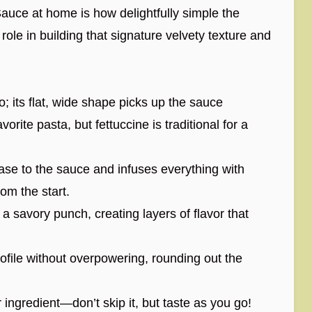
auce at home is how delightfully simple the
 role in building that signature velvety texture and
o; its flat, wide shape picks up the sauce
vorite pasta, but fettuccine is traditional for a
base to the sauce and infuses everything with
rom the start.
 savory punch, creating layers of flavor that
ofile without overpowering, rounding out the
ngredient—don’t skip it, but taste as you go!