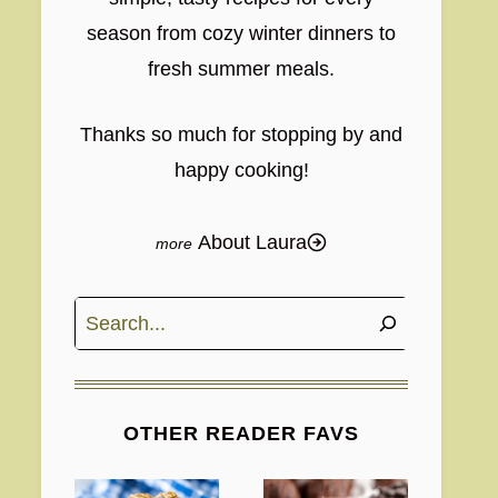
season from cozy winter dinners to
fresh summer meals.
Thanks so much for stopping by and
happy cooking!
About Laura
Search
OTHER READER FAVS