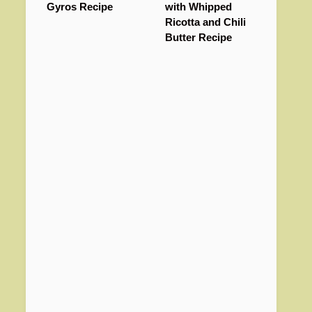
Gyros Recipe
with Whipped
Ricotta and Chili
Butter Recipe