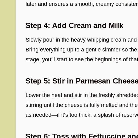
later and ensures a smooth, creamy consiste
Step 4: Add Cream and Milk
Slowly pour in the heavy whipping cream and 
Bring everything up to a gentle simmer so the 
stage, you’ll start to see the beginnings of tha
Step 5: Stir in Parmesan Chees
Lower the heat and stir in the freshly shred
stirring until the cheese is fully melted and t
as needed—if it’s too thick, a splash of reserv
Step 6: Toss with Fettuccine a