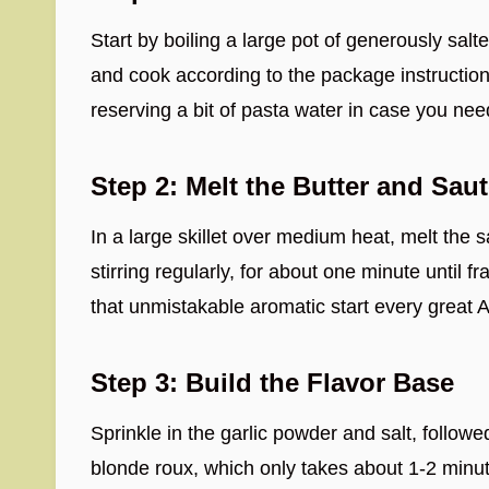
Start by boiling a large pot of generously salte
and cook according to the package instructions
reserving a bit of pasta water in case you nee
Step 2: Melt the Butter and Saut
In a large skillet over medium heat, melt the 
stirring regularly, for about one minute until 
that unmistakable aromatic start every great 
Step 3: Build the Flavor Base
Sprinkle in the garlic powder and salt, followe
blonde roux, which only takes about 1-2 minut