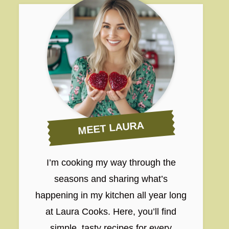
MEET LAURA
I’m cooking my way through the
seasons and sharing what’s
happening in my kitchen all year long
at Laura Cooks. Here, you’ll find
simple, tasty recipes for every