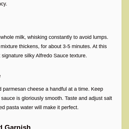
ncy.
whole milk, whisking constantly to avoid lumps.
mixture thickens, for about 3-5 minutes. At this
t signature silky Alfredo Sauce texture.
e
ded parmesan cheese a handful at a time. Keep
he sauce is gloriously smooth. Taste and adjust salt
ed pasta water will make it perfect.
nd Garnish