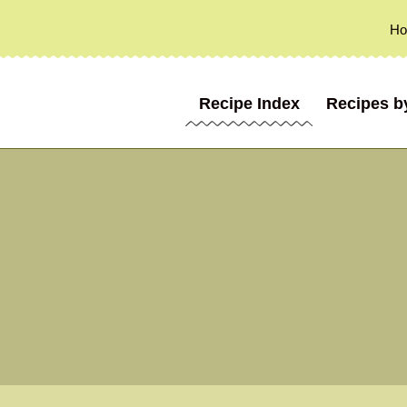
H
Recipe Index
Recipes b