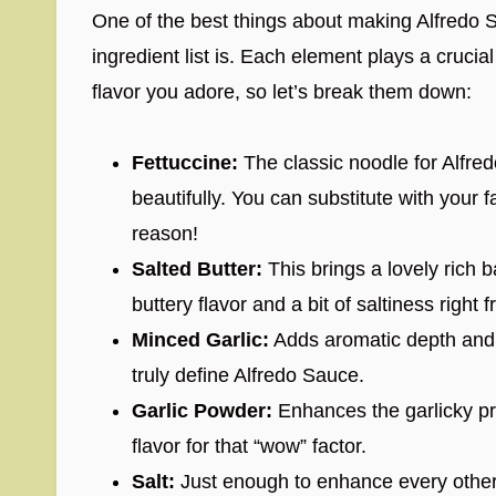
One of the best things about making Alfredo S
ingredient list is. Each element plays a crucial
flavor you adore, so let’s break them down:
Fettuccine:
The classic noodle for Alfred
beautifully. You can substitute with your fa
reason!
Salted Butter:
This brings a lovely rich 
buttery flavor and a bit of saltiness right f
Minced Garlic:
Adds aromatic depth and a
truly define Alfredo Sauce.
Garlic Powder:
Enhances the garlicky pr
flavor for that “wow” factor.
Salt:
Just enough to enhance every other i