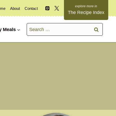
ome
About
Contact
The Recipe Index
Search
y Meals
for: