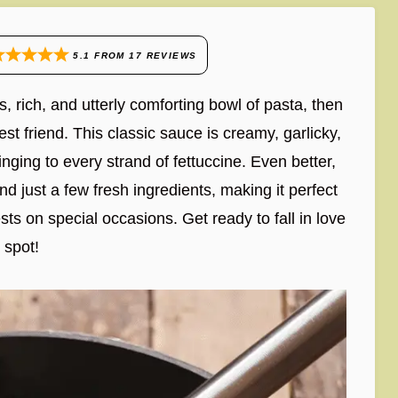
5.1
FROM
17
REVIEWS
s, rich, and utterly comforting bowl of pasta, then
t friend. This classic sauce is creamy, garlicky,
ging to every strand of fettuccine. Even better,
d just a few fresh ingredients, making it perfect
ts on special occasions. Get ready to fall in love
e spot!