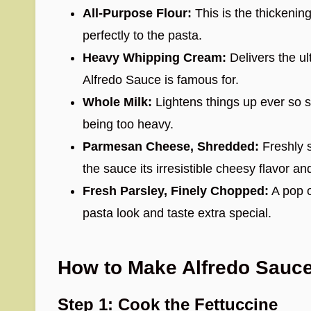
All-Purpose Flour:
This is the thickening
perfectly to the pasta.
Heavy Whipping Cream:
Delivers the ul
Alfredo Sauce is famous for.
Whole Milk:
Lightens things up ever so sl
being too heavy.
Parmesan Cheese, Shredded:
Freshly 
the sauce its irresistible cheesy flavor a
Fresh Parsley, Finely Chopped:
A pop o
pasta look and taste extra special.
How to Make Alfredo Sauc
Step 1: Cook the Fettuccine