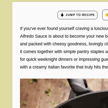
JUMP TO RECIPE
If you’ve ever found yourself craving a lusciou
Alfredo Sauce is about to become your new bes
and packed with cheesy goodness, lovingly clin
it comes together with simple pantry staples an
for quick weeknight dinners or impressing gues
with a creamy Italian favorite that truly hits th