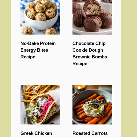
No-Bake Protein
Chocolate Chip
Energy Bites
Cookie Dough
Recipe
Brownie Bombs
Recipe
Greek Chicken
Roasted Carrots