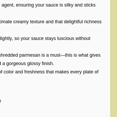
 agent, ensuring your sauce is silky and sticks
timate creamy texture and that delightful richness
ightly, so your sauce stays luscious without
shredded parmesan is a must—this is what gives
nd a gorgeous glossy finish.
f color and freshness that makes every plate of
e