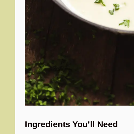
Ingredients You’ll Need